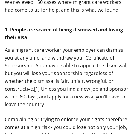
We reviewed 150 cases where migrant care workers
had come to us for help, and this is what we found.
1. People are scared of being dismissed and losing
their visa
As a migrant care worker your employer can dismiss
you at any time and withdraw your Certificate of
Sponsorship. You may be able to appeal the dismissal,
but you will lose your sponsorship regardless of
whether the dismissal is fair, unfair, wrongful, or
constructive.[1] Unless you find a new job and sponsor
within 60 days, and apply for a new visa, you’ll have to
leave the country.
Complaining or trying to enforce your rights therefore
comes at a high risk - you could lose not only your job,