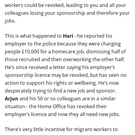
workers could be revoked, leading to you and all your
colleagues losing your sponsorship and therefore your
jobs.
This is what happened to
Hari
- he reported his
employer to the police because they were charging
people £10,000 for a homecare job, dismissing half of
those recruited and then overworking the other half.
He’s since received a letter saying his employer’s
sponsorship licence may be revoked, but has seen no
action to support his rights or wellbeing. He’s now
desperately trying to find a new job and sponsor.
Arjun
and his 50 or so colleagues are in a similar
situation - the Home Office has revoked their
employer’s licence and now they all need new jobs.
There’s very little incentive for migrant workers to