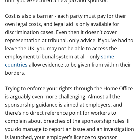
until you’ve secured a new job and sponsor.
Cost is also a barrier - each party must pay for their
own legal costs, and legal aid is only available for
discrimination cases. Even then it doesn’t cover
representation at tribunal, only advice. If you’ve had to
leave the UK, you may not be able to access the
employment tribunal system at all - only
some
countries
allow evidence to be given from within their
borders.
Trying to enforce your rights through the Home Office
is arguably even more challenging. Almost all the
sponsorship guidance is aimed at employers, and
there’s no direct reference point for workers to
complain about breaches of the sponsorship rules. If
you do manage to report an issue and an investigation
is launched, your employer’s licence to sponsor