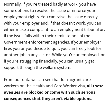
Normally, if you’re treated badly at work, you have
some options to resolve the issue or enforce your
employment rights. You can raise the issue directly
with your employer and, if that doesn’t work, you can
either make a complaint to an employment tribunal or,
if the issue falls within their remit, to one of the
Government enforcement agencies. If your employer
fires you or you decide to quit, you can freely look for
another job in any sector. While you’re unemployed, or
if you’re struggling financially, you can usually get
support through the welfare system.
From our data we can see that for migrant care
workers on the Health and Care Worker visa,
all these
avenues are blocked or come with such serious
consequences that they aren’t viable options.