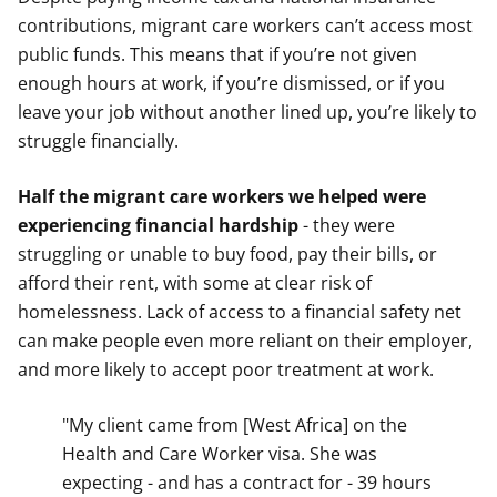
contributions, migrant care workers can’t access most
public funds. This means that if you’re not given
enough hours at work, if you’re dismissed, or if you
leave your job without another lined up, you’re likely to
struggle financially.
Half the migrant care workers we helped were
experiencing financial hardship
- they were
struggling or unable to buy food, pay their bills, or
afford their rent, with some at clear risk of
homelessness. Lack of access to a financial safety net
can make people even more reliant on their employer,
and more likely to accept poor treatment at work.
"My client came from [West Africa] on the
Health and Care Worker visa. She was
expecting - and has a contract for - 39 hours