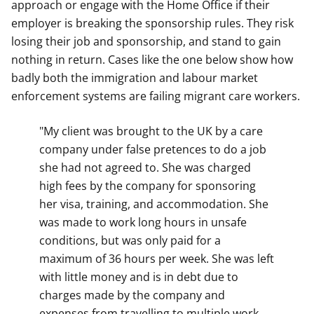
approach or engage with the Home Office if their
employer is breaking the sponsorship rules. They risk
losing their job and sponsorship, and stand to gain
nothing in return. Cases like the one below show how
badly both the immigration and labour market
enforcement systems are failing migrant care workers.
"My client was brought to the UK by a care
company under false pretences to do a job
she had not agreed to. She was charged
high fees by the company for sponsoring
her visa, training, and accommodation. She
was made to work long hours in unsafe
conditions, but was only paid for a
maximum of 36 hours per week. She was left
with little money and is in debt due to
charges made by the company and
expenses from travelling to multiple work