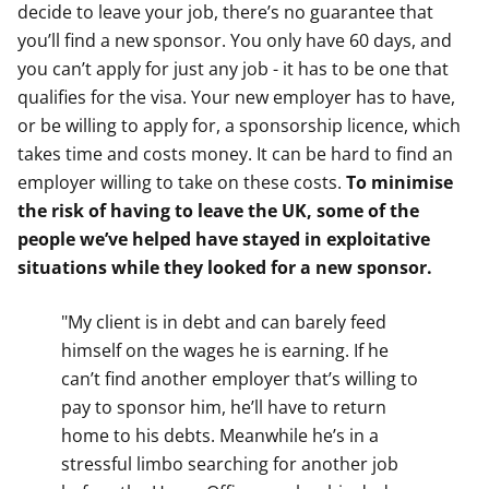
decide to leave your job, there’s no guarantee that
you’ll find a new sponsor. You only have 60 days, and
you can’t apply for just any job - it has to be one that
qualifies for the visa. Your new employer has to have,
or be willing to apply for, a sponsorship licence, which
takes time and costs money. It can be hard to find an
employer willing to take on these costs.
To minimise
the risk of having to leave the UK, some of the
people we’ve helped have stayed in exploitative
situations while they looked for a new sponsor.
"My client is in debt and can barely feed
himself on the wages he is earning. If he
can’t find another employer that’s willing to
pay to sponsor him, he’ll have to return
home to his debts. Meanwhile he’s in a
stressful limbo searching for another job