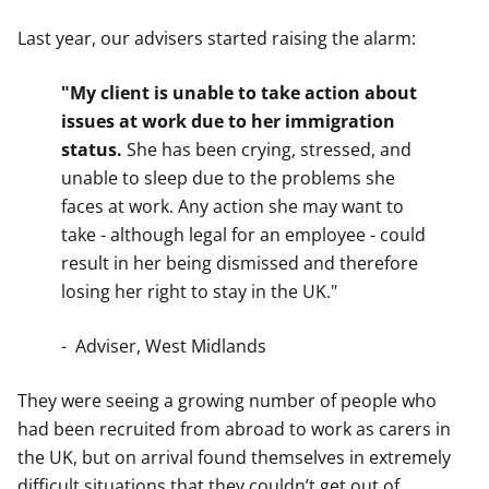
Last year, our advisers started raising the alarm:
"My client is unable to take action about
issues at work due to her immigration
status.
She has been crying, stressed, and
unable to sleep due to the problems she
faces at work. Any action she may want to
take - although legal for an employee - could
result in her being dismissed and therefore
losing her right to stay in the UK."
- Adviser, West Midlands
They were seeing a growing number of people who
had been recruited from abroad to work as carers in
the UK, but on arrival found themselves in extremely
difficult situations that they couldn’t get out of.