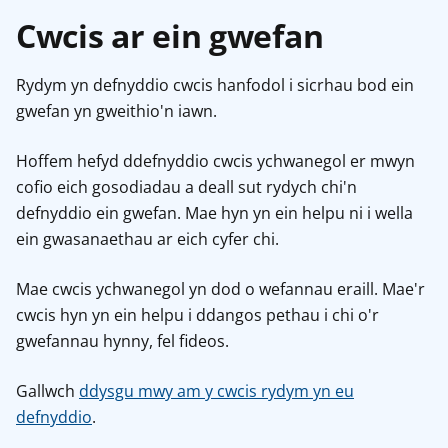
Cwcis ar ein gwefan
Rydym yn defnyddio cwcis hanfodol i sicrhau bod ein
gwefan yn gweithio'n iawn.
Hoffem hefyd ddefnyddio cwcis ychwanegol er mwyn
cofio eich gosodiadau a deall sut rydych chi'n
defnyddio ein gwefan. Mae hyn yn ein helpu ni i wella
ein gwasanaethau ar eich cyfer chi.
Mae cwcis ychwanegol yn dod o wefannau eraill. Mae'r
cwcis hyn yn ein helpu i ddangos pethau i chi o'r
gwefannau hynny, fel fideos.
Gallwch
ddysgu mwy am y cwcis rydym yn eu
defnyddio
.