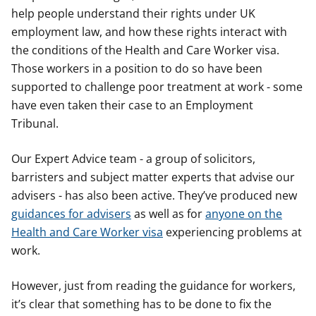
help people understand their rights under UK
employment law, and how these rights interact with
the conditions of the Health and Care Worker visa.
Those workers in a position to do so have been
supported to challenge poor treatment at work - some
have even taken their case to an Employment
Tribunal.
Our Expert Advice team - a group of solicitors,
barristers and subject matter experts that advise our
advisers - has also been active. They’ve produced new
guidances for advisers
as well as for
anyone on the
Health and Care Worker visa
experiencing problems at
work.
However, just from reading the guidance for workers,
it’s clear that something has to be done to fix the