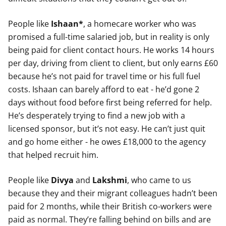
People like
Ishaan*
, a homecare worker who was
promised a full-time salaried job, but in reality is only
being paid for client contact hours. He works 14 hours
per day, driving from client to client, but only earns £60
because he’s not paid for travel time or his full fuel
costs. Ishaan can barely afford to eat - he’d gone 2
days without food before first being referred for help.
He’s desperately trying to find a new job with a
licensed sponsor, but it’s not easy. He can’t just quit
and go home either - he owes £18,000 to the agency
that helped recruit him.
People like
Divya
and
Lakshmi
, who came to us
because they and their migrant colleagues hadn’t been
paid for 2 months, while their British co-workers were
paid as normal. They’re falling behind on bills and are