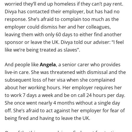
worried they’ll end up homeless if they can’t pay rent.
Divya has contacted their employer, but has had no
response. She’s afraid to complain too much as the
employer could dismiss her and her colleagues,
leaving them with only 60 days to either find another
sponsor or leave the UK. Divya told our adviser: “I feel
like we’re being treated as slaves”.
And people like
Angela
, a senior carer who provides
live-in care. She was threatened with dismissal and the
subsequent loss of her visa when she complained
about her working hours. Her employer requires her
to work 7 days a week and be on call 24 hours per day.
She once went nearly 4 months without a single day
off. She’s afraid to act against her employer for fear of
being fired and having to leave the UK.