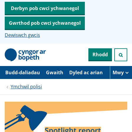
Derbyn pob cwci ychwanegol
Gwrthod pob cwci ychwanegol
Dewiswch gwcis
N
Rhodd
e
i
d
i
Budd-daliadau
Gwaith
Dyled ac arian
Mwy
o
i
Ymchwil polisi
’
r
p
r
i
f
g
y
n