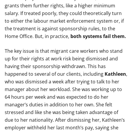
grants them further rights, like a higher minimum
salary. If treated poorly, they could theoretically turn
to either the labour market enforcement system or, if
the treatment is against sponsorship rules, to the
Home Office. But, in practice,
both systems fail them.
The key issue is that migrant care workers who stand
up for their rights at work risk being dismissed and
having their sponsorship withdrawn. This has
happened to several of our clients, including
Kathleen
,
who was dismissed a week after trying to talk to her
manager about her workload.
She was working up to
64 hours per week and was expected to do her
manager’s duties in addition to her own. She felt
stressed and like she was being taken advantage of
due to her nationality. After dismissing her, Kathleen’s
employer withheld her last month’s pay, saying she