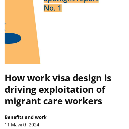
n
w
y
s
How work visa design is
driving exploitation of
migrant care workers
Benefits and work
11 Mawrth 2024