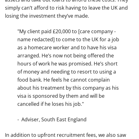
simply can’t afford to risk having to leave the UK and
losing the investment they’ve made.
"My client paid £20,000 to [care company -
name redacted] to come to the UK for a job
as a homecare worker and to have his visa
arranged. He’s now not being offered the
hours of work he was promised. He’s short
of money and needing to resort to using a
food bank. He feels he cannot complain
about his treatment by this company as his
visa is sponsored by them and will be
cancelled if he loses his job."
- Adviser, South East England
In addition to upfront recruitment fees, we also saw