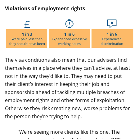
Violations of employment rights
The visa conditions also mean that our advisers find
themselves in a place where they can’t advise, at least
not in the way they’d like to. They may need to put
their client’s interest in keeping their job and
sponsorship ahead of tackling multiple breaches of
employment rights and other forms of exploitation.
Otherwise they risk creating new, worse problems for
the person they’re trying to help.
"We’re seeing more clients like this one. The