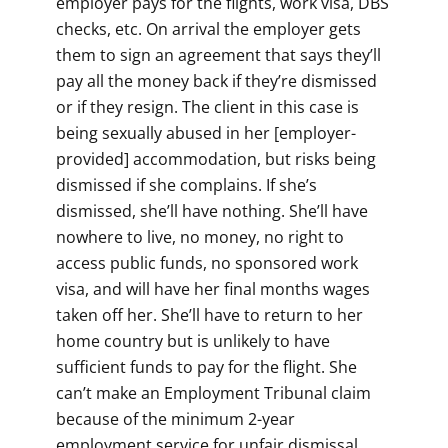
employer pays for the flights, work visa, DBS
checks, etc. On arrival the employer gets
them to sign an agreement that says they’ll
pay all the money back if they’re dismissed
or if they resign. The client in this case is
being sexually abused in her [employer-
provided] accommodation, but risks being
dismissed if she complains. If she’s
dismissed, she’ll have nothing. She’ll have
nowhere to live, no money, no right to
access public funds, no sponsored work
visa, and will have her final months wages
taken off her. She’ll have to return to her
home country but is unlikely to have
sufficient funds to pay for the flight. She
can’t make an Employment Tribunal claim
because of the minimum 2-year
employment service for unfair dismissal