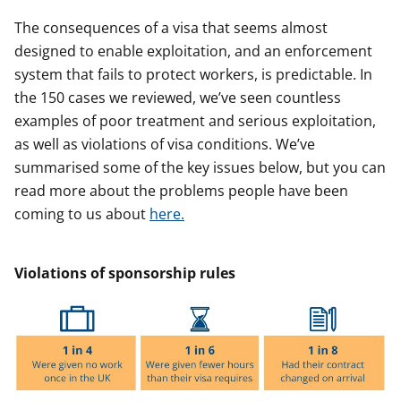
The consequences of a visa that seems almost
designed to enable exploitation, and an enforcement
system that fails to protect workers, is predictable. In
the 150 cases we reviewed, we’ve seen countless
examples of poor treatment and serious exploitation,
as well as violations of visa conditions. We’ve
summarised some of the key issues below, but you can
read more about the problems people have been
coming to us about
here.
Violations of sponsorship rules