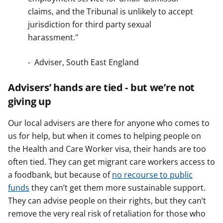
claims, and the Tribunal is unlikely to accept
jurisdiction for third party sexual
harassment."
- Adviser, South East England
Advisers’ hands are tied - but we’re not
giving up
Our local advisers are there for anyone who comes to
us for help, but when it comes to helping people on
the Health and Care Worker visa, their hands are too
often tied. They can get migrant care workers access to
a foodbank, but because of
no recourse to public
funds
they can’t get them more sustainable support.
They can advise people on their rights, but they can’t
remove the very real risk of retaliation for those who