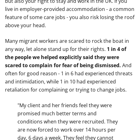
but also your right to stay and work in the UK. If you
live in employer-provided accommodation - a common
feature of some care jobs - you also risk losing the roof
above your head.
Many migrant workers are scared to rock the boat in
any way, let alone stand up for their rights.
1 in 4 of
the people we helped explicitly said they were
scared to complain for fear of being dismissed.
And
often for good reason - 1 in 6 had experienced threats
and intimidation, while 1 in 10 had experienced
retaliation for complaining or trying to change jobs.
"My client and her friends feel they were
promised much better terms and
conditions when they were recruited. They
are now forced to work over 14 hours per
day, 6 days a week. They feel they cannot