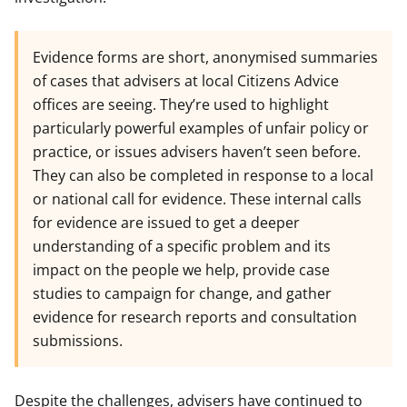
Evidence forms are short, anonymised summaries
of cases that advisers at local Citizens Advice
offices are seeing. They’re used to highlight
particularly powerful examples of unfair policy or
practice, or issues advisers haven’t seen before.
They can also be completed in response to a local
or national call for evidence. These internal calls
for evidence are issued to get a deeper
understanding of a specific problem and its
impact on the people we help, provide case
studies to campaign for change, and gather
evidence for research reports and consultation
submissions.
Despite the challenges, advisers have continued to