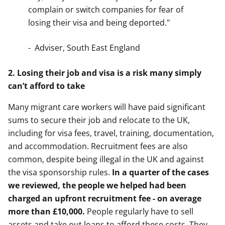
complain or switch companies for fear of
losing their visa and being deported."
- Adviser, South East England
2. Losing their job and visa is a risk many simply
can’t afford to take
Many migrant care workers will have paid significant
sums to secure their job and relocate to the UK,
including for visa fees, travel, training, documentation,
and accommodation. Recruitment fees are also
common, despite being illegal in the UK and against
the visa sponsorship rules.
In a quarter of the cases
we reviewed, the people we helped had been
charged an upfront recruitment fee - on average
more than £10,000.
People regularly have to sell
assets and take out loans to afford these costs. They