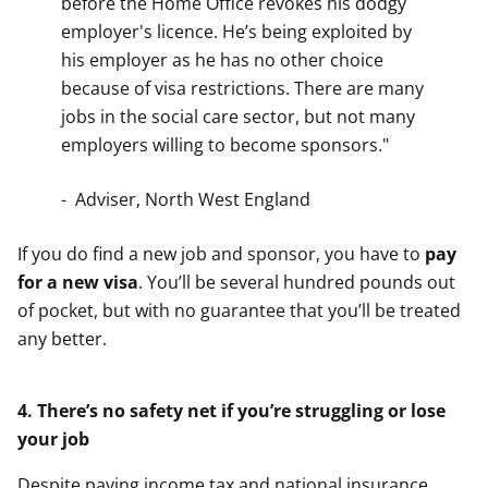
before the Home Office revokes his dodgy
employer's licence. He’s being exploited by
his employer as he has no other choice
because of visa restrictions. There are many
jobs in the social care sector, but not many
employers willing to become sponsors."
- Adviser, North West England
If you do find a new job and sponsor, you have to
pay
for a new visa
. You’ll be several hundred pounds out
of pocket, but with no guarantee that you’ll be treated
any better.
4. There’s no safety net if you’re struggling or lose
your job
Despite paying income tax and national insurance