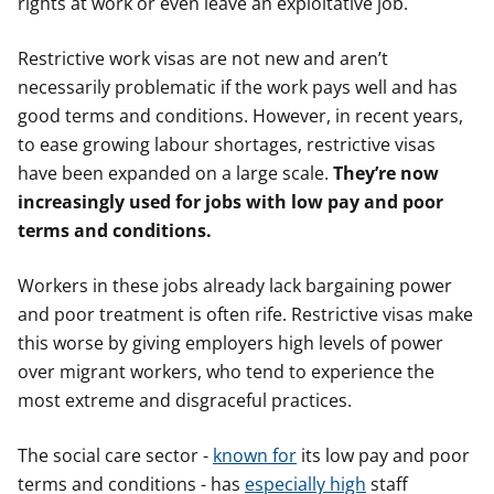
rights at work or even leave an exploitative job.
Restrictive work visas are not new and aren’t
necessarily problematic if the work pays well and has
good terms and conditions. However, in recent years,
to ease growing labour shortages, restrictive visas
have been expanded on a large scale.
They’re now
increasingly used for jobs with low pay and poor
terms and conditions.
Workers in these jobs already lack bargaining power
and poor treatment is often rife. Restrictive visas make
this worse by giving employers high levels of power
over migrant workers, who tend to experience the
most extreme and disgraceful practices.
The social care sector -
known for
its low pay and poor
terms and conditions - has
especially high
staff