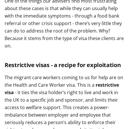
One of the things our advisers find most frustrating
about these cases is that while they can usually help
with the immediate symptoms - through a food bank
referral or other crisis support - there’s very little they
can do to address the root of the problem. Why?
Because it stems from the type of visa these clients are
on.
Restrictive visas - a recipe for exploitation
The migrant care workers coming to us for help are on
the Health and Care Worker visa. This is a
restrictive
visa
- it ties the visa holder’s right to live and work in
the UK to a specific job and sponsor, and limits their
access to welfare support. This creates a power-
imbalance between employer and employee that
seriously reduces a person’s ability to enforce their