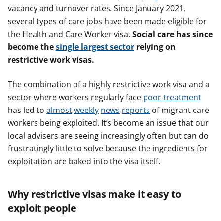
vacancy and turnover rates. Since January 2021,
several types of care jobs have been made eligible for
the Health and Care Worker visa.
Social care has since
become the
single largest sector
relying on
restrictive work visas.
The combination of a highly restrictive work visa and a
sector where workers regularly face
poor treatment
has led to
almost
weekly
news
reports
of migrant care
workers being exploited. It’s become an issue that our
local advisers are seeing increasingly often but can do
frustratingly little to solve because the ingredients for
exploitation are baked into the visa itself.
Why restrictive visas make it easy to
exploit people