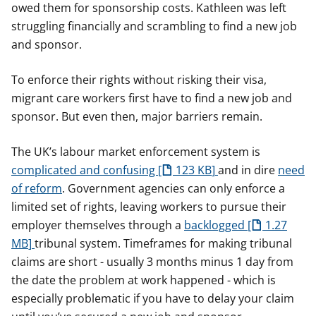
owed them for sponsorship costs. Kathleen was left
struggling financially and scrambling to find a new job
and sponsor.
To enforce their rights without risking their visa,
migrant care workers first have to find a new job and
sponsor. But even then, major barriers remain.
The UK’s labour market enforcement system is
complicated and confusing
123 KB
and in dire
need
of reform
. Government agencies can only enforce a
limited set of rights, leaving workers to pursue their
employer themselves through a
backlogged
1.27
MB
tribunal system. Timeframes for making tribunal
claims are short - usually 3 months minus 1 day from
the date the problem at work happened - which is
especially problematic if you have to delay your claim