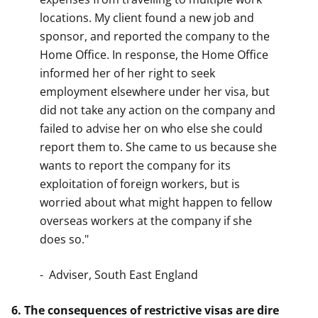
locations. My client found a new job and
sponsor, and reported the company to the
Home Office. In response, the Home Office
informed her of her right to seek
employment elsewhere under her visa, but
did not take any action on the company and
failed to advise her on who else she could
report them to. She came to us because she
wants to report the company for its
exploitation of foreign workers, but is
worried about what might happen to fellow
overseas workers at the company if she
does so."
- Adviser, South East England
6. The consequences of restrictive visas are dire