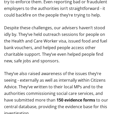
try to enforce them. Even reporting bad or fraudulent
employers to the authorities isn’t straightforward - it
could backfire on the people they’re trying to help.
Despite these challenges, our advisers haven’t stood
idly by. They’ve held outreach sessions for people on
the Health and Care Worker visa, issued food and fuel
bank vouchers, and helped people access other
charitable support. They’ve even helped people find
new, safe jobs and sponsors.
They’ve also raised awareness of the issues they’re
seeing - externally as well as internally within Citizens
Advice. They’ve written to their local MPs and to the
authorities commissioning social care services, and
have submitted
more than
150 evidence forms
to our
central database, providing the evidence base for this
investigation.