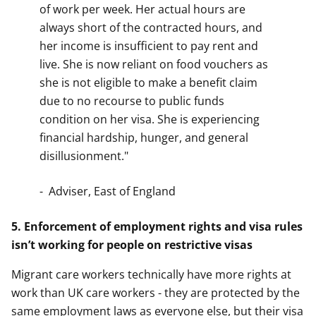
of work per week. Her actual hours are
always short of the contracted hours, and
her income is insufficient to pay rent and
live. She is now reliant on food vouchers as
she is not eligible to make a benefit claim
due to no recourse to public funds
condition on her visa. She is experiencing
financial hardship, hunger, and general
disillusionment."
- Adviser, East of England
5. Enforcement of employment rights and visa rules
isn’t working for people on restrictive visas
Migrant care workers technically have more rights at
work than UK care workers - they are protected by the
same employment laws as everyone else, but their visa