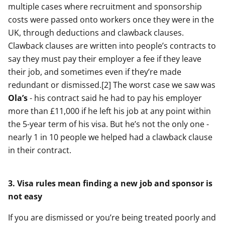
multiple cases where recruitment and sponsorship
costs were passed onto workers once they were in the
UK, through deductions and clawback clauses.
Clawback clauses are written into people’s contracts to
say they must pay their employer a fee if they leave
their job, and sometimes even if they’re made
redundant or dismissed.[2] The worst case we saw was
Ola’s
- his contract said he had to pay his employer
more than £11,000 if he left his job at any point within
the 5-year term of his visa. But he’s not the only one -
nearly 1 in 10 people we helped had a clawback clause
in their contract.
3. Visa rules mean finding a new job and sponsor is
not easy
If you are dismissed or you’re being treated poorly and