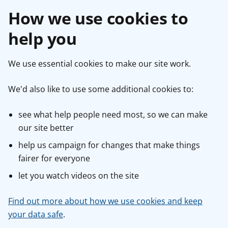
How we use cookies to
help you
We use essential cookies to make our site work.
We'd also like to use some additional cookies to:
see what help people need most, so we can make
our site better
help us campaign for changes that make things
fairer for everyone
let you watch videos on the site
Find out more about how we use cookies and keep
your data safe
.