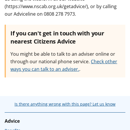
(https://www.nscab.org.uk/getadvice/), or by calling
our Adviceline on 0808 278 7973.
If you can't get in touch with your
nearest Citizens Advice
You might be able to talk to an adviser online or
through our national phone service.
Check other
ways you can talk to an adviser.
.
Is there anything wrong with this page? Let us know
Advice