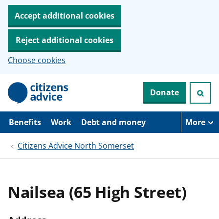
Accept additional cookies
Reject additional cookies
Choose cookies
S
Donate
k
i
p
t
Benefits
Work
Debt and money
More
o
m
Citizens Advice North Somerset
a
i
n
c
o
Nailsea (65 High Street)
n
t
e
n