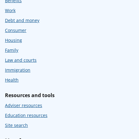
Benefits
Work
Debt and money
Consumer
Housing
Family
Law and courts
Immigration
Health
Resources and tools
Adviser resources
Education resources
Site search