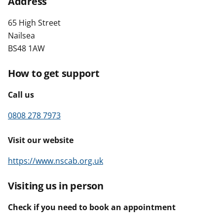
Address
t
65 High Street
Nailsea
BS48 1AW
How to get support
Call us
0808 278 7973
Visit our website
https://www.nscab.org.uk
Visiting us in person
Check if you need to book an appointment