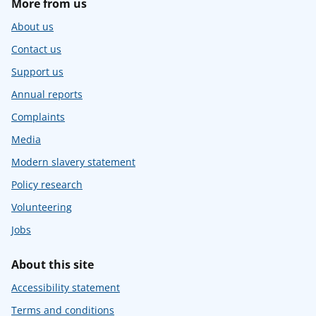
More from us
About us
Contact us
Support us
Annual reports
Complaints
Media
Modern slavery statement
Policy research
Volunteering
Jobs
About this site
Accessibility statement
Terms and conditions