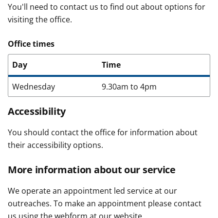
You'll need to contact us to find out about options for
visiting the office.
Office times
Day
Time
Wednesday
9.30am to 4pm
Accessibility
You should contact the office for information about
their accessibility options.
More information about our service
We operate an appointment led service at our
outreaches. To make an appointment please contact
us using the webform at our website