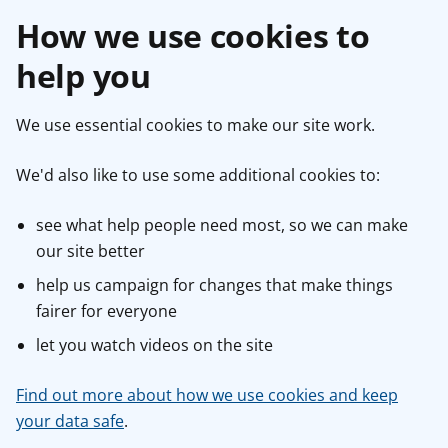
How we use cookies to
help you
We use essential cookies to make our site work.
We'd also like to use some additional cookies to:
see what help people need most, so we can make
our site better
help us campaign for changes that make things
fairer for everyone
let you watch videos on the site
Find out more about how we use cookies and keep
your data safe
.