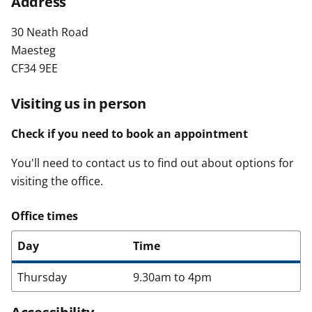
Address
t
30 Neath Road
Maesteg
CF34 9EE
Visiting us in person
Check if you need to book an appointment
You'll need to contact us to find out about options for
visiting the office.
Office times
Day
Time
Thursday
9.30am to 4pm