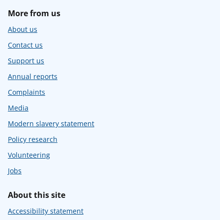
More from us
About us
Contact us
Support us
Annual reports
Complaints
Media
Modern slavery statement
Policy research
Volunteering
Jobs
About this site
Accessibility statement