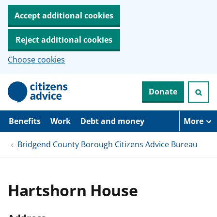
Accept additional cookies
Reject additional cookies
Choose cookies
S
Donate
k
i
p
t
Benefits
Work
Debt and money
More
o
m
Bridgend County Borough Citizens Advice Bureau
a
i
n
c
o
Hartshorn House
n
t
e
n