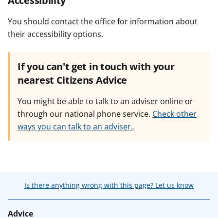
Accessibility
You should contact the office for information about
their accessibility options.
If you can't get in touch with your
nearest Citizens Advice
You might be able to talk to an adviser online or
through our national phone service.
Check other
ways you can talk to an adviser.
.
Is there anything wrong with this page? Let us know
Advice