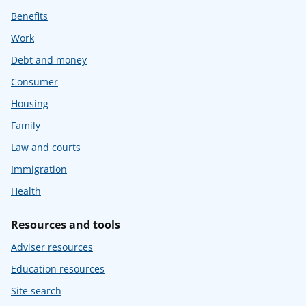
Benefits
Work
Debt and money
Consumer
Housing
Family
Law and courts
Immigration
Health
Resources and tools
Adviser resources
Education resources
Site search