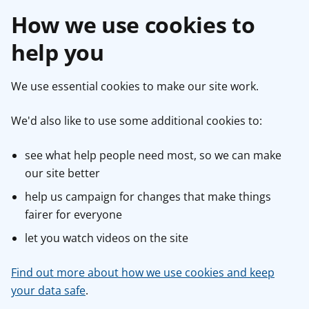
How we use cookies to
help you
We use essential cookies to make our site work.
We'd also like to use some additional cookies to:
see what help people need most, so we can make
our site better
help us campaign for changes that make things
fairer for everyone
let you watch videos on the site
Find out more about how we use cookies and keep
your data safe
.