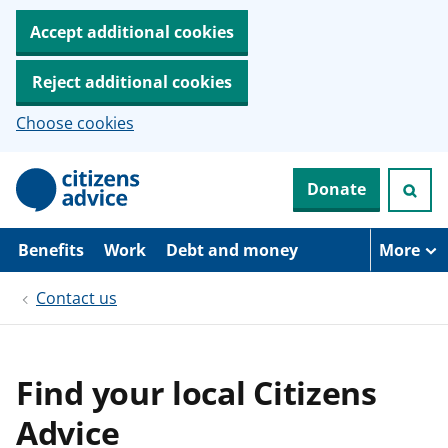
Accept additional cookies
Reject additional cookies
Choose cookies
S
Donate
k
i
p
t
Benefits
Work
Debt and money
More
o
m
Contact us
a
i
n
c
o
Find your local Citizens
n
t
Advice
e
n