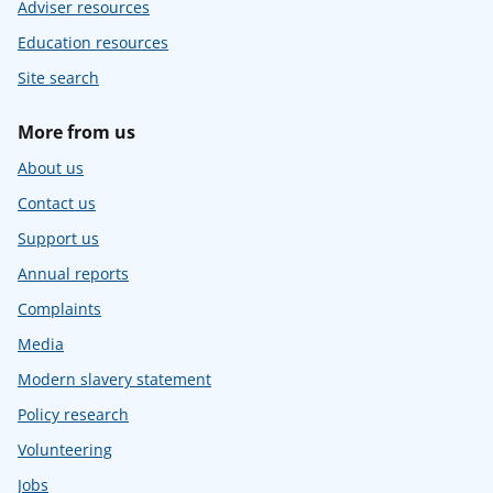
Adviser resources
Education resources
Site search
More from us
About us
Contact us
Support us
Annual reports
Complaints
Media
Modern slavery statement
Policy research
Volunteering
Jobs