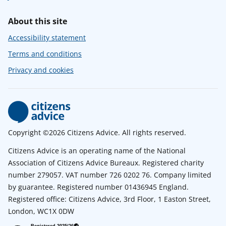
About this site
Accessibility statement
Terms and conditions
Privacy and cookies
Copyright ©2026 Citizens Advice. All rights reserved.
Citizens Advice is an operating name of the National
Association of Citizens Advice Bureaux. Registered charity
number 279057. VAT number 726 0202 76. Company limited
by guarantee. Registered number 01436945 England.
Registered office: Citizens Advice, 3rd Floor, 1 Easton Street,
London, WC1X 0DW