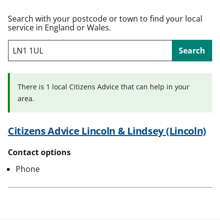
t
Search with your postcode or town to find your local
service in England or Wales.
Search
There is 1 local Citizens Advice that can help in your
area.
Citizens Advice Lincoln & Lindsey (Lincoln)
Contact options
Phone