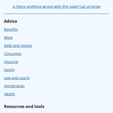
Is there anything wrong with this page? Let us know
Advice
Benefits
Work
Debt and money
Consumer
Housing
Family
Law and courts
Immigration
Health
Resources and tools