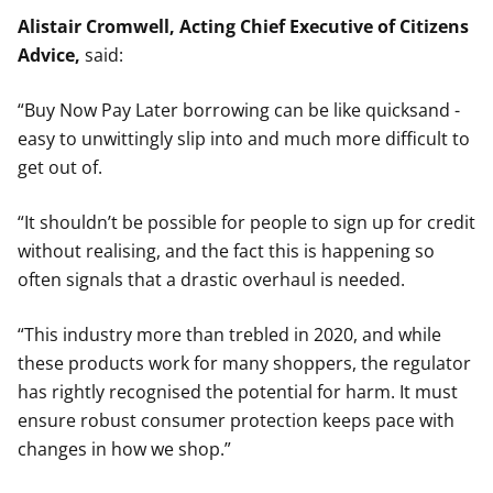
Alistair Cromwell, Acting Chief Executive of Citizens
Advice,
said:
“Buy Now Pay Later borrowing can be like quicksand -
easy to unwittingly slip into and much more difficult to
get out of.
“It shouldn’t be possible for people to sign up for credit
without realising, and the fact this is happening so
often signals that a drastic overhaul is needed.
“This industry more than trebled in 2020, and while
these products work for many shoppers, the regulator
has rightly recognised the potential for harm. It must
ensure robust consumer protection keeps pace with
changes in how we shop.”