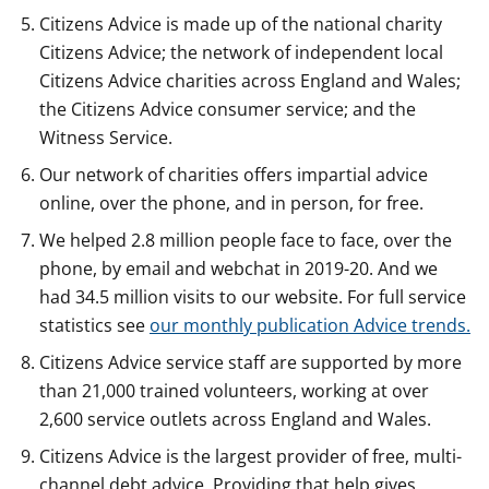
Citizens Advice is made up of the national charity
Citizens Advice; the network of independent local
Citizens Advice charities across England and Wales;
the Citizens Advice consumer service; and the
Witness Service.
Our network of charities offers impartial advice
online, over the phone, and in person, for free.
We helped 2.8 million people face to face, over the
phone, by email and webchat in 2019-20. And we
had 34.5 million visits to our website. For full service
statistics see
our monthly publication Advice trends.
Citizens Advice service staff are supported by more
than 21,000 trained volunteers, working at over
2,600 service outlets across England and Wales.
Citizens Advice is the largest provider of free, multi-
channel debt advice. Providing that help gives