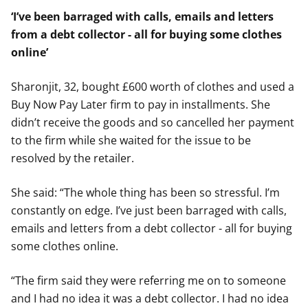
‘I’ve been barraged with calls, emails and letters
from a debt collector - all for buying some clothes
online’
Sharonjit, 32, bought £600 worth of clothes and used a
Buy Now Pay Later firm to pay in installments. She
didn’t receive the goods and so cancelled her payment
to the firm while she waited for the issue to be
resolved by the retailer.
She said: “The whole thing has been so stressful. I’m
constantly on edge. I’ve just been barraged with calls,
emails and letters from a debt collector - all for buying
some clothes online.
“The firm said they were referring me on to someone
and I had no idea it was a debt collector. I had no idea