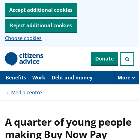
Accept additional cookies
Reject additional cookies
Choose cookies
S
Donate
k
i
p
t
Benefits
Work
Debt and money
More
o
m
Media centre
a
i
n
c
o
A quarter of young people
n
t
making Buy Now Pay
e
n