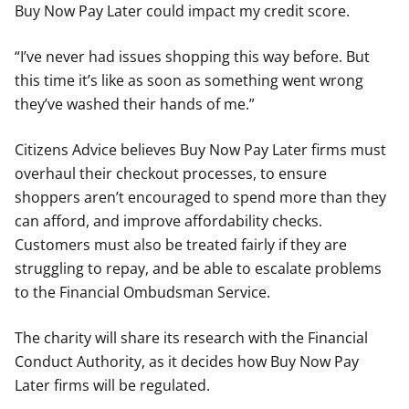
Buy Now Pay Later could impact my credit score.
“I’ve never had issues shopping this way before. But
this time it’s like as soon as something went wrong
they’ve washed their hands of me.”
Citizens Advice believes Buy Now Pay Later firms must
overhaul their checkout processes, to ensure
shoppers aren’t encouraged to spend more than they
can afford, and improve affordability checks.
Customers must also be treated fairly if they are
struggling to repay, and be able to escalate problems
to the Financial Ombudsman Service.
The charity will share its research with the Financial
Conduct Authority, as it decides how Buy Now Pay
Later firms will be regulated.