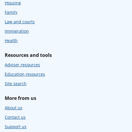
Housing
Family
Law and courts
Immigration
Health
Resources and tools
Adviser resources
Education resources
Site search
More from us
About us
Contact us
Support us