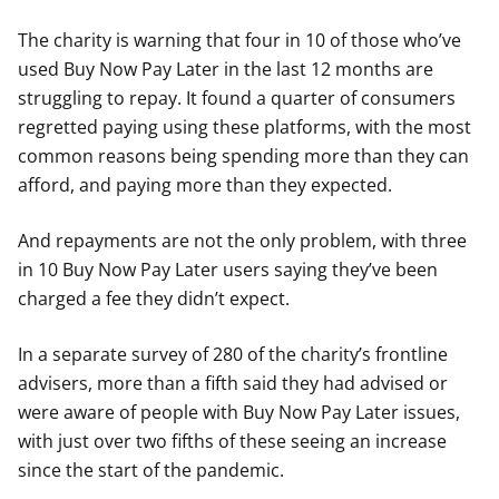
The charity is warning that four in 10 of those who’ve
used Buy Now Pay Later in the last 12 months are
struggling to repay. It found a quarter of consumers
regretted paying using these platforms, with the most
common reasons being spending more than they can
afford, and paying more than they expected.
And repayments are not the only problem, with three
in 10 Buy Now Pay Later users saying they’ve been
charged a fee they didn’t expect.
In a separate survey of 280 of the charity’s frontline
advisers, more than a fifth said they had advised or
were aware of people with Buy Now Pay Later issues,
with just over two fifths of these seeing an increase
since the start of the pandemic.