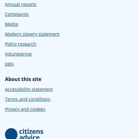
Annual reports
Complaints
Media
Modern slavery statement
Policy research
Volunteering
Jobs
About this site
Accessibility statement
Terms and conditions
Privacy and cookies