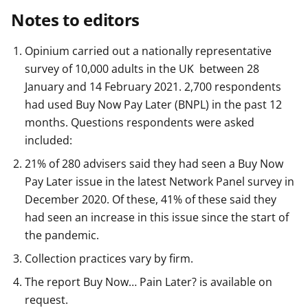
Notes to editors
Opinium carried out a nationally representative
survey of 10,000 adults in the UK between 28
January and 14 February 2021. 2,700 respondents
had used Buy Now Pay Later (BNPL) in the past 12
months. Questions respondents were asked
included:
21% of 280 advisers said they had seen a Buy Now
Pay Later issue in the latest Network Panel survey in
December 2020. Of these, 41% of these said they
had seen an increase in this issue since the start of
the pandemic.
Collection practices vary by firm.
The report Buy Now… Pain Later? is available on
request.