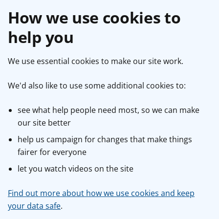
How we use cookies to
help you
We use essential cookies to make our site work.
We'd also like to use some additional cookies to:
see what help people need most, so we can make
our site better
help us campaign for changes that make things
fairer for everyone
let you watch videos on the site
Find out more about how we use cookies and keep
your data safe
.