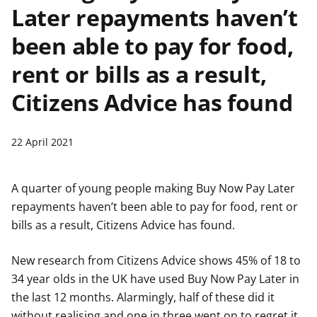
Later repayments haven’t
t
been able to pay for food,
rent or bills as a result,
Citizens Advice has found
22 April 2021
A quarter of young people making Buy Now Pay Later
repayments haven’t been able to pay for food, rent or
bills as a result, Citizens Advice has found.
New research from Citizens Advice shows 45% of 18 to
34 year olds in the UK have used Buy Now Pay Later in
the last 12 months. Alarmingly, half of these did it
without realising and one in three went on to regret it.