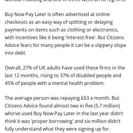
Buy Now Pay Later is often advertised at online
checkouts as an easy way of splitting or delaying
payments on items such as clothing or electronics,
with incentives like it being ‘interest-free’. But Citizens
Advice fears for many people it can be a slippery slope
into debt.
Overall, 27% of UK adults have used these firms in the
last 12 months, rising to 37% of disabled people and
45% of people with a mental health problem.
The average person was repaying £63 a month. But
Citizens Advice found almost two in five (5.7 million)
who’ve used Buy Now Pay Later in the last year didn’t
think it was ‘proper borrowing’ and six million didn’t
fully understand what they were signing up for.