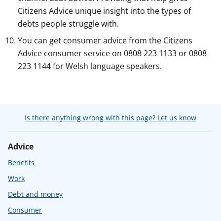
Citizens Advice unique insight into the types of
debts people struggle with.
You can get consumer advice from the Citizens
Advice consumer service on 0808 223 1133 or 0808
223 1144 for Welsh language speakers.
Is there anything wrong with this page? Let us know
Advice
Benefits
Work
Debt and money
Consumer