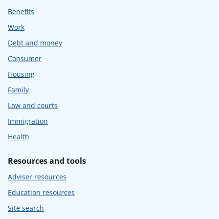
Benefits
Work
Debt and money
Consumer
Housing
Family
Law and courts
Immigration
Health
Resources and tools
Adviser resources
Education resources
Site search