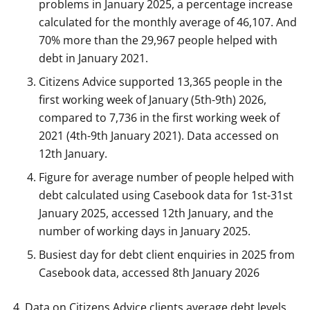
problems in January 2025, a percentage increase
calculated for the monthly average of 46,107. And
70% more than the 29,967 people helped with
debt in January 2021.
Citizens Advice supported 13,365 people in the
first working week of January (5th-9th) 2026,
compared to 7,736 in the first working week of
2021 (4th-9th January 2021). Data accessed on
12th January.
Figure for average number of people helped with
debt calculated using Casebook data for 1st-31st
January 2025, accessed 12th January, and the
number of working days in January 2025.
Busiest day for debt client enquiries in 2025 from
Casebook data, accessed 8th January 2026
Data on Citizens Advice clients average debt levels.