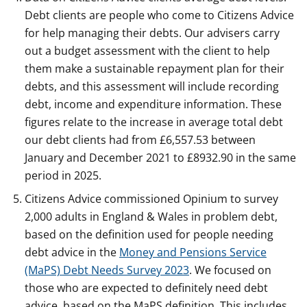
Debt clients are people who come to Citizens Advice
for help managing their debts. Our advisers carry
out a budget assessment with the client to help
them make a sustainable repayment plan for their
debts, and this assessment will include recording
debt, income and expenditure information. These
figures relate to the increase in average total debt
our debt clients had from £6,557.53 between
January and December 2021 to £8932.90 in the same
period in 2025.
Citizens Advice commissioned Opinium to survey
2,000 adults in England & Wales in problem debt,
based on the definition used for people needing
debt advice in the
Money and Pensions Service
(MaPS) Debt Needs Survey 2023
. We focused on
those who are expected to definitely need debt
advice, based on the MaPS definition. This includes