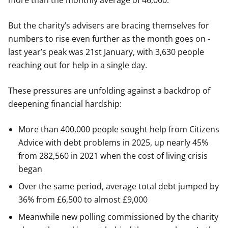
more than the monthly average of 46,000.
But the charity’s advisers are bracing themselves for
numbers to rise even further as the month goes on -
last year’s peak was 21st January, with 3,630 people
reaching out for help in a single day.
These pressures are unfolding against a backdrop of
deepening financial hardship:
More than 400,000 people sought help from Citizens
Advice with debt problems in 2025, up nearly 45%
from 282,560 in 2021 when the cost of living crisis
began
Over the same period, average total debt jumped by
36% from £6,500 to almost £9,000
Meanwhile new polling commissioned by the charity