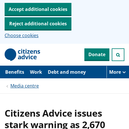
Accept additional cookies
Reject additional cookies
Choose cookies
S
Donate
k
i
p
t
Benefits
Work
Debt and money
More
o
m
Media centre
a
i
n
c
o
Citizens Advice issues
n
t
stark warning as 2,670
e
n