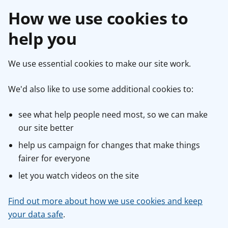
How we use cookies to
help you
We use essential cookies to make our site work.
We'd also like to use some additional cookies to:
see what help people need most, so we can make
our site better
help us campaign for changes that make things
fairer for everyone
let you watch videos on the site
Find out more about how we use cookies and keep
your data safe
.