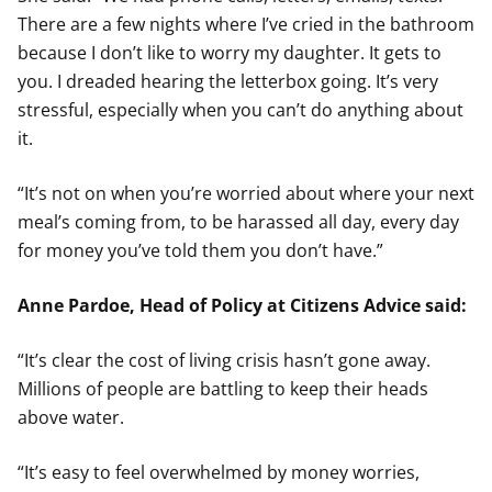
There are a few nights where I’ve cried in the bathroom
because I don’t like to worry my daughter. It gets to
you. I dreaded hearing the letterbox going. It’s very
stressful, especially when you can’t do anything about
it.
“It’s not on when you’re worried about where your next
meal’s coming from, to be harassed all day, every day
for money you’ve told them you don’t have.”
Anne Pardoe, Head of Policy at Citizens Advice said:
“It’s clear the cost of living crisis hasn’t gone away.
Millions of people are battling to keep their heads
above water.
“It’s easy to feel overwhelmed by money worries,