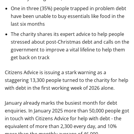
One in three (35%) people trapped in problem debt
have been unable to buy essentials like food in the
last six months
The charity shares its expert advice to help people
stressed about post-Christmas debt and calls on the
government to improve a vital lifeline to help them
get back on track
Citizens Advice is issuing a stark warning as a
staggering 13,300 people turned to the charity for help
with debt in the first working week of 2026 alone.
January already marks the busiest month for debt
enquiries. In January 2025 more than 50,000 people got
in touch with Citizens Advice for help with debt - the
equivalent of more than 2,300 every day, and 10%