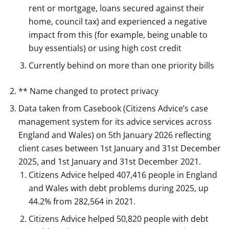
rent or mortgage, loans secured against their
home, council tax) and experienced a negative
impact from this (for example, being unable to
buy essentials) or using high cost credit
Currently behind on more than one priority bills
** Name changed to protect privacy
Data taken from Casebook (Citizens Advice’s case
management system for its advice services across
England and Wales) on 5th January 2026 reflecting
client cases between 1st January and 31st December
2025, and 1st January and 31st December 2021.
Citizens Advice helped 407,416 people in England
and Wales with debt problems during 2025, up
44.2% from 282,564 in 2021.
Citizens Advice helped 50,820 people with debt