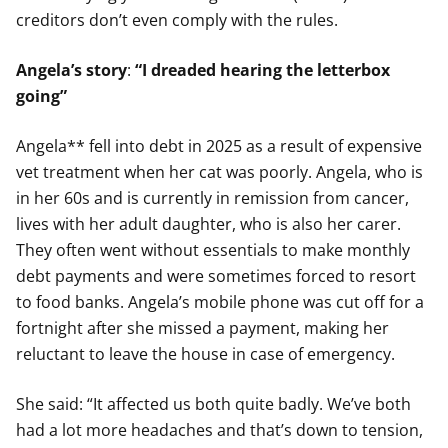
creditors don’t even comply with the rules.
Angela’s story
:
“I dreaded hearing the letterbox
going”
Angela** fell into debt in 2025 as a result of expensive
vet treatment when her cat was poorly. Angela, who is
in her 60s and is currently in remission from cancer,
lives with her adult daughter, who is also her carer.
They often went without essentials to make monthly
debt payments and were sometimes forced to resort
to food banks. Angela’s mobile phone was cut off for a
fortnight after she missed a payment, making her
reluctant to leave the house in case of emergency.
She said: “It affected us both quite badly. We’ve both
had a lot more headaches and that’s down to tension,