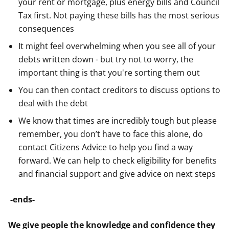
your rent or mortgage, plus energy bills and Council
Tax first. Not paying these bills has the most serious
consequences
It might feel overwhelming when you see all of your
debts written down - but try not to worry, the
important thing is that you're sorting them out
You can then contact creditors to discuss options to
deal with the debt
We know that times are incredibly tough but please
remember, you don’t have to face this alone, do
contact Citizens Advice to help you find a way
forward. We can help to check eligibility for benefits
and financial support and give advice on next steps
-ends-
We give people the knowledge and confidence they