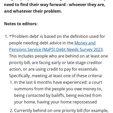
need to find their way forward - whoever they are,
and whatever their problem.
Notes to editors:
*‘Problem debt’ is based on the definition used for
people needing debt advice in the
Money and
Pensions Service (MaPS) Debt Needs Survey 2023
.
This includes people who are behind on at least one
priority bill, are facing early or late-stage creditor
action, or are using credit to pay for essentials.
Specifically, meeting at least one of these criteria:
In the last 6 months have experienced: a court
summons from the people you owe money to,
being contacted by bailiffs, being evicted from
your home, having your home repossessed
Currently behind on one priority bill (for example,