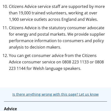
Citizens Advice service staff are supported by more
than 19,000 trained volunteers, working at over
1,900 service outlets across England and Wales.
Citizens Advice is the statutory consumer advocate
for energy and postal markets. We provide supplier
performance information to consumers and policy
analysis to decision makers.
You can get consumer advice from the Citizens
Advice consumer service on 0808 223 1133 or 0808
223 1144 for Welsh language speakers.
Is there anything wrong with this page? Let us know
Advice