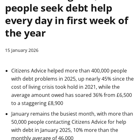
people seek debt help
t
every day in first week of
the year
15 January 2026
Citizens Advice helped more than 400,000 people
with debt problems in 2025, up nearly 45% since the
cost of living crisis took hold in 2021, while the
average amount owed has soared 36% from £6,500
to a staggering £8,900
January remains the busiest month, with more than
50,000 people contacting Citizens Advice for help
with debt in January 2025, 10% more than the
monthly average of 46,000