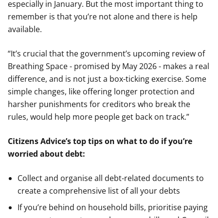
especially in January. But the most important thing to
remember is that you’re not alone and there is help
available.
“It’s crucial that the government’s upcoming review of
Breathing Space - promised by May 2026 - makes a real
difference, and is not just a box-ticking exercise. Some
simple changes, like offering longer protection and
harsher punishments for creditors who break the
rules, would help more people get back on track.”
Citizens Advice’s top tips on what to do if you’re
worried about debt:
Collect and organise all debt-related documents to
create a comprehensive list of all your debts
If you’re behind on household bills, prioritise paying