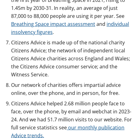
the first year of Breathing Space in 2021, rising to
1.45m by 2030-31. In reality, an average of just
87,000 to 88,000 people are using it per year. See
Breathing Space impact assessment
and
individual
insolvency figures
.
Citizens Advice is made up of the national charity
Citizens Advice; the network of independent local
Citizens Advice charities across England and Wales;
the Citizens Advice consumer service; and the
Witness Service.
Our network of charities offers impartial advice
online, over the phone, and in person, for free.
Citizens Advice helped 2.68 million people face to
face, over the phone, by email and webchat in 2023-
24. And we had 51.7 million visits to our website. For
full service statistics see
our monthly publication
Advice trends.