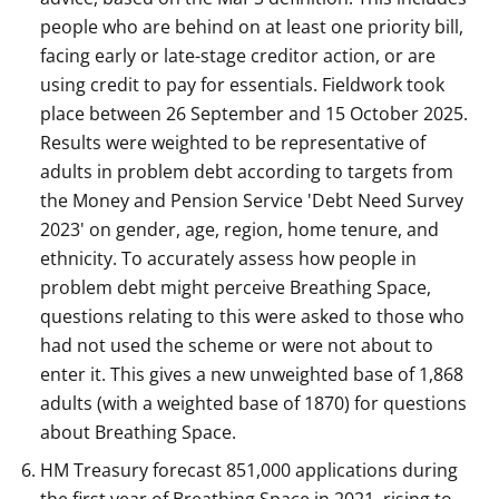
people who are behind on at least one priority bill,
facing early or late-stage creditor action, or are
using credit to pay for essentials. Fieldwork took
place between 26 September and 15 October 2025.
Results were weighted to be representative of
adults in problem debt according to targets from
the Money and Pension Service 'Debt Need Survey
2023' on gender, age, region, home tenure, and
ethnicity. To accurately assess how people in
problem debt might perceive Breathing Space,
questions relating to this were asked to those who
had not used the scheme or were not about to
enter it. This gives a new unweighted base of 1,868
adults (with a weighted base of 1870) for questions
about Breathing Space.
HM Treasury forecast 851,000 applications during