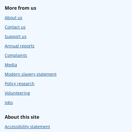
More from us
About us
Contact us
Support us
Annual reports
Complaints
Media
Modern slavery statement
Policy research
Volunteering
Jobs
About this site
Accessibility statement