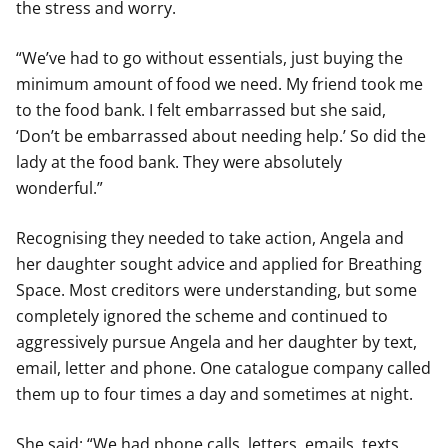
the stress and worry.
“We’ve had to go without essentials, just buying the
minimum amount of food we need. My friend took me
to the food bank. I felt embarrassed but she said,
‘Don’t be embarrassed about needing help.’ So did the
lady at the food bank. They were absolutely
wonderful.”
Recognising they needed to take action, Angela and
her daughter sought advice and applied for Breathing
Space. Most creditors were understanding, but some
completely ignored the scheme and continued to
aggressively pursue Angela and her daughter by text,
email, letter and phone. One catalogue company called
them up to four times a day and sometimes at night.
She said: “We had phone calls, letters, emails, texts.