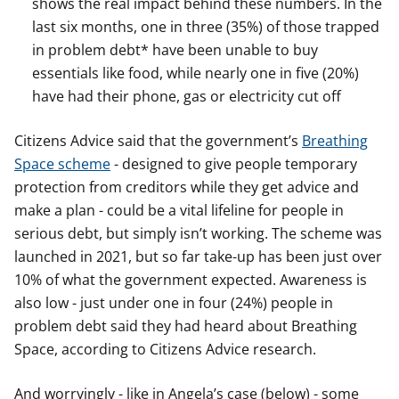
shows the real impact behind these numbers. In the
last six months, one in three (35%) of those trapped
in problem debt* have been unable to buy
essentials like food, while nearly one in five (20%)
have had their phone, gas or electricity cut off
Citizens Advice said that the government’s
Breathing
Space scheme
- designed to give people temporary
protection from creditors while they get advice and
make a plan - could be a vital lifeline for people in
serious debt, but simply isn’t working. The scheme was
launched in 2021, but so far take-up has been just over
10% of what the government expected. Awareness is
also low - just under one in four (24%) people in
problem debt said they had heard about Breathing
Space, according to Citizens Advice research.
And worryingly - like in Angela’s case (below) - some