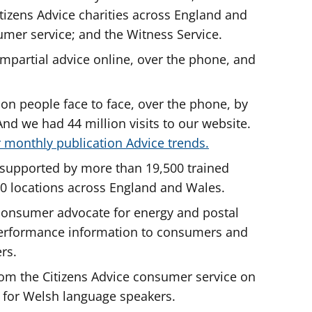
tizens Advice charities across England and
umer service; and the Witness Service.
impartial advice online, over the phone, and
ion people face to face, over the phone, by
nd we had 44 million visits to our website.
 monthly publication Advice trends.
re supported by more than 19,500 trained
00 locations across England and Wales.
y consumer advocate for energy and postal
performance information to consumers and
ers.
om the Citizens Advice consumer service on
 for Welsh language speakers.