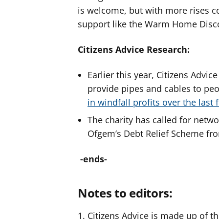
is welcome, but with more rises c
support like the Warm Home Discou
Citizens Advice Research:
Earlier this year, Citizens Adv
provide pipes and cables to pe
in windfall profits over the last 
The charity has called for netwo
Ofgem’s Debt Relief Scheme fro
-ends-
Notes to editors:
Citizens Advice is made up of th