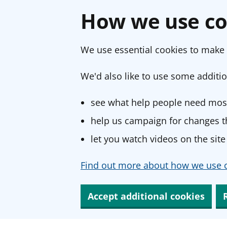
How we use co
We use essential cookies to make 
We'd also like to use some additio
see what help people need most
help us campaign for changes th
let you watch videos on the site
Find out more about how we use c
Accept additional cookies