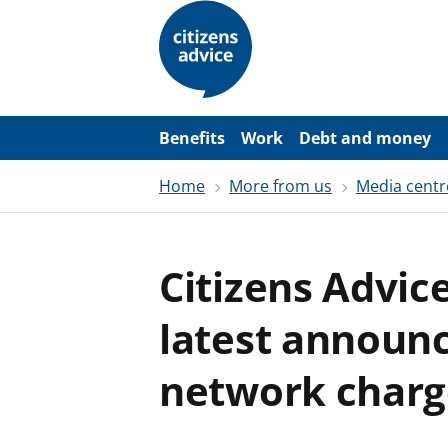
S
k
i
p
t
o
m
a
Benefits
Work
Debt and money
i
n
Home
More from us
Media centr
c
o
n
t
e
Citizens Advic
n
t
latest announ
network charg