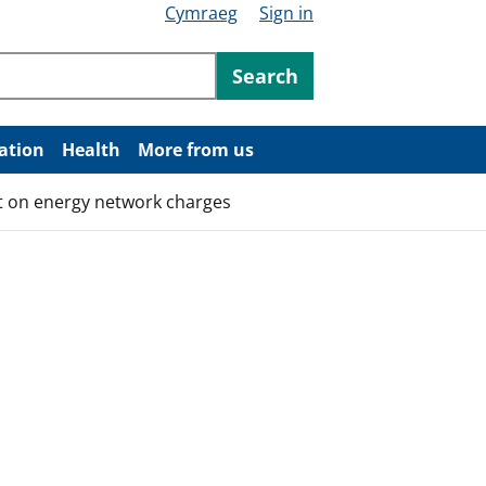
Cymraeg
Sign in
ntent
Search
ation
Health
More from us
t on energy network charges