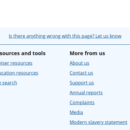
Is there anything wrong with this page? Let us know
sources and tools
More from us
iser resources
About us
ucation resources
Contact us
e search
Support us
Annual reports
Complaints
Media
Modern slavery statement