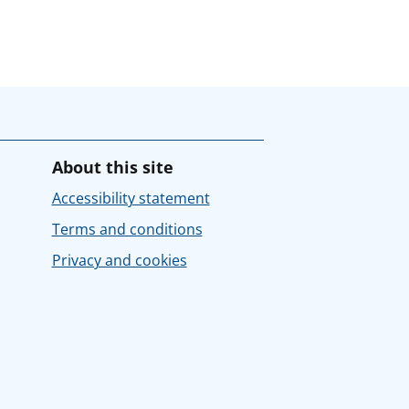
About this site
Accessibility statement
Terms and conditions
Privacy and cookies