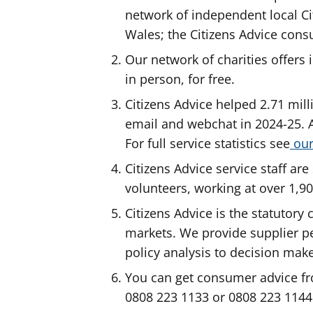
network of independent local Ci
Wales; the Citizens Advice cons
Our network of charities offers 
in person, for free.
Citizens Advice helped 2.71 mill
email and webchat in 2024-25. A
For full service statistics see
our
Citizens Advice service staff a
volunteers, working at over 1,9
Citizens Advice is the statutor
markets. We provide supplier 
policy analysis to decision mak
You can get consumer advice fr
0808 223 1133 or 0808 223 1144