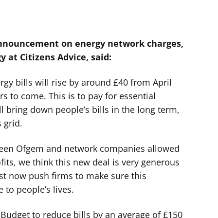
announcement on energy network charges,
y at Citizens Advice, said:
y bills will rise by around £40 from April
rs to come. This is to pay for essential
ll bring down people’s bills in the long term,
 grid.
tween Ofgem and network companies allowed
fits, we think this new deal is very generous
st now push firms to make sure this
 to people’s lives.
 Budget to reduce bills by an average of £150