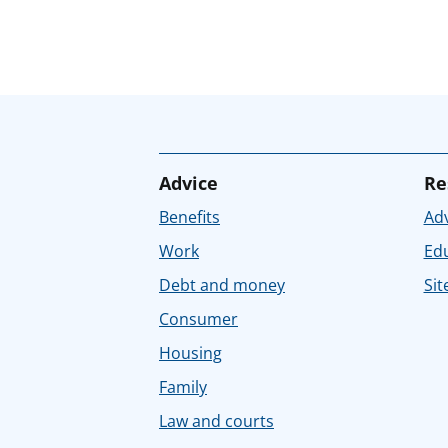
Advice
Re
Benefits
Adv
Work
Ed
Debt and money
Sit
Consumer
Housing
Family
Law and courts