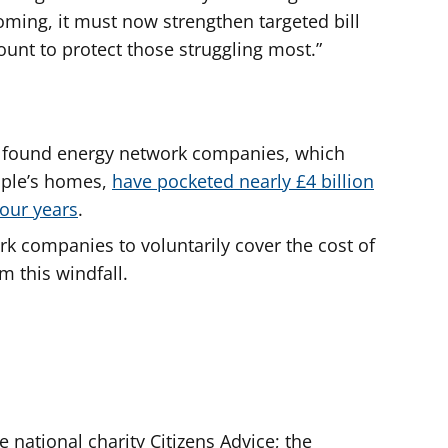
oming, it must now strengthen targeted bill
nt to protect those struggling most.”
ice found energy network companies, which
ople’s homes,
have pocketed nearly £4 billion
four years
.
rk companies to voluntarily cover the cost of
m this windfall.
e national charity Citizens Advice; the