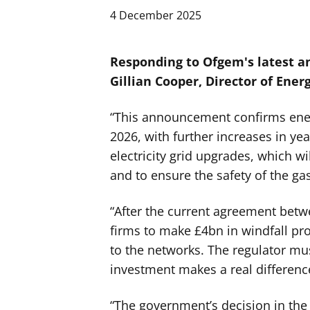
4 December 2025
Responding to Ofgem's latest 
Gillian Cooper, Director of Energ
“This announcement confirms energ
2026, with further increases in yea
electricity grid upgrades, which wi
and to ensure the safety of the gas
“After the current agreement be
firms to make £4bn in windfall pro
to the networks. The regulator mu
investment makes a real difference
“The government’s decision in the