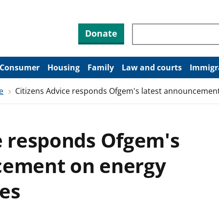
Search through site co
Donate
Consumer
Housing
Family
Law and courts
Immigr
e
Citizens Advice responds Ofgem's latest announcemen
e responds Ofgem's
cement on energy
es