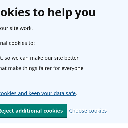
okies to help you
our site work.
nal cookies to:
, so we can make our site better
at make things fairer for everyone
ookies and keep your data safe
.
Reject additional cookies
Choose cookies