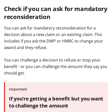
Check if you can ask for mandatory
reconsideration
You can ask for mandatory reconsideration for a
decision about a new claim or an existing claim. This
includes if you ask the DWP or HMRC to change your
award and they refuse.
You can challenge a decision to refuse or stop your
benefit - or you can challenge the amount they say you
should get.
Important
If you’re getting a benefit but you want
to challenge the amount