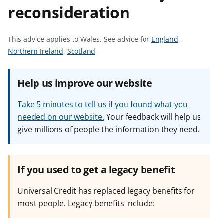
reconsideration
t
S
This advice applies to Wales.
See advice for
England
,
S
S
e
Northern Ireland
,
Scotland
e
e
e
e
e
a
Help us improve our website
a
a
d
d
d
v
Take 5 minutes to tell us if you found what you
v
v
i
needed on our website.
Your feedback will help us
i
i
c
give millions of people the information they need.
c
c
e
e
e
f
f
f
o
o
o
r
If you used to get a legacy benefit
r
r
Universal Credit has replaced legacy benefits for
most people. Legacy benefits include: