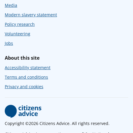
Media
Modern slavery statement
Policy research
Volunteering
Jobs
About this site
Accessibility statement
Terms and conditions
Privacy and cookies
Copyright ©2026 Citizens Advice. All rights reserved.