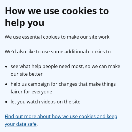
How we use cookies to
help you
We use essential cookies to make our site work.
We'd also like to use some additional cookies to:
see what help people need most, so we can make
our site better
help us campaign for changes that make things
fairer for everyone
let you watch videos on the site
Find out more about how we use cookies and keep
your data safe
.