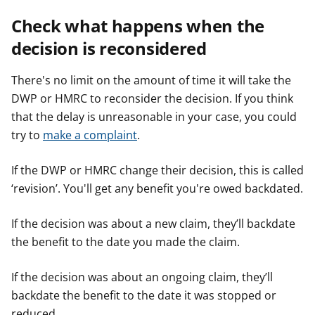
Check what happens when the
decision is reconsidered
There's no limit on the amount of time it will take the
DWP or HMRC to reconsider the decision. If you think
that the delay is unreasonable in your case, you could
try to
make a complaint
.
If the DWP or HMRC change their decision, this is called
‘revision’. You'll get any benefit you're owed backdated.
If the decision was about a new claim, they’ll backdate
the benefit to the date you made the claim.
If the decision was about an ongoing claim, they’ll
backdate the benefit to the date it was stopped or
reduced.