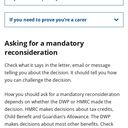
If you need to prove you’re a carer
Asking for a mandatory
reconsideration
Check what it says in the letter, email or message
telling you about the decision. It should tell you how
you can challenge the decision.
How you should ask for a mandatory reconsideration
depends on whether the DWP or HMRC made the
decision. HMRC makes decisions about tax credits,
Child Benefit and Guardian’s Allowance. The DWP
makes decisions about most other benefits. Check