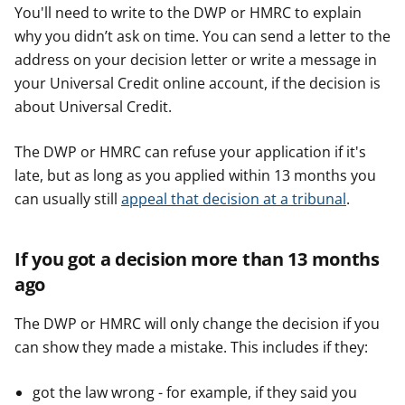
You'll need to write to the DWP or HMRC to explain
why you didn’t ask on time. You can send a letter to the
address on your decision letter or write a message in
your Universal Credit online account, if the decision is
about Universal Credit.
The DWP or HMRC can refuse your application if it's
late, but as long as you applied within 13 months you
can usually still
appeal that decision at a tribunal
.
If you got a decision more than 13 months
ago
The DWP or HMRC will only change the decision if you
can show they made a mistake. This includes if they:
got the law wrong - for example, if they said you