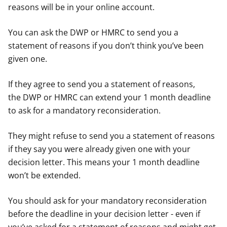
reasons will be in your online account.
You can ask the DWP or HMRC to send you a
statement of reasons if you don’t think you’ve been
given one.
If they agree to send you a statement of reasons,
the DWP or HMRC can extend your 1 month deadline
to ask for a mandatory reconsideration.
They might refuse to send you a statement of reasons
if they say you were already given one with your
decision letter. This means your 1 month deadline
won’t be extended.
You should ask for your mandatory reconsideration
before the deadline in your decision letter - even if