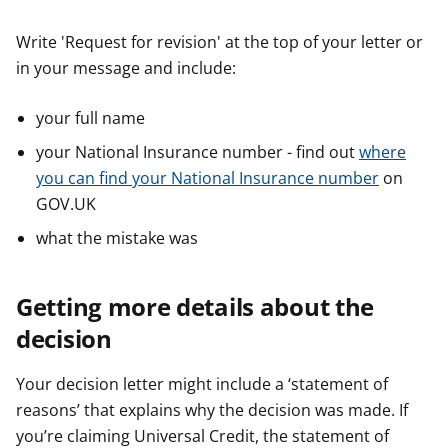
Write 'Request for revision' at the top of your letter or
in your message and include:
your full name
your National Insurance number - find out
where
you can find your National Insurance number
on
GOV.UK
what the mistake was
Getting more details about the
decision
Your decision letter might include a ‘statement of
reasons’ that explains why the decision was made. If
you’re claiming Universal Credit, the statement of