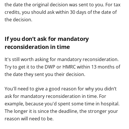
the date the original decision was sent to you. For tax
credits, you should ask within 30 days of the date of
the decision.
If you don’t ask for mandatory
reconsideration in time
It's still worth asking for mandatory reconsideration.
Try to get it to the DWP or HMRC within 13 months of
the date they sent you their decision.
You'll need to give a good reason for why you didn’t
ask for mandatory reconsideration in time. For
example, because you'd spent some time in hospital.
The longer it is since the deadline, the stronger your
reason will need to be.