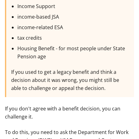
Income Support
income-based JSA
income-related ESA
tax credits
Housing Benefit - for most people under State
Pension age
If you used to get a legacy benefit and think a
decision about it was wrong, you might still be
able to challenge or appeal the decision.
If you don't agree with a benefit decision, you can
challenge it.
To do this, you need to ask the Department for Work