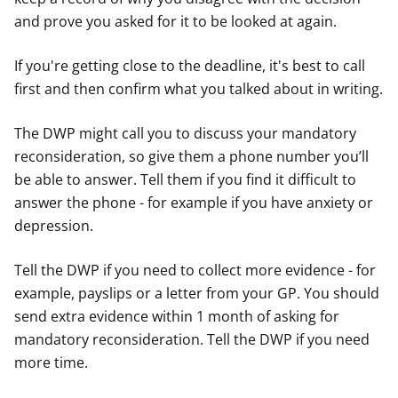
and prove you asked for it to be looked at again.
If you're getting close to the deadline, it's best to call
first and then confirm what you talked about in writing.
The DWP might call you to discuss your mandatory
reconsideration, so give them a phone number you’ll
be able to answer. Tell them if you find it difficult to
answer the phone - for example if you have anxiety or
depression.
Tell the DWP if you need to collect more evidence - for
example, payslips or a letter from your GP. You should
send extra evidence within 1 month of asking for
mandatory reconsideration. Tell the DWP if you need
more time.