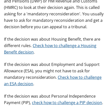
and Pensions (DWP) or HM Revenue and Customs
(HMRC) to look at their decision again. This is called
asking for a 'mandatory reconsideration'. You usually
have to ask for mandatory reconsideration and get a
decision before you can appeal to a tribunal.
If the decision was about Housing Benefit, there are
different rules.
Check how to challenge a Housing
Benefit decision
.
If the decision was about Employment and Support
Allowance (ESA), you might not have to ask for
mandatory reconsideration.
Check how to challenge
an ESA decision
.
If the decision was about Personal Independence
Payment (PIP),
check how to challenge a PIP decision
.