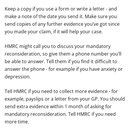
Keep a copy if you use a form or write a letter - and
make a note of the date you send it. Make sure you
send copies of any further evidence you’ve got since
you made your claim, if it will help your case.
HMRC might call you to discuss your mandatory
reconsideration, so give them a phone number you’ll
be able to answer. Tell them if you find it difficult to
answer the phone - for example if you have anxiety or
depression.
Tell HMRC if you need to collect more evidence - for
example, payslips or a letter from your GP. You should
send extra evidence within 1 month of asking for
mandatory reconsideration. Tell HMRC if you need
more time.