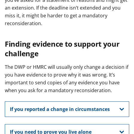
you’ve asked for a statement of reasons and might get
an extension. If the deadline isn’t extended and you
miss it, it might be harder to get a mandatory
reconsideration.
Finding evidence to support your
challenge
The DWP or HMRC will usually only change a decision if
you have evidence to prove why it was wrong. It’s
important to send copies of any evidence you have
when you ask for a mandatory reconsideration.
If you reported a change in circumstances
If you need to prove you live alone