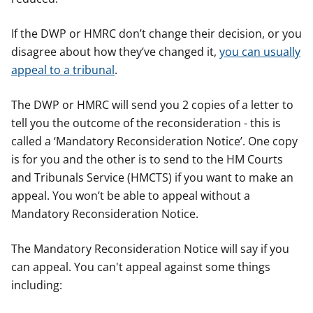
If the DWP or HMRC don’t change their decision, or you
disagree about how they’ve changed it,
you can usually
appeal to a tribunal
.
The DWP or HMRC will send you 2 copies of a letter to
tell you the outcome of the reconsideration - this is
called a ‘Mandatory Reconsideration Notice’. One copy
is for you and the other is to send to the HM Courts
and Tribunals Service (HMCTS) if you want to make an
appeal. You won’t be able to appeal without a
Mandatory Reconsideration Notice.
The Mandatory Reconsideration Notice will say if you
can appeal. You can't appeal against some things
including: