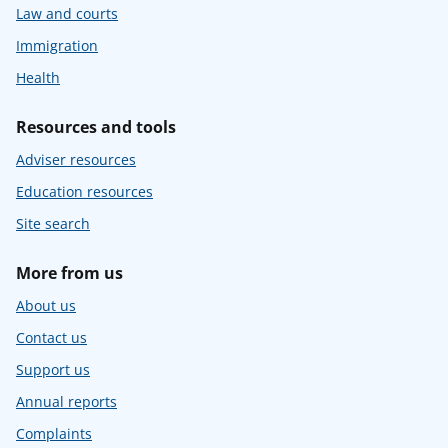
Law and courts
Immigration
Health
Resources and tools
Adviser resources
Education resources
Site search
More from us
About us
Contact us
Support us
Annual reports
Complaints