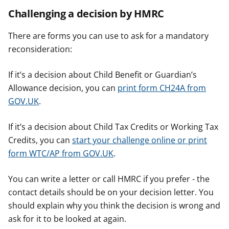
Challenging a decision by HMRC
There are forms you can use to ask for a mandatory
reconsideration:
If it’s a decision about Child Benefit or Guardian’s
Allowance decision, you can
print form CH24A from
GOV.UK
.
If it’s a decision about Child Tax Credits or Working Tax
Credits, you can
start your challenge online or print
form WTC/AP from GOV.UK
.
You can write a letter or call HMRC if you prefer - the
contact details should be on your decision letter. You
should explain why you think the decision is wrong and
ask for it to be looked at again.