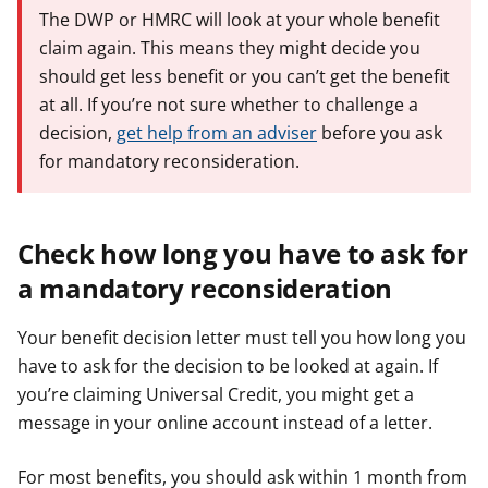
The DWP or HMRC will look at your whole benefit
claim again. This means they might decide you
should get less benefit or you can’t get the benefit
at all. If you’re not sure whether to challenge a
decision,
get help from an adviser
before you ask
for mandatory reconsideration.
Check how long you have to ask for
a mandatory reconsideration
Your benefit decision letter must tell you how long you
have to ask for the decision to be looked at again. If
you’re claiming Universal Credit, you might get a
message in your online account instead of a letter.
For most benefits, you should ask within 1 month from