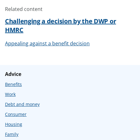
Related content
Challenging a decision by the DWP or
HMRC
Appealing against a benefit decision
Advice
Benefits
Work
Debt and money
Consumer
Housing
Family