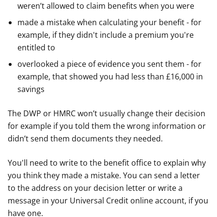
weren’t allowed to claim benefits when you were
made a mistake when calculating your benefit - for
example, if they didn't include a premium you're
entitled to
overlooked a piece of evidence you sent them - for
example, that showed you had less than £16,000 in
savings
The DWP or HMRC won’t usually change their decision
for example if you told them the wrong information or
didn’t send them documents they needed.
You'll need to write to the benefit office to explain why
you think they made a mistake. You can send a letter
to the address on your decision letter or write a
message in your Universal Credit online account, if you
have one.