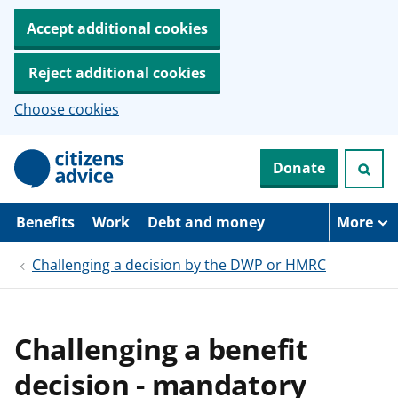
Accept additional cookies
Reject additional cookies
Choose cookies
S
Donate
k
i
p
t
Benefits
Work
Debt and money
More
o
m
Challenging a decision by the DWP or HMRC
a
i
n
c
o
Challenging a benefit
n
t
decision - mandatory
e
n