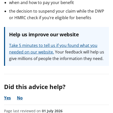
when and how to pay your benefit
the decision to suspend your claim while the DWP
or HMRC check if you’re eligible for benefits
Help us improve our website
Take 5 minutes to tell us if you found what you
needed on our website.
Your feedback will help us
give millions of people the information they need.
Did this advice help?
Yes
No
Page last reviewed on
01 July 2026