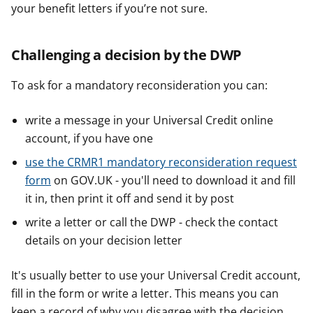
your benefit letters if you’re not sure.
Challenging a decision by the DWP
To ask for a mandatory reconsideration you can:
write a message in your Universal Credit online
account, if you have one
use the CRMR1 mandatory reconsideration request
form
on GOV.UK - you'll need to download it and fill
it in, then print it off and send it by post
write a letter or call the DWP - check the contact
details on your decision letter
It's usually better to use your Universal Credit account,
fill in the form or write a letter. This means you can
keep a record of why you disagree with the decision