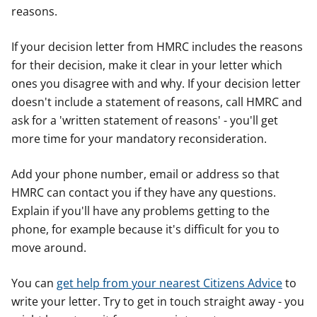
reasons.
If your decision letter from HMRC includes the reasons
for their decision, make it clear in your letter which
ones you disagree with and why. If your decision letter
doesn't include a statement of reasons, call HMRC and
ask for a 'written statement of reasons' - you'll get
more time for your mandatory reconsideration.
Add your phone number, email or address so that
HMRC can contact you if they have any questions.
Explain if you'll have any problems getting to the
phone, for example because it's difficult for you to
move around.
You can
get help from your nearest Citizens Advice
to
write your letter. Try to get in touch straight away - you