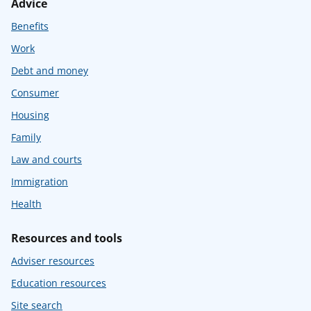
Advice
Benefits
Work
Debt and money
Consumer
Housing
Family
Law and courts
Immigration
Health
Resources and tools
Adviser resources
Education resources
Site search