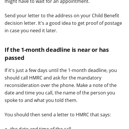
might have to wait for an appointment.
Send your letter to the address on your Child Benefit
decision letter. It's a good idea to get proof of postage
in case you need it later.
If the 1-month deadline is near or has
passed
If it's just a few days until the 1-month deadline, you
should call HMRC and ask for the mandatory
reconsideration over the phone. Make a note of the
date and time you call, the name of the person you
spoke to and what you told them.
You should then send a letter to HMRC that says: