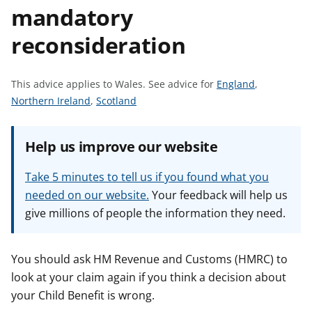
mandatory
t
reconsideration
S
This advice applies to Wales.
See advice for
England
,
S
S
e
Northern Ireland
,
Scotland
e
e
e
e
e
a
Help us improve our website
a
a
d
d
d
v
Take 5 minutes to tell us if you found what you
v
v
i
needed on our website.
Your feedback will help us
i
i
c
give millions of people the information they need.
c
c
e
e
e
f
f
f
o
You should ask HM Revenue and Customs (HMRC) to
o
o
r
look at your claim again if you think a decision about
r
r
your Child Benefit is wrong.