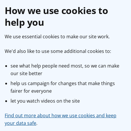
How we use cookies to
help you
We use essential cookies to make our site work.
We'd also like to use some additional cookies to:
see what help people need most, so we can make
our site better
help us campaign for changes that make things
fairer for everyone
let you watch videos on the site
Find out more about how we use cookies and keep
your data safe
.