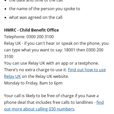
the date and time of the call
the name of the person you spoke to
what was agreed on the call
HMRC - Child Benefit Office
Telephone: 0300 200 3100
Relay UK - if you can't hear or speak on the phone, you
can type what you want to say: 18001 then 0300 200
3100
You can use Relay UK with an app or a textphone.
There’s no extra charge to use it.
Find out how to use
Relay UK
on the Relay UK website.
Monday to Friday, 8am to 6pm
Your call is likely to be free of charge if you have a
phone deal that includes free calls to landlines -
find
out more about calling 030 numbers
.