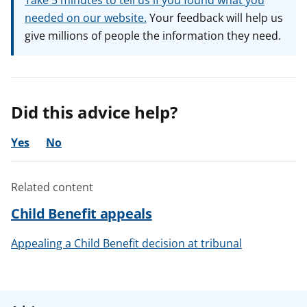
Take 5 minutes to tell us if you found what you
needed on our website.
Your feedback will help us
give millions of people the information they need.
Did this advice help?
Yes
No
Related content
Child Benefit appeals
Appealing a Child Benefit decision at tribunal