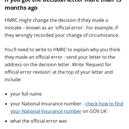
months ago
HMRC might change the decision if they made a
mistake – known as an 'official error'. For example, if
they wrongly recorded your change of circumstance.
You'll need to write to HMRC to explain why you think
they made an official error - send your letter to the
address on the decision letter. Write 'Request for
official error revision' at the top of your letter and
include:
your full name
your National Insurance number -
check how to find
your National Insurance number
on GOV.UK
what the official error was