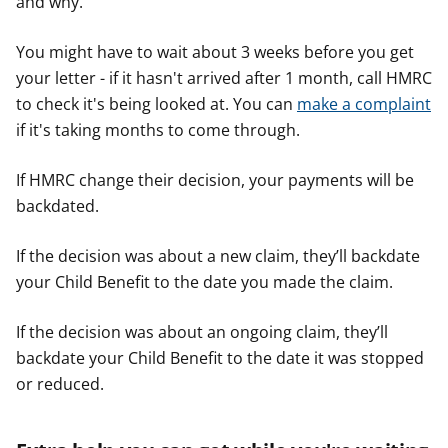
and why.
You might have to wait about 3 weeks before you get
your letter - if it hasn't arrived after 1 month, call HMRC
to check it's being looked at. You can
make a complaint
if it's taking months to come through.
If HMRC change their decision, your payments will be
backdated.
If the decision was about a new claim, they’ll backdate
your Child Benefit to the date you made the claim.
If the decision was about an ongoing claim, they’ll
backdate your Child Benefit to the date it was stopped
or reduced.