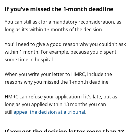
If you've missed the 1-month deadline
You can still ask for a mandatory reconsideration, as
long as it's within 13 months of the decision.
You'll need to give a good reason why you couldn't ask
within 1 month. For example, because you'd spent
some time in hospital.
When you write your letter to HMRC, include the
reasons why you missed the 1-month deadline.
HMRC can refuse your application if it's late, but as
long as you applied within 13 months you can
still
appeal the decision at a tribunal
.
If you got the decision letter more than 13