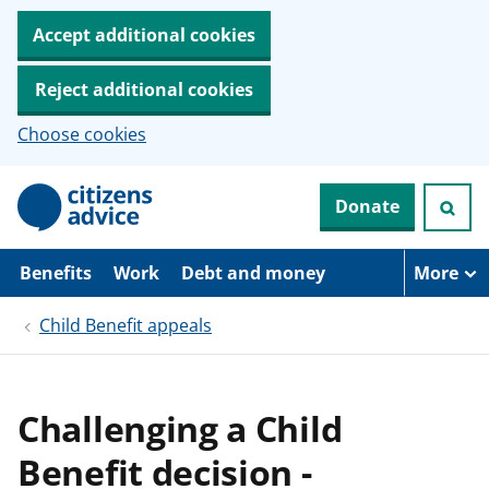
Accept additional cookies
Reject additional cookies
Choose cookies
S
Donate
k
i
p
t
Benefits
Work
Debt and money
More
o
m
Child Benefit appeals
a
i
n
c
o
Challenging a Child
n
t
Benefit decision -
e
n