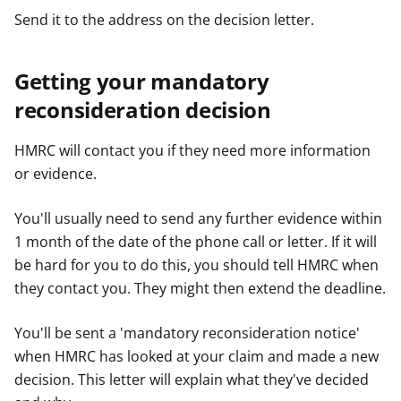
Send it to the address on the decision letter.
Getting your mandatory
reconsideration decision
HMRC will contact you if they need more information
or evidence.
You'll usually need to send any further evidence within
1 month of the date of the phone call or letter. If it will
be hard for you to do this, you should tell HMRC when
they contact you. They might then extend the deadline.
You'll be sent a 'mandatory reconsideration notice'
when HMRC has looked at your claim and made a new
decision. This letter will explain what they've decided