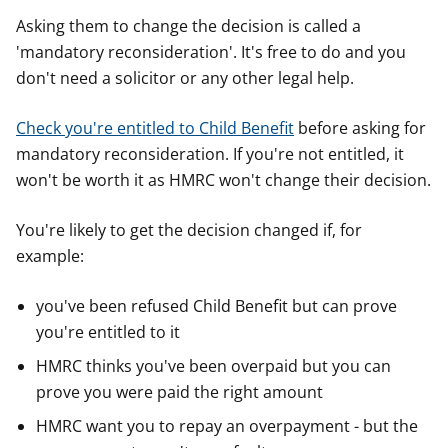
Asking them to change the decision is called a
'mandatory reconsideration'. It's free to do and you
don't need a solicitor or any other legal help.
Check you're entitled to Child Benefit
before asking for
mandatory reconsideration. If you're not entitled, it
won't be worth it as HMRC won't change their decision.
You're likely to get the decision changed if, for
example:
you've been refused Child Benefit but can prove
you're entitled to it
HMRC thinks you've been overpaid but you can
prove you were paid the right amount
HMRC want you to repay an overpayment - but the