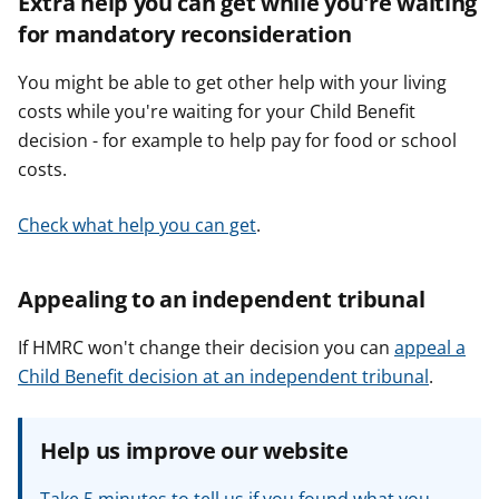
Extra help you can get while you're waiting
for mandatory reconsideration
You might be able to get other help with your living
costs while you're waiting for your Child Benefit
decision - for example to help pay for food or school
costs.
Check what help you can get
.
Appealing to an independent tribunal
If HMRC won't change their decision you can
appeal a
Child Benefit decision at an independent tribunal
.
Help us improve our website