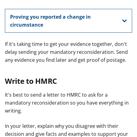
Proving you reported a change in
circumstance
If it's taking time to get your evidence together, don't
delay sending your mandatory reconsideration. Send
any evidence you find later and get proof of postage.
Write to HMRC
It's best to send a letter to HMRC to ask for a
mandatory reconsideration so you have everything in
writing.
In your letter, explain why you disagree with their
decision and give facts and examples to support your