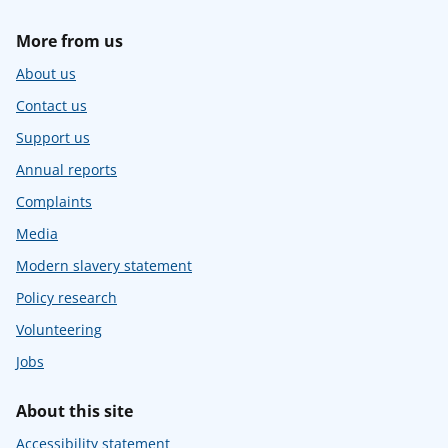
More from us
About us
Contact us
Support us
Annual reports
Complaints
Media
Modern slavery statement
Policy research
Volunteering
Jobs
About this site
Accessibility statement