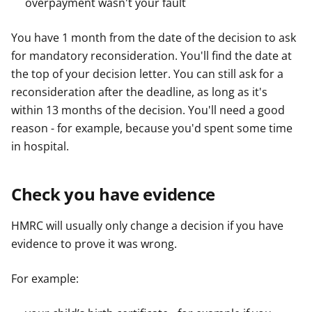
overpayment wasn't your fault
You have 1 month from the date of the decision to ask
for mandatory reconsideration. You'll find the date at
the top of your decision letter. You can still ask for a
reconsideration after the deadline, as long as it's
within 13 months of the decision. You'll need a good
reason - for example, because you'd spent some time
in hospital.
Check you have evidence
HMRC will usually only change a decision if you have
evidence to prove it was wrong.
For example: