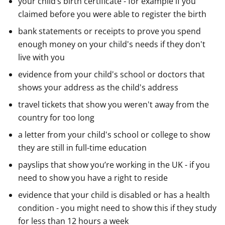
your child’s birth certificate - for example if you
claimed before you were able to register the birth
bank statements or receipts to prove you spend
enough money on your child's needs if they don't
live with you
evidence from your child's school or doctors that
shows your address as the child's address
travel tickets that show you weren't away from the
country for too long
a letter from your child's school or college to show
they are still in full-time education
payslips that show you’re working in the UK - if you
need to show you have a right to reside
evidence that your child is disabled or has a health
condition - you might need to show this if they study
for less than 12 hours a week