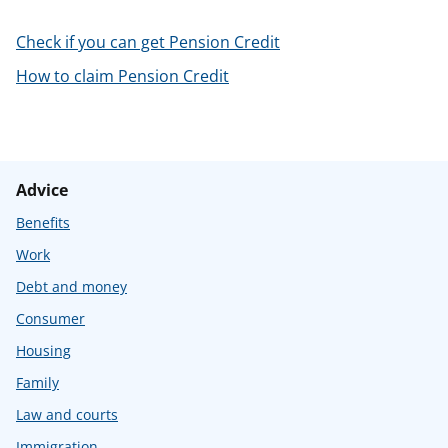
t
Check if you can get Pension Credit
How to claim Pension Credit
Advice
Benefits
Work
Debt and money
Consumer
Housing
Family
Law and courts
Immigration