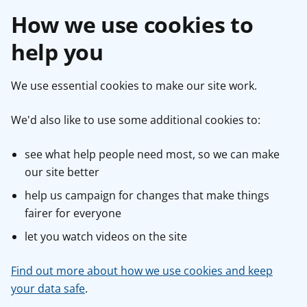
How we use cookies to
help you
We use essential cookies to make our site work.
We'd also like to use some additional cookies to:
see what help people need most, so we can make
our site better
help us campaign for changes that make things
fairer for everyone
let you watch videos on the site
Find out more about how we use cookies and keep
your data safe
.