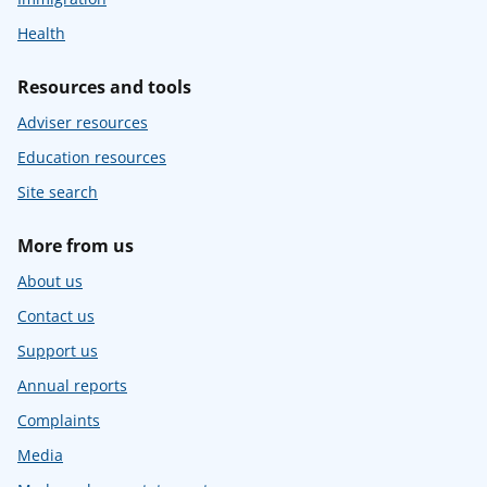
Health
Resources and tools
Adviser resources
Education resources
Site search
More from us
About us
Contact us
Support us
Annual reports
Complaints
Media