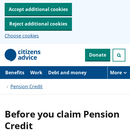
Accept additional cookies
Reject additional cookies
Choose cookies
S
Donate
k
i
p
t
Benefits
Work
Debt and money
More
o
m
Pension Credit
a
i
n
c
o
Before you claim Pension
n
t
Credit
e
n