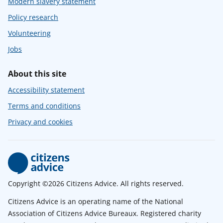
Modern slavery statement
Policy research
Volunteering
Jobs
About this site
Accessibility statement
Terms and conditions
Privacy and cookies
Copyright ©2026 Citizens Advice. All rights reserved.
Citizens Advice is an operating name of the National
Association of Citizens Advice Bureaux. Registered charity