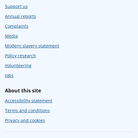
Support us
Annual reports
Complaints
Media
Modern slavery statement
Policy research
Volunteering
Jobs
About this site
Accessibility statement
Terms and conditions
Privacy and cookies