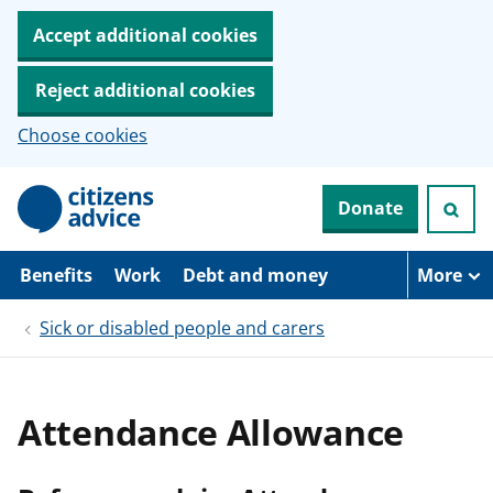
Accept additional cookies
Reject additional cookies
Choose cookies
S
Donate
k
i
p
t
Benefits
Work
Debt and money
More
o
m
Sick or disabled people and carers
a
i
n
c
o
Attendance Allowance
n
t
e
n