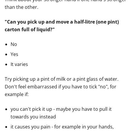
than the other.
"Can you pick up and move a half-litre (one pint)
carton full of liquid?"
No
Yes
It varies
Try picking up a pint of milk or a pint glass of water.
Don't feel embarrassed if you have to tick "no", for
example if:
you can't pick it up - maybe you have to pull it
towards you instead
it causes you pain - for example in your hands,