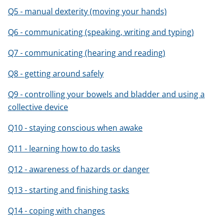
Q5 - manual dexterity (moving your hands)
Q6 - communicating (speaking, writing and typing)
Q7 - communicating (hearing and reading)
Q8 - getting around safely
Q9 - controlling your bowels and bladder and using a
collective device
Q10 - staying conscious when awake
Q11 - learning how to do tasks
Q12 - awareness of hazards or danger
Q13 - starting and finishing tasks
Q14 - coping with changes