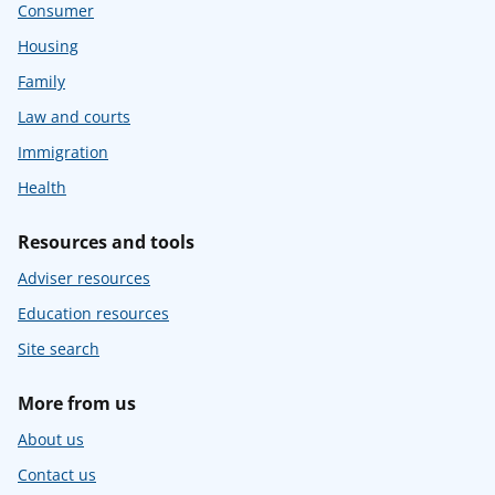
Consumer
Housing
Family
Law and courts
Immigration
Health
Resources and tools
Adviser resources
Education resources
Site search
More from us
About us
Contact us