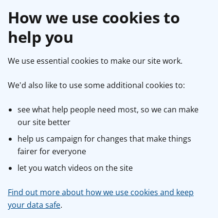
How we use cookies to
help you
We use essential cookies to make our site work.
We'd also like to use some additional cookies to:
see what help people need most, so we can make
our site better
help us campaign for changes that make things
fairer for everyone
let you watch videos on the site
Find out more about how we use cookies and keep
your data safe
.