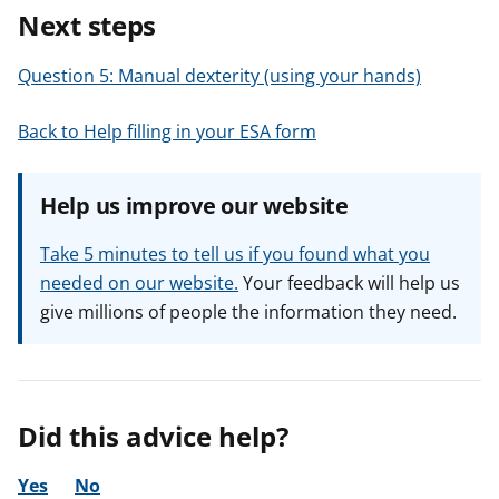
Next steps
Question 5: Manual dexterity (using your hands)
Back to Help filling in your ESA form
Help us improve our website
Take 5 minutes to tell us if you found what you
needed on our website.
Your feedback will help us
give millions of people the information they need.
Did this advice help?
Yes
No