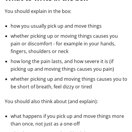
You should explain in the box:
how you usually pick up and move things
whether picking up or moving things causes you
pain or discomfort - for example in your hands,
fingers, shoulders or neck
how long the pain lasts, and how severe it is (if
picking up and moving things causes you pain)
whether picking up and moving things causes you to
be short of breath, feel dizzy or tired
You should also think about (and explain):
what happens if you pick up and move things more
than once, not just as a one-off