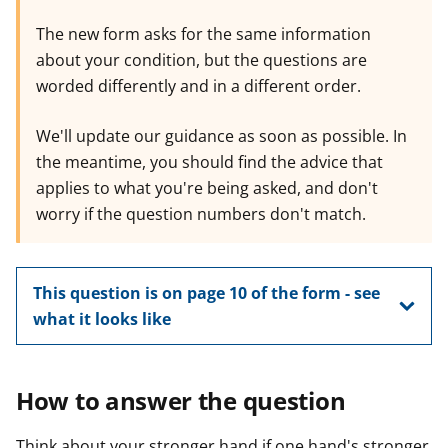
The new form asks for the same information
about your condition, but the questions are
worded differently and in a different order.
We'll update our guidance as soon as possible. In
the meantime, you should find the advice that
applies to what you're being asked, and don't
worry if the question numbers don't match.
This question is on page 10 of the form - see
what it looks like
How to answer the question
Think about your stronger hand if one hand's stronger