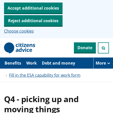
Accept additional cookies
Reject additional cookies
Choose cookies
S
Donate
k
i
p
t
Benefits
Work
Debt and money
More
o
m
Fill in the ESA capability for work form
a
i
n
c
o
Q4 - picking up and
n
t
moving things
e
n