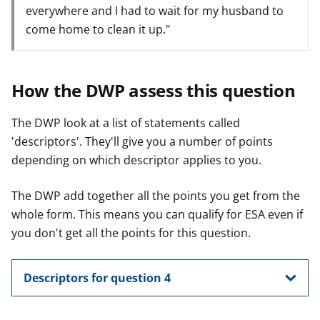
everywhere and I had to wait for my husband to
come home to clean it up."
How the DWP assess this question
The DWP look at a list of statements called
'descriptors'. They'll give you a number of points
depending on which descriptor applies to you.
The DWP add together all the points you get from the
whole form. This means you can qualify for ESA even if
you don't get all the points for this question.
Descriptors for question 4