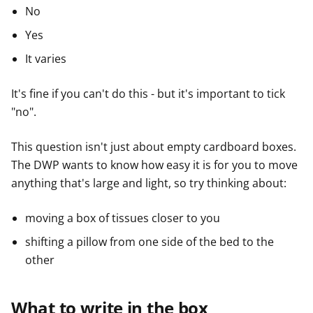
No
Yes
It varies
It's fine if you can't do this - but it's important to tick
"no".
This question isn't just about empty cardboard boxes.
The DWP wants to know how easy it is for you to move
anything that's large and light, so try thinking about:
moving a box of tissues closer to you
shifting a pillow from one side of the bed to the
other
What to write in the box