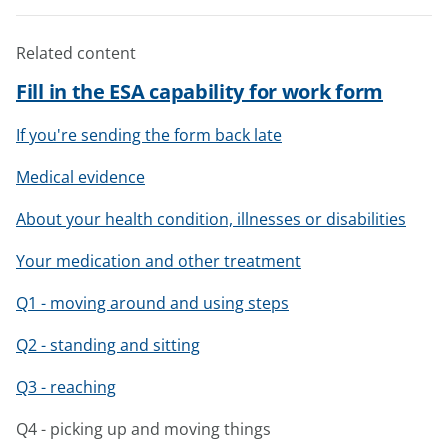
Related content
Fill in the ESA capability for work form
If you're sending the form back late
Medical evidence
About your health condition, illnesses or disabilities
Your medication and other treatment
Q1 - moving around and using steps
Q2 - standing and sitting
Q3 - reaching
Q4 - picking up and moving things