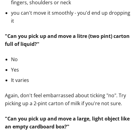
fingers, shoulders or neck
you can't move it smoothly - you'd end up dropping
it
"Can you pick up and move a litre (two pint) carton
full of liquid?"
No
Yes
It varies
Again, don't feel embarrassed about ticking "no". Try
picking up a 2-pint carton of milk if you're not sure.
"Can you pick up and move a large, light object like
an empty cardboard box?"