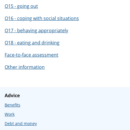
Q15 - going out
Q16 - coping with social situations
Q17 - behaving appropriately
Q18 - eating and drinking
Face-to-face assessment
Other information
Advice
Benefits
Work
Debt and money