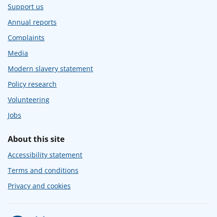
Support us
Annual reports
Complaints
Media
Modern slavery statement
Policy research
Volunteering
Jobs
About this site
Accessibility statement
Terms and conditions
Privacy and cookies