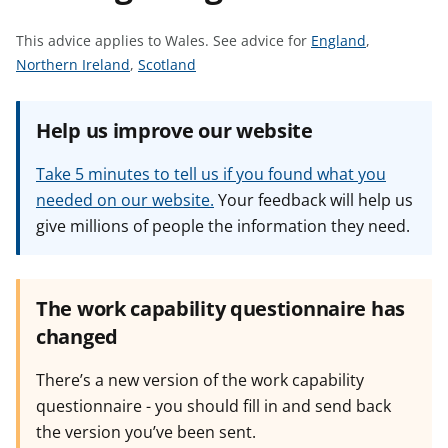
t
S
This advice applies to Wales.
See advice for
England
,
S
S
e
Northern Ireland
,
Scotland
e
e
e
e
e
a
Help us improve our website
a
a
d
d
d
v
Take 5 minutes to tell us if you found what you
v
v
i
needed on our website.
Your feedback will help us
i
i
c
give millions of people the information they need.
c
c
e
e
e
f
f
f
o
o
o
r
The work capability questionnaire has
r
r
changed
There’s a new version of the work capability
questionnaire - you should fill in and send back
the version you’ve been sent.