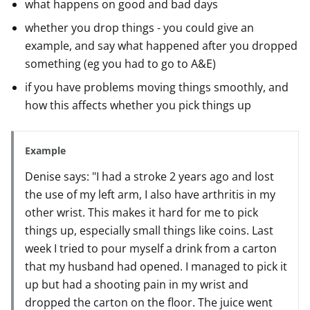
what happens on good and bad days
whether you drop things - you could give an
example, and say what happened after you dropped
something (eg you had to go to A&E)
if you have problems moving things smoothly, and
how this affects whether you pick things up
Example
Denise says: "I had a stroke 2 years ago and lost
the use of my left arm, I also have arthritis in my
other wrist. This makes it hard for me to pick
things up, especially small things like coins. Last
week I tried to pour myself a drink from a carton
that my husband had opened. I managed to pick it
up but had a shooting pain in my wrist and
dropped the carton on the floor. The juice went