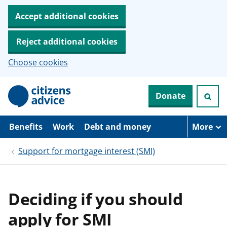
Accept additional cookies
Reject additional cookies
Choose cookies
S
Donate
k
i
p
t
Benefits
Work
Debt and money
More
o
m
Support for mortgage interest (SMI)
a
i
n
c
o
Deciding if you should
n
t
apply for SMI
e
n