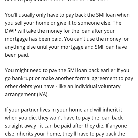
You’ll usually only have to pay back the SMI loan when
you sell your home or give it to someone else. The
DWP will take the money for the loan after your
mortgage has been paid. You can’t use the money for
anything else until your mortgage and SMI loan have
been paid.
You might need to pay the SMI loan back earlier if you
go bankrupt or make another formal agreement to pay
other debts you have - like an individual voluntary
arrangement (IVA).
If your partner lives in your home and will inherit it
when you die, they won’t have to pay the loan back
straight away - it can be paid after they die. If anyone
else inherits your home, they’ll have to pay back the