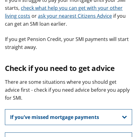
If you’ll struggle to pay your mortgage until your SMI
starts,
check what help you can get with your other
living costs
or
ask your nearest Citizens Advice
if you
can get an SMI loan earlier.
If you get Pension Credit, your SMI payments will start
straight away.
Check if you need to get advice
There are some situations where you should get
advice first - check if you need advice before you apply
for SMI.
If you’ve missed mortgage payments