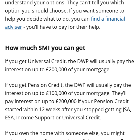
understand your options. They can’t tell you which
option you should choose. If you want someone to
help you decide what to do, you can
find a financial
adviser
- you’ll have to pay for their help.
How much SMI you can get
If you get Universal Credit, the DWP will usually pay the
interest on up to £200,000 of your mortgage.
If you get Pension Credit, the DWP will usually pay the
interest on up to £100,000 of your mortgage. They’ll
pay interest on up to £200,000 if your Pension Credit
started within 12 weeks after you stopped getting JSA,
ESA, Income Support or Universal Credit.
If you own the home with someone else, you might