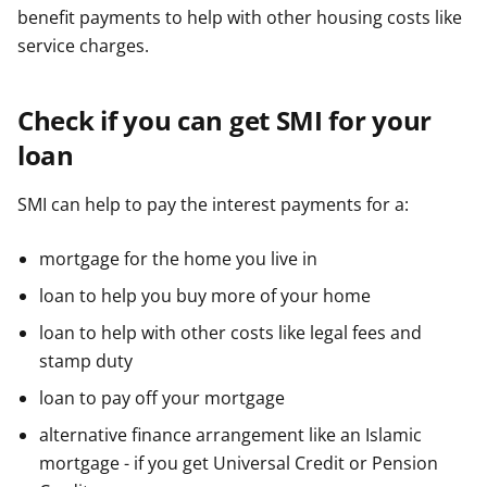
benefit payments to help with other housing costs like
service charges.
Check if you can get SMI for your
loan
SMI can help to pay the interest payments for a:
mortgage for the home you live in
loan to help you buy more of your home
loan to help with other costs like legal fees and
stamp duty
loan to pay off your mortgage
alternative finance arrangement like an Islamic
mortgage - if you get Universal Credit or Pension