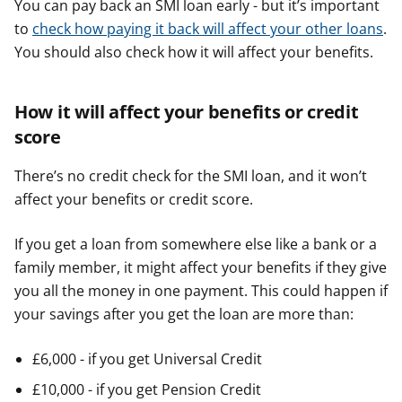
You can pay back an SMI loan early - but it’s important
to
check how paying it back will affect your other loans
.
You should also check how it will affect your benefits.
How it will affect your benefits or credit
score
There’s no credit check for the SMI loan, and it won’t
affect your benefits or credit score.
If you get a loan from somewhere else like a bank or a
family member, it might affect your benefits if they give
you all the money in one payment. This could happen if
your savings after you get the loan are more than:
£6,000 - if you get Universal Credit
£10,000 - if you get Pension Credit