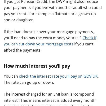
If you get Pension Credit, the DWP might also reduce
your payments if you live with another adult who could
pay you rent - for example a flatmate or a grown-up
son or daughter.
If the loan doesn’t cover your mortgage payments,
you’ll need to pay the extra money yourself.
Check if
you can cut down your mortgage costs
if you can’t
afford the payments.
How much interest you’ll pay
You can
check the interest rate you'll pay on GOV.UK
.
The rate can go up or down.
The interest charged for an SMI loan is 'compound
interest'. This means interest is added every month