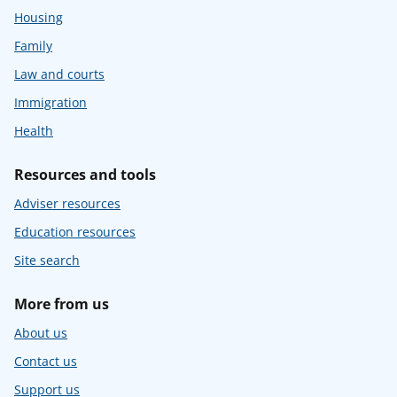
Housing
Family
Law and courts
Immigration
Health
Resources and tools
Adviser resources
Education resources
Site search
More from us
About us
Contact us
Support us