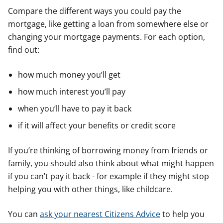
Compare the different ways you could pay the
mortgage, like getting a loan from somewhere else or
changing your mortgage payments. For each option,
find out:
how much money you’ll get
how much interest you’ll pay
when you’ll have to pay it back
if it will affect your benefits or credit score
If you’re thinking of borrowing money from friends or
family, you should also think about what might happen
if you can’t pay it back - for example if they might stop
helping you with other things, like childcare.
You can
ask your nearest Citizens Advice
to help you