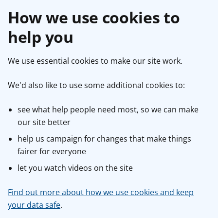
How we use cookies to
help you
We use essential cookies to make our site work.
We'd also like to use some additional cookies to:
see what help people need most, so we can make
our site better
help us campaign for changes that make things
fairer for everyone
let you watch videos on the site
Find out more about how we use cookies and keep
your data safe
.