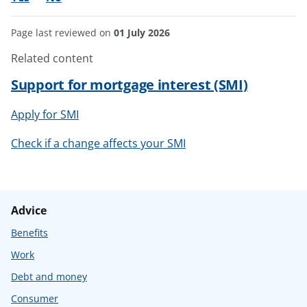
Page last reviewed on
01 July 2026
Related content
Support for mortgage interest (SMI)
Apply for SMI
Check if a change affects your SMI
Advice
Benefits
Work
Debt and money
Consumer