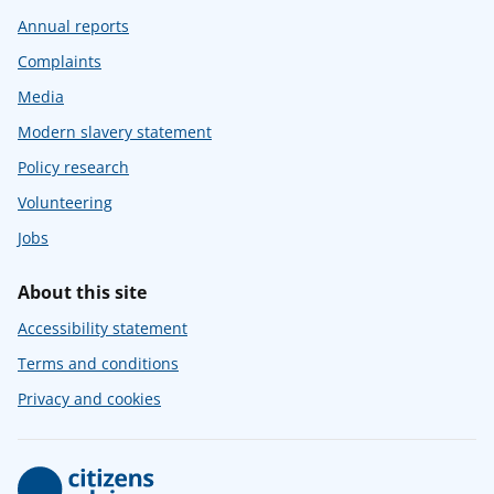
Annual reports
Complaints
Media
Modern slavery statement
Policy research
Volunteering
Jobs
About this site
Accessibility statement
Terms and conditions
Privacy and cookies