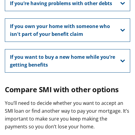
If you’re having problems with other debts
If you own your home with someone who
isn't part of your benefit claim
If you want to buy a new home while you’re
getting benefits
Compare SMI with other options
You’ll need to decide whether you want to accept an
SMI loan or find another way to pay your mortgage. It’s
important to make sure you keep making the
payments so you don’t lose your home.