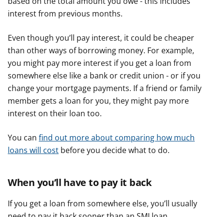
based on the total amount you owe - this includes
interest from previous months.
Even though you’ll pay interest, it could be cheaper
than other ways of borrowing money. For example,
you might pay more interest if you get a loan from
somewhere else like a bank or credit union - or if you
change your mortgage payments. If a friend or family
member gets a loan for you, they might pay more
interest on their loan too.
You can
find out more about comparing how much
loans will cost
before you decide what to do.
When you’ll have to pay it back
If you get a loan from somewhere else, you’ll usually
need to pay it back sooner than an SMI loan.