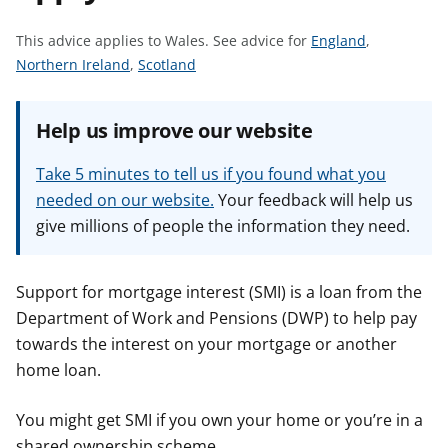
t
S
This advice applies to Wales.
See advice for
England
,
S
S
e
Northern Ireland
,
Scotland
e
e
e
e
e
a
Help us improve our website
a
a
d
d
d
v
Take 5 minutes to tell us if you found what you
v
v
i
needed on our website.
Your feedback will help us
i
i
c
give millions of people the information they need.
c
c
e
e
e
f
f
f
o
Support for mortgage interest (SMI) is a loan from the
o
o
r
Department of Work and Pensions (DWP) to help pay
r
r
towards the interest on your mortgage or another
home loan.
You might get SMI if you own your home or you’re in a
shared ownership scheme.