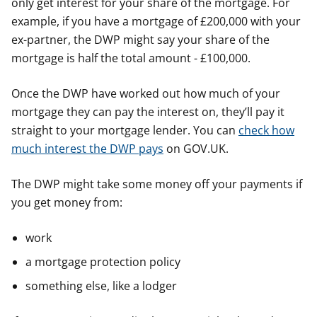
only get interest for your share of the mortgage. For
example, if you have a mortgage of £200,000 with your
ex-partner, the DWP might say your share of the
mortgage is half the total amount - £100,000.
Once the DWP have worked out how much of your
mortgage they can pay the interest on, they’ll pay it
straight to your mortgage lender. You can
check how
much interest the DWP pays
on GOV.UK.
The DWP might take some money off your payments if
you get money from:
work
a mortgage protection policy
something else, like a lodger