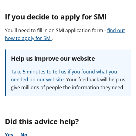
If you decide to apply for SMI
You’ll need to fill in an SMI application form -
find out
how to apply for SMI
.
Help us improve our website
Take 5 minutes to tell us if you found what you
needed on our website.
Your feedback will help us
give millions of people the information they need.
Did this advice help?
Yes
No