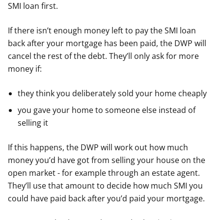
SMI loan first.
If there isn’t enough money left to pay the SMI loan
back after your mortgage has been paid, the DWP will
cancel the rest of the debt. They’ll only ask for more
money if:
they think you deliberately sold your home cheaply
you gave your home to someone else instead of
selling it
If this happens, the DWP will work out how much
money you’d have got from selling your house on the
open market - for example through an estate agent.
They’ll use that amount to decide how much SMI you
could have paid back after you’d paid your mortgage.