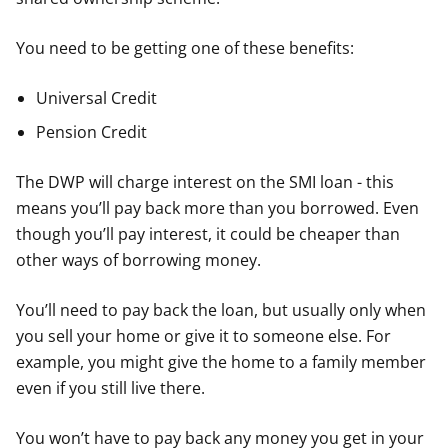
You need to be getting one of these benefits:
Universal Credit
Pension Credit
The DWP will charge interest on the SMI loan - this
means you’ll pay back more than you borrowed. Even
though you’ll pay interest, it could be cheaper than
other ways of borrowing money.
You’ll need to pay back the loan, but usually only when
you sell your home or give it to someone else. For
example, you might give the home to a family member
even if you still live there.
You won’t have to pay back any money you get in your