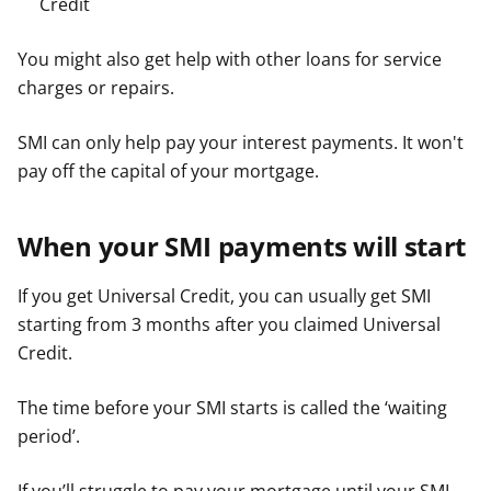
Credit
You might also get help with other loans for service
charges or repairs.
SMI can only help pay your interest payments. It won't
pay off the capital of your mortgage.
When your SMI payments will start
If you get Universal Credit, you can usually get SMI
starting from 3 months after you claimed Universal
Credit.
The time before your SMI starts is called the ‘waiting
period’.