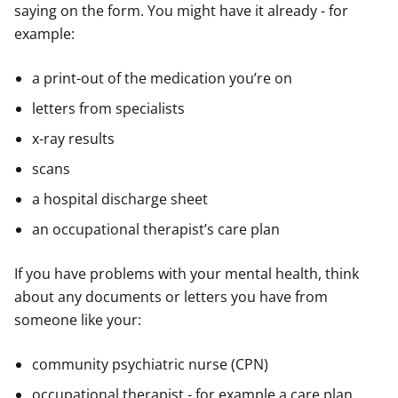
saying on the form. You might have it already - for
example:
a print-out of the medication you’re on
letters from specialists
x-ray results
scans
a hospital discharge sheet
an occupational therapist’s care plan
If you have problems with your mental health, think
about any documents or letters you have from
someone like your:
community psychiatric nurse (CPN)
occupational therapist - for example a care plan