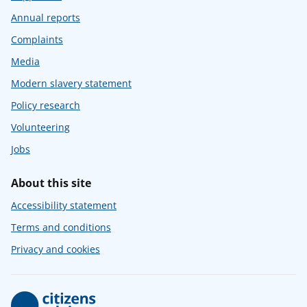
Annual reports
Complaints
Media
Modern slavery statement
Policy research
Volunteering
Jobs
About this site
Accessibility statement
Terms and conditions
Privacy and cookies