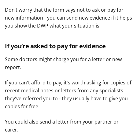
Don’t worry that the form says not to ask or pay for
new information - you can send new evidence if it helps
you show the DWP what your situation is.
If you’re asked to pay for evidence
Some doctors might charge you for a letter or new
report.
If you can't afford to pay, it's worth asking for copies of
recent medical notes or letters from any specialists
they've referred you to - they usually have to give you
copies for free.
You could also send a letter from your partner or
carer.