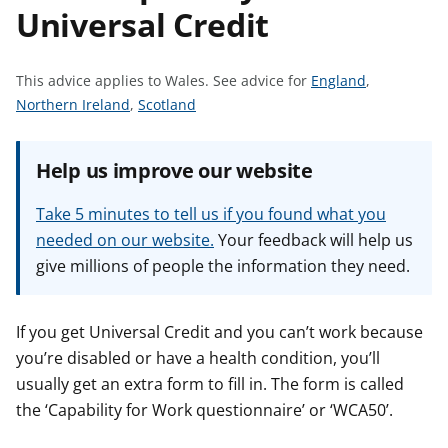
Universal Credit
t
S
This advice applies to Wales.
See advice for
England
,
S
S
e
Northern Ireland
,
Scotland
e
e
e
e
e
a
Help us improve our website
a
a
d
d
d
v
Take 5 minutes to tell us if you found what you
v
v
i
needed on our website.
Your feedback will help us
i
i
c
give millions of people the information they need.
c
c
e
e
e
f
f
f
o
If you get Universal Credit and you can’t work because
o
o
r
you’re disabled or have a health condition, you’ll
r
r
usually get an extra form to fill in. The form is called
the ‘Capability for Work questionnaire’ or ‘WCA50’.