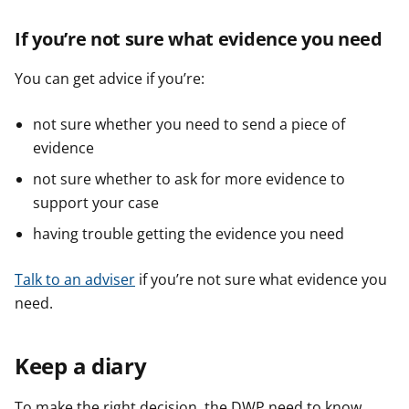
If you’re not sure what evidence you need
You can get advice if you’re:
not sure whether you need to send a piece of
evidence
not sure whether to ask for more evidence to
support your case
having trouble getting the evidence you need
Talk to an adviser
if you’re not sure what evidence you
need.
Keep a diary
To make the right decision, the DWP need to know