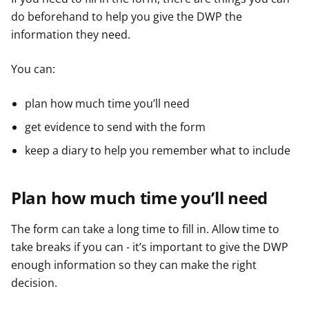
do beforehand to help you give the DWP the
information they need.
You can:
plan how much time you’ll need
get evidence to send with the form
keep a diary to help you remember what to include
Plan how much time you’ll need
The form can take a long time to fill in. Allow time to
take breaks if you can - it’s important to give the DWP
enough information so they can make the right
decision.