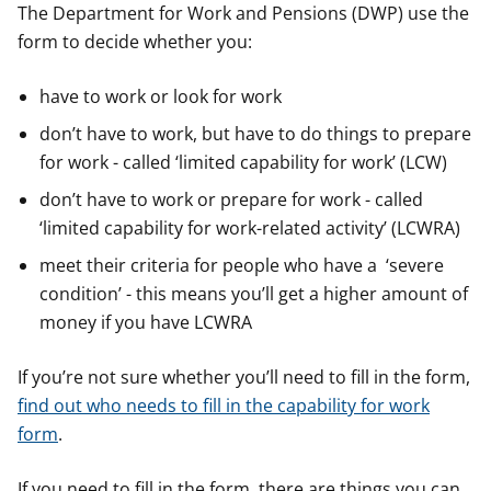
The Department for Work and Pensions (DWP) use the
form to decide whether you:
have to work or look for work
don’t have to work, but have to do things to prepare
for work - called ‘limited capability for work’ (LCW)
don’t have to work or prepare for work - called
‘limited capability for work-related activity’ (LCWRA)
meet their criteria for people who have a ‘severe
condition’ - this means you’ll get a higher amount of
money if you have LCWRA
If you’re not sure whether you’ll need to fill in the form,
find out who needs to fill in the capability for work
form
.
If you need to fill in the form, there are things you can