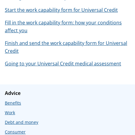
Start the work capability form for Universal Credit
Fill in the work capability form: how your conditions
affect you
Finish and send the work capability form for Universal
Credit
Going to your Universal Credit medical assessment
Advice
Benefits
Work
Debt and money
Consumer