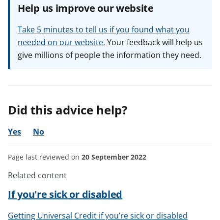
Help us improve our website
Take 5 minutes to tell us if you found what you
needed on our website.
Your feedback will help us
give millions of people the information they need.
Did this advice help?
Yes
No
Page last reviewed on
20 September 2022
Related content
If you're sick or disabled
Getting Universal Credit if you’re sick or disabled