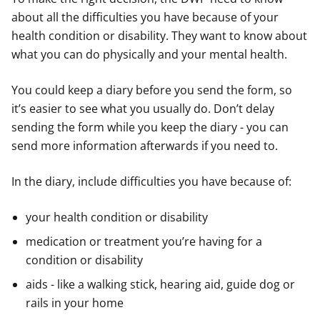
about all the difficulties you have because of your
health condition or disability. They want to know about
what you can do physically and your mental health.
You could keep a diary before you send the form, so
it’s easier to see what you usually do. Don’t delay
sending the form while you keep the diary - you can
send more information afterwards if you need to.
In the diary, include difficulties you have because of:
your health condition or disability
medication or treatment you’re having for a
condition or disability
aids - like a walking stick, hearing aid, guide dog or
rails in your home