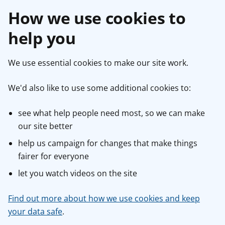
How we use cookies to
help you
We use essential cookies to make our site work.
We'd also like to use some additional cookies to:
see what help people need most, so we can make
our site better
help us campaign for changes that make things
fairer for everyone
let you watch videos on the site
Find out more about how we use cookies and keep
your data safe
.