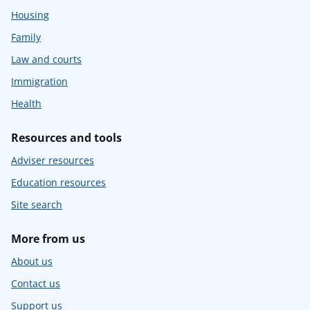
Housing
Family
Law and courts
Immigration
Health
Resources and tools
Adviser resources
Education resources
Site search
More from us
About us
Contact us
Support us