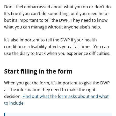
Don't feel embarrassed about what you do or don’t do.
It's fine if you can't do something, or if you need help -
but it’s important to tell the DWP. They need to know
what you can manage without anyone else's help.
It’s also important to tell the DWP if your health
condition or disability affects you at all times. You can
use the diary to track when you experience difficulties.
Start filling in the form
When you get the form, it’s important to give the DWP
all the information they need to make the right
decision.
Find out what the form asks about and what
to include
.