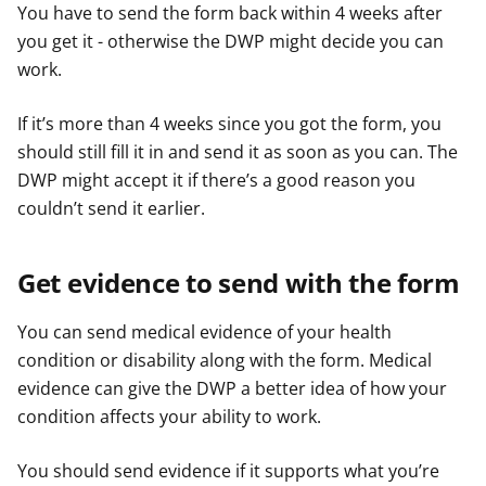
You have to send the form back within 4 weeks after
you get it - otherwise the DWP might decide you can
work.
If it’s more than 4 weeks since you got the form, you
should still fill it in and send it as soon as you can. The
DWP might accept it if there’s a good reason you
couldn’t send it earlier.
Get evidence to send with the form
You can send medical evidence of your health
condition or disability along with the form. Medical
evidence can give the DWP a better idea of how your
condition affects your ability to work.
You should send evidence if it supports what you’re