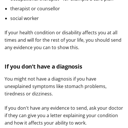
therapist or counsellor
social worker
If your health condition or disability affects you at all
times and will for the rest of your life, you should send
any evidence you can to show this.
If you don’t have a diagnosis
You might not have a diagnosis if you have
unexplained symptoms like stomach problems,
tiredness or dizziness.
If you don't have any evidence to send, ask your doctor
if they can give you a letter explaining your condition
and how it affects your ability to work.