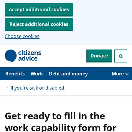
Accept additional cookies
Reject additional cookies
Choose cookies
S
Donate
k
i
p
t
Benefits
Work
Debt and money
More
o
m
If you're sick or disabled
a
i
n
c
o
Get ready to fill in the
n
t
work capability form for
e
n