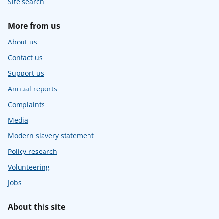
Site search
More from us
About us
Contact us
Support us
Annual reports
Complaints
Media
Modern slavery statement
Policy research
Volunteering
Jobs
About this site