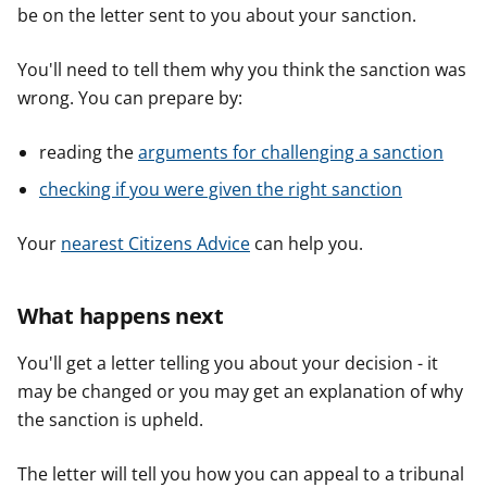
be on the letter sent to you about your sanction.
You'll need to tell them why you think the sanction was
wrong. You can prepare by:
reading the
arguments for challenging a sanction
checking if you were given the right sanction
Your
nearest Citizens Advice
can help you.
What happens next
You'll get a letter telling you about your decision - it
may be changed or you may get an explanation of why
the sanction is upheld.
The letter will tell you how you can appeal to a tribunal