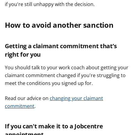
if you're still unhappy with the decision.
How to avoid another sanction
Getting a claimant commitment that’s
right for you
You should talk to your work coach about getting your
claimant commitment changed if you're struggling to
meet the conditions you signed up for.
Read our advice on
changing your claimant
commitment
.
If you can't make it to a Jobcentre
appointment