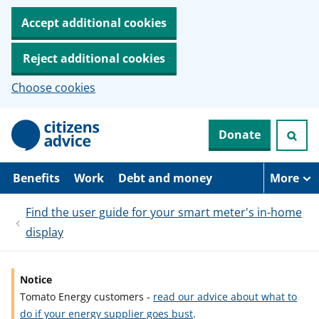
Accept additional cookies
Reject additional cookies
Choose cookies
S
Donate
k
i
p
t
Benefits
Work
Debt and money
More
o
m
Find the user guide for your smart meter's in-home
a
i
display
n
c
o
n
Notice
t
Tomato Energy customers -
read our advice about what to
e
do if your energy supplier goes bust
.
n