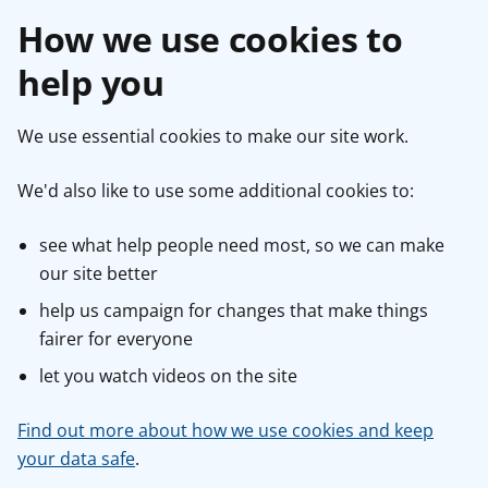
How we use cookies to
help you
We use essential cookies to make our site work.
We'd also like to use some additional cookies to:
see what help people need most, so we can make
our site better
help us campaign for changes that make things
fairer for everyone
let you watch videos on the site
Find out more about how we use cookies and keep
your data safe
.