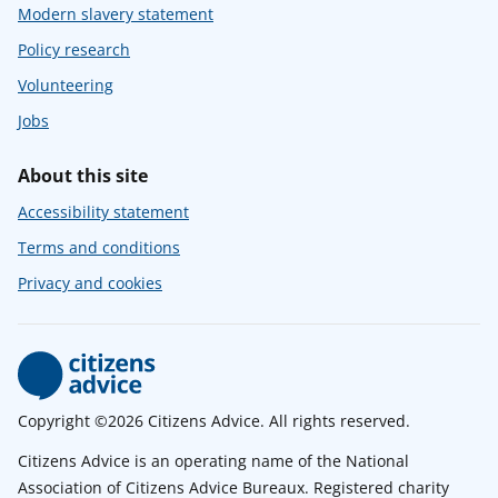
Modern slavery statement
Policy research
Volunteering
Jobs
About this site
Accessibility statement
Terms and conditions
Privacy and cookies
Copyright ©2026 Citizens Advice. All rights reserved.
Citizens Advice is an operating name of the National
Association of Citizens Advice Bureaux. Registered charity