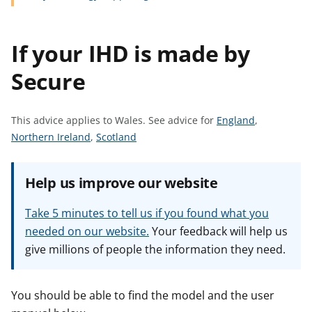
t
If your IHD is made by
Secure
S
This advice applies to Wales.
See advice for
England
,
S
S
e
Northern Ireland
,
Scotland
e
e
e
e
e
a
Help us improve our website
a
a
d
d
d
v
Take 5 minutes to tell us if you found what you
v
v
i
needed on our website.
Your feedback will help us
i
i
c
give millions of people the information they need.
c
c
e
e
e
f
f
f
o
You should be able to find the model and the user
o
o
r