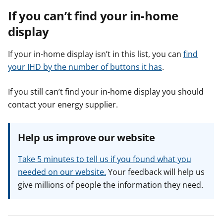
If you can’t find your in-home
display
If your in-home display isn’t in this list, you can
find
your IHD by the number of buttons it has
.
If you still can’t find your in-home display you should
contact your energy supplier.
Help us improve our website
Take 5 minutes to tell us if you found what you
needed on our website.
Your feedback will help us
give millions of people the information they need.