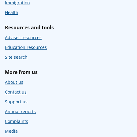
Immigration
Health
Resources and tools
Adviser resources
Education resources
Site search
More from us
About us
Contact us
Support us
Annual reports
Complaints
Media