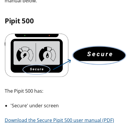
manual below.
r
r
Pipit 500
The Pipit 500 has:
'Secure' under screen
Download the Secure Pipit 500 user manual (PDF)