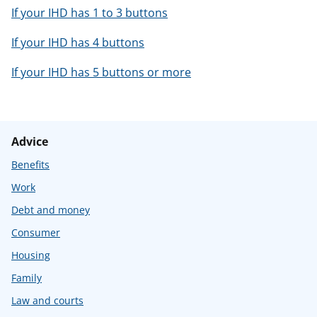
If your IHD has 1 to 3 buttons
If your IHD has 4 buttons
If your IHD has 5 buttons or more
Advice
Benefits
Work
Debt and money
Consumer
Housing
Family
Law and courts