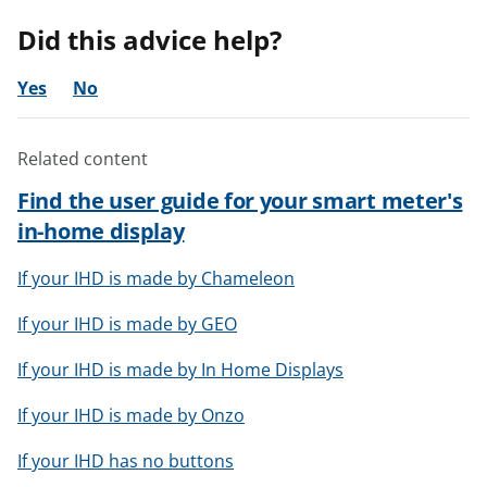
Did this advice help?
Yes
No
Related content
Find the user guide for your smart meter's
in-home display
If your IHD is made by Chameleon
If your IHD is made by GEO
If your IHD is made by In Home Displays
If your IHD is made by Onzo
If your IHD has no buttons