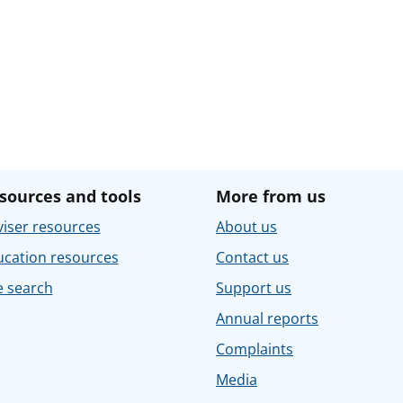
sources and tools
More from us
iser resources
About us
ucation resources
Contact us
e search
Support us
Annual reports
Complaints
Media