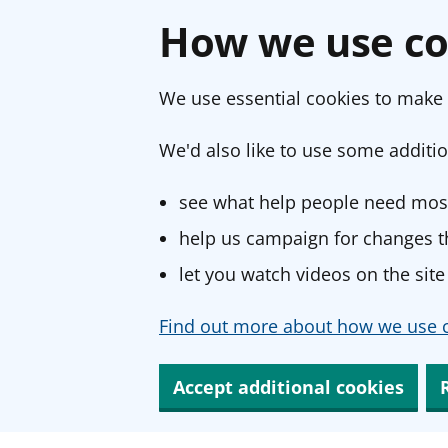
How we use co
We use essential cookies to make 
We'd also like to use some additio
see what help people need most
help us campaign for changes th
let you watch videos on the site
Find out more about how we use c
Accept additional cookies