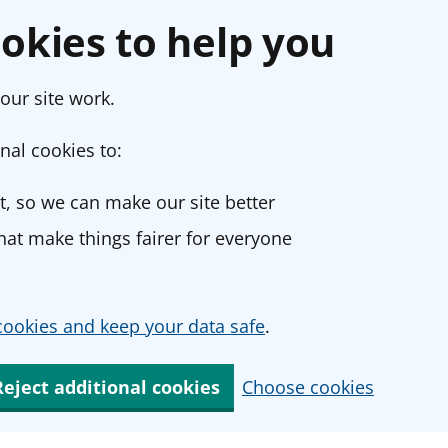
okies to help you
our site work.
nal cookies to:
, so we can make our site better
at make things fairer for everyone
ookies and keep your data safe
.
Reject additional cookies
Choose cookies