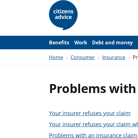
S
k
i
p
t
o
m
a
Benefits
Work
Debt and money
i
n
Home
Consumer
Insurance
Pr
c
o
n
t
e
Problems with 
n
t
Your insurer refuses your claim
Your insurer refuses your claim w
Problems with an insurance claim