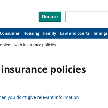
Search through site co
Donate
Consumer
Housing
Family
Law and courts
Immigr
oblems with insurance policies
insurance policies
hen you don’t give relevant information