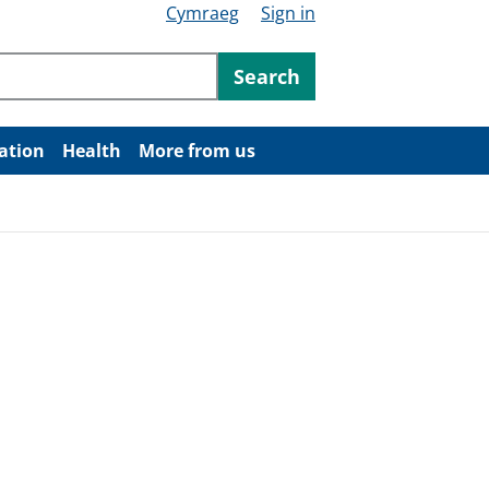
Cymraeg
Sign in
ntent
Search
ation
Health
More from us