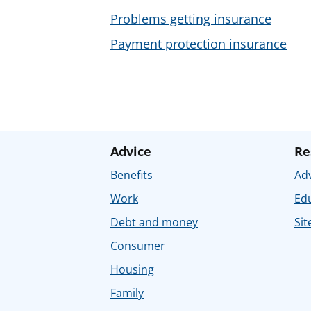
Problems getting insurance
Payment protection insurance
Advice
Re
Benefits
Adv
Work
Ed
Debt and money
Sit
Consumer
Housing
Family