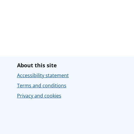
About this site
Accessibility statement
Terms and conditions
Privacy and cookies