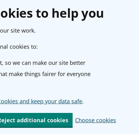
okies to help you
our site work.
nal cookies to:
, so we can make our site better
at make things fairer for everyone
ookies and keep your data safe
.
Reject additional cookies
Choose cookies