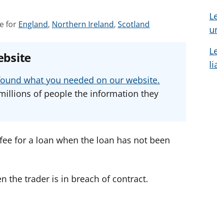
L
S
S
S
e for
England
,
Northern Ireland
,
Scotland
u
e
e
e
e
e
e
L
ebsite
a
a
a
l
d
d
d
u found what you needed on our website.
v
v
v
millions of people the information they
i
i
i
c
c
c
e
e
e
f
f
f
a fee for a loan when the loan has not been
o
o
o
r
r
r
n the trader is in breach of contract.