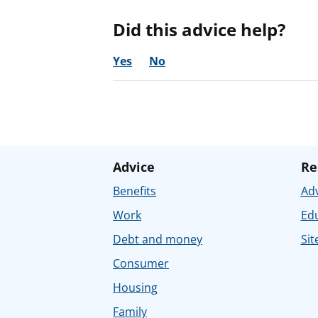
Did this advice help?
Yes
No
Advice
Re
Benefits
Adv
Work
Ed
Debt and money
Sit
Consumer
Housing
Family