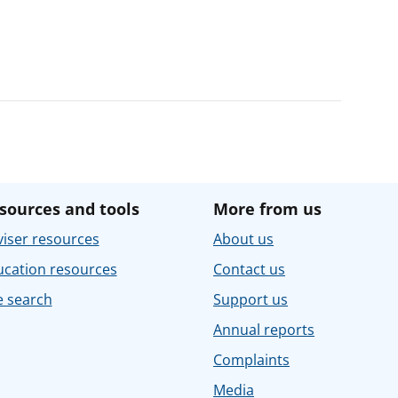
sources and tools
More from us
iser resources
About us
ucation resources
Contact us
e search
Support us
Annual reports
Complaints
Media