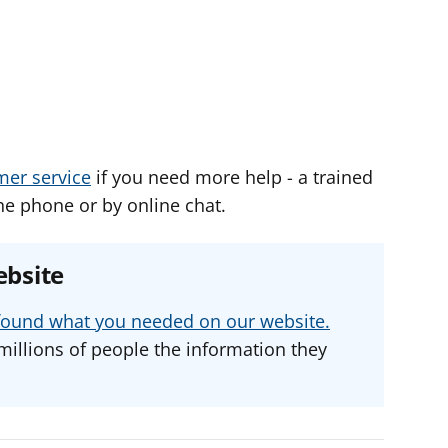
mer service
if you need more help - a trained
he phone or by online chat.
ebsite
u found what you needed on our website.
millions of people the information they