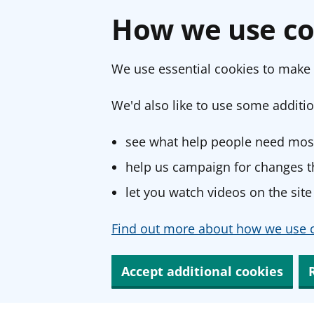
How we use co
We use essential cookies to make 
We'd also like to use some additio
see what help people need most
help us campaign for changes th
let you watch videos on the site
Find out more about how we use c
Accept additional cookies