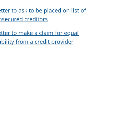
etter to ask to be placed on list of
nsecured creditors
etter to make a claim for equal
iability from a credit provider