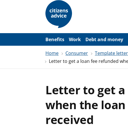
S
k
i
p
t
o
m
a
Benefits
Work
Debt and money
i
n
Home
Consumer
Template lette
c
o
Letter to get a loan fee refunded wh
n
t
e
n
t
Letter to get 
when the loan
received