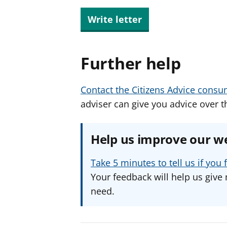
Write letter
Further help
Contact the Citizens Advice consu
adviser can give you advice over t
Help us improve our w
Take 5 minutes to tell us if yo
Your feedback will help us give 
need.