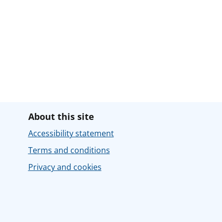
About this site
Accessibility statement
Terms and conditions
Privacy and cookies