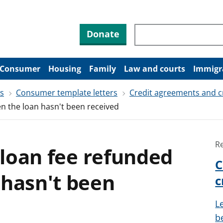
Search through site co
Donate
Consumer
Housing
Family
Law and courts
Immigr
rs
Consumer template letters
Credit agreements and c
en the loan hasn't been received
R
a loan fee refunded
C
 hasn't been
c
L
be