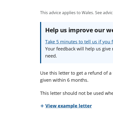
This advice applies to Wales.
See advic
Help us improve our w
Take 5 minutes to tell us if yo
Your feedback will help us give 
need.
Use this letter to get a refund of 
given within 6 months.
This letter should not be used whe
View example letter