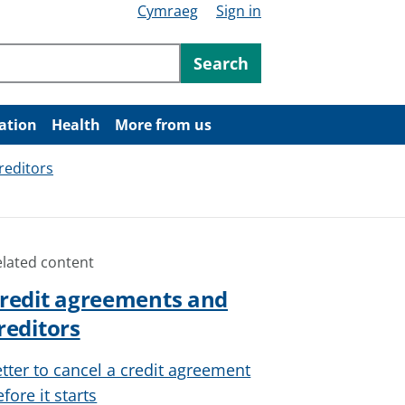
Cymraeg
Sign in
ntent
Search
ation
Health
More from us
reditors
elated content
redit agreements and
reditors
etter to cancel a credit agreement
fore it starts