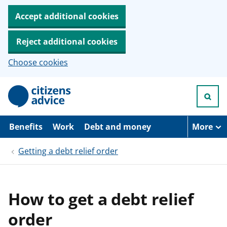
Accept additional cookies
Reject additional cookies
Choose cookies
S
k
i
p
t
Benefits
Work
Debt and money
More
o
m
Getting a debt relief order
a
i
n
c
o
How to get a debt relief
n
t
order
e
n