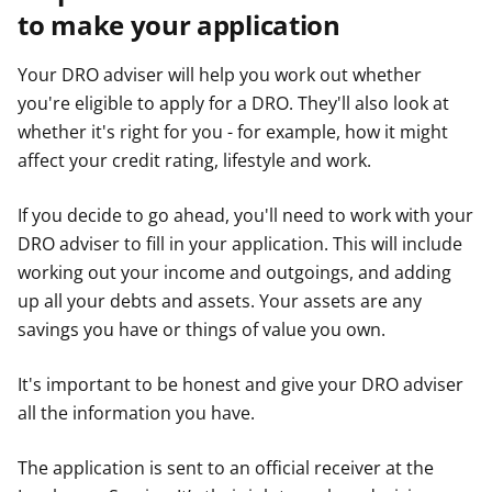
to make your application
Your DRO adviser will help you work out whether
you're eligible to apply for a DRO. They'll also look at
whether it's right for you - for example, how it might
affect your credit rating, lifestyle and work.
If you decide to go ahead, you'll need to work with your
DRO adviser to fill in your application. This will include
working out your income and outgoings, and adding
up all your debts and assets. Your assets are any
savings you have or things of value you own.
It's important to be honest and give your DRO adviser
all the information you have.
The application is sent to an official receiver at the