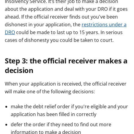
Insolvency Service. It’s their job to make a decision
about the application and deal with your DRO if it goes
ahead. If the official receiver finds out you've been
dishonest in your application, the
restrictions under a
DRO
could be made to last up to 15 years. In serious
cases of dishonesty you could be taken to court.
Step 3: the official receiver makes a
decision
When your application is received, the official receiver
will make one of the following decisions:
make the debt relief order if you're eligible and your
application has been filled in correctly
defer the order if they need to find out more
information to make a decision