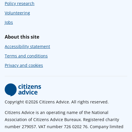
Policy research
Volunteering
Jobs
About this site
Accessibility statement
Terms and conditions
Privacy and cookies
Copyright ©2026 Citizens Advice. All rights reserved.
Citizens Advice is an operating name of the National
Association of Citizens Advice Bureaux. Registered charity
number 279057. VAT number 726 0202 76. Company limited