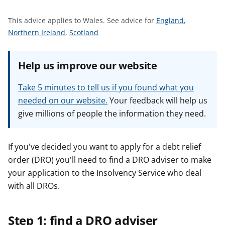
t
S
This advice applies to Wales.
See advice for
England
,
S
S
e
Northern Ireland
,
Scotland
e
e
e
e
e
a
Help us improve our website
a
a
d
d
d
v
Take 5 minutes to tell us if you found what you
v
v
i
needed on our website.
Your feedback will help us
i
i
c
give millions of people the information they need.
c
c
e
e
e
f
f
f
o
If you've decided you want to apply for a debt relief
o
o
r
order (DRO) you'll need to find a DRO adviser to make
r
r
your application to the Insolvency Service who deal
with all DROs.
Step 1: find a DRO adviser