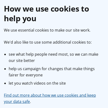
How we use cookies to
help you
We use essential cookies to make our site work.
We'd also like to use some additional cookies to:
see what help people need most, so we can make
our site better
help us campaign for changes that make things
fairer for everyone
let you watch videos on the site
Find out more about how we use cookies and keep
your data safe
.