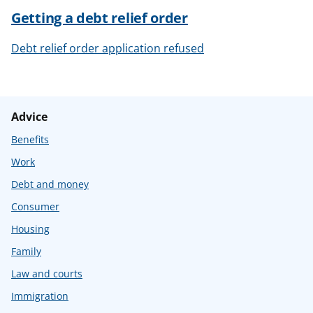
Getting a debt relief order
Debt relief order application refused
Advice
Benefits
Work
Debt and money
Consumer
Housing
Family
Law and courts
Immigration