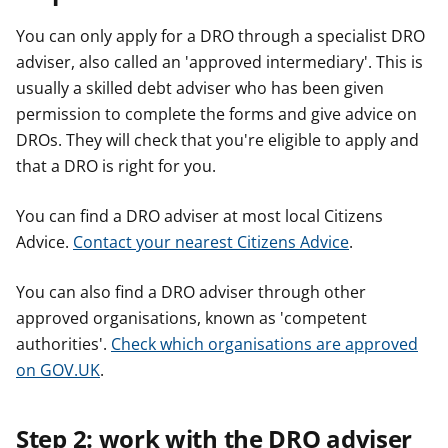
You can only apply for a DRO through a specialist DRO
adviser, also called an 'approved intermediary'. This is
usually a skilled debt adviser who has been given
permission to complete the forms and give advice on
DROs. They will check that you're eligible to apply and
that a DRO is right for you.
You can find a DRO adviser at most local Citizens
Advice.
Contact your nearest Citizens Advice
.
You can also find a DRO adviser through other
approved organisations, known as 'competent
authorities'.
Check which organisations are approved
on GOV.UK
.
Step 2: work with the DRO adviser