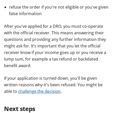
refuse the order if you're not eligible or you've given
false information
After you've applied for a DRO, you must co-operate
with the official receiver. This means answering their
questions and providing any further information they
might ask for. It’s important that you let the official
receiver know if your income goes up or you receive a
lump sum, for example a tax refund or backdated
benefit award.
If your application is turned down, you'll be given
written reasons why it's been refused. You might be
able to
challenge the decision
.
Next steps