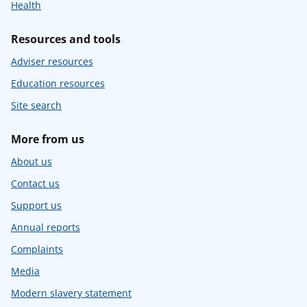
Health
Resources and tools
Adviser resources
Education resources
Site search
More from us
About us
Contact us
Support us
Annual reports
Complaints
Media
Modern slavery statement