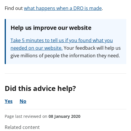
Find out
what happens when a DRO is made
.
Help us improve our website
Take 5 minutes to tell us if you found what you
needed on our website.
Your feedback will help us
give millions of people the information they need.
Did this advice help?
Yes
No
Page last reviewed on
08 January 2020
Related content