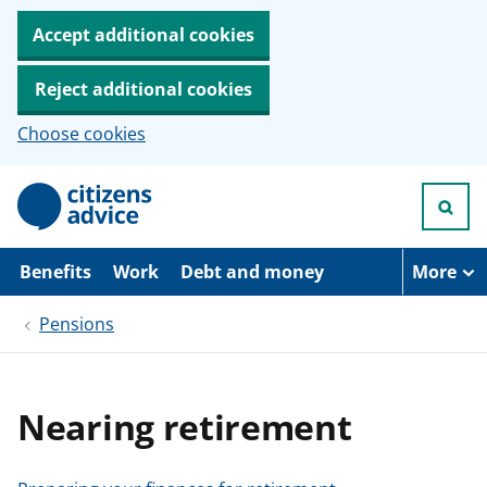
Accept additional cookies
Reject additional cookies
Choose cookies
S
k
i
p
t
Benefits
Work
Debt and money
More
o
m
Pensions
a
i
n
c
o
Nearing retirement
n
t
e
n