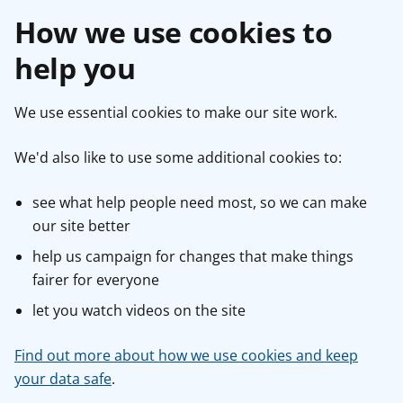
How we use cookies to
help you
We use essential cookies to make our site work.
We'd also like to use some additional cookies to:
see what help people need most, so we can make
our site better
help us campaign for changes that make things
fairer for everyone
let you watch videos on the site
Find out more about how we use cookies and keep
your data safe
.