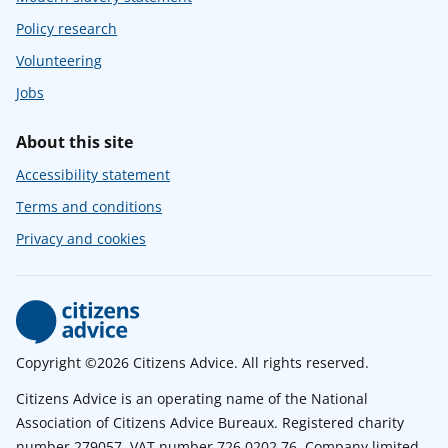
Policy research
Volunteering
Jobs
About this site
Accessibility statement
Terms and conditions
Privacy and cookies
Copyright ©2026 Citizens Advice. All rights reserved.
Citizens Advice is an operating name of the National
Association of Citizens Advice Bureaux. Registered charity
number 279057. VAT number 726 0202 76. Company limited