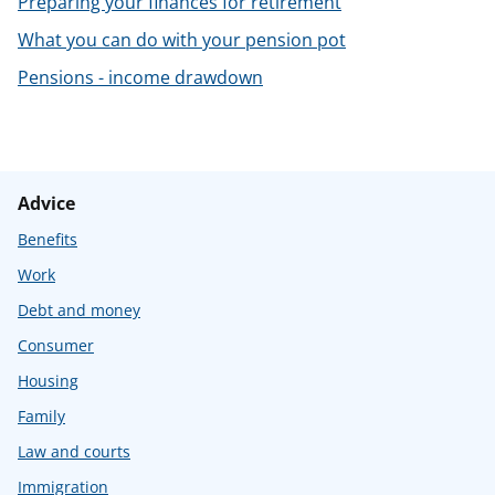
Preparing your finances for retirement
t
What you can do with your pension pot
Pensions - income drawdown
Advice
Benefits
Work
Debt and money
Consumer
Housing
Family
Law and courts
Immigration