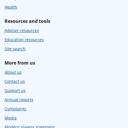
Health
Resources and tools
Adviser resources
Education resources
Site search
More from us
About us
Contact us
Support us
Annual reports
Complaints
Media
Modern slavery statement