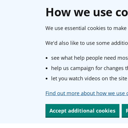
How we use co
We use essential cookies to make 
We'd also like to use some additio
see what help people need most
help us campaign for changes th
let you watch videos on the site
Find out more about how we use c
Accept additional cookies