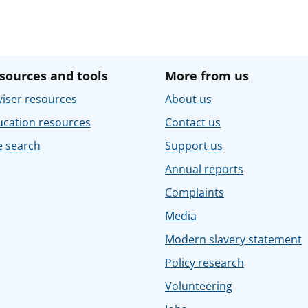
sources and tools
More from us
iser resources
About us
ucation resources
Contact us
e search
Support us
Annual reports
Complaints
Media
Modern slavery statement
Policy research
Volunteering