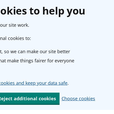
okies to help you
our site work.
nal cookies to:
, so we can make our site better
at make things fairer for everyone
ookies and keep your data safe
.
Reject additional cookies
Choose cookies