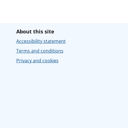
About this site
Accessibility statement
Terms and conditions
Privacy and cookies