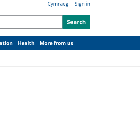
Cymraeg
Sign in
ntent
Search
ation
Health
More from us