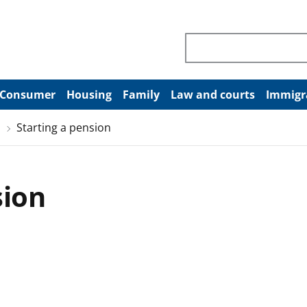
Search through site co
Consumer
Housing
Family
Law and courts
Immigr
Starting a pension
sion