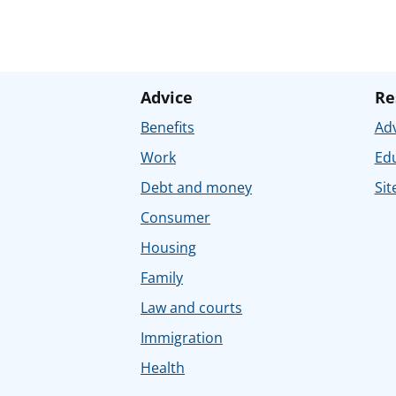
Advice
Re
Benefits
Adv
Work
Ed
Debt and money
Sit
Consumer
Housing
Family
Law and courts
Immigration
Health