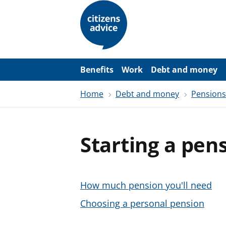
S
k
i
p
t
o
m
a
Benefits
Work
Debt and money
i
n
Home
Debt and money
Pensions
c
o
n
t
e
Starting a pen
n
t
How much pension you'll need
Choosing a personal pension