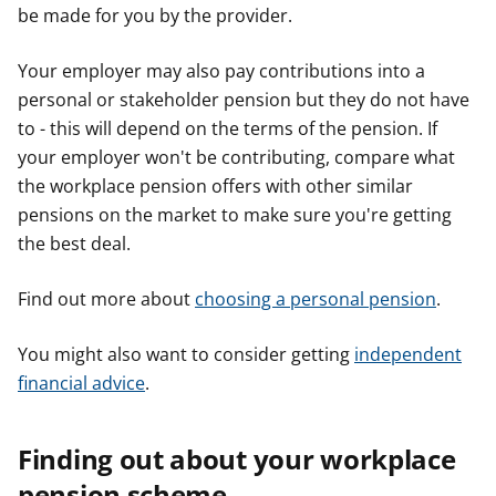
be made for you by the provider.
Your employer may also pay contributions into a
personal or stakeholder pension but they do not have
to - this will depend on the terms of the pension. If
your employer won't be contributing, compare what
the workplace pension offers with other similar
pensions on the market to make sure you're getting
the best deal.
Find out more about
choosing a personal pension
.
You might also want to consider getting
independent
financial advice
.
Finding out about your workplace
pension scheme