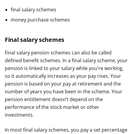
final salary schemes
money purchase schemes
Final salary schemes
Final salary pension schemes can also be called
defined benefit schemes. In a final salary scheme, your
pension is linked to your salary while you're working,
so it automatically increases as your pay rises. Your
pension is based on your pay at retirement and the
number of years you have been in the scheme. Your
pension entitlement doesn’t depend on the
performance of the stock market or other
investments.
In most final salary schemes, you pay a set percentage