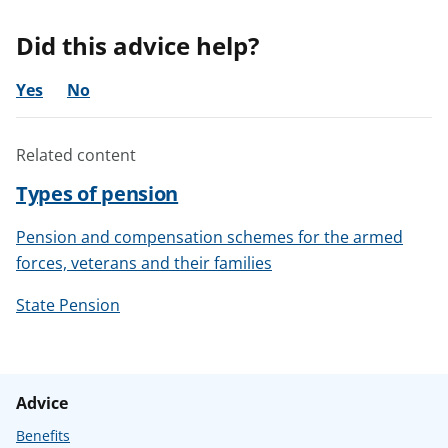
Did this advice help?
Yes
No
Related content
Types of pension
Pension and compensation schemes for the armed
forces, veterans and their families
State Pension
Advice
Benefits