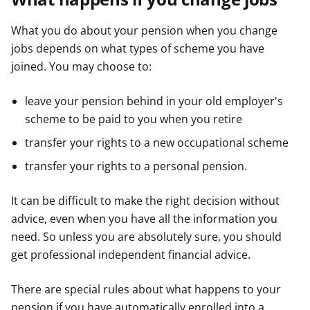
What you do about your pension when you change
jobs depends on what types of scheme you have
joined. You may choose to:
leave your pension behind in your old employer's
scheme to be paid to you when you retire
transfer your rights to a new occupational scheme
transfer your rights to a personal pension.
It can be difficult to make the right decision without
advice, even when you have all the information you
need. So unless you are absolutely sure, you should
get professional independent financial advice.
There are special rules about what happens to your
pension if you have automatically enrolled into a