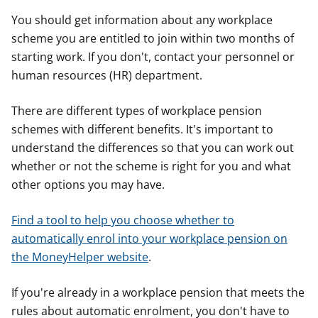
You should get information about any workplace
scheme you are entitled to join within two months of
starting work. If you don't, contact your personnel or
human resources (HR) department.
There are different types of workplace pension
schemes with different benefits. It's important to
understand the differences so that you can work out
whether or not the scheme is right for you and what
other options you may have.
Find a tool to help you choose whether to
automatically enrol into your workplace pension on
the MoneyHelper website
.
If you're already in a workplace pension that meets the
rules about automatic enrolment, you don't have to