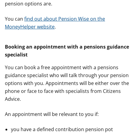
pension options are.
You can
find out about Pension Wise on the
MoneyHelper website
.
Booking an appointment with a pensions guidance
specialist
You can book a free appointment with a pensions
guidance specialist who will talk through your pension
options with you. Appointments will be either over the
phone or face to face with specialists from Citizens
Advice.
An appointment will be relevant to you if:
you have a defined contribution pension pot