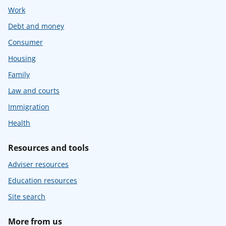
Work
Debt and money
Consumer
Housing
Family
Law and courts
Immigration
Health
Resources and tools
Adviser resources
Education resources
Site search
More from us