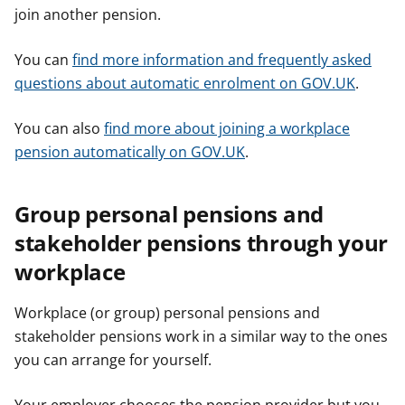
join another pension.
You can
find more information and frequently asked
questions about automatic enrolment on GOV.UK
.
You can also
find more about joining a workplace
pension automatically on GOV.UK
.
Group personal pensions and
stakeholder pensions through your
workplace
Workplace (or group) personal pensions and
stakeholder pensions work in a similar way to the ones
you can arrange for yourself.