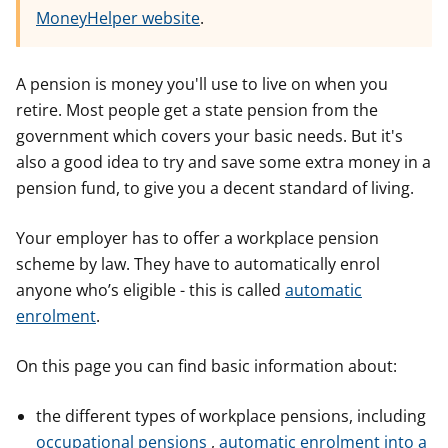
MoneyHelper website
.
A pension is money you'll use to live on when you
retire. Most people get a state pension from the
government which covers your basic needs. But it's
also a good idea to try and save some extra money in a
pension fund, to give you a decent standard of living.
Your employer has to offer a workplace pension
scheme by law. They have to automatically enrol
anyone who’s eligible - this is called
automatic
enrolment
.
On this page you can find basic information about:
the different types of workplace pensions, including
occupational pensions
,
automatic enrolment into a