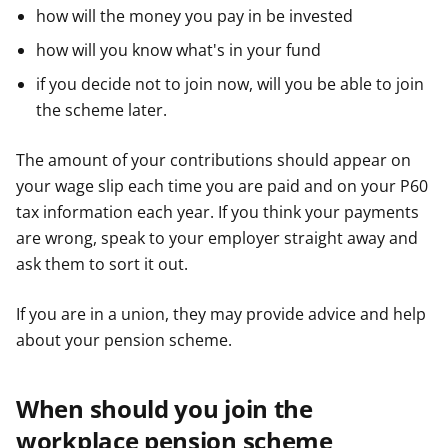
how will the money you pay in be invested
how will you know what's in your fund
if you decide not to join now, will you be able to join
the scheme later.
The amount of your contributions should appear on
your wage slip each time you are paid and on your P60
tax information each year. If you think your payments
are wrong, speak to your employer straight away and
ask them to sort it out.
If you are in a union, they may provide advice and help
about your pension scheme.
When should you join the
workplace pension scheme