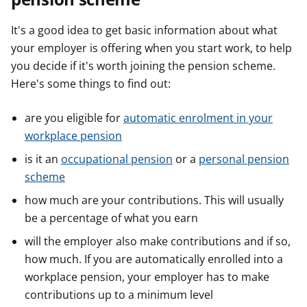
It's a good idea to get basic information about what
your employer is offering when you start work, to help
you decide if it's worth joining the pension scheme.
Here's some things to find out:
are you eligible for
automatic enrolment in your
workplace pension
is it an
occupational pension
or a
personal pension
scheme
how much are your contributions. This will usually
be a percentage of what you earn
will the employer also make contributions and if so,
how much. If you are automatically enrolled into a
workplace pension, your employer has to make
contributions up to a minimum level