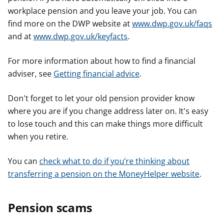
workplace pension and you leave your job. You can
find more on the DWP website at
www.dwp.gov.uk/faqs
and at
www.dwp.gov.uk/keyfacts
.
For more information about how to find a financial
adviser, see
Getting financial advice
.
Don't forget to let your old pension provider know
where you are if you change address later on. It's easy
to lose touch and this can make things more difficult
when you retire.
You can
check what to do if you’re thinking about
transferring a pension on the MoneyHelper website
.
Pension scams