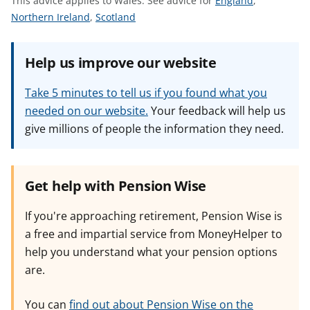
This advice applies to Wales.
See advice for
England
,
t
S
S
e
Northern Ireland
,
Scotland
e
e
e
e
e
a
Help us improve our website
a
a
d
d
d
v
Take 5 minutes to tell us if you found what you
v
v
i
needed on our website.
Your feedback will help us
i
i
c
give millions of people the information they need.
c
c
e
e
e
f
f
f
o
o
o
r
Get help with Pension Wise
r
r
If you're approaching retirement, Pension Wise is
a free and impartial service from MoneyHelper to
help you understand what your pension options
are.
You can
find out about Pension Wise on the