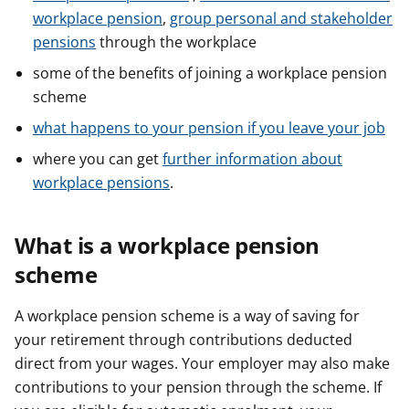
workplace pension
,
group personal and stakeholder
pensions
through the workplace
some of the benefits of joining a workplace pension
scheme
what happens to your pension if you leave your job
where you can get
further information about
workplace pensions
.
What is a workplace pension
scheme
A workplace pension scheme is a way of saving for
your retirement through contributions deducted
direct from your wages. Your employer may also make
contributions to your pension through the scheme. If