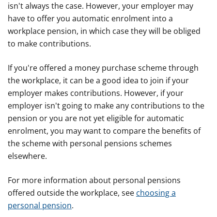
isn't always the case. However, your employer may
have to offer you automatic enrolment into a
workplace pension, in which case they will be obliged
to make contributions.
If you're offered a money purchase scheme through
the workplace, it can be a good idea to join if your
employer makes contributions. However, if your
employer isn't going to make any contributions to the
pension or you are not yet eligible for automatic
enrolment, you may want to compare the benefits of
the scheme with personal pensions schemes
elsewhere.
For more information about personal pensions
offered outside the workplace, see
choosing a
personal pension
.