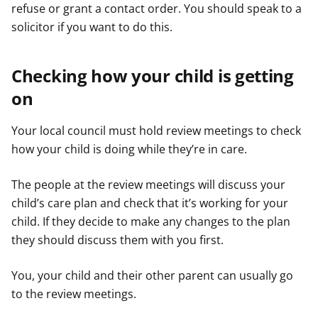
refuse or grant a contact order. You should speak to a
solicitor if you want to do this.
Checking how your child is getting
on
Your local council must hold review meetings to check
how your child is doing while they’re in care.
The people at the review meetings will discuss your
child’s care plan and check that it’s working for your
child. If they decide to make any changes to the plan
they should discuss them with you first.
You, your child and their other parent can usually go
to the review meetings.