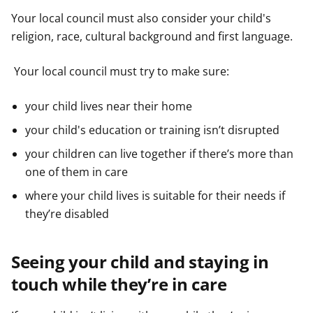
Your local council must also consider your child's
religion, race, cultural background and first language.
Your local council must try to make sure:
your child lives near their home
your child's education or training isn’t disrupted
your children can live together if there’s more than
one of them in care
where your child lives is suitable for their needs if
they’re disabled
Seeing your child and staying in
touch while they’re in care