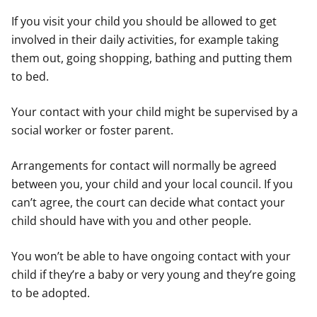
If you visit your child you should be allowed to get
involved in their daily activities, for example taking
them out, going shopping, bathing and putting them
to bed.
Your contact with your child might be supervised by a
social worker or foster parent.
Arrangements for contact will normally be agreed
between you, your child and your local council. If you
can’t agree, the court can decide what contact your
child should have with you and other people.
You won’t be able to have ongoing contact with your
child if they’re a baby or very young and they’re going
to be adopted.