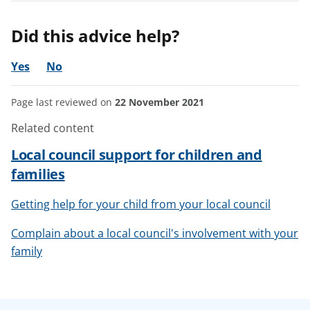
Did this advice help?
Yes
No
Page last reviewed on
22 November 2021
Related content
Local council support for children and
families
Getting help for your child from your local council
Complain about a local council's involvement with your
family