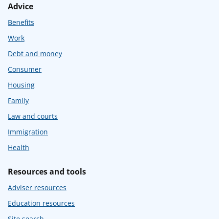
Advice
Benefits
Work
Debt and money
Consumer
Housing
Family
Law and courts
Immigration
Health
Resources and tools
Adviser resources
Education resources
Site search