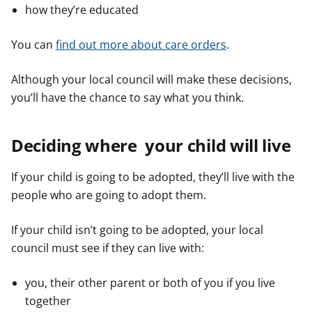
how they’re educated
You can
find out more about care orders
.
Although your local council will make these decisions,
you’ll have the chance to say what you think.
Deciding where your child will live
If your child is going to be adopted, they’ll live with the
people who are going to adopt them.
If your child isn’t going to be adopted, your local
council must see if they can live with:
you, their other parent or both of you if you live
together