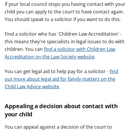
If your local council stops you having contact with your
child you can apply to the court to have contact again.
You should speak to a solicitor if you want to do this.
Find a solicitor who has 'Children Law Accreditation' -
this means they're specialists in legal issues to do with
children. You can
find a solicitor with Children Law
Accreditation on the Law Society website
.
You can get legal aid to help pay for a solicitor -
find
out more about legal aid for family matters on the
Child Law Advice website
.
Appealing a decision about contact with
your child
You can appeal against a decision of the court to