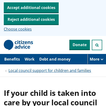
Accept additional cookies
Reject additional cookies
Choose cookies
S
Donate
k
i
p
t
Benefits
Work
Debt and money
More
o
m
Local council support for children and families
a
i
n
c
o
If your child is taken into
n
t
care by your local council
e
n