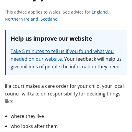
t
S
This advice applies to Wales.
See advice for
England
,
S
S
e
Northern Ireland
,
Scotland
e
e
e
e
e
a
Help us improve our website
a
a
d
d
d
v
Take 5 minutes to tell us if you found what you
v
v
i
needed on our website.
Your feedback will help us
i
i
c
give millions of people the information they need.
c
c
e
e
e
f
f
f
o
If a court makes a care order for your child, your local
o
o
r
council will take on responsibility for deciding things
r
r
like:
where they live
who looks after them