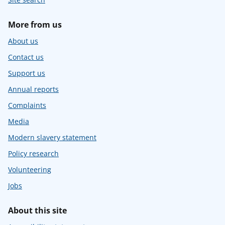
More from us
About us
Contact us
Support us
Annual reports
Complaints
Media
Modern slavery statement
Policy research
Volunteering
Jobs
About this site