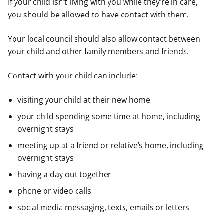
If your child isn’t living with you while they’re in care,
you should be allowed to have contact with them.
Your local council should also allow contact between
your child and other family members and friends.
Contact with your child can include:
visiting your child at their new home
your child spending some time at home, including
overnight stays
meeting up at a friend or relative’s home, including
overnight stays
having a day out together
phone or video calls
social media messaging, texts, emails or letters