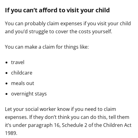
If you can’t afford to visit your child
You can probably claim expenses if you visit your child
and you’d struggle to cover the costs yourself.
You can make a claim for things like:
travel
childcare
meals out
overnight stays
Let your social worker know if you need to claim
expenses. If they don’t think you can do this, tell them
it’s under paragraph 16, Schedule 2 of the Children Act
1989.