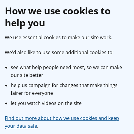
How we use cookies to
help you
We use essential cookies to make our site work.
We'd also like to use some additional cookies to:
see what help people need most, so we can make
our site better
help us campaign for changes that make things
fairer for everyone
let you watch videos on the site
Find out more about how we use cookies and keep
your data safe
.