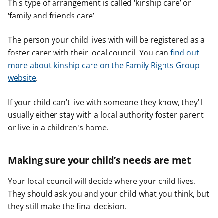
This type of arrangement is called ‘kinship care’ or
‘family and friends care’.
The person your child lives with will be registered as a
foster carer with their local council. You can
find out
more about kinship care on the Family Rights Group
website
.
If your child can’t live with someone they know, they’ll
usually either stay with a local authority foster parent
or live in a children's home.
Making sure your child’s needs are met
Your local council will decide where your child lives.
They should ask you and your child what you think, but
they still make the final decision.