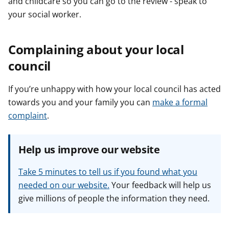
and childcare so you can go to the review - speak to
your social worker.
Complaining about your local
council
If you’re unhappy with how your local council has acted
towards you and your family you can
make a formal
complaint
.
Help us improve our website
Take 5 minutes to tell us if you found what you
needed on our website.
Your feedback will help us
give millions of people the information they need.