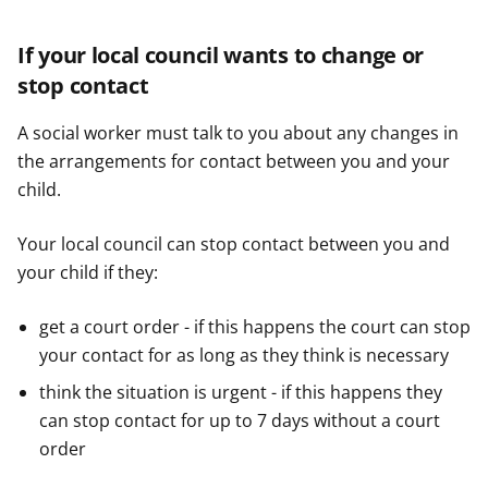
If your local council wants to change or
stop contact
A social worker must talk to you about any changes in
the arrangements for contact between you and your
child.
Your local council can stop contact between you and
your child if they:
get a court order - if this happens the court can stop
your contact for as long as they think is necessary
think the situation is urgent - if this happens they
can stop contact for up to 7 days without a court
order