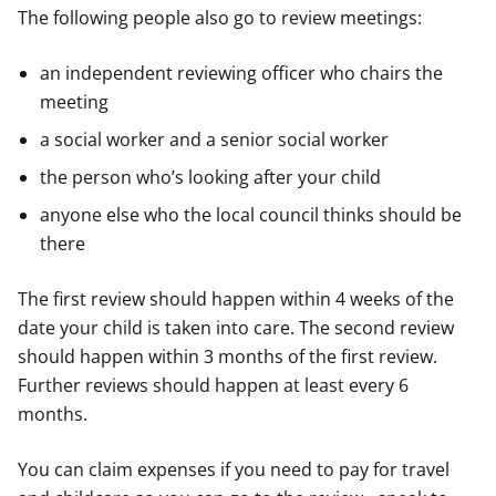
The following people also go to review meetings:
an independent reviewing officer who chairs the
meeting
a social worker and a senior social worker
the person who’s looking after your child
anyone else who the local council thinks should be
there
The first review should happen within 4 weeks of the
date your child is taken into care. The second review
should happen within 3 months of the first review.
Further reviews should happen at least every 6
months.
You can claim expenses if you need to pay for travel