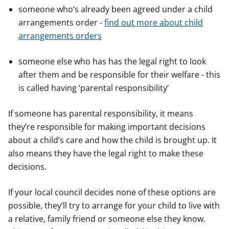
someone who’s already been agreed under a child
arrangements order -
find out more about child
arrangements orders
someone else who has has the legal right to look
after them and be responsible for their welfare - this
is called having ‘parental responsibility’
If someone has parental responsibility, it means
they’re responsible for making important decisions
about a child’s care and how the child is brought up. It
also means they have the legal right to make these
decisions.
If your local council decides none of these options are
possible, they’ll try to arrange for your child to live with
a relative, family friend or someone else they know.