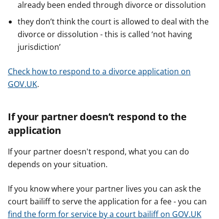
already been ended through divorce or dissolution
they don’t think the court is allowed to deal with the
divorce or dissolution - this is called ‘not having
jurisdiction’
Check how to respond to a divorce application on
GOV.UK
.
If your partner doesn’t respond to the
application
If your partner doesn't respond, what you can do
depends on your situation.
If you know where your partner lives you can ask the
court bailiff to serve the application for a fee - you can
find the form for service by a court bailiff on GOV.UK