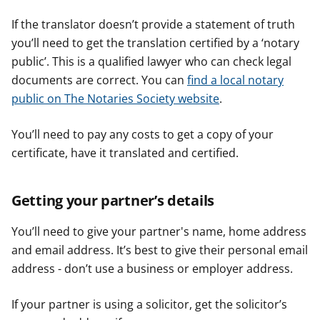
If the translator doesn’t provide a statement of truth
you’ll need to get the translation certified by a ‘notary
public’. This is a qualified lawyer who can check legal
documents are correct. You can
find a local notary
public on The Notaries Society website
.
You’ll need to pay any costs to get a copy of your
certificate, have it translated and certified.
Getting your partner’s details
You’ll need to give your partner's name, home address
and email address. It’s best to give their personal email
address - don’t use a business or employer address.
If your partner is using a solicitor, get the solicitor’s