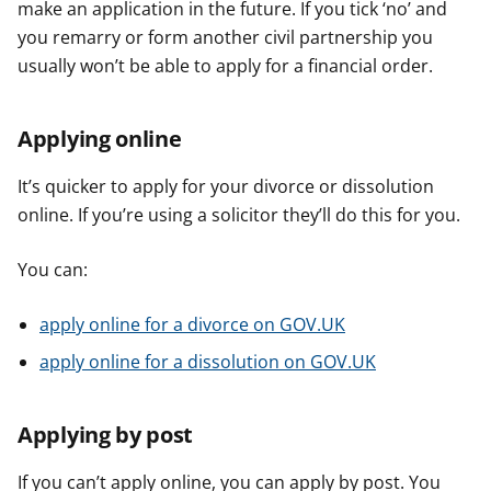
make an application in the future. If you tick ‘no’ and
you remarry or form another civil partnership you
usually won’t be able to apply for a financial order.
Applying online
It’s quicker to apply for your divorce or dissolution
online. If you’re using a solicitor they’ll do this for you.
You can:
apply online for a divorce on GOV.UK
apply online for a dissolution on GOV.UK
Applying by post
If you can’t apply online, you can apply by post. You