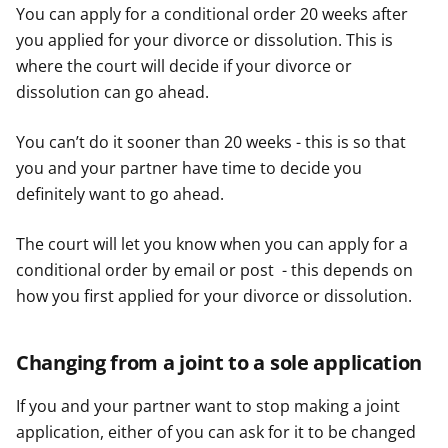
You can apply for a conditional order 20 weeks after
you applied for your divorce or dissolution. This is
where the court will decide if your divorce or
dissolution can go ahead.
You can’t do it sooner than 20 weeks - this is so that
you and your partner have time to decide you
definitely want to go ahead.
The court will let you know when you can apply for a
conditional order by email or post - this depends on
how you first applied for your divorce or dissolution.
Changing from a joint to a sole application
If you and your partner want to stop making a joint
application, either of you can ask for it to be changed