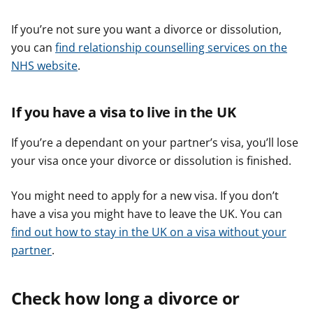
If you’re not sure you want a divorce or dissolution,
you can
find relationship counselling services on the
NHS website
.
If you have a visa to live in the UK
If you’re a dependant on your partner’s visa, you’ll lose
your visa once your divorce or dissolution is finished.
You might need to apply for a new visa. If you don’t
have a visa you might have to leave the UK. You can
find out how to stay in the UK on a visa without your
partner
.
Check how long a divorce or