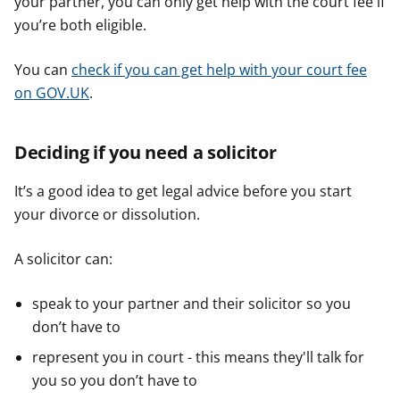
your partner, you can only get help with the court fee if
you’re both eligible.
You can
check if you can get help with your court fee
on GOV.UK
.
Deciding if you need a solicitor
It’s a good idea to get legal advice before you start
your divorce or dissolution.
A solicitor can:
speak to your partner and their solicitor so you
don’t have to
represent you in court - this means they'll talk for
you so you don’t have to