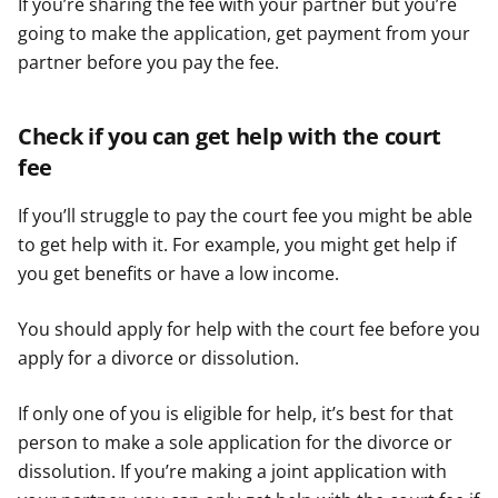
If you’re sharing the fee with your partner but you’re
going to make the application, get payment from your
partner before you pay the fee.
Check if you can get help with the court
fee
If you’ll struggle to pay the court fee you might be able
to get help with it. For example, you might get help if
you get benefits or have a low income.
You should apply for help with the court fee before you
apply for a divorce or dissolution.
If only one of you is eligible for help, it’s best for that
person to make a sole application for the divorce or
dissolution. If you’re making a joint application with