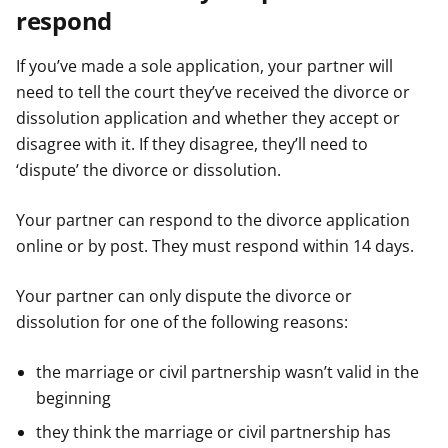
respond
If you’ve made a sole application, your partner will
need to tell the court they’ve received the divorce or
dissolution application and whether they accept or
disagree with it. If they disagree, they’ll need to
‘dispute’ the divorce or dissolution.
Your partner can respond to the divorce application
online or by post. They must respond within 14 days.
Your partner can only dispute the divorce or
dissolution for one of the following reasons:
the marriage or civil partnership wasn’t valid in the
beginning
they think the marriage or civil partnership has