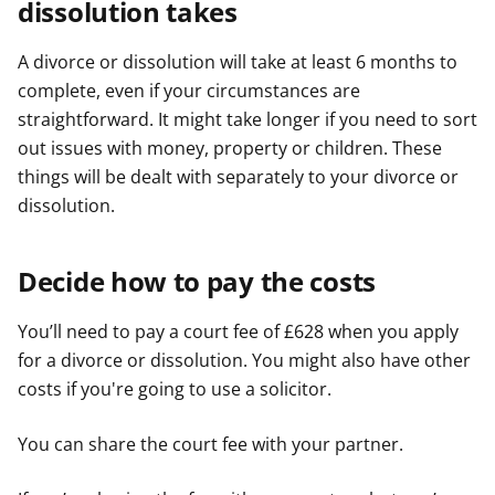
dissolution takes
A divorce or dissolution will take at least 6 months to
complete, even if your circumstances are
straightforward. It might take longer if you need to sort
out issues with money, property or children. These
things will be dealt with separately to your divorce or
dissolution.
Decide how to pay the costs
You’ll need to pay a court fee of £628 when you apply
for a divorce or dissolution. You might also have other
costs if you're going to use a solicitor.
You can share the court fee with your partner.