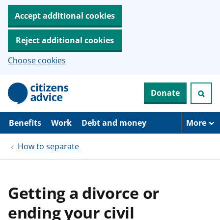
Accept additional cookies
Reject additional cookies
Choose cookies
S
Donate
k
i
p
t
Benefits
Work
Debt and money
More
o
m
How to separate
a
i
n
c
o
Getting a divorce or
n
t
ending your civil
e
n