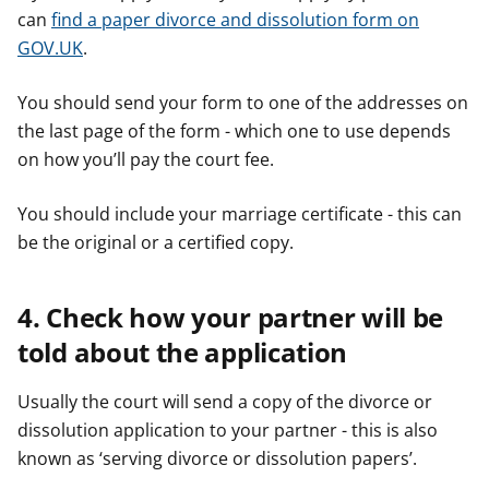
can
find a paper divorce and dissolution form on
GOV.UK
.
You should send your form to one of the addresses on
the last page of the form - which one to use depends
on how you’ll pay the court fee.
You should include your marriage certificate - this can
be the original or a certified copy.
4. Check how your partner will be
told about the application
Usually the court will send a copy of the divorce or
dissolution application to your partner - this is also
known as ‘serving divorce or dissolution papers’.