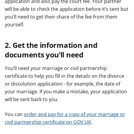
application and also pay the court fee. Your partner
will be able to check the application before it’s sent but
you’ll need to get their share of the fee from them
yourself.
2. Get the information and
documents you’ll need
You’ll need your marriage or civil partnership
certificate to help you fill in the details on the divorce
or dissolution application - for example, the date of
your marriage. If you make a mistake, your application
will be sent back to you.
You can
order and pay for a copy of your marriage or
civil partnership certificate on GOV.UK
.