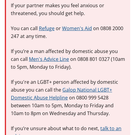
If your partner makes you feel anxious or
threatened, you should get help.
You can call
Refuge
or
Women's Aid
on 0808 2000
247 at any time.
If you’re a man affected by domestic abuse you
can call
Men's Advice Line
on 0808 801 0327 (10am
to 5pm, Monday to Friday).
If you're an LGBT+ person affected by domestic
abuse you can call the
Galop National LGBT+
Domestic Abuse Helpline
on 0800 999 5428
between 10am to 5pm, Monday to Friday and
10am to 8pm on Wednesday and Thursday.
If you’re unsure about what to do next,
talk to an