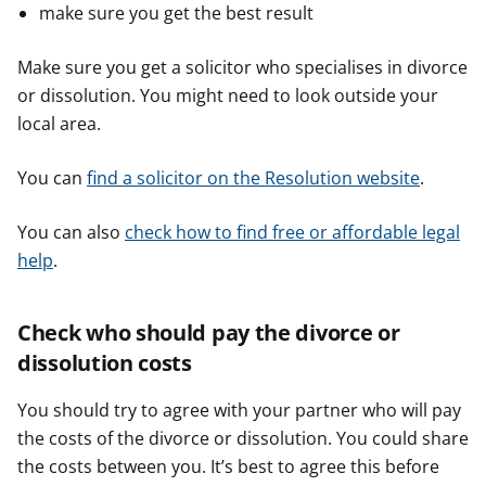
make sure you get the best result
Make sure you get a solicitor who specialises in divorce
or dissolution. You might need to look outside your
local area.
You can
find a solicitor on the Resolution website
.
You can also
check how to find​​ free or affordable legal
help
.
Check who should pay the divorce or
dissolution costs
You should try to agree with your partner who will pay
the costs of the divorce or dissolution. You could share
the costs between you. It’s best to agree this before