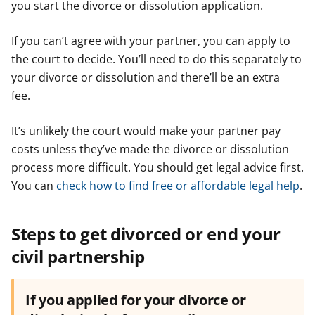
you start the divorce or dissolution application.
If you can’t agree with your partner, you can apply to
the court to decide. You’ll need to do this separately to
your divorce or dissolution and there’ll be an extra
fee.
It’s unlikely the court would make your partner pay
costs unless they’ve made the divorce or dissolution
process more difficult. You should get legal advice first.
You can
check how to find​​ free or affordable legal help
.
Steps to get divorced or end your
civil partnership
If you applied for your divorce or