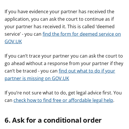
If you have evidence your partner has received the
application, you can ask the court to continue as if
your partner has received it. This is called ‘deemed
service’ - you can
find the form for deemed service on
GOV.UK
If you can’t trace your partner you can ask the court to
go ahead without a response from your partner if they
can’t be traced - you can
find out what to do if your
partner is missing on GOV.UK
If you’re not sure what to do, get legal advice first. You
can
check how to find free or affordable legal help
.
6. Ask for a conditional order