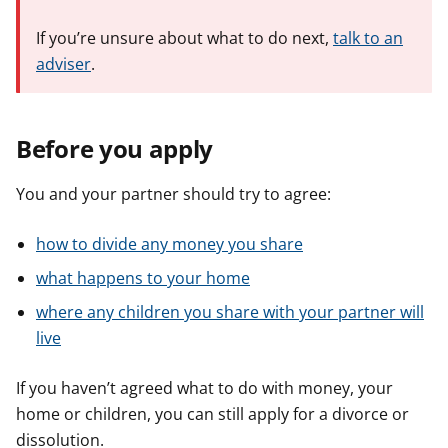
If you’re unsure about what to do next,
talk to an
adviser
.
Before you apply
You and your partner should try to agree:
how to divide any money you share
what happens to your home
where any children you share with your partner will
live
If you haven’t agreed what to do with money, your
home or children, you can still apply for a divorce or
dissolution.