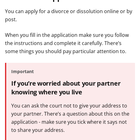
You can apply for a divorce or dissolution online or by
post.
When you fill in the application make sure you follow
the instructions and complete it carefully. There’s
some things you should pay particular attention to.
Important
If you’re worried about your partner
knowing where you live
You can ask the court not to give your address to
your partner. There’s a question about this on the
application - make sure you tick where it says not
to share your address.