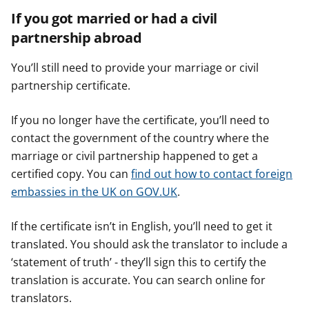
If you got married or had a civil
partnership abroad
You’ll still need to provide your marriage or civil
partnership certificate.
If you no longer have the certificate, you’ll need to
contact the government of the country where the
marriage or civil partnership happened to get a
certified copy. You can
find out how to contact foreign
embassies in the UK on GOV.UK
.
If the certificate isn’t in English, you’ll need to get it
translated. You should ask the translator to include a
‘statement of truth’ - they’ll sign this to certify the
translation is accurate. You can search online for
translators.