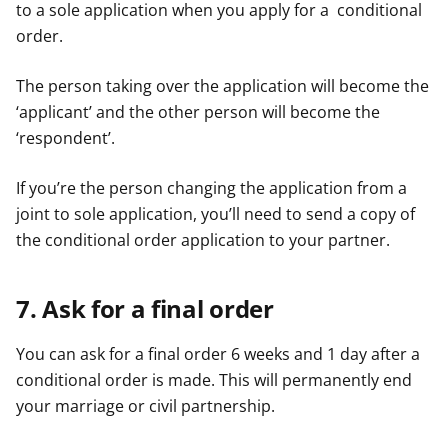
to a sole application when you apply for a conditional
order.
The person taking over the application will become the
‘applicant’ and the other person will become the
‘respondent’.
If you’re the person changing the application from a
joint to sole application, you’ll need to send a copy of
the conditional order application to your partner.
7. Ask for a final order
You can ask for a final order 6 weeks and 1 day after a
conditional order is made. This will permanently end
your marriage or civil partnership.