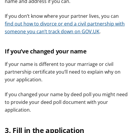
name and address if you can.
If you don’t know where your partner lives, you can
find out how to divorce or end a civil partnership with
someone you can’t track down on GOV.UK
.
If you’ve changed your name
If your name is different to your marriage or civil
partnership certificate you’ll need to explain why on
your application.
If you changed your name by deed poll you might need
to provide your deed poll document with your
application.
3. Fill in the application