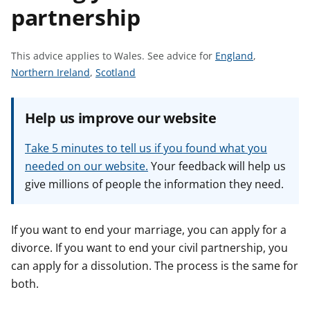
partnership
t
S
This advice applies to Wales.
See advice for
England
,
S
S
e
Northern Ireland
,
Scotland
e
e
e
e
e
a
Help us improve our website
a
a
d
d
d
v
Take 5 minutes to tell us if you found what you
v
v
i
needed on our website.
Your feedback will help us
i
i
c
give millions of people the information they need.
c
c
e
e
e
f
f
f
o
If you want to end your marriage, you can apply for a
o
o
r
divorce. If you want to end your civil partnership, you
r
r
can apply for a dissolution. The process is the same for
both.