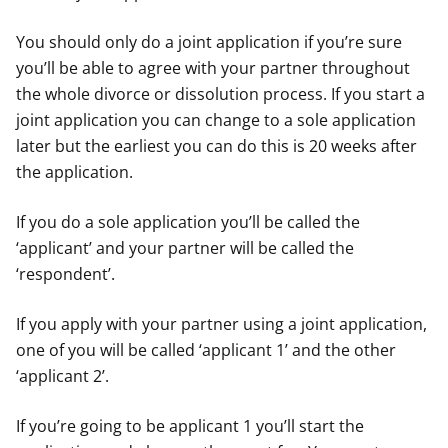
You should only do a joint application if you’re sure
you’ll be able to agree with your partner throughout
the whole divorce or dissolution process. If you start a
joint application you can change to a sole application
later but the earliest you can do this is 20 weeks after
the application.
If you do a sole application you’ll be called the
‘applicant’ and your partner will be called the
‘respondent’.
If you apply with your partner using a joint application,
one of you will be called ‘applicant 1’ and the other
‘applicant 2’.
If you’re going to be applicant 1 you’ll start the