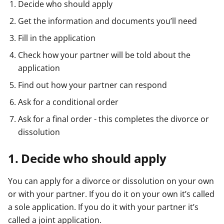
Decide who should apply
Get the information and documents you’ll need
Fill in the application
Check how your partner will be told about the
application
Find out how your partner can respond
Ask for a conditional order
Ask for a final order - this completes the divorce or
dissolution
1. Decide who should apply
You can apply for a divorce or dissolution on your own
or with your partner. If you do it on your own it’s called
a sole application. If you do it with your partner it’s
called a joint application.