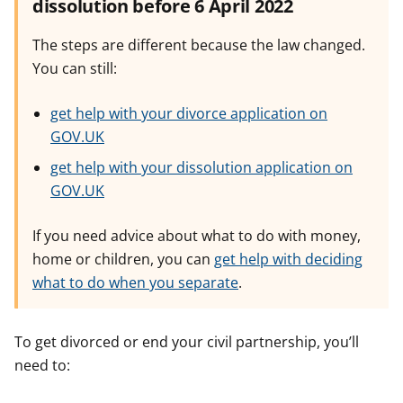
dissolution before 6 April 2022
The steps are different because the law changed.
You can still:
get help with your divorce application on
GOV.UK
get help with your dissolution application on
GOV.UK
If you need advice about what to do with money,
home or children, you can
get help with deciding
what to do when you separate
.
To get divorced or end your civil partnership, you’ll
need to: