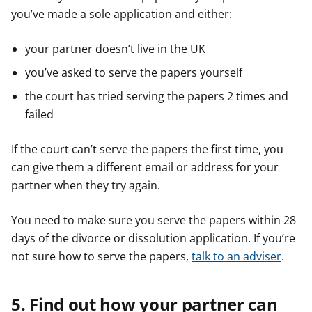
you’ve made a sole application and either:
your partner doesn’t live in the UK
you’ve asked to serve the papers yourself
the court has tried serving the papers 2 times and
failed
If the court can’t serve the papers the first time, you
can give them a different email or address for your
partner when they try again.
You need to make sure you serve the papers within 28
days of the divorce or dissolution application. If you’re
not sure how to serve the papers,
talk to an adviser
.
5. Find out how your partner can