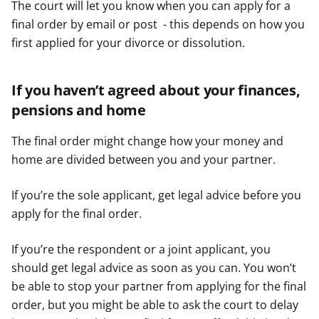
The court will let you know when you can apply for a
final order by email or post - this depends on how you
first applied for your divorce or dissolution.
If you haven’t agreed about your finances,
pensions and home
The final order might change how your money and
home are divided between you and your partner.
If you’re the sole applicant, get legal advice before you
apply for the final order.
If you’re the respondent or a joint applicant, you
should get legal advice as soon as you can. You won’t
be able to stop your partner from applying for the final
order, but you might be able to ask the court to delay