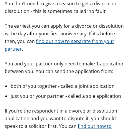
You don’t need to give a reason to get a divorce or
dissolution - this is sometimes called ‘no fault’.
The earliest you can apply for a divorce or dissolution
is the day after your first anniversary. If it’s before
then, you can
find out how to separate from your
partner
.
You and your partner only need to make 1 application
between you. You can send the application from:
both of you together - called a joint application
just you or your partner - called a sole application
If you’re the respondent in a divorce or dissolution
application and you want to dispute it, you should
speak to a solicitor first. You can
find out how to