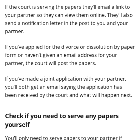
If the court is serving the papers they’ll email a link to
your partner so they can view them online. They’ll also
send a notification letter in the post to you and your
partner.
If you’ve applied for the divorce or dissolution by paper
form or haven’t given an email address for your
partner, the court will post the papers.
If you’ve made a joint application with your partner,
you’ll both get an email saying the application has
been received by the court and what will happen next.
Check if you need to serve any papers
yourself
You’ll only need to serve papers to your partner if