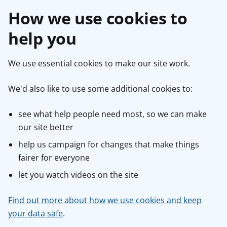
How we use cookies to
help you
We use essential cookies to make our site work.
We'd also like to use some additional cookies to:
see what help people need most, so we can make
our site better
help us campaign for changes that make things
fairer for everyone
let you watch videos on the site
Find out more about how we use cookies and keep
your data safe
.