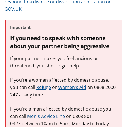
respond to a divorce or dissolution application on
GOV.UK
.
Important
If you need to speak with someone
about your partner being aggressive
If your partner makes you feel anxious or
threatened, you should get help.
If you’re a woman affected by domestic abuse,
you can call
Refuge
or
Women's Aid
on 0808 2000
247 at any time.
If you're a man affected by domestic abuse you
can call
Men's Advice Line
on 0808 801
0327 between 10am to 5pm, Monday to Friday.