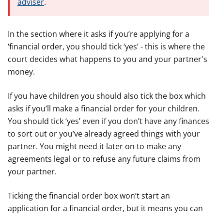
adviser
.
In the section where it asks if you’re applying for a
‘financial order, you should tick ‘yes’ - this is where the
court decides what happens to you and your partner's
money.
If you have children you should also tick the box which
asks if you’ll make a financial order for your children.
You should tick ‘yes’ even if you don’t have any finances
to sort out or you’ve already agreed things with your
partner. You might need it later on to make any
agreements legal or to refuse any future claims from
your partner.
Ticking the financial order box won’t start an
application for a financial order, but it means you can