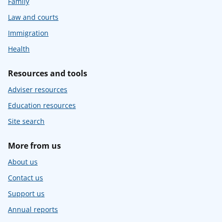
Family
Law and courts
Immigration
Health
Resources and tools
Adviser resources
Education resources
Site search
More from us
About us
Contact us
Support us
Annual reports