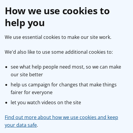
How we use cookies to
help you
We use essential cookies to make our site work.
We'd also like to use some additional cookies to:
see what help people need most, so we can make
our site better
help us campaign for changes that make things
fairer for everyone
let you watch videos on the site
Find out more about how we use cookies and keep
your data safe
.