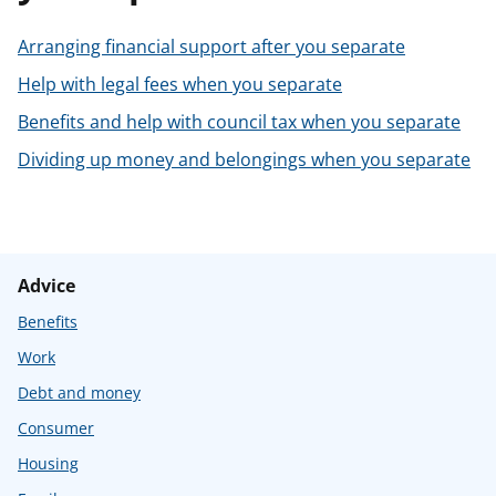
t
Arranging financial support after you separate
Help with legal fees when you separate
Benefits and help with council tax when you separate
Dividing up money and belongings when you separate
Advice
Benefits
Work
Debt and money
Consumer
Housing