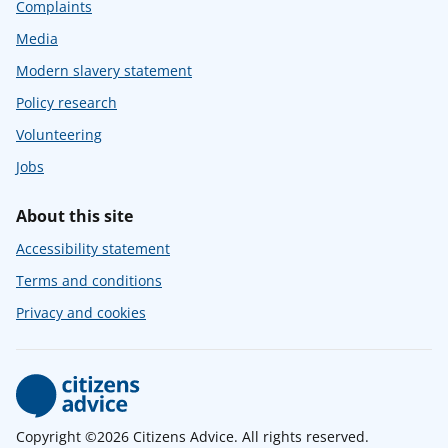
Complaints
Media
Modern slavery statement
Policy research
Volunteering
Jobs
About this site
Accessibility statement
Terms and conditions
Privacy and cookies
Copyright ©2026 Citizens Advice. All rights reserved.