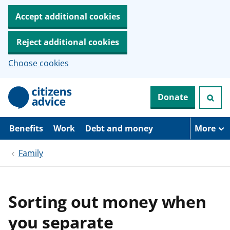
Accept additional cookies
Reject additional cookies
Choose cookies
S
Donate
k
i
p
t
Benefits
Work
Debt and money
More
o
m
Family
a
i
n
c
o
Sorting out money when
n
t
you separate
e
n