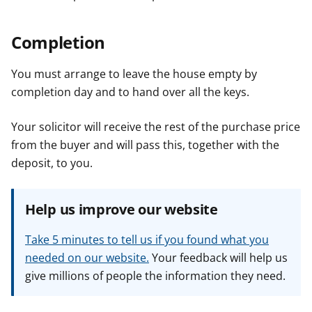
Completion
You must arrange to leave the house empty by
completion day and to hand over all the keys.
Your solicitor will receive the rest of the purchase price
from the buyer and will pass this, together with the
deposit, to you.
Help us improve our website
Take 5 minutes to tell us if you found what you
needed on our website.
Your feedback will help us
give millions of people the information they need.