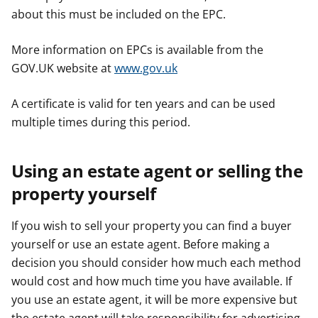
about this must be included on the EPC.
More information on EPCs is available from the
GOV.UK website at
www.gov.uk
A certificate is valid for ten years and can be used
multiple times during this period.
Using an estate agent or selling the
property yourself
If you wish to sell your property you can find a buyer
yourself or use an estate agent. Before making a
decision you should consider how much each method
would cost and how much time you have available. If
you use an estate agent, it will be more expensive but