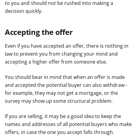
to you and should not be rushed into making a
decision quickly.
Accepting the offer
Even if you have accepted an offer, there is nothing in
law to prevent you from changing your mind and
accepting a higher offer from someone else.
You should bear in mind that when an offer is made
and accepted the potential buyer can also withdraw -
for example, they may not get a mortgage, or the
survey may show up some structural problem.
If you are selling, it may be a good idea to keep the
names and addresses of all potential buyers who make
offers, in case the one you accept falls through.