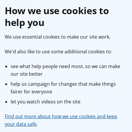
How we use cookies to
help you
We use essential cookies to make our site work.
We'd also like to use some additional cookies to:
see what help people need most, so we can make
our site better
help us campaign for changes that make things
fairer for everyone
let you watch videos on the site
Find out more about how we use cookies and keep
your data safe
.