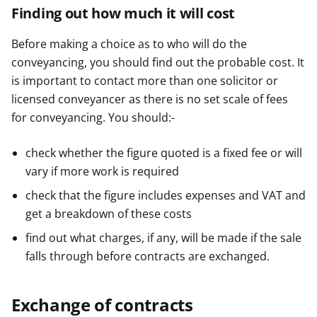
Finding out how much it will cost
Before making a choice as to who will do the
conveyancing, you should find out the probable cost. It
is important to contact more than one solicitor or
licensed conveyancer as there is no set scale of fees
for conveyancing. You should:-
check whether the figure quoted is a fixed fee or will
vary if more work is required
check that the figure includes expenses and VAT and
get a breakdown of these costs
find out what charges, if any, will be made if the sale
falls through before contracts are exchanged.
Exchange of contracts