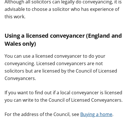
Although all solicitors can legally do conveyancing, it is
advisable to choose a solicitor who has experience of
this work.
Using a licensed conveyancer (England and
Wales only)
You can use a licensed conveyancer to do your
conveyancing. Licensed conveyancers are not
solicitors but are licensed by the Council of Licensed
Conveyancers.
If you want to find out if a local conveyancer is licensed
you can write to the Council of Licensed Conveyancers.
For the address of the Council, see
Buying a home
.