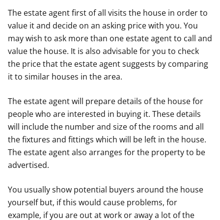
The estate agent first of all visits the house in order to
value it and decide on an asking price with you. You
may wish to ask more than one estate agent to call and
value the house. It is also advisable for you to check
the price that the estate agent suggests by comparing
it to similar houses in the area.
The estate agent will prepare details of the house for
people who are interested in buying it. These details
will include the number and size of the rooms and all
the fixtures and fittings which will be left in the house.
The estate agent also arranges for the property to be
advertised.
You usually show potential buyers around the house
yourself but, if this would cause problems, for
example, if you are out at work or away a lot of the