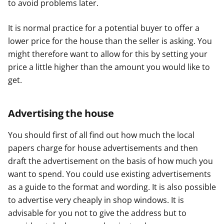
to avoid problems later.
It is normal practice for a potential buyer to offer a
lower price for the house than the seller is asking. You
might therefore want to allow for this by setting your
price a little higher than the amount you would like to
get.
Advertising the house
You should first of all find out how much the local
papers charge for house advertisements and then
draft the advertisement on the basis of how much you
want to spend. You could use existing advertisements
as a guide to the format and wording. It is also possible
to advertise very cheaply in shop windows. It is
advisable for you not to give the address but to