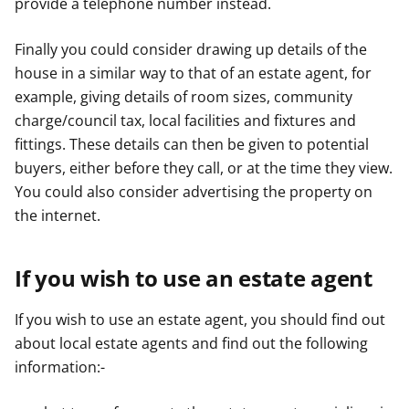
provide a telephone number instead.
Finally you could consider drawing up details of the
house in a similar way to that of an estate agent, for
example, giving details of room sizes, community
charge/council tax, local facilities and fixtures and
fittings. These details can then be given to potential
buyers, either before they call, or at the time they view.
You could also consider advertising the property on
the internet.
If you wish to use an estate agent
If you wish to use an estate agent, you should find out
about local estate agents and find out the following
information:-