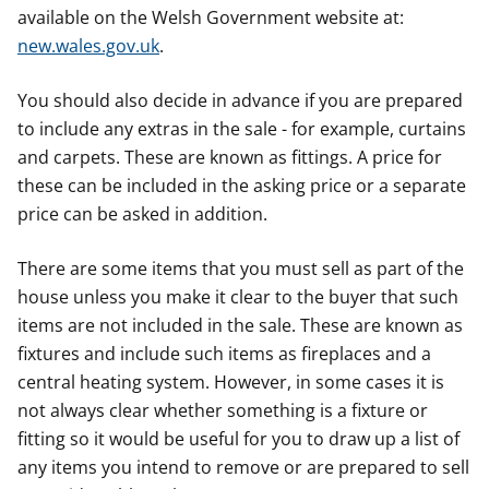
available on the Welsh Government website at:
new.wales.gov.uk
.
You should also decide in advance if you are prepared
to include any extras in the sale - for example, curtains
and carpets. These are known as fittings. A price for
these can be included in the asking price or a separate
price can be asked in addition.
There are some items that you must sell as part of the
house unless you make it clear to the buyer that such
items are not included in the sale. These are known as
fixtures and include such items as fireplaces and a
central heating system. However, in some cases it is
not always clear whether something is a fixture or
fitting so it would be useful for you to draw up a list of
any items you intend to remove or are prepared to sell