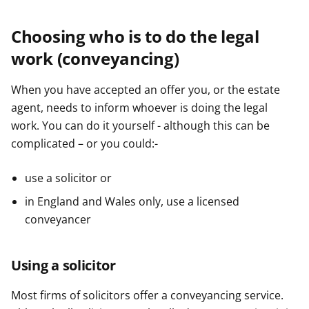
Choosing who is to do the legal
work (conveyancing)
When you have accepted an offer you, or the estate
agent, needs to inform whoever is doing the legal
work. You can do it yourself - although this can be
complicated – or you could:-
use a solicitor or
in England and Wales only, use a licensed
conveyancer
Using a solicitor
Most firms of solicitors offer a conveyancing service.