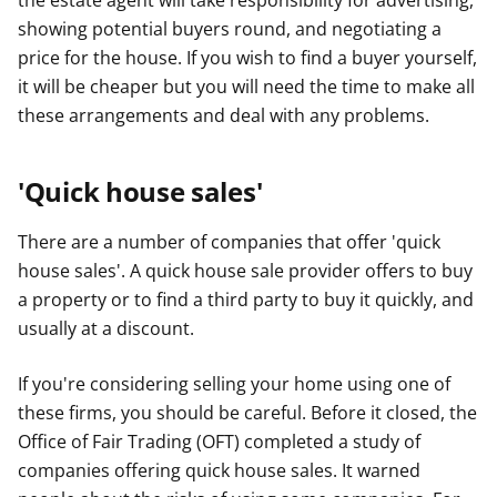
the estate agent will take responsibility for advertising,
showing potential buyers round, and negotiating a
price for the house. If you wish to find a buyer yourself,
it will be cheaper but you will need the time to make all
these arrangements and deal with any problems.
'Quick house sales'
There are a number of companies that offer 'quick
house sales'. A quick house sale provider offers to buy
a property or to find a third party to buy it quickly, and
usually at a discount.
If you're considering selling your home using one of
these firms, you should be careful. Before it closed, the
Office of Fair Trading (OFT) completed a study of
companies offering quick house sales. It warned