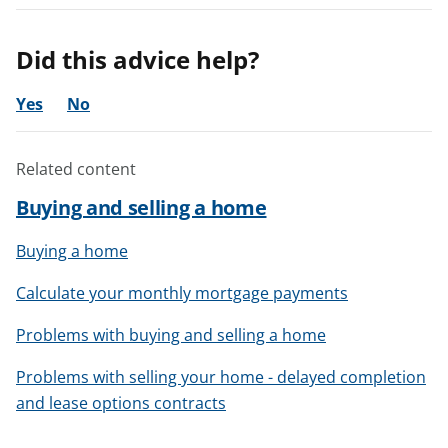
Did this advice help?
Yes
No
Related content
Buying and selling a home
Buying a home
Calculate your monthly mortgage payments
Problems with buying and selling a home
Problems with selling your home - delayed completion
and lease options contracts