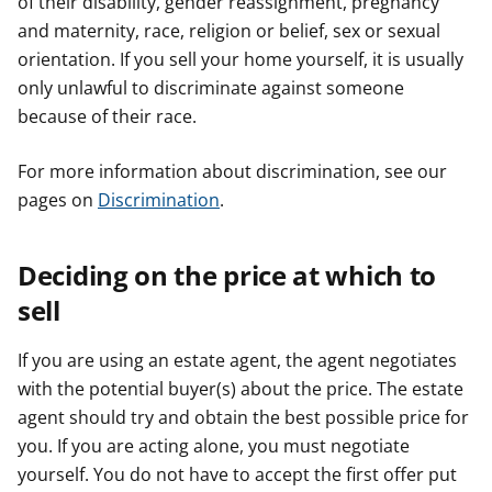
of their disability, gender reassignment, pregnancy
and maternity, race, religion or belief, sex or sexual
orientation. If you sell your home yourself, it is usually
only unlawful to discriminate against someone
because of their race.
For more information about discrimination, see our
pages on
Discrimination
.
Deciding on the price at which to
sell
If you are using an estate agent, the agent negotiates
with the potential buyer(s) about the price. The estate
agent should try and obtain the best possible price for
you. If you are acting alone, you must negotiate
yourself. You do not have to accept the first offer put