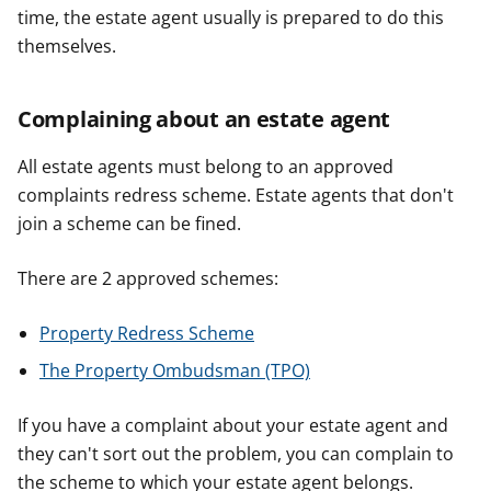
time, the estate agent usually is prepared to do this
themselves.
Complaining about an estate agent
All estate agents must belong to an approved
complaints redress scheme. Estate agents that don't
join a scheme can be fined.
There are 2 approved schemes:
Property Redress Scheme
The Property Ombudsman (TPO)
If you have a complaint about your estate agent and
they can't sort out the problem, you can complain to
the scheme to which your estate agent belongs.