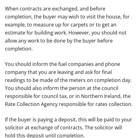
When contracts are exchanged, and before
completion, the buyer may wish to visit the house, for
example, to measure up for carpets or to get an
estimate for building work. However, you should not
allow any work to be done by the buyer before
completion.
You should inform the fuel companies and phone
company that you are leaving and ask for final
readings to be made of the meters on completion day.
You should also inform the person at the council
responsible for council tax, or in Northern Ireland, the
Rate Collection Agency responsible for rates collection.
If the buyer is paying a deposit, this will be paid to your
solicitor at exchange of contracts. The solicitor will
hold this deposit until completion.