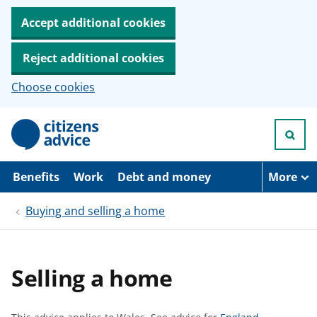
Accept additional cookies
Reject additional cookies
Choose cookies
S
k
i
p
t
Benefits
Work
Debt and money
More
o
m
Buying and selling a home
a
i
n
c
o
Selling a home
n
t
e
n
S