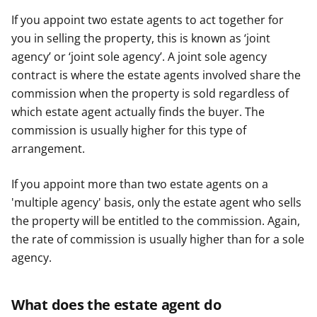
If you appoint two estate agents to act together for
you in selling the property, this is known as ‘joint
agency’ or ‘joint sole agency’. A joint sole agency
contract is where the estate agents involved share the
commission when the property is sold regardless of
which estate agent actually finds the buyer. The
commission is usually higher for this type of
arrangement.
If you appoint more than two estate agents on a
'multiple agency' basis, only the estate agent who sells
the property will be entitled to the commission. Again,
the rate of commission is usually higher than for a sole
agency.
What does the estate agent do