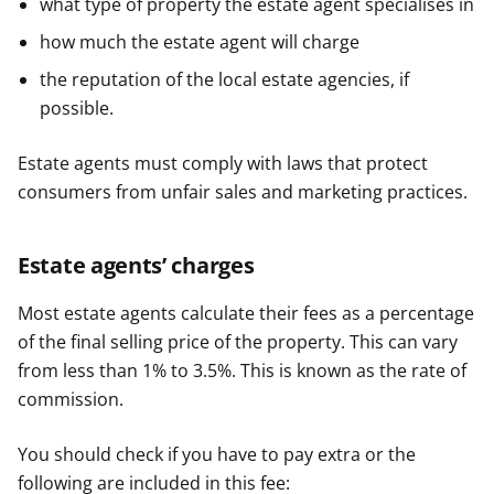
what type of property the estate agent specialises in
how much the estate agent will charge
the reputation of the local estate agencies, if
possible.
Estate agents must comply with laws that protect
consumers from unfair sales and marketing practices.
Estate agents’ charges
Most estate agents calculate their fees as a percentage
of the final selling price of the property. This can vary
from less than 1% to 3.5%. This is known as the rate of
commission.
You should check if you have to pay extra or the
following are included in this fee: