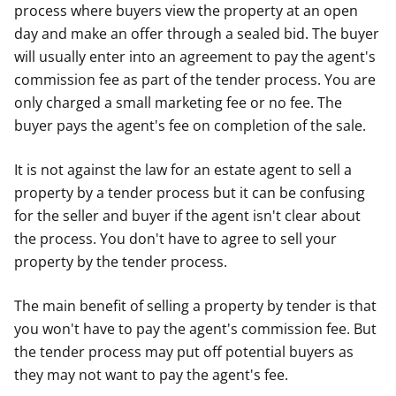
process where buyers view the property at an open
day and make an offer through a sealed bid. The buyer
will usually enter into an agreement to pay the agent's
commission fee as part of the tender process. You are
only charged a small marketing fee or no fee. The
buyer pays the agent's fee on completion of the sale.
It is not against the law for an estate agent to sell a
property by a tender process but it can be confusing
for the seller and buyer if the agent isn't clear about
the process. You don't have to agree to sell your
property by the tender process.
The main benefit of selling a property by tender is that
you won't have to pay the agent's commission fee. But
the tender process may put off potential buyers as
they may not want to pay the agent's fee.