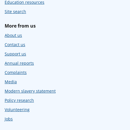
Education resources
Site search
More from us
About us
Contact us
Support us
Annual reports
Complaints
Media
Modern slavery statement
Policy research
Volunteering
Jobs