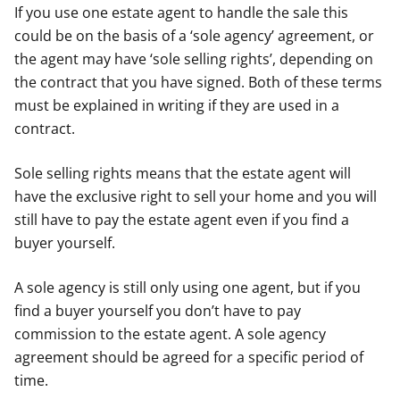
If you use one estate agent to handle the sale this
could be on the basis of a ‘sole agency’ agreement, or
the agent may have ‘sole selling rights’, depending on
the contract that you have signed. Both of these terms
must be explained in writing if they are used in a
contract.
Sole selling rights means that the estate agent will
have the exclusive right to sell your home and you will
still have to pay the estate agent even if you find a
buyer yourself.
A sole agency is still only using one agent, but if you
find a buyer yourself you don’t have to pay
commission to the estate agent. A sole agency
agreement should be agreed for a specific period of
time.