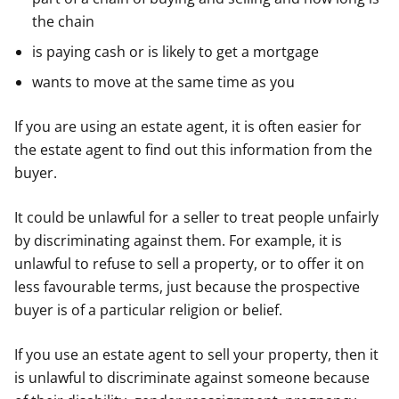
the chain
is paying cash or is likely to get a mortgage
wants to move at the same time as you
If you are using an estate agent, it is often easier for
the estate agent to find out this information from the
buyer.
It could be unlawful for a seller to treat people unfairly
by discriminating against them. For example, it is
unlawful to refuse to sell a property, or to offer it on
less favourable terms, just because the prospective
buyer is of a particular religion or belief.
If you use an estate agent to sell your property, then it
is unlawful to discriminate against someone because