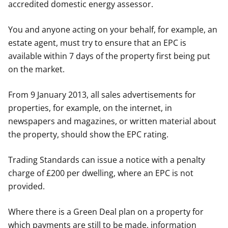
accredited domestic energy assessor.
You and anyone acting on your behalf, for example, an
estate agent, must try to ensure that an EPC is
available within 7 days of the property first being put
on the market.
From 9 January 2013, all sales advertisements for
properties, for example, on the internet, in
newspapers and magazines, or written material about
the property, should show the EPC rating.
Trading Standards can issue a notice with a penalty
charge of £200 per dwelling, where an EPC is not
provided.
Where there is a Green Deal plan on a property for
which payments are still to be made, information