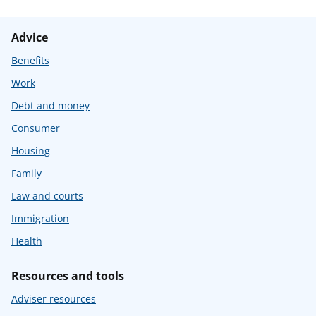
Advice
Benefits
Work
Debt and money
Consumer
Housing
Family
Law and courts
Immigration
Health
Resources and tools
Adviser resources