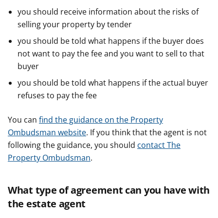
you should receive information about the risks of
selling your property by tender
you should be told what happens if the buyer does
not want to pay the fee and you want to sell to that
buyer
you should be told what happens if the actual buyer
refuses to pay the fee
You can
find the guidance on the Property
Ombudsman website
. If you think that the agent is not
following the guidance, you should
contact The
Property Ombudsman
.
What type of agreement can you have with
the estate agent