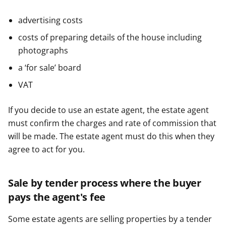
advertising costs
costs of preparing details of the house including
photographs
a ‘for sale’ board
VAT
If you decide to use an estate agent, the estate agent
must confirm the charges and rate of commission that
will be made. The estate agent must do this when they
agree to act for you.
Sale by tender process where the buyer
pays the agent's fee
Some estate agents are selling properties by a tender