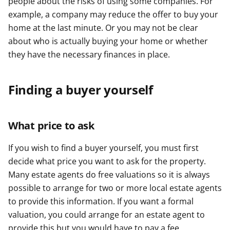
people about the risks of using some companies. For
example, a company may reduce the offer to buy your
home at the last minute. Or you may not be clear
about who is actually buying your home or whether
they have the necessary finances in place.
Finding a buyer yourself
What price to ask
If you wish to find a buyer yourself, you must first
decide what price you want to ask for the property.
Many estate agents do free valuations so it is always
possible to arrange for two or more local estate agents
to provide this information. If you want a formal
valuation, you could arrange for an estate agent to
provide this but you would have to pay a fee.