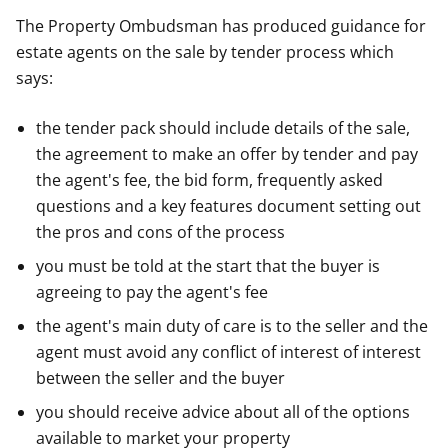
The Property Ombudsman has produced guidance for
estate agents on the sale by tender process which
says:
the tender pack should include details of the sale,
the agreement to make an offer by tender and pay
the agent's fee, the bid form, frequently asked
questions and a key features document setting out
the pros and cons of the process
you must be told at the start that the buyer is
agreeing to pay the agent's fee
the agent's main duty of care is to the seller and the
agent must avoid any conflict of interest of interest
between the seller and the buyer
you should receive advice about all of the options
available to market your property