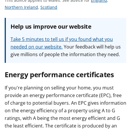
This advice applies to Wales.
See advice for
England
,
t
S
S
e
Northern Ireland
,
Scotland
e
e
e
e
e
a
Help us improve our website
a
a
d
d
d
v
Take 5 minutes to tell us if you found what you
v
v
i
needed on our website.
Your feedback will help us
i
i
c
give millions of people the information they need.
c
c
e
e
e
f
f
f
o
Energy performance certificates
o
o
r
r
r
If you're planning on selling your home, you must
provide an energy performance certificate (EPC), free
of charge to potential buyers. An EPC gives information
on the energy efficiency of a property using A to G
ratings, with A being the most energy efficient and G
the least efficient. The certificate is produced by an