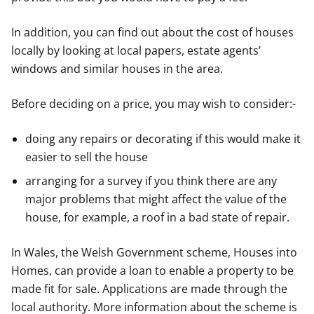
In addition, you can find out about the cost of houses
locally by looking at local papers, estate agents’
windows and similar houses in the area.
Before deciding on a price, you may wish to consider:-
doing any repairs or decorating if this would make it
easier to sell the house
arranging for a survey if you think there are any
major problems that might affect the value of the
house, for example, a roof in a bad state of repair.
In Wales, the Welsh Government scheme, Houses into
Homes, can provide a loan to enable a property to be
made fit for sale. Applications are made through the
local authority. More information about the scheme is