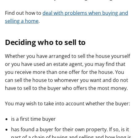
Find out how to
deal with problems when buying and
selling a home
.
Deciding who to sell to
Whether you have arranged to sell the house yourself
or you have used an estate agent, you may find that
you receive more than one offer for the house. You
can sell the house to whomever you want and do not
have to sell to the buyer who offers the most money.
You may wish to take into account whether the buyer:
is a first time buyer
has found a buyer for their own property. If so, is it
part of a chain of buying and selling and how long is