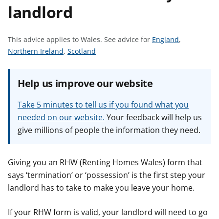
landlord
t
S
This advice applies to Wales.
See advice for
England
,
S
S
e
Northern Ireland
,
Scotland
e
e
e
e
e
a
Help us improve our website
a
a
d
d
d
v
Take 5 minutes to tell us if you found what you
v
v
i
needed on our website.
Your feedback will help us
i
i
c
give millions of people the information they need.
c
c
e
e
e
f
f
f
o
Giving you an RHW (Renting Homes Wales) form that
o
o
r
says ‘termination’ or ‘possession’ is the first step your
r
r
landlord has to take to make you leave your home.
If your RHW form is valid, your landlord will need to go