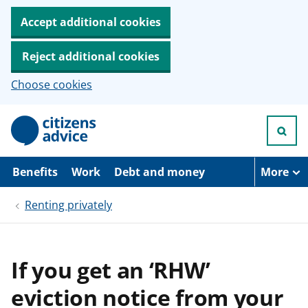
Accept additional cookies
Reject additional cookies
Choose cookies
S
k
i
p
t
Benefits
Work
Debt and money
More
o
m
Renting privately
a
i
n
c
o
If you get an ‘RHW’
n
t
eviction notice from your
e
n