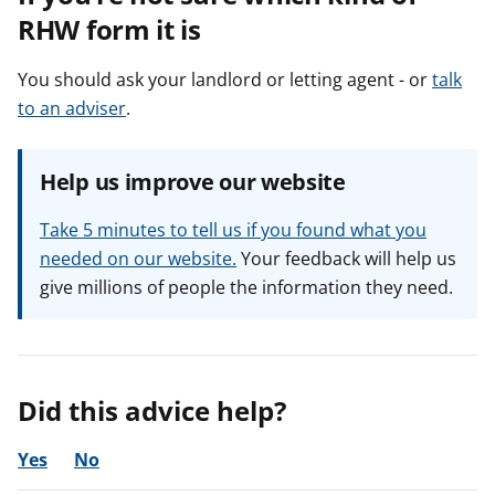
RHW form it is
You should ask your landlord or letting agent - or
talk
to an adviser
.
Help us improve our website
Take 5 minutes to tell us if you found what you
needed on our website.
Your feedback will help us
give millions of people the information they need.
Did this advice help?
Yes
No