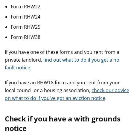
Form RHW22
Form RHW24
Form RHW25
Form RHW38
If you have one of these forms and you rent from a
private landlord,
find out what to do if you get a no
fault notice
.
If you have an RHW18 form and you rent from your
local council or a housing association,
check our advice
on what to do if you’ve got an eviction notice
.
Check if you have a with grounds
notice