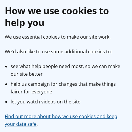
How we use cookies to
help you
We use essential cookies to make our site work.
We'd also like to use some additional cookies to:
see what help people need most, so we can make
our site better
help us campaign for changes that make things
fairer for everyone
let you watch videos on the site
Find out more about how we use cookies and keep
your data safe
.