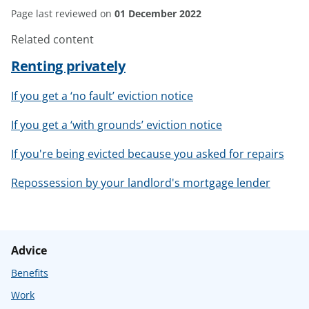
Page last reviewed on
01 December 2022
Related content
Renting privately
If you get a ‘no fault’ eviction notice
If you get a ‘with grounds’ eviction notice
If you're being evicted because you asked for repairs
Repossession by your landlord's mortgage lender
Advice
Benefits
Work