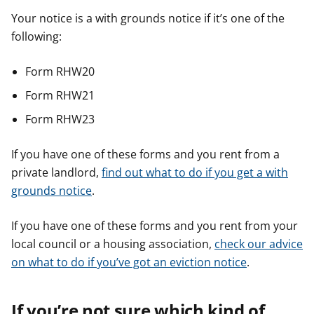
Your notice is a with grounds notice if it’s one of the
following:
Form RHW20
Form RHW21
Form RHW23
If you have one of these forms and you rent from a
private landlord,
find out what to do if you get a with
grounds notice
.
If you have one of these forms and you rent from your
local council or a housing association,
check our advice
on what to do if you’ve got an eviction notice
.
If you’re not sure which kind of