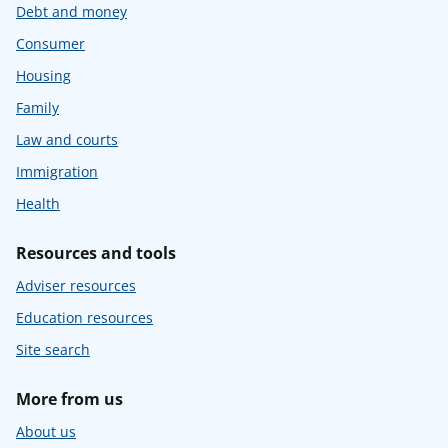
Debt and money
Consumer
Housing
Family
Law and courts
Immigration
Health
Resources and tools
Adviser resources
Education resources
Site search
More from us
About us