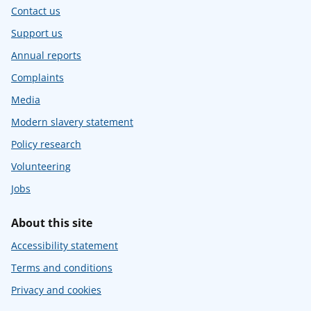
Contact us
Support us
Annual reports
Complaints
Media
Modern slavery statement
Policy research
Volunteering
Jobs
About this site
Accessibility statement
Terms and conditions
Privacy and cookies