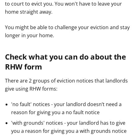
to court to evict you. You won't have to leave your
home straight away.
You might be able to challenge your eviction and stay
longer in your home.
Check what you can do about the
RHW form
There are 2 groups of eviction notices that landlords
give using RHW forms:
'no fault' notices - your landlord doesn’t need a
reason for giving you a no fault notice
'with grounds' notices - your landlord has to give
you a reason for giving you a with grounds notice