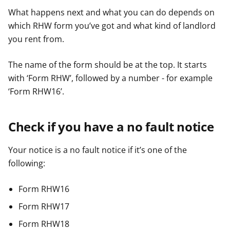
What happens next and what you can do depends on
which RHW form you’ve got and what kind of landlord
you rent from.
The name of the form should be at the top. It starts
with ‘Form RHW’, followed by a number - for example
‘Form RHW16’.
Check if you have a no fault notice
Your notice is a no fault notice if it’s one of the
following:
Form RHW16
Form RHW17
Form RHW18