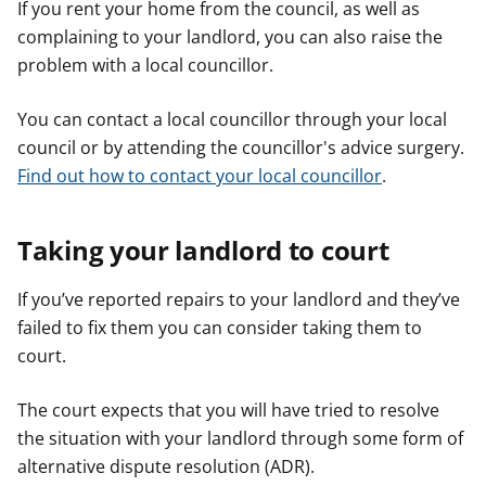
If you rent your home from the council, as well as
complaining to your landlord, you can also raise the
problem with a local councillor.
You can contact a local councillor through your local
council or by attending the councillor's advice surgery.
Find out how to contact your local councillor
.
Taking your landlord to court
If you’ve reported repairs to your landlord and they’ve
failed to fix them you can consider taking them to
court.
The court expects that you will have tried to resolve
the situation with your landlord through some form of
alternative dispute resolution (ADR).