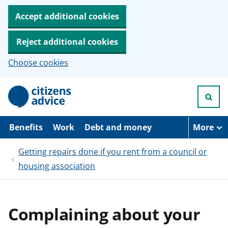
Accept additional cookies
Reject additional cookies
Choose cookies
S
k
i
p
t
Benefits
Work
Debt and money
More
o
m
Getting repairs done if you rent from a council or
a
i
housing association
n
c
o
n
t
Complaining about your
e
n