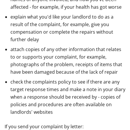
affected - for example, if your health has got worse
explain what you'd like your landlord to do as a
result of the complaint, for example, give you
compensation or complete the repairs without
further delay
attach copies of any other information that relates
to or supports your complaint, for example,
photographs of the problem, receipts of items that
have been damaged because of the lack of repair
check the complaints policy to see if there are any
target response times and make a note in your diary
when a response should be received by - copies of
policies and procedures are often available on
landlords' websites
If you send your complaint by letter: