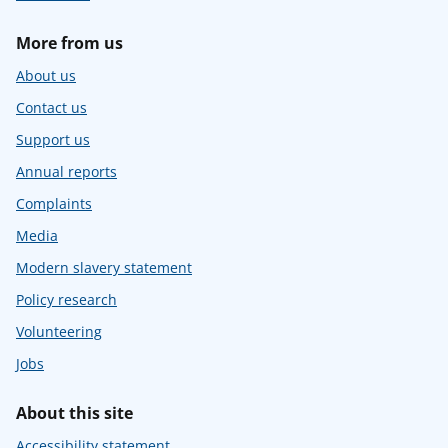
More from us
About us
Contact us
Support us
Annual reports
Complaints
Media
Modern slavery statement
Policy research
Volunteering
Jobs
About this site
Accessibility statement