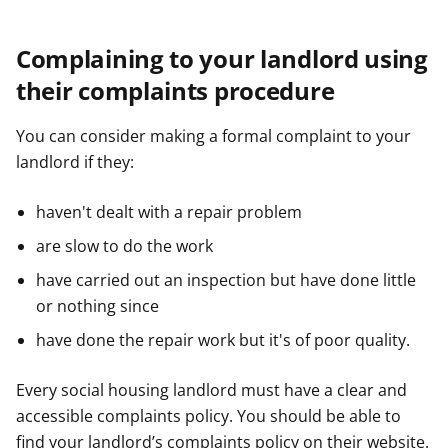
Complaining to your landlord using
their complaints procedure
You can consider making a formal complaint to your
landlord if they:
haven't dealt with a repair problem
are slow to do the work
have carried out an inspection but have done little
or nothing since
have done the repair work but it's of poor quality.
Every social housing landlord must have a clear and
accessible complaints policy. You should be able to
find your landlord’s complaints policy on their website.