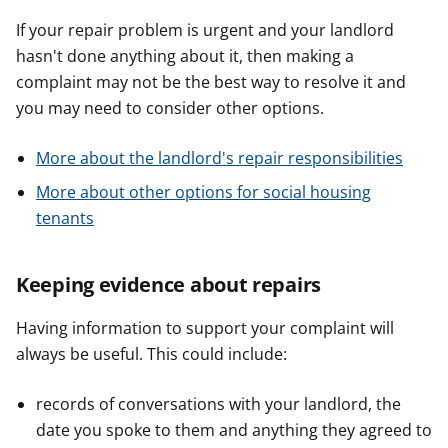
If your repair problem is urgent and your landlord
hasn't done anything about it, then making a
complaint may not be the best way to resolve it and
you may need to consider other options.
More about the landlord's repair responsibilities
More about other options for social housing
tenants
Keeping evidence about repairs
Having information to support your complaint will
always be useful. This could include:
records of conversations with your landlord, the
date you spoke to them and anything they agreed to