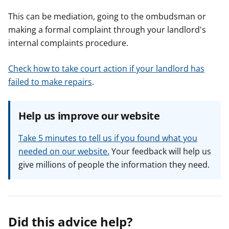
This can be mediation, going to the ombudsman or
making a formal complaint through your landlord's
internal complaints procedure.
Check how to take court action if your landlord has
failed to make repairs
.
Help us improve our website
Take 5 minutes to tell us if you found what you
needed on our website.
Your feedback will help us
give millions of people the information they need.
Did this advice help?