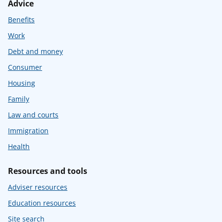
Advice
Benefits
Work
Debt and money
Consumer
Housing
Family
Law and courts
Immigration
Health
Resources and tools
Adviser resources
Education resources
Site search