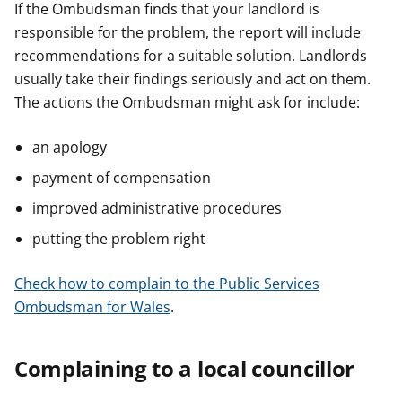
If the Ombudsman finds that your landlord is
responsible for the problem, the report will include
recommendations for a suitable solution. Landlords
usually take their findings seriously and act on them.
The actions the Ombudsman might ask for include:
an apology
payment of compensation
improved administrative procedures
putting the problem right
Check how to complain to the Public Services
Ombudsman for Wales
.
Complaining to a local councillor