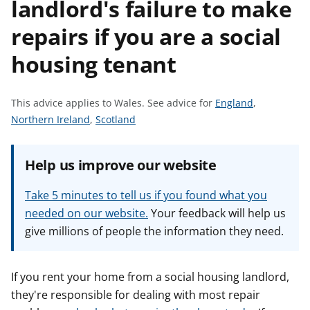
landlord's failure to make
t
repairs if you are a social
housing tenant
S
This advice applies to Wales.
See advice for
England
,
S
S
e
Northern Ireland
,
Scotland
e
e
e
e
e
a
Help us improve our website
a
a
d
d
d
v
Take 5 minutes to tell us if you found what you
v
v
i
needed on our website.
Your feedback will help us
i
i
c
give millions of people the information they need.
c
c
e
e
e
f
f
f
o
If you rent your home from a social housing landlord,
o
o
r
they're responsible for dealing with most repair
r
r