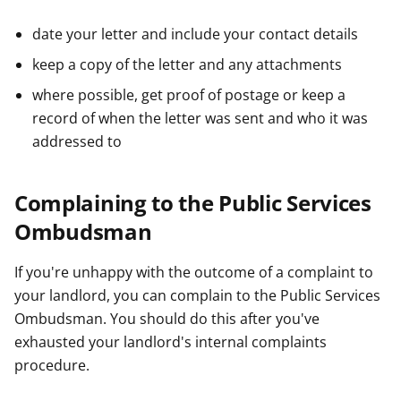
date your letter and include your contact details
keep a copy of the letter and any attachments
where possible, get proof of postage or keep a
record of when the letter was sent and who it was
addressed to
Complaining to the Public Services
Ombudsman
If you're unhappy with the outcome of a complaint to
your landlord, you can complain to the Public Services
Ombudsman. You should do this after you've
exhausted your landlord's internal complaints
procedure.