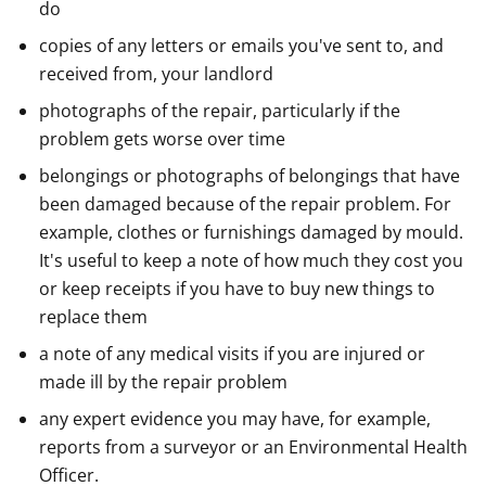
do
copies of any letters or emails you've sent to, and
received from, your landlord
photographs of the repair, particularly if the
problem gets worse over time
belongings or photographs of belongings that have
been damaged because of the repair problem. For
example, clothes or furnishings damaged by mould.
It's useful to keep a note of how much they cost you
or keep receipts if you have to buy new things to
replace them
a note of any medical visits if you are injured or
made ill by the repair problem
any expert evidence you may have, for example,
reports from a surveyor or an Environmental Health
Officer.