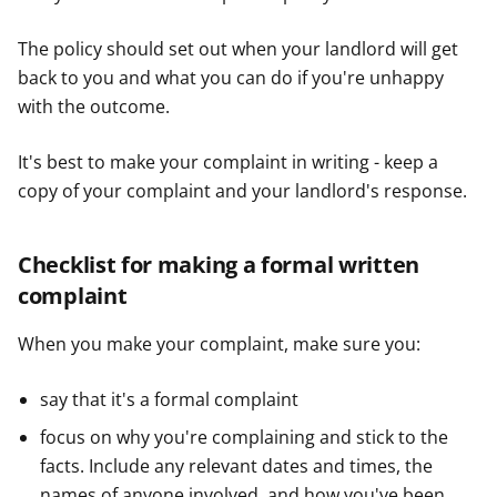
The policy should set out when your landlord will get
back to you and what you can do if you're unhappy
with the outcome.
It's best to make your complaint in writing - keep a
copy of your complaint and your landlord's response.
Checklist for making a formal written
complaint
When you make your complaint, make sure you:
say that it's a formal complaint
focus on why you're complaining and stick to the
facts. Include any relevant dates and times, the
names of anyone involved, and how you've been