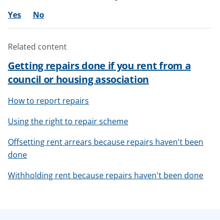
Yes
No
Related content
Getting repairs done if you rent from a
council or housing association
How to report repairs
Using the right to repair scheme
Offsetting rent arrears because repairs haven't been
done
Withholding rent because repairs haven't been done