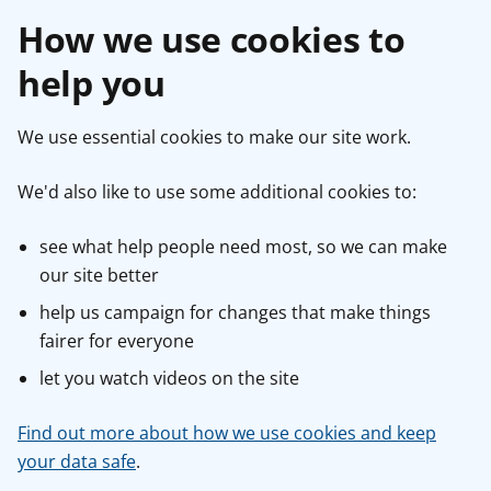
How we use cookies to
help you
We use essential cookies to make our site work.
We'd also like to use some additional cookies to:
see what help people need most, so we can make
our site better
help us campaign for changes that make things
fairer for everyone
let you watch videos on the site
Find out more about how we use cookies and keep
your data safe
.