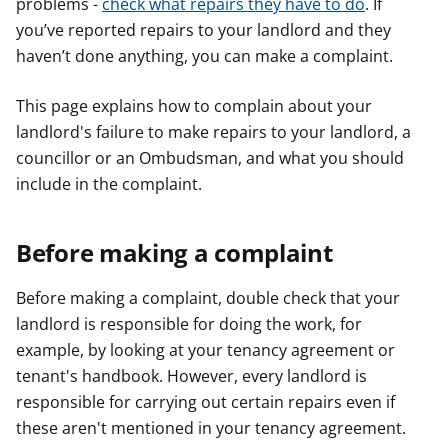
problems -
check what repairs they have to do
. If
you’ve reported repairs to your landlord and they
haven’t done anything, you can make a complaint.
This page explains how to complain about your
landlord's failure to make repairs to your landlord, a
councillor or an Ombudsman, and what you should
include in the complaint.
Before making a complaint
Before making a complaint, double check that your
landlord is responsible for doing the work, for
example, by looking at your tenancy agreement or
tenant's handbook. However, every landlord is
responsible for carrying out certain repairs even if
these aren't mentioned in your tenancy agreement.