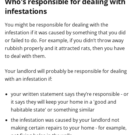
Who's responsible for dealing with
infestations
You might be responsible for dealing with the
infestation if it was caused by something that you did
or failed to do. For example, if you didn’t throw away
rubbish properly and it attracted rats, then you have
to deal with them.
Your landlord will probably be responsible for dealing
with an infestation if:
your written statement says they’re responsible - or
it says they will keep your home in a 'good and
habitable state' or something similar
the infestation was caused by your landlord not
making certain repairs to your home - for example,