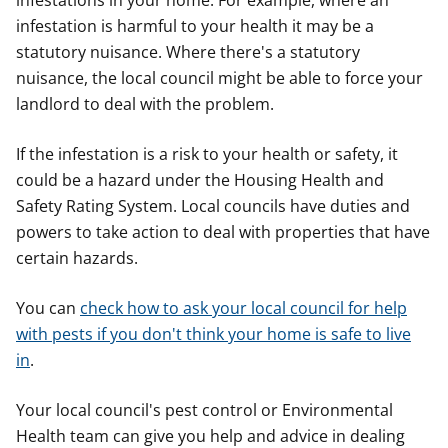
infestations in your home. For example, where an
infestation is harmful to your health it may be a
statutory nuisance. Where there's a statutory
nuisance, the local council might be able to force your
landlord to deal with the problem.
If the infestation is a risk to your health or safety, it
could be a hazard under the Housing Health and
Safety Rating System. Local councils have duties and
powers to take action to deal with properties that have
certain hazards.
You can
check how to ask your local council for help
with pests if you don't think your home is safe to live
in
.
Your local council's pest control or Environmental
Health team can give you help and advice in dealing