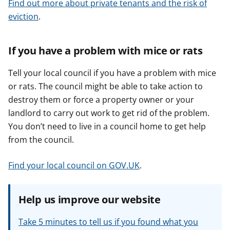
Find out more about private tenants and the risk of
eviction
.
If you have a problem with mice or rats
Tell your local council if you have a problem with mice
or rats. The council might be able to take action to
destroy them or force a property owner or your
landlord to carry out work to get rid of the problem.
You don’t need to live in a council home to get help
from the council.
Find your local council on GOV.UK
.
Help us improve our website
Take 5 minutes to tell us if you found what you