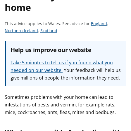
home
t
S
This advice applies to Wales.
See advice for
England
,
S
S
e
Northern Ireland
,
Scotland
e
e
e
e
e
a
Help us improve our website
a
a
d
d
d
v
Take 5 minutes to tell us if you found what you
v
v
i
needed on our website.
Your feedback will help us
i
i
c
give millions of people the information they need.
c
c
e
e
e
f
f
f
o
Sometimes problems with your home can lead to
o
o
r
infestations of pests and vermin, for example rats,
r
r
mice, cockroaches, ants, fleas, mites and bedbugs.