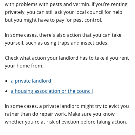
with problems with pests and vermin. If you’re renting
privately, you can still ask your local council for help
but you might have to pay for pest control.
In some cases, there's also action that you can take
yourself, such as using traps and insecticides.
Check what action your landlord has to take if you rent
your home from:
a private landlord
a housing association or the council
In some cases, a private landlord might try to evict you
rather than do repair work. Make sure you know
whether you're at risk of eviction before taking action.