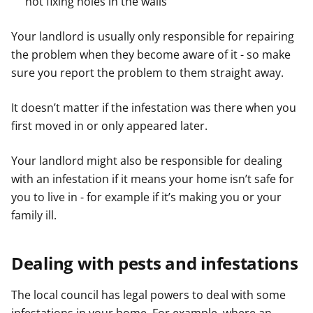
not fixing holes in the walls
Your landlord is usually only responsible for repairing
the problem when they become aware of it - so make
sure you report the problem to them straight away.
It doesn’t matter if the infestation was there when you
first moved in or only appeared later.
Your landlord might also be responsible for dealing
with an infestation if it means your home isn’t safe for
you to live in - for example if it’s making you or your
family ill.
Dealing with pests and infestations
The local council has legal powers to deal with some