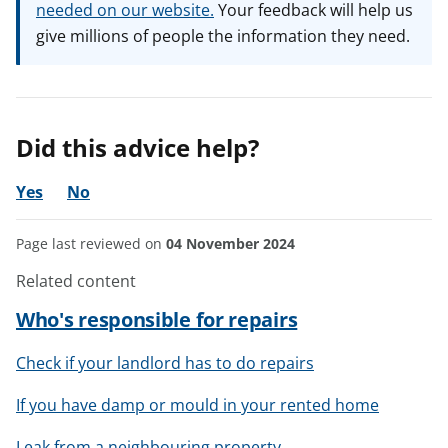
needed on our website.
Your feedback will help us
give millions of people the information they need.
Did this advice help?
Yes
No
Page last reviewed on
04 November 2024
Related content
Who's responsible for repairs
Check if your landlord has to do repairs
If you have damp or mould in your rented home
Leak from a neighbouring property