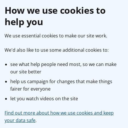
How we use cookies to
help you
We use essential cookies to make our site work.
We'd also like to use some additional cookies to:
see what help people need most, so we can make
our site better
help us campaign for changes that make things
fairer for everyone
let you watch videos on the site
Find out more about how we use cookies and keep
your data safe
.