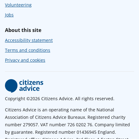
Volunteering
Jobs
About this site
Accessibility statement
Terms and conditions
Privacy and cookies
Copyright ©2026 Citizens Advice. All rights reserved.
Citizens Advice is an operating name of the National
Association of Citizens Advice Bureaux. Registered charity
number 279057. VAT number 726 0202 76. Company limited
by guarantee. Registered number 01436945 England.