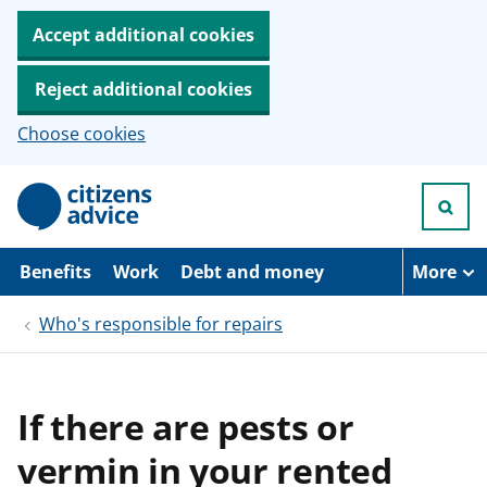
Accept additional cookies
Reject additional cookies
Choose cookies
S
k
i
p
t
Benefits
Work
Debt and money
More
o
m
Who's responsible for repairs
a
i
n
c
o
If there are pests or
n
t
vermin in your rented
e
n