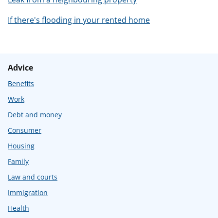
If there's flooding in your rented home
Advice
Benefits
Work
Debt and money
Consumer
Housing
Family
Law and courts
Immigration
Health