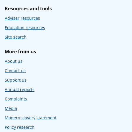
Resources and tools
Adviser resources
Education resources
Site search
More from us
About us
Contact us
Support us
Annual reports
Complaints
Media
Modern slavery statement
Policy research