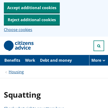
Accept additional cookies
Reject additional cookies
Choose cookies
S
k
i
p
t
Benefits
Work
Debt and money
More
o
m
Housing
a
i
n
c
o
Squatting
n
t
e
n