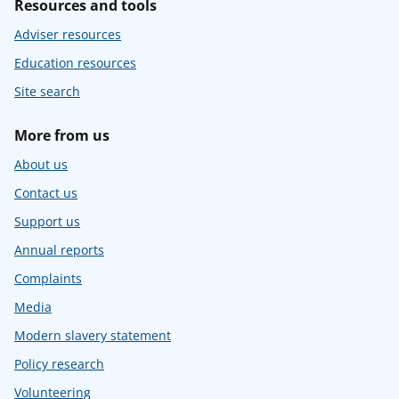
Resources and tools
Adviser resources
Education resources
Site search
More from us
About us
Contact us
Support us
Annual reports
Complaints
Media
Modern slavery statement
Policy research
Volunteering