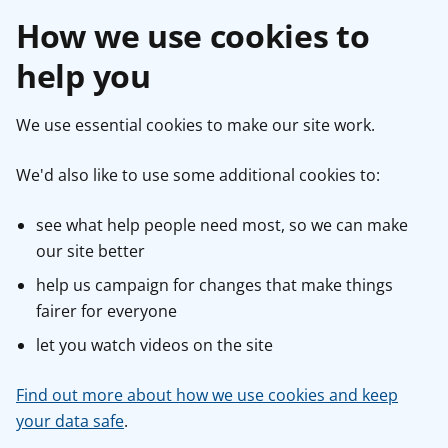
How we use cookies to
help you
We use essential cookies to make our site work.
We'd also like to use some additional cookies to:
see what help people need most, so we can make
our site better
help us campaign for changes that make things
fairer for everyone
let you watch videos on the site
Find out more about how we use cookies and keep
your data safe
.