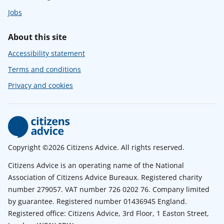
Jobs
About this site
Accessibility statement
Terms and conditions
Privacy and cookies
Copyright ©2026 Citizens Advice. All rights reserved.
Citizens Advice is an operating name of the National
Association of Citizens Advice Bureaux. Registered charity
number 279057. VAT number 726 0202 76. Company limited
by guarantee. Registered number 01436945 England.
Registered office: Citizens Advice, 3rd Floor, 1 Easton Street,