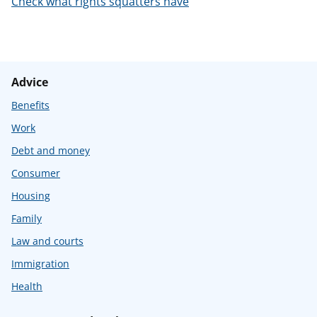
Check what rights squatters have
t
Advice
Benefits
Work
Debt and money
Consumer
Housing
Family
Law and courts
Immigration
Health