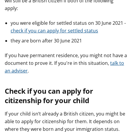
will still be a British citizen if both of the following
apply:
you were eligible for settled status on 30 June 2021 -
check if you can apply for settled status
they are born after 30 June 2021
If you have permanent residence, you might not have a
document to prove it. If you're in this situation,
talk to
an adviser
.
Check if you can apply for
citizenship for your child
If your child isn’t already a British citizen, you might be
able to apply for citizenship for them. It depends on
where they were born and your immigration status.