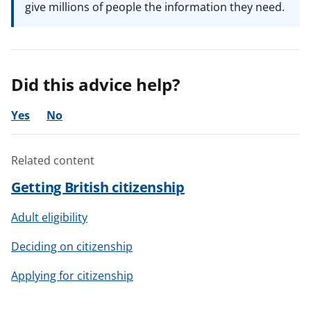
give millions of people the information they need.
Did this advice help?
Yes
No
Related content
Getting British citizenship
Adult eligibility
Deciding on citizenship
Applying for citizenship