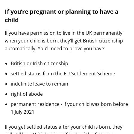
If you’re pregnant or planning to have a
child
If you have permission to live in the UK permanently
when your child is born, they’ll get British citizenship
automatically. You’ll need to prove you have:
British or Irish citizenship
settled status from the EU Settlement Scheme
indefinite leave to remain
right of abode
permanent residence - if your child was born before
1 July 2021
If you get settled status after your child is born, they