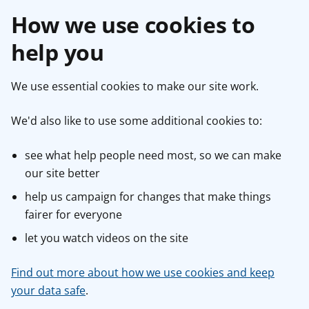
How we use cookies to
help you
We use essential cookies to make our site work.
We'd also like to use some additional cookies to:
see what help people need most, so we can make
our site better
help us campaign for changes that make things
fairer for everyone
let you watch videos on the site
Find out more about how we use cookies and keep
your data safe
.