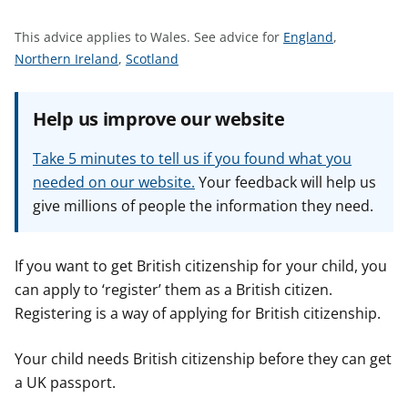
t
S
This advice applies to Wales.
See advice for
England
,
S
S
e
Northern Ireland
,
Scotland
e
e
e
e
e
a
Help us improve our website
a
a
d
d
d
v
Take 5 minutes to tell us if you found what you
v
v
i
needed on our website.
Your feedback will help us
i
i
c
give millions of people the information they need.
c
c
e
e
e
f
f
f
o
If you want to get British citizenship for your child, you
o
o
r
can apply to ‘register’ them as a British citizen.
r
r
Registering is a way of applying for British citizenship.
Your child needs British citizenship before they can get
a UK passport.