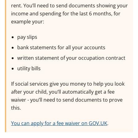
rent. You’ll need to send documents showing your
income and spending for the last 6 months, for
example your:
pay slips
bank statements for all your accounts
written statement of your occupation contract
utility bills
If social services give you money to help you look
after your child, you’ll automatically get a fee
waiver - you’ll need to send documents to prove
this.
You can apply for a fee waiver on GOV.UK
.