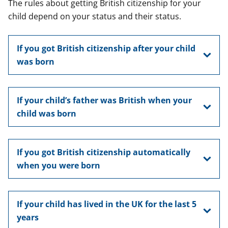
The rules about getting British citizenship for your
child depend on your status and their status.
If you got British citizenship after your child
was born
If your child’s father was British when your
child was born
If you got British citizenship automatically
when you were born
If your child has lived in the UK for the last 5
years