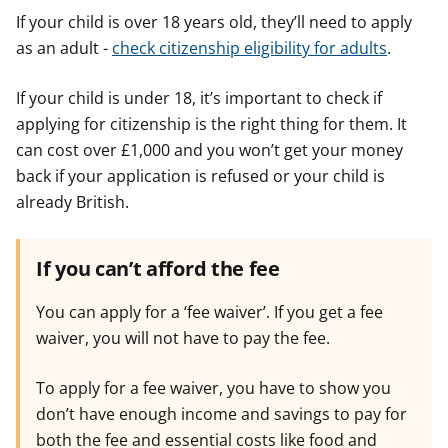
If your child is over 18 years old, they’ll need to apply
as an adult -
check citizenship eligibility for adults
.
If your child is under 18, it’s important to check if
applying for citizenship is the right thing for them. It
can cost over £1,000 and you won’t get your money
back if your application is refused or your child is
already British.
If you can’t afford the fee
You can apply for a ‘fee waiver’. If you get a fee
waiver, you will not have to pay the fee.
To apply for a fee waiver, you have to show you
don’t have enough income and savings to pay for
both the fee and essential costs like food and