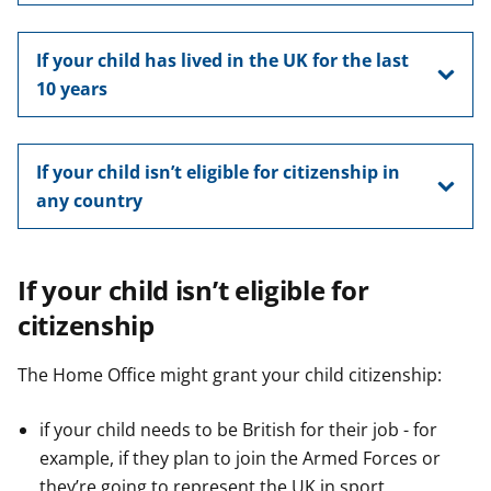
If your child has lived in the UK for the last
10 years
If your child isn’t eligible for citizenship in
any country
If your child isn’t eligible for
citizenship
The Home Office might grant your child citizenship:
if your child needs to be British for their job - for
example, if they plan to join the Armed Forces or
they’re going to represent the UK in sport