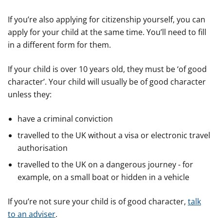
If you’re also applying for citizenship yourself, you can
apply for your child at the same time. You’ll need to fill
in a different form for them.
If your child is over 10 years old, they must be ‘of good
character’. Your child will usually be of good character
unless they:
have a criminal conviction
travelled to the UK without a visa or electronic travel
authorisation
travelled to the UK on a dangerous journey - for
example, on a small boat or hidden in a vehicle
If you’re not sure your child is of good character,
talk
to an adviser
.