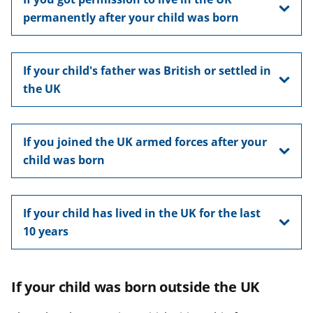
permanently after your child was born
If your child's father was British or settled in
the UK
If you joined the UK armed forces after your
child was born
If your child has lived in the UK for the last
10 years
If your child was born outside the UK