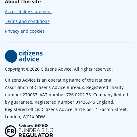
About this site
Accessibility statement
Terms and conditions
Privacy and cookies
Copyright ©2026 Citizens Advice. All rights reserved.
Citizens Advice is an operating name of the National
Association of Citizens Advice Bureaux. Registered charity
number 279057. VAT number 726 0202 76. Company limited
by guarantee. Registered number 01436945 England.
Registered office: Citizens Advice, 3rd Floor, 1 Easton Street,
London, WC1X 0DW