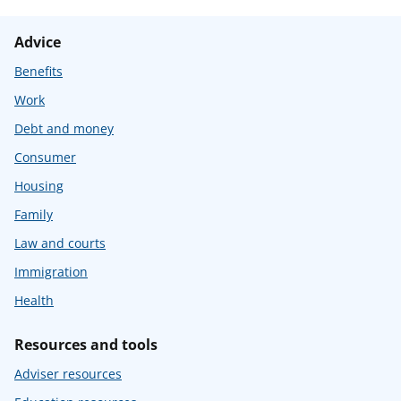
Advice
Benefits
Work
Debt and money
Consumer
Housing
Family
Law and courts
Immigration
Health
Resources and tools
Adviser resources