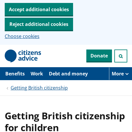
Accept additional cookies
Reject additional cookies
Choose cookies
S
Donate
k
i
p
t
Benefits
Work
Debt and money
More
o
m
Getting British citizenship
a
i
n
c
o
Getting British citizenship
n
t
for children
e
n