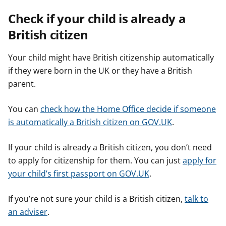
Check if your child is already a
British citizen
Your child might have British citizenship automatically
if they were born in the UK or they have a British
parent.
You can
check how the Home Office decide if someone
is automatically a British citizen on GOV.UK
.
If your child is already a British citizen, you don’t need
to apply for citizenship for them. You can just
apply for
your child’s first passport on GOV.UK
.
If you’re not sure your child is a British citizen,
talk to
an adviser
.