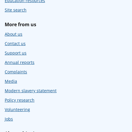
Education resources
Site search
More from us
About us
Contact us
Support us
Annual reports
Complaints
Media
Modern slavery statement
Policy research
Volunteering
Jobs