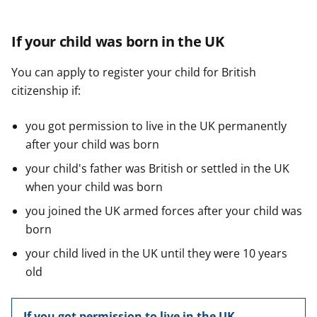
If your child was born in the UK
You can apply to register your child for British
citizenship if:
you got permission to live in the UK permanently
after your child was born
your child's father was British or settled in the UK
when your child was born
you joined the UK armed forces after your child was
born
your child lived in the UK until they were 10 years
old
If you got permission to live in the UK