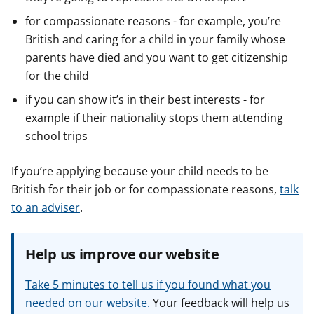
for compassionate reasons - for example, you’re
British and caring for a child in your family whose
parents have died and you want to get citizenship
for the child
if you can show it’s in their best interests - for
example if their nationality stops them attending
school trips
If you’re applying because your child needs to be
British for their job or for compassionate reasons,
talk
to an adviser
.
Help us improve our website
Take 5 minutes to tell us if you found what you
needed on our website.
Your feedback will help us