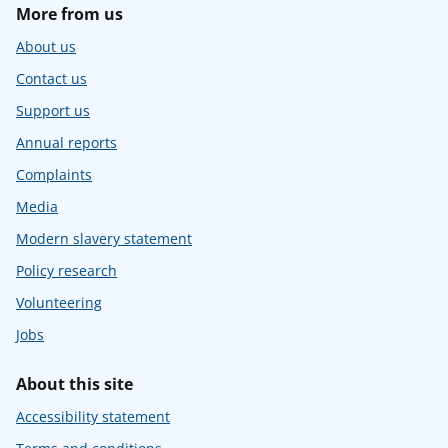
More from us
About us
Contact us
Support us
Annual reports
Complaints
Media
Modern slavery statement
Policy research
Volunteering
Jobs
About this site
Accessibility statement