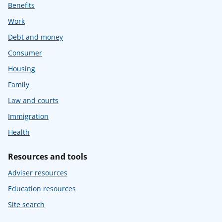
Benefits
Work
Debt and money
Consumer
Housing
Family
Law and courts
Immigration
Health
Resources and tools
Adviser resources
Education resources
Site search