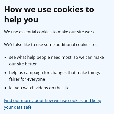
How we use cookies to
help you
We use essential cookies to make our site work.
We'd also like to use some additional cookies to:
see what help people need most, so we can make
our site better
help us campaign for changes that make things
fairer for everyone
let you watch videos on the site
Find out more about how we use cookies and keep
your data safe
.