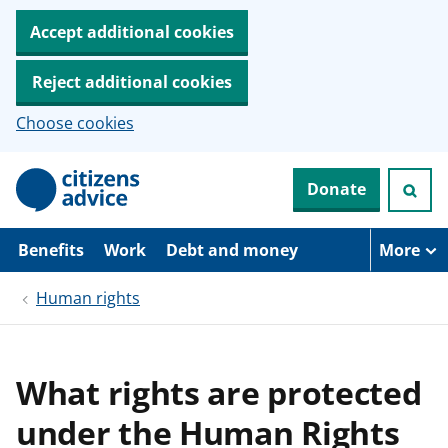
Accept additional cookies
Reject additional cookies
Choose cookies
S
Donate
k
i
p
t
Benefits
Work
Debt and money
More
o
m
Human rights
a
i
n
c
o
What rights are protected
n
t
under the Human Rights
e
n