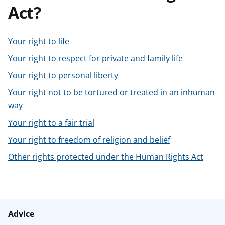
Act?
t
Your right to life
Your right to respect for private and family life
Your right to personal liberty
Your right not to be tortured or treated in an inhuman
way
Your right to a fair trial
Your right to freedom of religion and belief
Other rights protected under the Human Rights Act
Advice