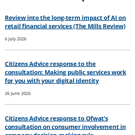
t
Review into the long-term impact of AI on
retail financial services (The Mills Review)
6 July 2026
Citizens Advice response to the
consultation: Making public services work
for you with your digital identity
26 June 2026
Citizens Advice response to Ofwat’s
consultation on consumer involvement in