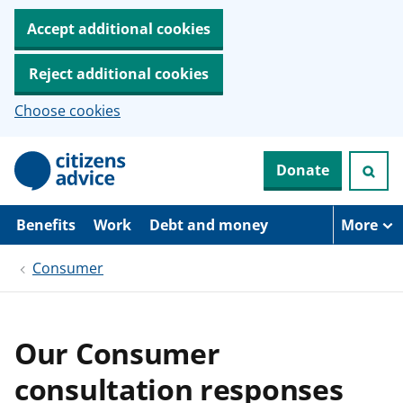
Accept additional cookies
Reject additional cookies
Choose cookies
S
Donate
k
i
p
t
Benefits
Work
Debt and money
More
o
m
Consumer
a
i
n
c
o
Our Consumer
n
t
consultation responses
e
n