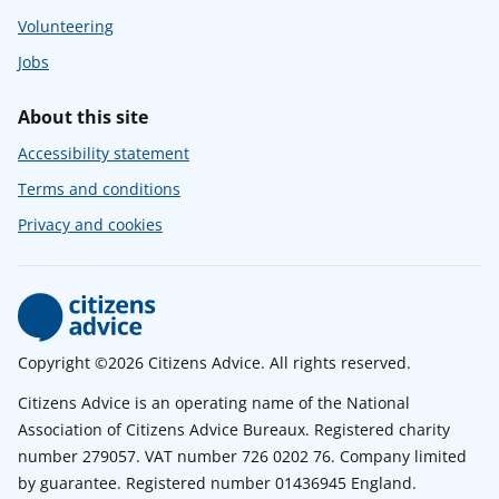
Volunteering
Jobs
About this site
Accessibility statement
Terms and conditions
Privacy and cookies
Copyright ©2026 Citizens Advice. All rights reserved.
Citizens Advice is an operating name of the National
Association of Citizens Advice Bureaux. Registered charity
number 279057. VAT number 726 0202 76. Company limited
by guarantee. Registered number 01436945 England.