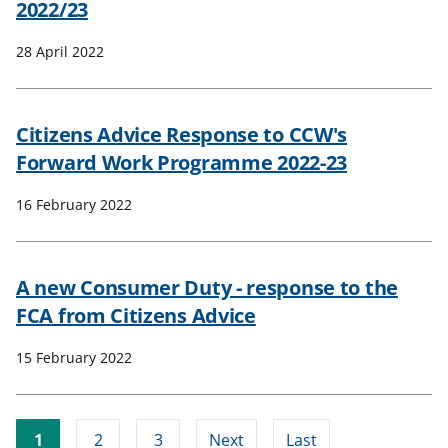
2022/23
28 April 2022
Citizens Advice Response to CCW's
Forward Work Programme 2022-23
16 February 2022
A new Consumer Duty - response to the
FCA from Citizens Advice
15 February 2022
1
2
3
Next
Last