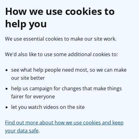
How we use cookies to
help you
We use essential cookies to make our site work.
We'd also like to use some additional cookies to:
see what help people need most, so we can make
our site better
help us campaign for changes that make things
fairer for everyone
let you watch videos on the site
Find out more about how we use cookies and keep
your data safe
.