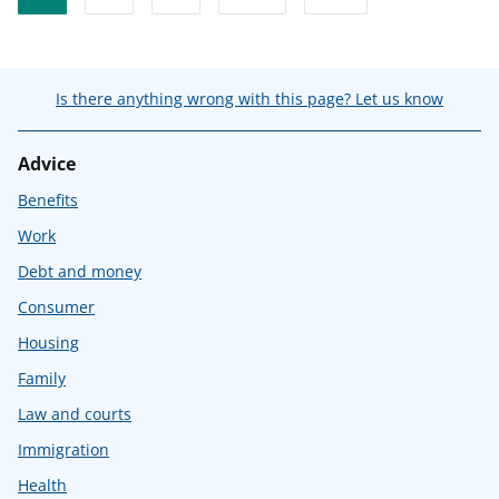
Is there anything wrong with this page? Let us know
Advice
Benefits
Work
Debt and money
Consumer
Housing
Family
Law and courts
Immigration
Health