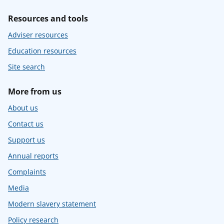
Resources and tools
Adviser resources
Education resources
Site search
More from us
About us
Contact us
Support us
Annual reports
Complaints
Media
Modern slavery statement
Policy research