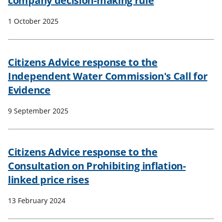
company decision-making rule
1 October 2025
Citizens Advice response to the
Independent Water Commission's Call for
Evidence
9 September 2025
Citizens Advice response to the
Consultation on Prohibiting inflation-
linked price rises
13 February 2024