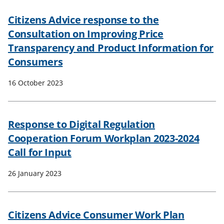
Citizens Advice response to the
Consultation on Improving Price
Transparency and Product Information for
Consumers
16 October 2023
Response to Digital Regulation
Cooperation Forum Workplan 2023-2024
Call for Input
26 January 2023
Citizens Advice Consumer Work Plan