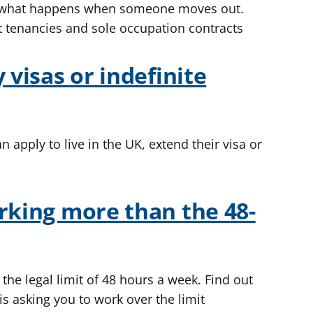
d what happens when someone moves out.
t tenancies and sole occupation contracts
 visas or indefinite
apply to live in the UK, extend their visa or
rking more than the 48-
the legal limit of 48 hours a week. Find out
s asking you to work over the limit