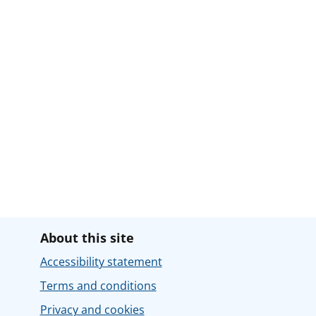
About this site
Accessibility statement
Terms and conditions
Privacy and cookies