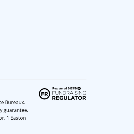
ice Bureaux.
y guarantee.
or, 1 Easton