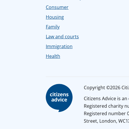
Consumer
Housing
Family
Law and courts
Immigration
Health
Copyright ©2026 Citiz
Citizens Advice is a
Registered charity 
Registered number 01
Street, London, WC