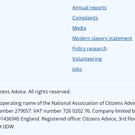
Annual reports
Complaints
Media
Modern slavery statement
Policy research
Volunteering
Jobs
ens Advice. All rights reserved.
n operating name of the National Association of Citizens Adv
number 279057. VAT number 726 0202 76. Company limited b
436945 England. Registered office: Citizens Advice, 3rd Flo
1X 0DW