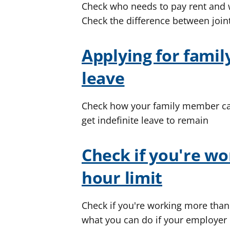
Check who needs to pay rent an
Check the difference between join
Applying for family
leave
Check how your family member can 
get indefinite leave to remain
Check if you're wo
hour limit
Check if you're working more than 
what you can do if your employer i