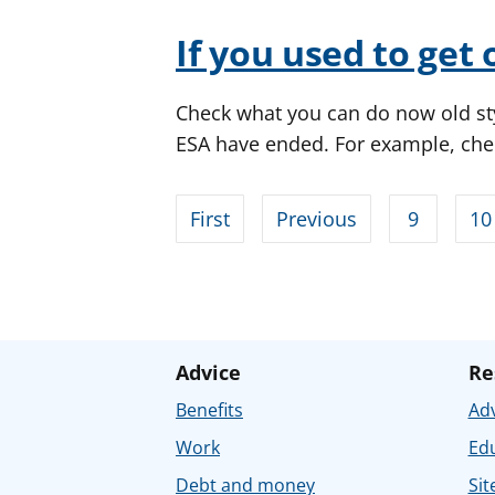
If you used to get 
Check what you can do now old st
ESA have ended. For example, che
First
Previous
9
10
Advice
Re
Benefits
Adv
Work
Ed
Debt and money
Sit