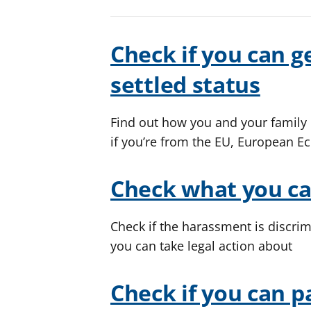
Check if you can ge
settled status
Find out how you and your family c
if you’re from the EU, European E
Check what you c
Check if the harassment is discrim
you can take legal action about
Check if you can p