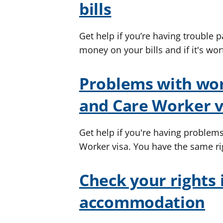
bills
Get help if you’re having trouble p
money on your bills and if it's wor
Problems with wor
and Care Worker v
Get help if you're having problem
Worker visa. You have the same ri
Check your rights 
accommodation