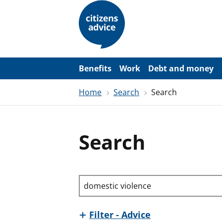
S
k
i
p
t
o
m
a
Benefits
Work
Debt and money
i
n
Home
Search
Search
c
o
n
t
e
Search
n
t
Search through site content
Filter - Advice