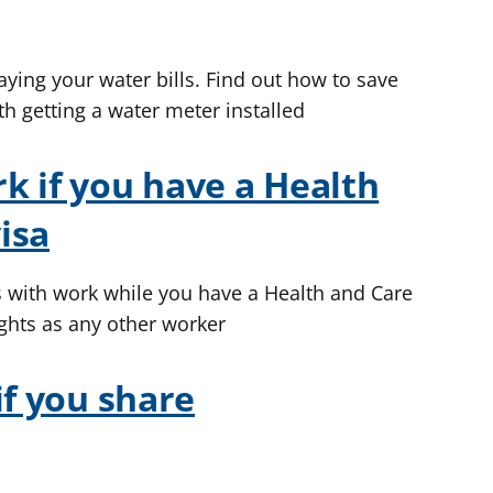
aying your water bills. Find out how to save
th getting a water meter installed
k if you have a Health
isa
s with work while you have a Health and Care
ghts as any other worker
if you share