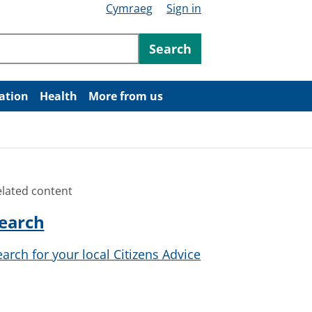
Cymraeg
Sign in
ntent
Search
ation
Health
More from us
elated content
earch
earch for your local Citizens Advice