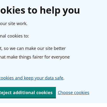
okies to help you
our site work.
nal cookies to:
, so we can make our site better
at make things fairer for everyone
ookies and keep your data safe
.
Reject additional cookies
Choose cookies