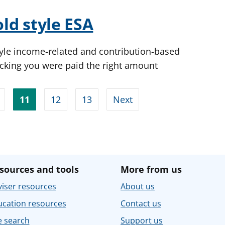
old style ESA
yle income-related and contribution-based
cking you were paid the right amount
11
12
13
Next
sources and tools
More from us
iser resources
About us
ucation resources
Contact us
e search
Support us