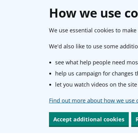
How we use co
We use essential cookies to make 
We'd also like to use some additio
see what help people need most
help us campaign for changes th
let you watch videos on the site
Find out more about how we use c
Accept additional cookies