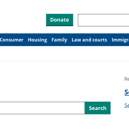
Search through site co
Donate
Consumer
Housing
Family
Law and courts
Immigr
R
S
S
Search