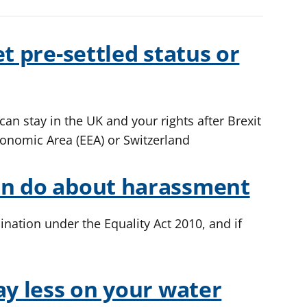
t pre-settled status or
an stay in the UK and your rights after Brexit
conomic Area (EEA) or Switzerland
an do about harassment
ination under the Equality Act 2010, and if
ay less on your water