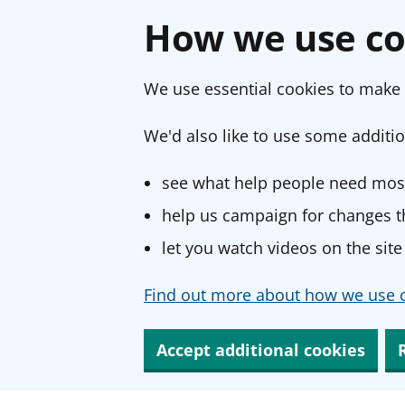
How we use co
We use essential cookies to make 
We'd also like to use some additio
see what help people need most
help us campaign for changes th
let you watch videos on the site
Find out more about how we use c
Accept additional cookies