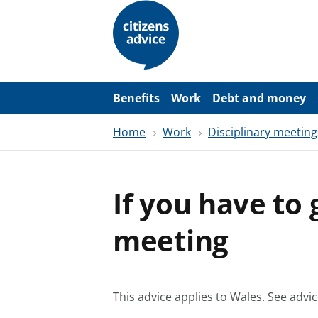
S
k
i
p
t
o
m
a
Benefits
Work
Debt and money
i
n
Home
Work
Disciplinary meeting
c
o
n
t
e
If you have to 
n
t
meeting
This advice applies to Wales.
See advic