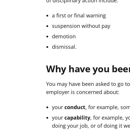
of disciplinary action include:
a first or final warning
suspension without pay
demotion
dismissal.
Why have you been
You may have been asked to go to
employer is concerned about:
your
conduct
, for example, so
your
capability
, for example, y
doing your job, or of doing it w