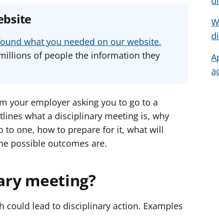
d
e
e
e
ebsite
W
a
a
a
d
d
d
d
u found what you needed on our website.
v
v
v
millions of people the information they
A
i
i
i
a
c
c
c
e
e
e
f
f
f
om your employer asking you to go to a
o
o
o
tlines what a disciplinary meeting is, why
r
r
r
to one, how to prepare for it, what will
he possible outcomes are.
nary meeting?
h could lead to disciplinary action. Examples