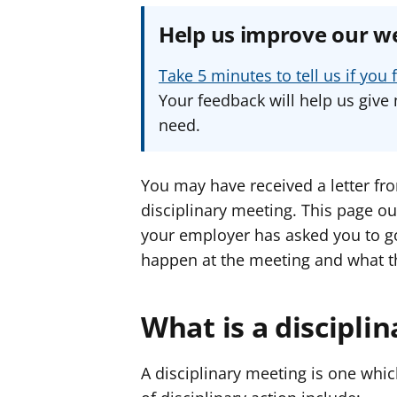
Help us improve our w
Take 5 minutes to tell us if yo
Your feedback will help us give 
need.
You may have received a letter fr
disciplinary meeting. This page ou
your employer has asked you to go 
happen at the meeting and what t
What is a discipli
A disciplinary meeting is one whic