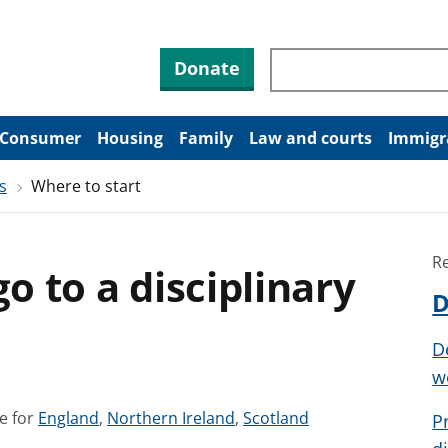
Search through site co
Donate
Consumer
Housing
Family
Law and courts
Immigr
s
Where to start
R
go to a disciplinary
D
D
w
S
S
S
e for
England
,
Northern Ireland
,
Scotland
P
e
e
e