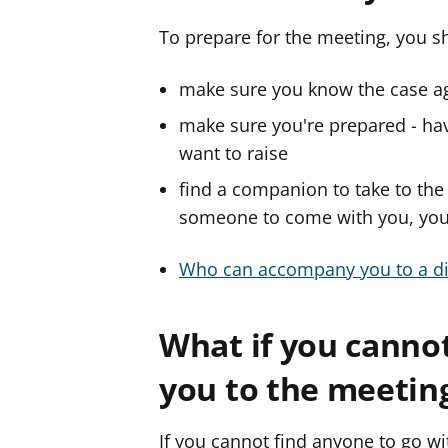
To prepare for the meeting, you s
make sure you know the case aga
make sure you're prepared - hav
want to raise
find a companion to take to the
someone to come with you, you 
Who can accompany you to a di
What if you cannot
you to the meetin
If you cannot find anyone to go w