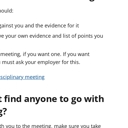
hould:
inst you and the evidence for it
e your own evidence and list of points you
 meeting, if you want one. If you want
must ask your employer for this.
sciplinary meeting
 find anyone to go with
g?
ith you to the meeting, make sure you take