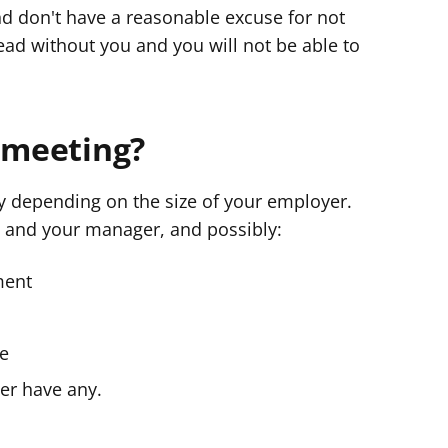
and don't have a reasonable excuse for not
ad without you and you will not be able to
e meeting?
ry depending on the size of your employer.
u and your manager, and possibly:
ment
ne
er have any.