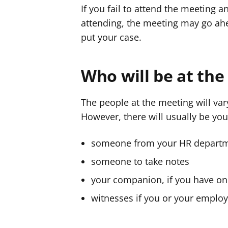
If you fail to attend the meeting 
attending, the meeting may go ahe
put your case.
Who will be at th
The people at the meeting will va
However, there will usually be yo
someone from your HR depart
someone to take notes
your companion, if you have o
witnesses if you or your employ