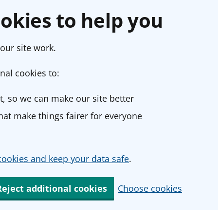
okies to help you
our site work.
nal cookies to:
, so we can make our site better
at make things fairer for everyone
ookies and keep your data safe
.
Reject additional cookies
Choose cookies