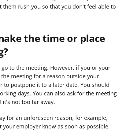
t them rush you so that you don't feel able to
make the time or place
g?
go to the meeting. However, if you or your
the meeting for a reason outside your
 to postpone it to a later date. You should
orking days. You can also ask for the meeting
 it's not too far away.
day for an unforeseen reason, for example,
t your employer know as soon as possible.