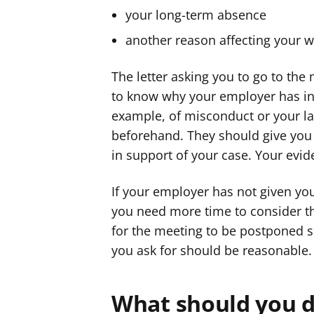
your long-term absence
another reason affecting your w
The letter asking you to go to th
to know why your employer has invi
example, of misconduct or your lac
beforehand. They should give you 
in support of your case. Your evi
If your employer has not given you
you need more time to consider th
for the meeting to be postponed s
you ask for should be reasonable.
What should you d