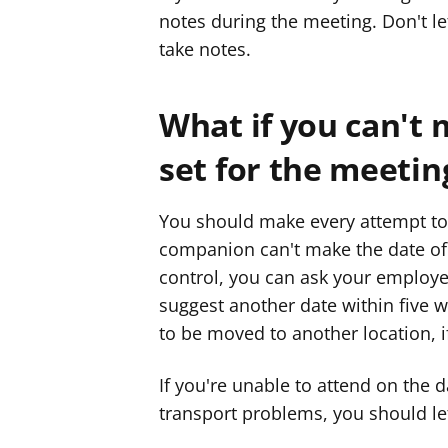
notes during the meeting. Don't le
take notes.
What if you can't 
set for the meetin
You should make every attempt to 
companion can't make the date of 
control, you can ask your employer
suggest another date within five w
to be moved to another location, if
If you're unable to attend on the 
transport problems, you should le