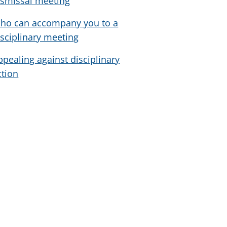
ismissal meeting
ho can accompany you to a
isciplinary meeting
ppealing against disciplinary
ction