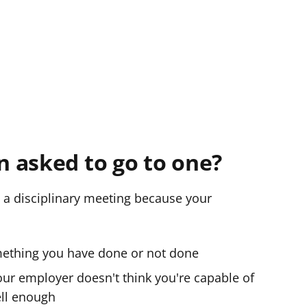
 asked to go to one?
 a disciplinary meeting because your
mething you have done or not done
our employer doesn't think you're capable of
ell enough