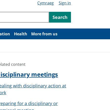
Cymraeg
Sign in
ntent
Search
ation
Health
More from us
elated content
isciplinary meetings
ealing with disciplinary action at
ork
reparing for a disciplinary or