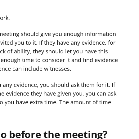
ork.
e meeting should give you enough information
ted you to it. If they have any evidence, for
k of ability, they should let you have this
enough time to consider it and find evidence
dence can include witnesses.
 any evidence, you should ask them for it. If
e evidence they have given you, you can ask
o you have extra time. The amount of time
o before the meeting?