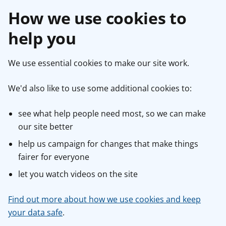
How we use cookies to
help you
We use essential cookies to make our site work.
We'd also like to use some additional cookies to:
see what help people need most, so we can make
our site better
help us campaign for changes that make things
fairer for everyone
let you watch videos on the site
Find out more about how we use cookies and keep
your data safe
.