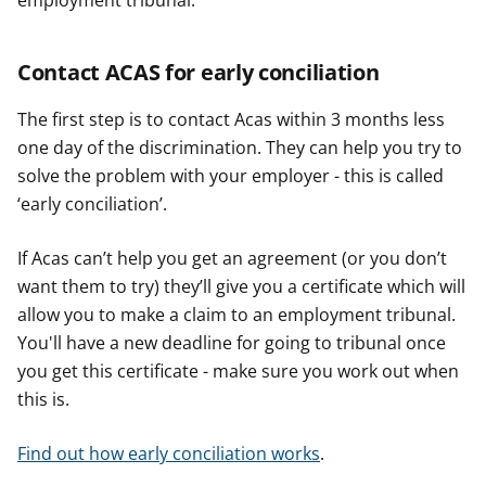
employment tribunal.
Contact ACAS for early conciliation
The first step is to contact Acas within 3 months less
one day of the discrimination. They can help you try to
solve the problem with your employer - this is called
‘early conciliation’.
If Acas can’t help you get an agreement (or you don’t
want them to try) they’ll give you a certificate which will
allow you to make a claim to an employment tribunal.
You'll have a new deadline for going to tribunal once
you get this certificate - make sure you work out when
this is.
Find out how early conciliation works
.