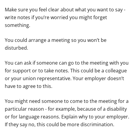
Make sure you feel clear about what you want to say -
write notes if you’re worried you might forget
something.
You could arrange a meeting so you won’t be
disturbed.
You can ask if someone can go to the meeting with you
for support or to take notes. This could be a colleague
or your union representative. Your employer doesn’t
have to agree to this.
You might need someone to come to the meeting for a
particular reason - for example, because of a disability
or for language reasons. Explain why to your employer.
If they say no, this could be more discrimination.