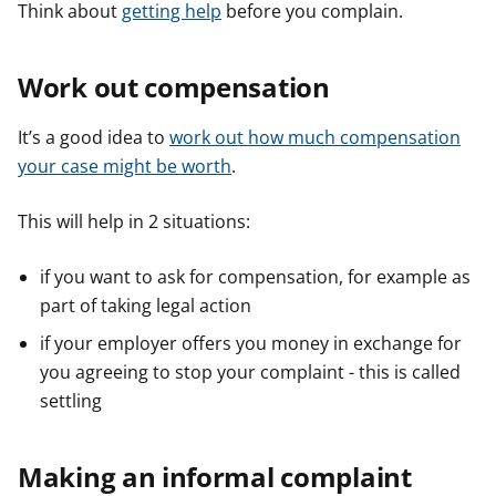
Think about
getting help
before you complain.
Work out compensation
It’s a good idea to
work out how much compensation
your case might be worth
.
This will help in 2 situations:
if you want to ask for compensation, for example as
part of taking legal action
if your employer offers you money in exchange for
you agreeing to stop your complaint - this is called
settling
Making an informal complaint