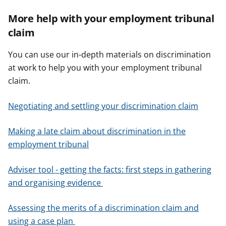
More help with your employment tribunal
claim
You can use our in-depth materials on discrimination
at work to help you with your employment tribunal
claim.
Negotiating and settling your discrimination claim
Making a late claim about discrimination in the
employment tribunal
Adviser tool - getting the facts: first steps in gathering
and organising evidence
Assessing the merits of a discrimination claim and
using a case plan