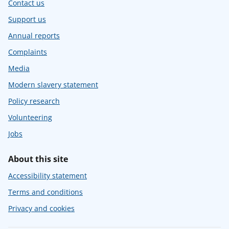
Contact us
Support us
Annual reports
Complaints
Media
Modern slavery statement
Policy research
Volunteering
Jobs
About this site
Accessibility statement
Terms and conditions
Privacy and cookies