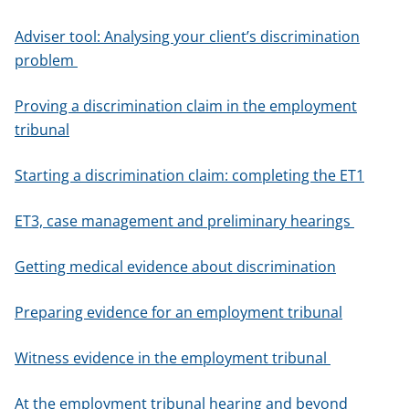
Adviser tool: Analysing your client’s discrimination
problem
Proving a discrimination claim in the employment
tribunal
Starting a discrimination claim: completing the ET1
ET3, case management and preliminary hearings
Getting medical evidence about discrimination
Preparing evidence for an employment tribunal
Witness evidence in the employment tribunal
At the employment tribunal hearing and beyond