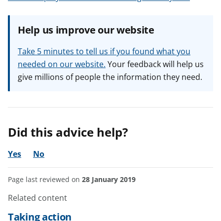
Help us improve our website
Take 5 minutes to tell us if you found what you
needed on our website.
Your feedback will help us
give millions of people the information they need.
Did this advice help?
Yes
No
Page last reviewed on
28 January 2019
Related content
Taking action