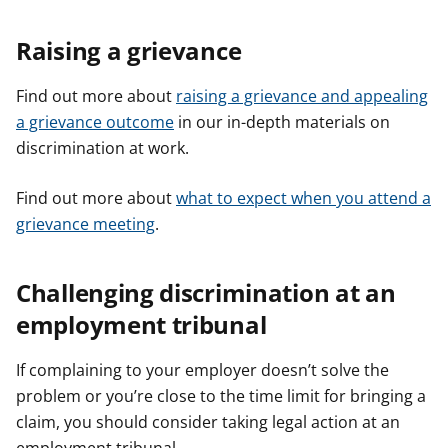
Raising a grievance
Find out more about
raising a grievance and appealing
a grievance outcome
in our in-depth materials on
discrimination at work.
Find out more about
what to expect when you attend a
grievance meeting
.
Challenging discrimination at an
employment tribunal
If complaining to your employer doesn’t solve the
problem or you’re close to the time limit for bringing a
claim, you should consider taking legal action at an