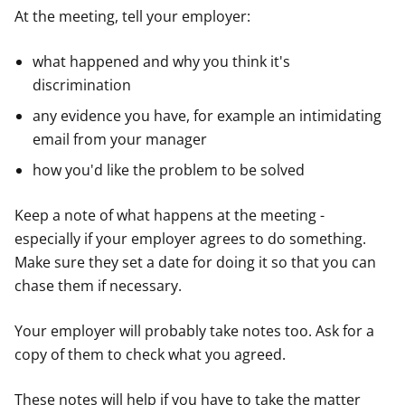
At the meeting, tell your employer:
what happened and why you think it's
discrimination
any evidence you have, for example an intimidating
email from your manager
how you'd like the problem to be solved
Keep a note of what happens at the meeting -
especially if your employer agrees to do something.
Make sure they set a date for doing it so that you can
chase them if necessary.
Your employer will probably take notes too. Ask for a
copy of them to check what you agreed.
These notes will help if you have to take the matter