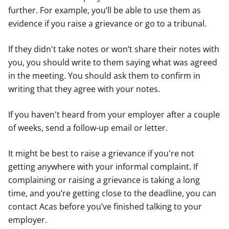
further. For example, you’ll be able to use them as
evidence if you raise a grievance or go to a tribunal.
If they didn't take notes or won’t share their notes with
you, you should write to them saying what was agreed
in the meeting. You should ask them to confirm in
writing that they agree with your notes.
If you haven't heard from your employer after a couple
of weeks, send a follow-up email or letter.
It might be best to raise a grievance if you're not
getting anywhere with your informal complaint. If
complaining or raising a grievance is taking a long
time, and you’re getting close to the deadline, you can
contact Acas before you’ve finished talking to your
employer.