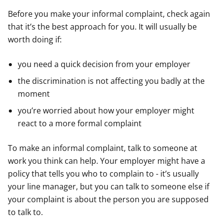
Before you make your informal complaint, check again
that it’s the best approach for you. It will usually be
worth doing if:
you need a quick decision from your employer
the discrimination is not affecting you badly at the
moment
you’re worried about how your employer might
react to a more formal complaint
To make an informal complaint, talk to someone at
work you think can help. Your employer might have a
policy that tells you who to complain to - it’s usually
your line manager, but you can talk to someone else if
your complaint is about the person you are supposed
to talk to.