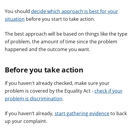
You should
decide which approach is best for your
situation
before you start to take action.
The best approach will be based on things like the type
of problem, the amount of time since the problem
happened and the outcome you want.
Before you take action
If you haven't already checked, make sure your
problem is covered by the Equality Act -
check if your
problem is discrimination
.
If you haven’t already,
start gathering evidence
to back
up your complaint.