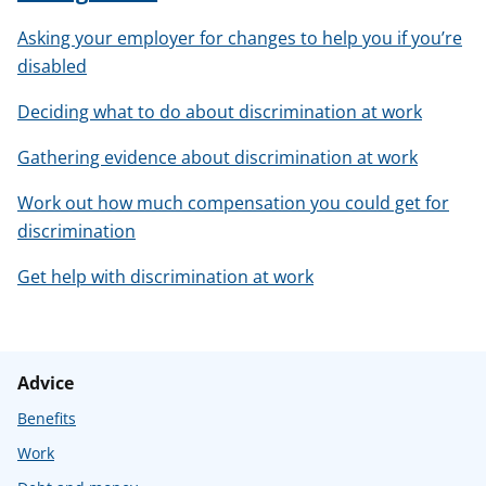
Asking your employer for changes to help you if you’re
disabled
Deciding what to do about discrimination at work
Gathering evidence about discrimination at work
Work out how much compensation you could get for
discrimination
Get help with discrimination at work
Advice
Benefits
Work