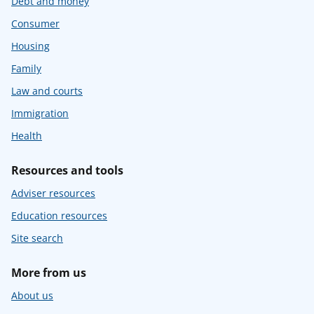
Debt and money
Consumer
Housing
Family
Law and courts
Immigration
Health
Resources and tools
Adviser resources
Education resources
Site search
More from us
About us