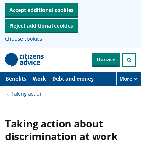
Accept additional cookies
Reject additional cookies
Choose cookies
S
Donate
k
i
p
t
Benefits
Work
Debt and money
More
o
m
Taking action
a
i
n
c
o
Taking action about
n
t
discrimination at work
e
n