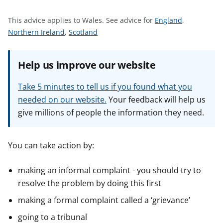
t
S
This advice applies to Wales.
See advice for
England
,
S
S
e
Northern Ireland
,
Scotland
e
e
e
e
e
a
Help us improve our website
a
a
d
d
d
v
Take 5 minutes to tell us if you found what you
v
v
i
needed on our website.
Your feedback will help us
i
i
c
give millions of people the information they need.
c
c
e
e
e
f
f
f
o
You can take action by:
o
o
r
r
r
making an informal complaint - you should try to
resolve the problem by doing this first
making a formal complaint called a ‘grievance’
going to a tribunal