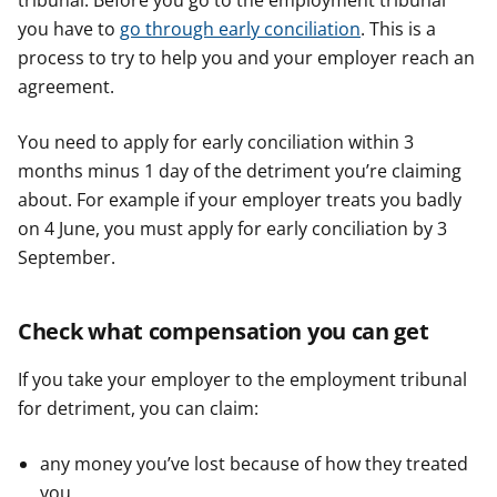
tribunal. Before you go to the employment tribunal
you have to
go through early conciliation
. This is a
process to try to help you and your employer reach an
agreement.
You need to apply for early conciliation within 3
months minus 1 day of the detriment you’re claiming
about. For example if your employer treats you badly
on 4 June, you must apply for early conciliation by 3
September.
Check what compensation you can get
If you take your employer to the employment tribunal
for detriment, you can claim:
any money you’ve lost because of how they treated
you