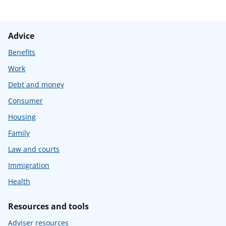
Advice
Benefits
Work
Debt and money
Consumer
Housing
Family
Law and courts
Immigration
Health
Resources and tools
Adviser resources