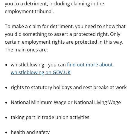
you to a detriment, including claiming in the
employment tribunal.
To make a claim for detriment, you need to show that
you did something to assert a protected right. Only
certain employment rights are protected in this way.
The main ones are:
whistleblowing - you can
find out more about
whistleblowing on GOV.UK
rights to statutory holidays and rest breaks at work
National Minimum Wage or National Living Wage
taking part in trade union activities
health and safety