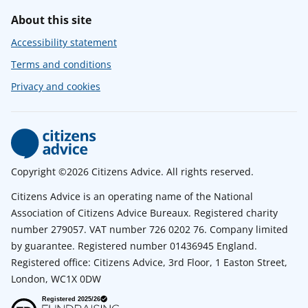
About this site
Accessibility statement
Terms and conditions
Privacy and cookies
Copyright ©2026 Citizens Advice. All rights reserved.
Citizens Advice is an operating name of the National
Association of Citizens Advice Bureaux. Registered charity
number 279057. VAT number 726 0202 76. Company limited
by guarantee. Registered number 01436945 England.
Registered office: Citizens Advice, 3rd Floor, 1 Easton Street,
London, WC1X 0DW