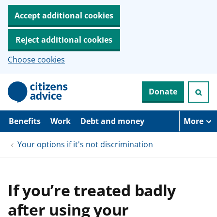
Accept additional cookies
Reject additional cookies
Choose cookies
S
Donate
k
i
p
t
Benefits
Work
Debt and money
More
o
m
Your options if it's not discrimination
a
i
n
c
o
If you’re treated badly
n
t
after using your
e
n