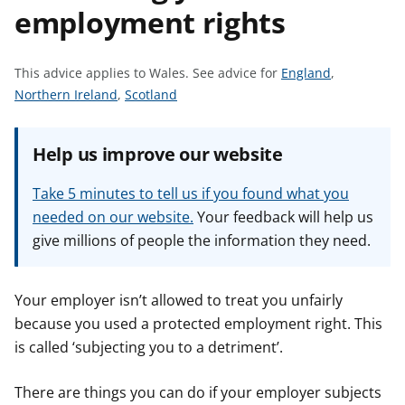
employment rights
t
S
This advice applies to Wales.
See advice for
England
,
S
S
e
Northern Ireland
,
Scotland
e
e
e
e
e
a
Help us improve our website
a
a
d
d
d
v
Take 5 minutes to tell us if you found what you
v
v
i
needed on our website.
Your feedback will help us
i
i
c
give millions of people the information they need.
c
c
e
e
e
f
f
f
o
Your employer isn’t allowed to treat you unfairly
o
o
r
because you used a protected employment right. This
r
r
is called ‘subjecting you to a detriment’.
There are things you can do if your employer subjects