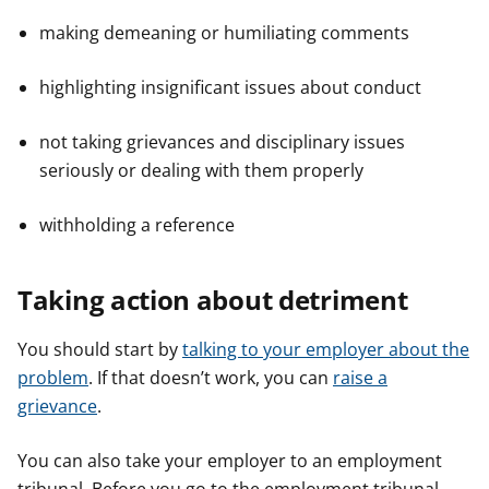
making demeaning or humiliating comments
highlighting insignificant issues about conduct
not taking grievances and disciplinary issues
seriously or dealing with them properly
withholding a reference
Taking action about detriment
You should start by
talking to your employer about the
problem
. If that doesn’t work, you can
raise a
grievance
.
You can also take your employer to an employment