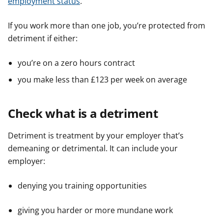
employment status
.
If you work more than one job, you’re protected from
detriment if either:
you’re on a zero hours contract
you make less than £123 per week on average
Check what is a detriment
Detriment is treatment by your employer that’s
demeaning or detrimental. It can include your
employer:
denying you training opportunities
giving you harder or more mundane work