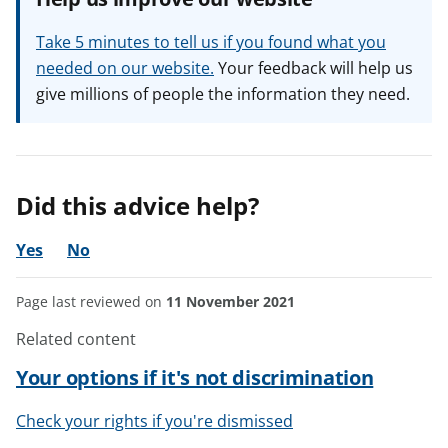
Take 5 minutes to tell us if you found what you
needed on our website.
Your feedback will help us
give millions of people the information they need.
Did this advice help?
Yes
No
Page last reviewed on
11 November 2021
Related content
Your options if it's not discrimination
Check your rights if you're dismissed