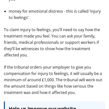
money for emotional distress - this is called ‘injury
to feelings’
To claim injury to feelings, you’ll need to say how the
treatment made you feel. You can ask your family,
friends, medical professionals or support workers if
they’ll be witnesses to show how the treatment
affected you.
If the tribunal orders your employer to give you
compensation for injury to feelings, it will usually be a
minimum of around £1,000. The tribunal will work out
the amount based on things like how serious the
treatment was and how it affected you.
Help us improve our website