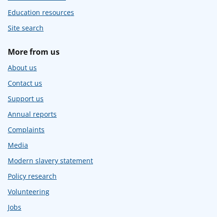
Education resources
Site search
More from us
About us
Contact us
Support us
Annual reports
Complaints
Media
Modern slavery statement
Policy research
Volunteering
Jobs