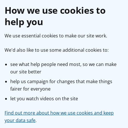
How we use cookies to
help you
We use essential cookies to make our site work.
We'd also like to use some additional cookies to:
see what help people need most, so we can make
our site better
help us campaign for changes that make things
fairer for everyone
let you watch videos on the site
Find out more about how we use cookies and keep
your data safe
.