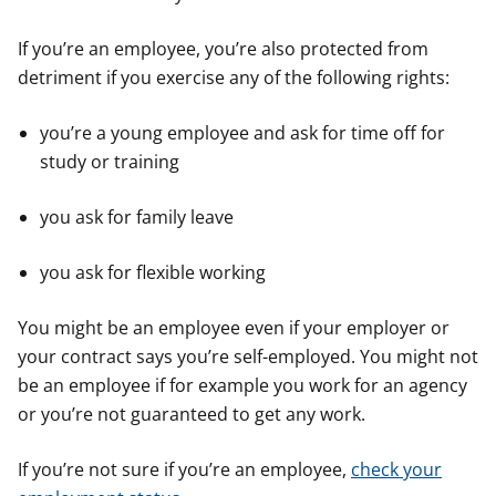
If you’re an employee, you’re also protected from
detriment if you exercise any of the following rights:
you’re a young employee and ask for time off for
study or training
you ask for family leave
you ask for flexible working
You might be an employee even if your employer or
your contract says you’re self-employed. You might not
be an employee if for example you work for an agency
or you’re not guaranteed to get any work.
If you’re not sure if you’re an employee,
check your