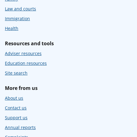
Law and courts
Immigration
Health
Resources and tools
Adviser resources
Education resources
Site search
More from us
About us
Contact us
Support us
Annual reports