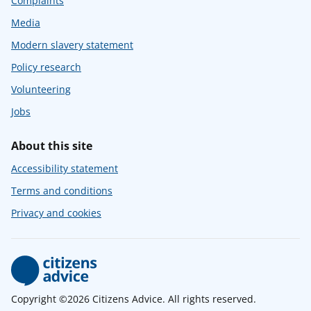
Complaints
Media
Modern slavery statement
Policy research
Volunteering
Jobs
About this site
Accessibility statement
Terms and conditions
Privacy and cookies
Copyright ©2026 Citizens Advice. All rights reserved.