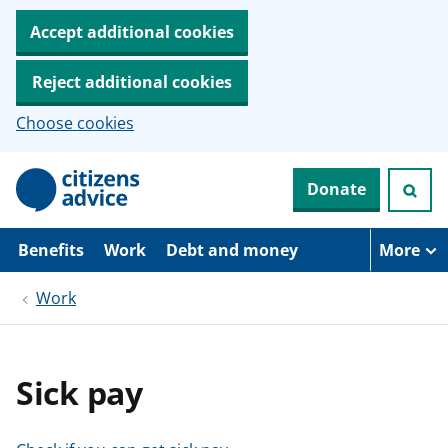
Accept additional cookies
Reject additional cookies
Choose cookies
S
Donate
k
i
p
t
Benefits
Work
Debt and money
More
o
m
Work
a
i
n
c
o
Sick pay
n
t
e
n