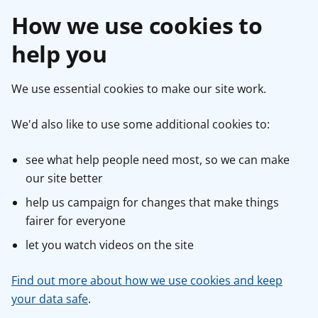
How we use cookies to
help you
We use essential cookies to make our site work.
We'd also like to use some additional cookies to:
see what help people need most, so we can make
our site better
help us campaign for changes that make things
fairer for everyone
let you watch videos on the site
Find out more about how we use cookies and keep
your data safe
.