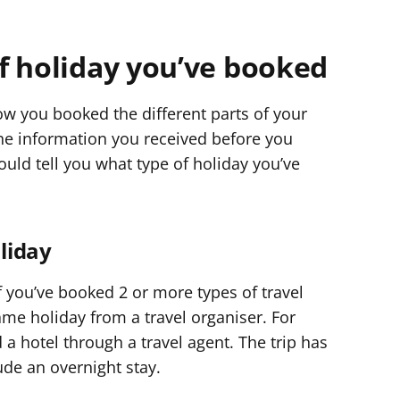
f holiday you’ve booked
w you booked the different parts of your
 the information you received before you
ould tell you what type of holiday you’ve
oliday
 if you’ve booked 2 or more types of travel
ame holiday from a travel organiser. For
 a hotel through a travel agent. The trip has
ude an overnight stay.