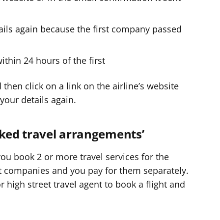
tails again because the first company passed
hin 24 hours of the first
then click on a link on the airline’s website
 your details again.
nked travel arrangements’
 you book 2 or more travel services for the
ent companies and you pay for them separately.
 high street travel agent to book a flight and