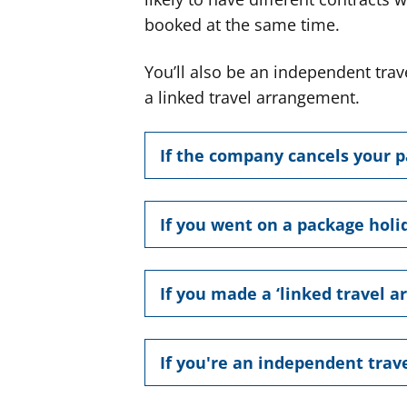
booked at the same time.
You’ll also be an independent trave
a linked travel arrangement.
If the company cancels your 
If you went on a package holi
If you made a ‘linked travel 
If you're an independent trave