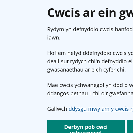
Cwcis ar ein g
Rydym yn defnyddio cwcis hanfodo
iawn.
Hoffem hefyd ddefnyddio cwcis y
deall sut rydych chi'n defnyddio e
gwasanaethau ar eich cyfer chi.
Mae cwcis ychwanegol yn dod o wef
ddangos pethau i chi o'r gwefanna
Gallwch
ddysgu mwy am y cwcis r
Derbyn pob cwci
ychwanegol