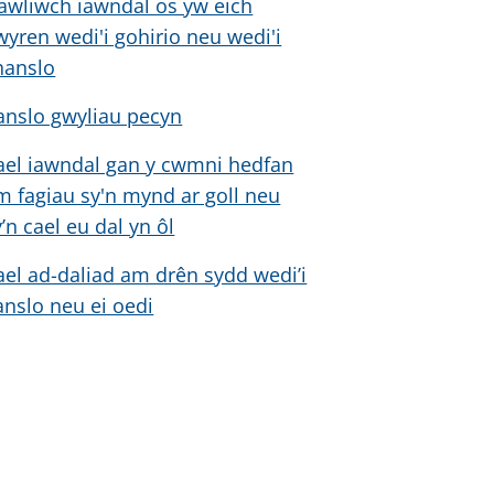
awliwch iawndal os yw eich
wyren wedi'i gohirio neu wedi'i
hanslo
anslo gwyliau pecyn
ael iawndal gan y cwmni hedfan
m fagiau sy'n mynd ar goll neu
y’n cael eu dal yn ôl
ael ad-daliad am drên sydd wedi’i
anslo neu ei oedi