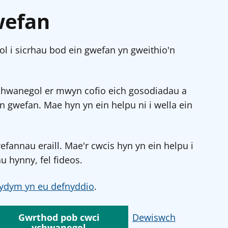
wefan
l i sicrhau bod ein gwefan yn gweithio'n
chwanegol er mwyn cofio eich gosodiadau a
in gwefan. Mae hyn yn ein helpu ni i wella ein
annau eraill. Mae'r cwcis hyn yn ein helpu i
u hynny, fel fideos.
ydym yn eu defnyddio
.
Gwrthod pob cwci
Dewiswch
ychwanegol