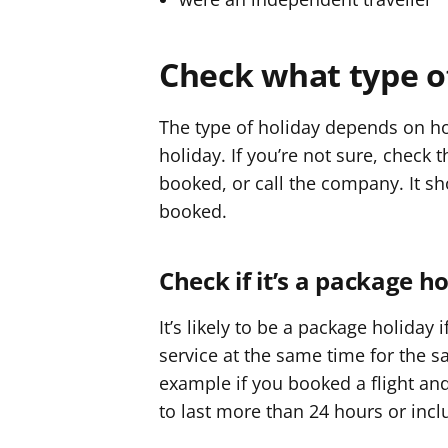
r
r
Check what type o
The type of holiday depends on ho
holiday. If you’re not sure, check
booked, or call the company. It sh
booked.
Check if it’s a package h
It’s likely to be a package holiday
service at the same time for the s
example if you booked a flight and
to last more than 24 hours or incl