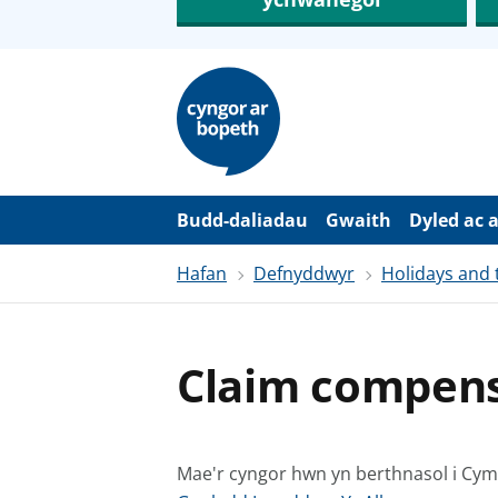
N
e
i
d
i
o
i
’
Budd-daliadau
Gwaith
Dyled ac 
r
p
Hafan
Defnyddwyr
Holidays and 
r
i
f
g
y
Claim compensa
n
n
w
y
s
Mae'r cyngor hwn yn berthnasol i Cy