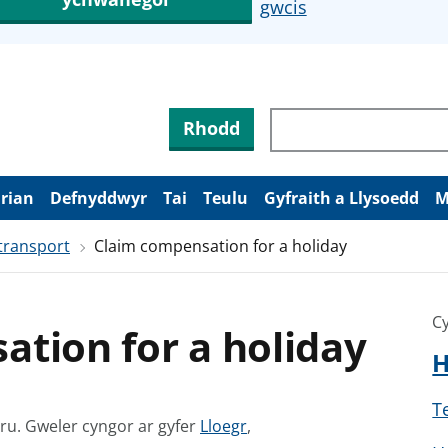
gwcis
Rhodd
arian
Defnyddwyr
Tai
Teulu
Gyfraith a Llysoedd
M
transport
Claim compensation for a holiday
Cy
tion for a holiday
H
T
G
mru.
Gweler cyngor ar gyfer
Lloegr
,