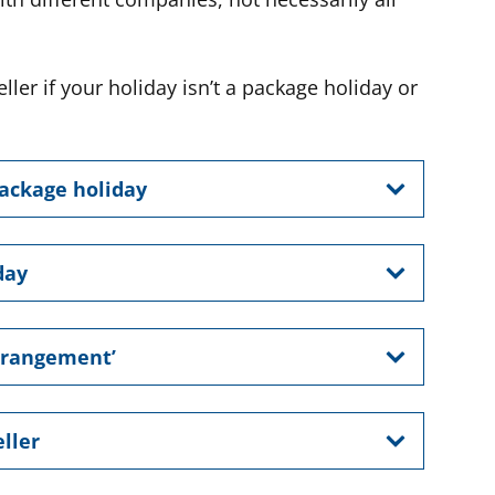
ller if your holiday isn’t a package holiday or
package holiday
day
arrangement’
ller