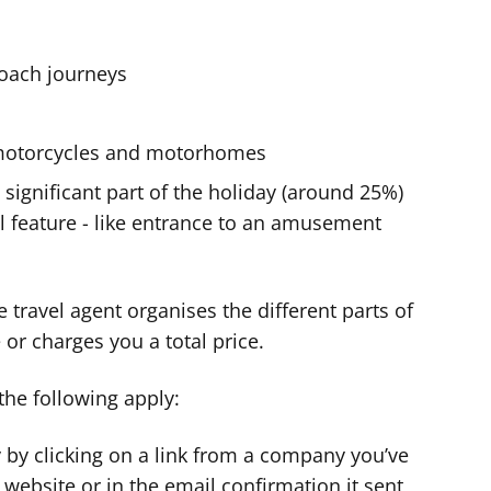
 coach journeys
s, motorcycles and motorhomes
a significant part of the holiday (around 25%)
al feature - like entrance to an amusement
the travel agent organises the different parts of
 or charges you a total price.
 the following apply:
 by clicking on a link from a company you’ve
s website or in the email confirmation it sent