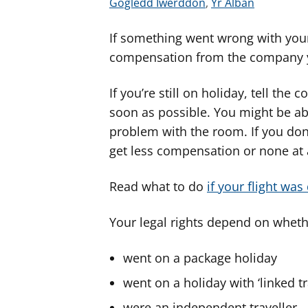
G
G
Gogledd Iwerddon
,
Yr Alban
w
w
If something went wrong with your
e
e
l
l
compensation from the company 
e
e
r
r
If you’re still on holiday, tell th
c
c
soon as possible. You might be able 
y
y
problem with the room. If you don
n
n
get less compensation or none at a
g
g
o
o
Read what to do
if your flight was
r
r
a
a
Your legal rights depend on wheth
r
r
g
g
went on a package holiday
y
y
went on a holiday with ‘linked t
f
f
e
e
were an independent traveller