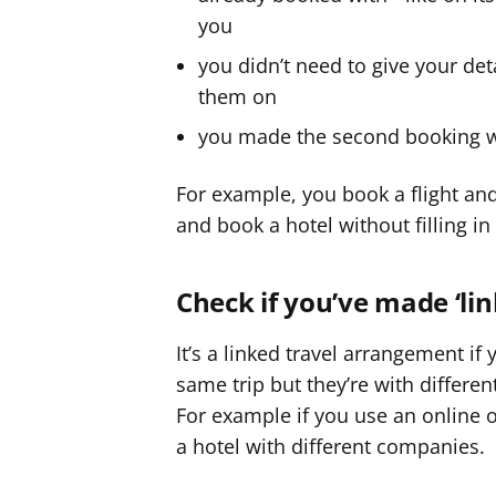
you
you didn’t need to give your de
them on
you made the second booking wit
For example, you book a flight and 
and book a hotel without filling in
Check if you’ve made ‘li
It’s a linked travel arrangement if
same trip but they’re with differ
For example if you use an online or
a hotel with different companies.