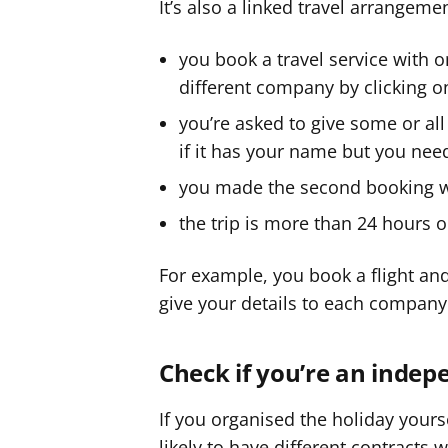
It’s also a linked travel arrangemen
you book a travel service with 
different company by clicking o
you’re asked to give some or all
if it has your name but you need
you made the second booking wit
the trip is more than 24 hours o
For example, you book a flight and 
give your details to each company
Check if you’re an indep
If you organised the holiday yourse
likely to have different contracts 