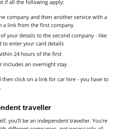
t if all the following apply:
one company and then another service with a
n a link from the first company
 of your details to the second company - like
 to enter your card details
hin 24 hours of the first
r includes an overnight stay
then click on a link for car hire - you have to
.
endent traveller
lf, you’ll be an independent traveller. You’re
with different companies, not necessarily all