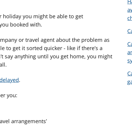
w
H
e
a
 holiday you might be able to get
l
c
e
you booked with.
C
r
c
e company or travel agent about the problem as
C
y
to get it sorted quicker - like if there’s a
a
n
’t say anything until you get home, you might
s
g
ll.
o
C
r
 delayed
.
g
a
r
er you:
g
y
f
ravel arrangements’
e
r