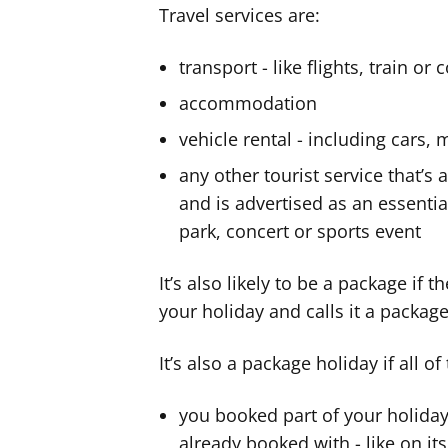
Travel services are:
transport - like flights, train or
accommodation
vehicle rental - including car
any other tourist service that’s 
and is advertised as an essenti
park, concert or sports event
It’s also likely to be a package if 
your holiday and calls it a package
It’s also a package holiday if all of
you booked part of your holiday
already booked with - like on it