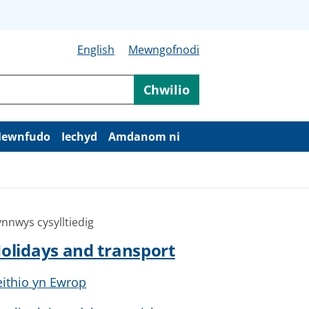
English
Mewngofnodi
Chwilio
ewnfudo
Iechyd
Amdanom ni
nnwys cysylltiedig
olidays and transport
eithio yn Ewrop