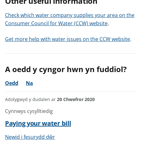
Other useful information
Check which water company supplies your area on the
Consumer Council for Water (CCW) website
.
Get more help with water issues on the CCW website
.
A oedd y cyngor hwn yn fuddiol?
Oedd
Na
Adolygwyd y dudalen ar
20 Chwefror 2020
Cynnwys cysylltiedig
Paying your water bill
Newid i fesurydd dŵr