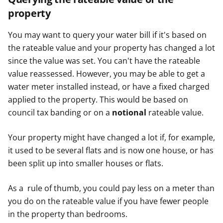
property
You may want to query your water bill if it's based on
the rateable value and your property has changed a lot
since the value was set. You can't have the rateable
value reassessed. However, you may be able to get a
water meter installed instead, or have a fixed charged
applied to the property. This would be based on
council tax banding or on a
notional
rateable value.
Your property might have changed a lot if, for example,
it used to be several flats and is now one house, or has
been split up into smaller houses or flats.
As a rule of thumb, you could pay less on a meter than
you do on the rateable value if you have fewer people
in the property than bedrooms.