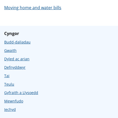
Moving home and water bills
Cyngor
Budd-daliadau
Gwaith
Dyled ac arian
Defnyddwyr
Tai
Teulu
Gyfraith a Llysoedd
Mewnfudo
Iechyd