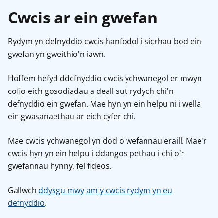
Cwcis ar ein gwefan
Rydym yn defnyddio cwcis hanfodol i sicrhau bod ein
gwefan yn gweithio'n iawn.
Hoffem hefyd ddefnyddio cwcis ychwanegol er mwyn
cofio eich gosodiadau a deall sut rydych chi'n
defnyddio ein gwefan. Mae hyn yn ein helpu ni i wella
ein gwasanaethau ar eich cyfer chi.
Mae cwcis ychwanegol yn dod o wefannau eraill. Mae'r
cwcis hyn yn ein helpu i ddangos pethau i chi o'r
gwefannau hynny, fel fideos.
Gallwch
ddysgu mwy am y cwcis rydym yn eu
defnyddio
.