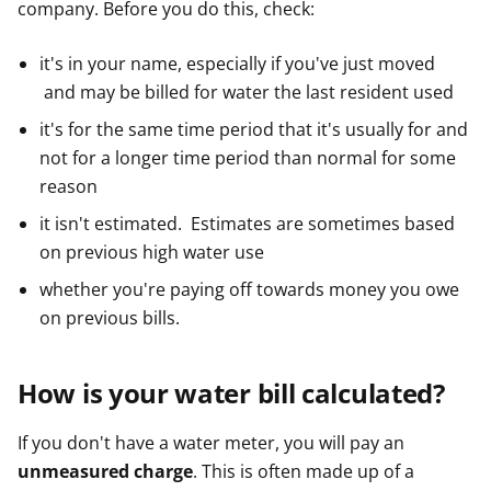
company. Before you do this, check:
e
e
e
r
r
r
it's in your name, especially if you've just moved
and may be billed for water the last resident used
it's for the same time period that it's usually for and
not for a longer time period than normal for some
reason
it isn't estimated. Estimates are sometimes based
on previous high water use
whether you're paying off towards money you owe
on previous bills.
How is your water bill calculated?
If you don't have a water meter, you will pay an
unmeasured charge
. This is often made up of a