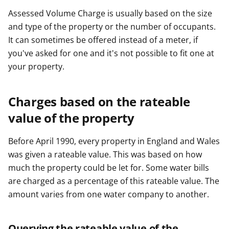
Assessed Volume Charge is usually based on the size
and type of the property or the number of occupants.
It can sometimes be offered instead of a meter, if
you've asked for one and it's not possible to fit one at
your property.
Charges based on the rateable
value of the property
Before April 1990, every property in England and Wales
was given a rateable value. This was based on how
much the property could be let for. Some water bills
are charged as a percentage of this rateable value. The
amount varies from one water company to another.
Querying the rateable value of the