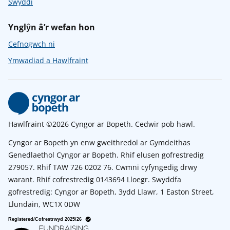
Swyddi
Ynglŷn â’r wefan hon
Cefnogwch ni
Ymwadiad a Hawlfraint
Hawlfraint ©2026 Cyngor ar Bopeth. Cedwir pob hawl.
Cyngor ar Bopeth yn enw gweithredol ar Gymdeithas
Genedlaethol Cyngor ar Bopeth. Rhif elusen gofrestredig
279057. Rhif TAW 726 0202 76. Cwmni cyfyngedig drwy
warant. Rhif cofrestredig 0143694 Lloegr. Swyddfa
gofrestredig: Cyngor ar Bopeth, 3ydd Llawr, 1 Easton Street,
Llundain, WC1X 0DW