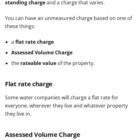
standing charge
and a charge that varies.
You can have an unmeasured charge based on one of
these things:
a
flat rate charge
Assessed Volume Charge
the
rateable value
of the property.
Flat rate charge
Some water companies will charge a flat rate for
everyone, wherever they live and whatever property
they live in.
Assessed Volume Charge