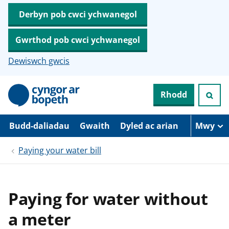
Derbyn pob cwci ychwanegol
Gwrthod pob cwci ychwanegol
Dewiswch gwcis
N
Rhodd
e
i
d
i
Budd-daliadau
Gwaith
Dyled ac arian
Mwy
o
i
Paying your water bill
’
r
p
r
i
Paying for water without
f
g
a meter
y
n