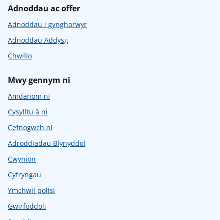
Adnoddau ac offer
Adnoddau i gynghorwyr
Adnoddau Addysg
Chwilio
Mwy gennym ni
Amdanom ni
Cysylltu â ni
Cefnogwch ni
Adroddiadau Blynyddol
Cwynion
Cyfryngau
Ymchwil polisi
Gwirfoddoli