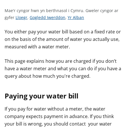
n
w
Mae'r cyngor hwn yn berthnasol i Cymru.
Gweler cyngor ar
y
G
G
G
gyfer
Lloegr
,
Gogledd Iwerddon
,
Yr Alban
s
w
w
w
e
e
e
You either pay your water bill based on a fixed rate or
l
l
l
on the basis of the amount of water you actually use,
e
e
e
measured with a water meter.
r
r
r
c
c
c
This page explains how you are charged if you don’t
y
y
y
have a water meter and what you can do if you have a
n
n
n
query about how much you're charged.
g
g
g
o
o
o
r
r
r
Paying your water bill
a
a
a
r
r
r
If you pay for water without a meter, the water
g
g
g
company expects payment in advance. If you think
y
y
y
your bill is wrong, you should contact your water
f
f
f