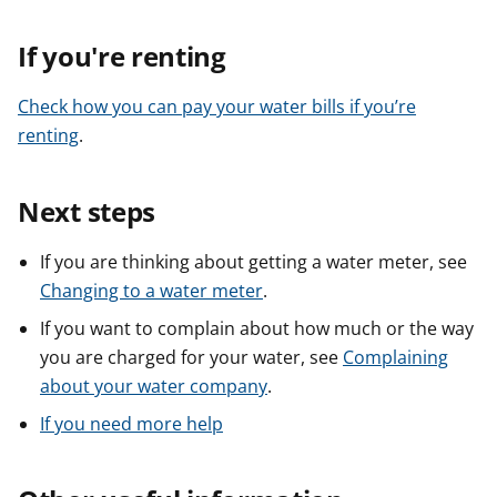
If you're renting
Check how you can pay your water bills if you’re
renting
.
Next steps
If you are thinking about getting a water meter, see
Changing to a water meter
.
If you want to complain about how much or the way
you are charged for your water, see
Complaining
about your water company
.
If you need more help