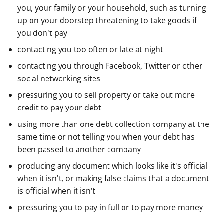
you, your family or your household, such as turning
up on your doorstep threatening to take goods if
you don't pay
contacting you too often or late at night
contacting you through Facebook, Twitter or other
social networking sites
pressuring you to sell property or take out more
credit to pay your debt
using more than one debt collection company at the
same time or not telling you when your debt has
been passed to another company
producing any document which looks like it's official
when it isn't, or making false claims that a document
is official when it isn't
pressuring you to pay in full or to pay more money