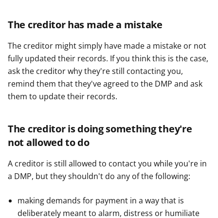
The creditor has made a mistake
The creditor might simply have made a mistake or not
fully updated their records. If you think this is the case,
ask the creditor why they're still contacting you,
remind them that they've agreed to the DMP and ask
them to update their records.
The creditor is doing something they're
not allowed to do
A creditor is still allowed to contact you while you're in
a DMP, but they shouldn't do any of the following:
making demands for payment in a way that is
deliberately meant to alarm, distress or humiliate