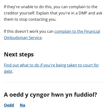
If they're unable to do this, you can complain to the
creditor yourself. Explain that you're in a DMP and ask
them to stop contacting you.
If this doesn't work you can
complain to the Financial
Ombudsman Service
.
Next steps
Find out what to do if you're being taken to court for
debt
.
A oedd y cyngor hwn yn fuddiol?
Oedd
Na