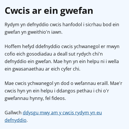
Cwcis ar ein gwefan
Rydym yn defnyddio cwcis hanfodol i sicrhau bod ein
gwefan yn gweithio'n iawn.
Hoffem hefyd ddefnyddio cwcis ychwanegol er mwyn
cofio eich gosodiadau a deall sut rydych chi'n
defnyddio ein gwefan. Mae hyn yn ein helpu ni i wella
ein gwasanaethau ar eich cyfer chi.
Mae cwcis ychwanegol yn dod o wefannau eraill. Mae'r
cwcis hyn yn ein helpu i ddangos pethau i chi o'r
gwefannau hynny, fel fideos.
Gallwch
ddysgu mwy am y cwcis rydym yn eu
defnyddio
.