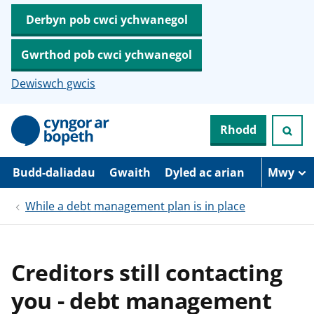
Derbyn pob cwci ychwanegol
Gwrthod pob cwci ychwanegol
Dewiswch gwcis
N
Rhodd
e
i
d
i
Budd-daliadau
Gwaith
Dyled ac arian
Mwy
o
i
While a debt management plan is in place
’
r
p
r
i
Creditors still contacting
f
g
you - debt management
y
n