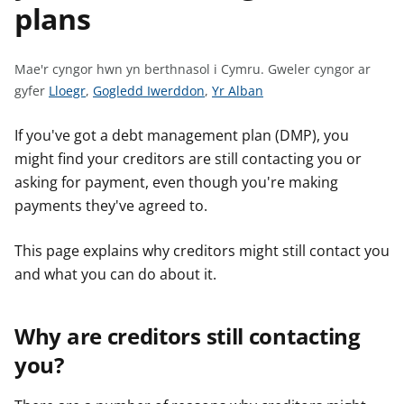
plans
n
w
y
s
Mae'r cyngor hwn yn berthnasol i Cymru.
Gweler cyngor ar
G
G
G
gyfer
Lloegr
,
Gogledd Iwerddon
,
Yr Alban
w
w
w
e
e
e
If you've got a debt management plan (DMP), you
l
l
l
might find your creditors are still contacting you or
e
e
e
asking for payment, even though you're making
r
r
r
payments they've agreed to.
c
c
c
y
y
y
This page explains why creditors might still contact you
n
n
n
and what you can do about it.
g
g
g
o
o
o
r
r
r
Why are creditors still contacting
a
a
a
you?
r
r
r
g
g
g