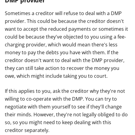
DMP provider
Sometimes a creditor will refuse to deal with a DMP
provider. This could be because the creditor doesn't
want to accept the reduced payments or sometimes it
could be because they've objected to you using a fee-
charging provider, which would mean there's less
money to pay the debts you have with them. If the
creditor doesn't want to deal with the DMP provider,
they can still take action to recover the money you
owe, which might include taking you to court.
If this applies to you, ask the creditor why they're not
willing to co-operate with the DMP. You can try to
negotiate with them yourself to see if they'll change
their minds. However, they're not legally obliged to do
so, so you might need to keep dealing with this
creditor separately.