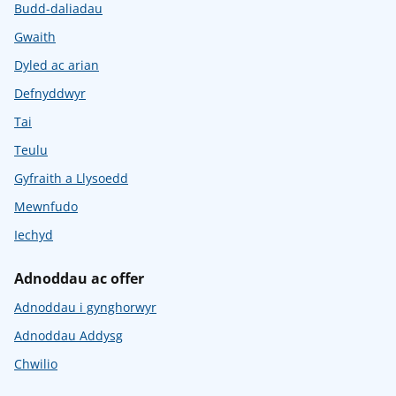
Budd-daliadau
Gwaith
Dyled ac arian
Defnyddwyr
Tai
Teulu
Gyfraith a Llysoedd
Mewnfudo
Iechyd
Adnoddau ac offer
Adnoddau i gynghorwyr
Adnoddau Addysg
Chwilio