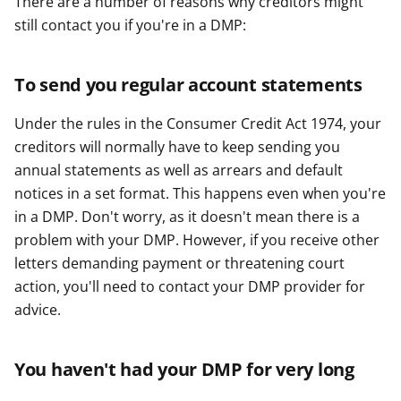
There are a number of reasons why creditors might
y
y
y
still contact you if you're in a DMP:
f
f
f
e
e
e
r
r
r
To send you regular account statements
Under the rules in the Consumer Credit Act 1974, your
creditors will normally have to keep sending you
annual statements as well as arrears and default
notices in a set format. This happens even when you're
in a DMP. Don't worry, as it doesn't mean there is a
problem with your DMP. However, if you receive other
letters demanding payment or threatening court
action, you'll need to contact your DMP provider for
advice.
You haven't had your DMP for very long