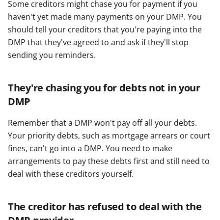
Some creditors might chase you for payment if you
haven't yet made many payments on your DMP. You
should tell your creditors that you're paying into the
DMP that they've agreed to and ask if they'll stop
sending you reminders.
They're chasing you for debts not in your
DMP
Remember that a DMP won't pay off all your debts.
Your priority debts, such as mortgage arrears or court
fines, can't go into a DMP. You need to make
arrangements to pay these debts first and still need to
deal with these creditors yourself.
The creditor has refused to deal with the