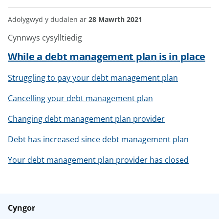
Adolygwyd y dudalen ar
28 Mawrth 2021
Cynnwys cysylltiedig
While a debt management plan is in place
Struggling to pay your debt management plan
Cancelling your debt management plan
Changing debt management plan provider
Debt has increased since debt management plan
Your debt management plan provider has closed
Cyngor