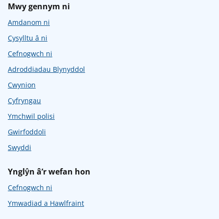
Mwy gennym ni
Amdanom ni
Cysylltu â ni
Cefnogwch ni
Adroddiadau Blynyddol
Cwynion
Cyfryngau
Ymchwil polisi
Gwirfoddoli
Swyddi
Ynglŷn â’r wefan hon
Cefnogwch ni
Ymwadiad a Hawlfraint