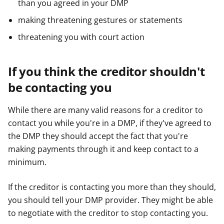
than you agreed in your DMP
making threatening gestures or statements
threatening you with court action
If you think the creditor shouldn't
be contacting you
While there are many valid reasons for a creditor to
contact you while you're in a DMP, if they've agreed to
the DMP they should accept the fact that you're
making payments through it and keep contact to a
minimum.
If the creditor is contacting you more than they should,
you should tell your DMP provider. They might be able
to negotiate with the creditor to stop contacting you.