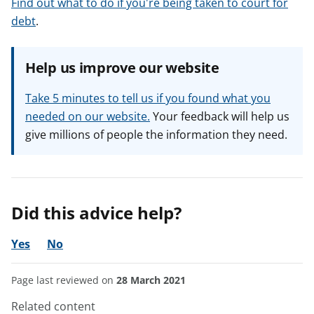
Find out what to do if you're being taken to court for
debt
.
Help us improve our website
Take 5 minutes to tell us if you found what you
needed on our website.
Your feedback will help us
give millions of people the information they need.
Did this advice help?
Yes
No
Page last reviewed on
28 March 2021
Related content