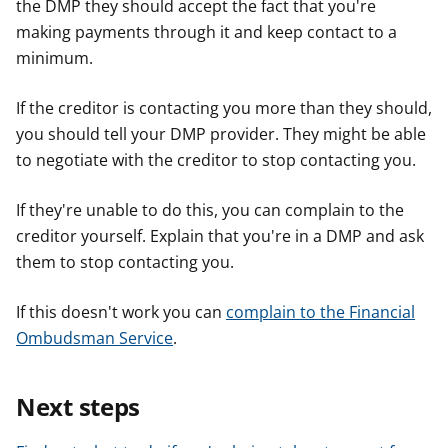
the DMP they should accept the fact that you're
making payments through it and keep contact to a
minimum.
If the creditor is contacting you more than they should,
you should tell your DMP provider. They might be able
to negotiate with the creditor to stop contacting you.
If they're unable to do this, you can complain to the
creditor yourself. Explain that you're in a DMP and ask
them to stop contacting you.
If this doesn't work you can
complain to the Financial
Ombudsman Service
.
Next steps