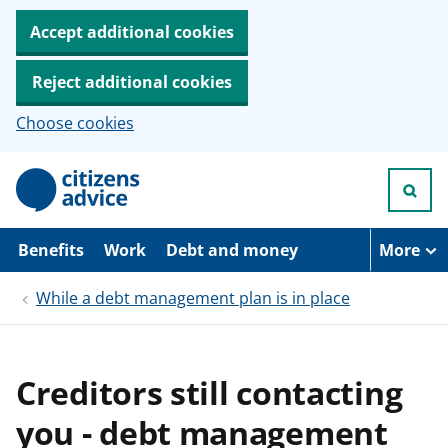
Accept additional cookies
Reject additional cookies
Choose cookies
S
k
i
p
t
Benefits
Work
Debt and money
More
o
m
While a debt management plan is in place
a
i
n
c
o
Creditors still contacting
n
t
you - debt management
e
n