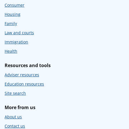
Consumer
Housing
Family
Law and courts
Immigration
Health
Resources and tools
Adviser resources
Education resources
Site search
More from us
About us
Contact us