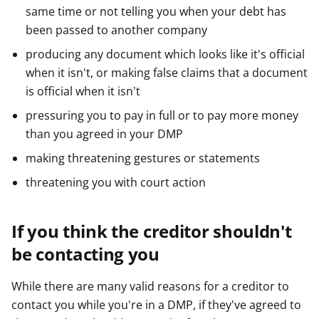
same time or not telling you when your debt has
been passed to another company
producing any document which looks like it's official
when it isn't, or making false claims that a document
is official when it isn't
pressuring you to pay in full or to pay more money
than you agreed in your DMP
making threatening gestures or statements
threatening you with court action
If you think the creditor shouldn't
be contacting you
While there are many valid reasons for a creditor to
contact you while you're in a DMP, if they've agreed to