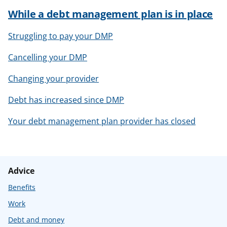
While a debt management plan is in place
Struggling to pay your DMP
Cancelling your DMP
Changing your provider
Debt has increased since DMP
Your debt management plan provider has closed
Advice
Benefits
Work
Debt and money