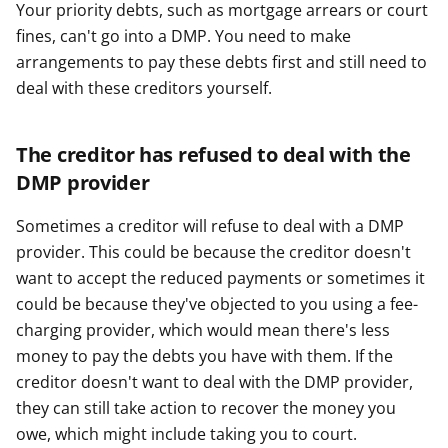
Your priority debts, such as mortgage arrears or court
fines, can't go into a DMP. You need to make
arrangements to pay these debts first and still need to
deal with these creditors yourself.
The creditor has refused to deal with the
DMP provider
Sometimes a creditor will refuse to deal with a DMP
provider. This could be because the creditor doesn't
want to accept the reduced payments or sometimes it
could be because they've objected to you using a fee-
charging provider, which would mean there's less
money to pay the debts you have with them. If the
creditor doesn't want to deal with the DMP provider,
they can still take action to recover the money you
owe, which might include taking you to court.