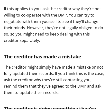
If this applies to you, ask the creditor why they're not
willing to co-operate with the DMP. You can try to
negotiate with them yourself to see if they'll change
their minds. However, they're not legally obliged to do
so, so you might need to keep dealing with this
creditor separately.
The creditor has made a mistake
The creditor might simply have made a mistake or not
fully updated their records. If you think this is the case,
ask the creditor why they're still contacting you,
remind them that they've agreed to the DMP and ask
them to update their records.
The creditor is doing something they're