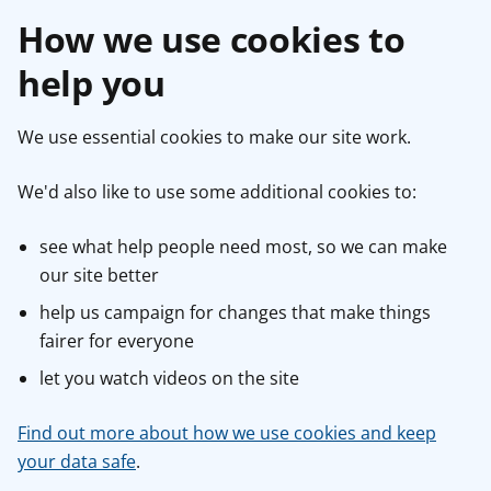
How we use cookies to
help you
We use essential cookies to make our site work.
We'd also like to use some additional cookies to:
see what help people need most, so we can make
our site better
help us campaign for changes that make things
fairer for everyone
let you watch videos on the site
Find out more about how we use cookies and keep
your data safe
.