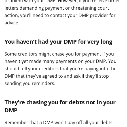
problem with your DMP. However, if you receive other
letters demanding payment or threatening court
action, you'll need to contact your DMP provider for
advice.
You haven't had your DMP for very long
Some creditors might chase you for payment if you
haven't yet made many payments on your DMP. You
should tell your creditors that you're paying into the
DMP that they've agreed to and ask if they'll stop
sending you reminders.
They're chasing you for debts not in your
DMP
Remember that a DMP won't pay off all your debts.