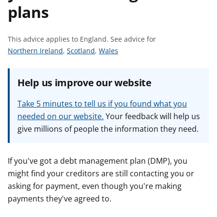
plans
t
This advice applies to England.
See advice for
S
S
S
Northern Ireland
,
Scotland
,
Wales
e
e
e
e
e
e
Help us improve our website
a
a
a
d
d
d
Take 5 minutes to tell us if you found what you
v
v
v
needed on our website.
Your feedback will help us
i
i
i
give millions of people the information they need.
c
c
c
e
e
e
f
f
f
If you've got a debt management plan (DMP), you
o
o
o
might find your creditors are still contacting you or
r
r
r
asking for payment, even though you're making
payments they've agreed to.