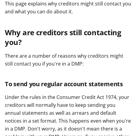
This page explains why creditors might still contact you
and what you can do about it.
Why are creditors still contacting
you?
There are a number of reasons why creditors might
still contact you if you're in a DMP:
To send you regular account statements
Under the rules in the Consumer Credit Act 1974, your
creditors will normally have to keep sending you
annual statements as well as arrears and default
notices in a set format. This happens even when you're
in a DMP. Don't worry, as it doesn't mean there is a