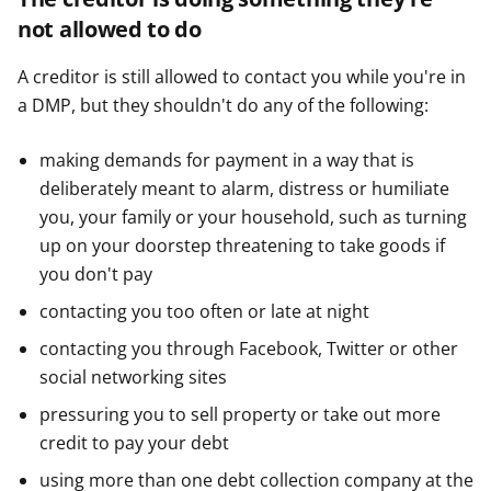
not allowed to do
A creditor is still allowed to contact you while you're in
a DMP, but they shouldn't do any of the following:
making demands for payment in a way that is
deliberately meant to alarm, distress or humiliate
you, your family or your household, such as turning
up on your doorstep threatening to take goods if
you don't pay
contacting you too often or late at night
contacting you through Facebook, Twitter or other
social networking sites
pressuring you to sell property or take out more
credit to pay your debt
using more than one debt collection company at the