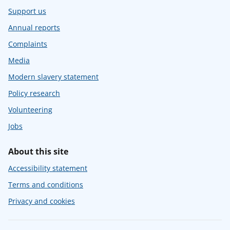
Support us
Annual reports
Complaints
Media
Modern slavery statement
Policy research
Volunteering
Jobs
About this site
Accessibility statement
Terms and conditions
Privacy and cookies