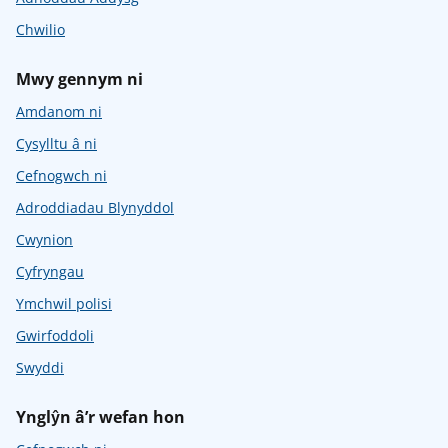
Chwilio
Mwy gennym ni
Amdanom ni
Cysylltu â ni
Cefnogwch ni
Adroddiadau Blynyddol
Cwynion
Cyfryngau
Ymchwil polisi
Gwirfoddoli
Swyddi
Ynglŷn â’r wefan hon