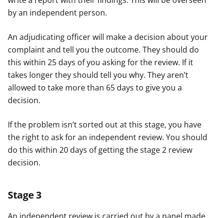
write a report with their findings. This will be overseen
by an independent person.
An adjudicating officer will make a decision about your
complaint and tell you the outcome. They should do
this within 25 days of you asking for the review. If it
takes longer they should tell you why. They aren’t
allowed to take more than 65 days to give you a
decision.
If the problem isn’t sorted out at this stage, you have
the right to ask for an independent review. You should
do this within 20 days of getting the stage 2 review
decision.
Stage 3
An independent review is carried out by a panel made