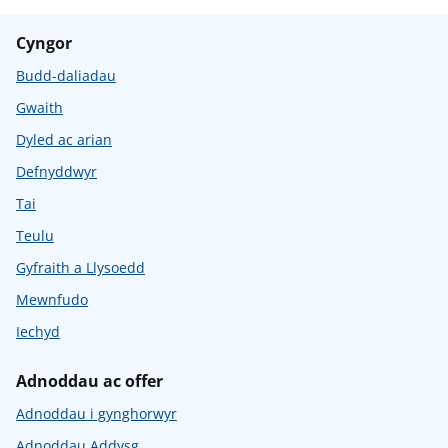
Cyngor
Budd-daliadau
Gwaith
Dyled ac arian
Defnyddwyr
Tai
Teulu
Gyfraith a Llysoedd
Mewnfudo
Iechyd
Adnoddau ac offer
Adnoddau i gynghorwyr
Adnoddau Addysg