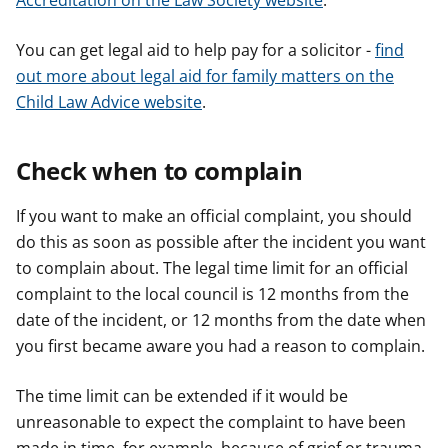
Accreditation on the Law Society website
.
You can get legal aid to help pay for a solicitor -
find
out more about legal aid for family matters on the
Child Law Advice website
.
Check when to complain
If you want to make an official complaint, you should
do this as soon as possible after the incident you want
to complain about. The legal time limit for an official
complaint to the local council is 12 months from the
date of the incident, or 12 months from the date when
you first became aware you had a reason to complain.
The time limit can be extended if it would be
unreasonable to expect the complaint to have been