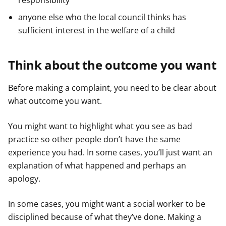
responsibility
anyone else who the local council thinks has
sufficient interest in the welfare of a child
Think about the outcome you want
Before making a complaint, you need to be clear about
what outcome you want.
You might want to highlight what you see as bad
practice so other people don’t have the same
experience you had. In some cases, you’ll just want an
explanation of what happened and perhaps an
apology.
In some cases, you might want a social worker to be
disciplined because of what they’ve done. Making a