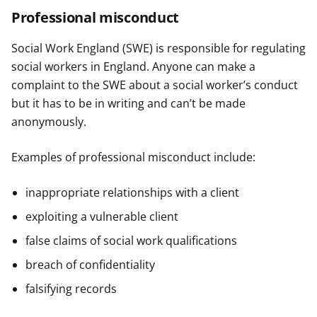
Professional misconduct
Social Work England (SWE) is responsible for regulating
social workers in England. Anyone can make a
complaint to the SWE about a social worker’s conduct
but it has to be in writing and can’t be made
anonymously.
Examples of professional misconduct include:
inappropriate relationships with a client
exploiting a vulnerable client
false claims of social work qualifications
breach of confidentiality
falsifying records