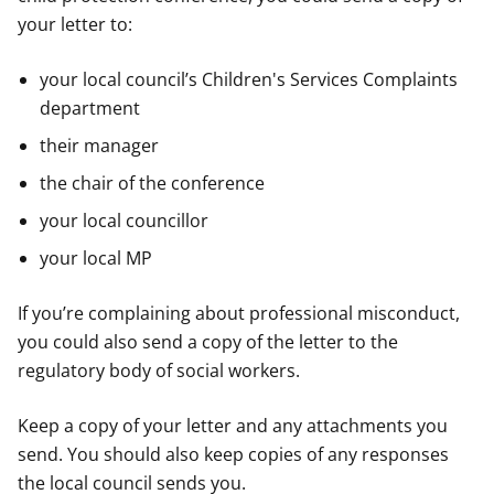
your letter to:
your local council’s Children's Services Complaints
department
their manager
the chair of the conference
your local councillor
your local MP
If you’re complaining about professional misconduct,
you could also send a copy of the letter to the
regulatory body of social workers.
Keep a copy of your letter and any attachments you
send. You should also keep copies of any responses
the local council sends you.