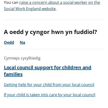
You can
raise a concern about a social worker on the
Social Work England website
.
A oedd y cyngor hwn yn fuddiol?
Oedd
Na
Cynnwys cysylltiedig
Local council support for children and
families
Getting help for your child from your local council
If your child is taken into care by your local council