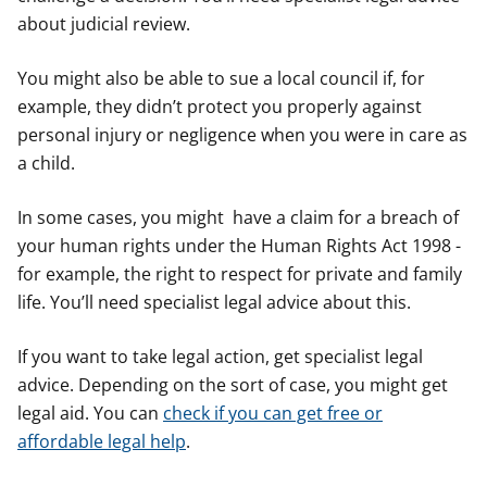
about judicial review.
You might also be able to sue a local council if, for
example, they didn’t protect you properly against
personal injury or negligence when you were in care as
a child.
In some cases, you might have a claim for a breach of
your human rights under the Human Rights Act 1998 -
for example, the right to respect for private and family
life. You’ll need specialist legal advice about this.
If you want to take legal action, get specialist legal
advice. Depending on the sort of case, you might get
legal aid. You can
check if you can get free or
affordable legal help
.