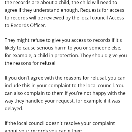
the records are about a child, the child will need to
agree if they understand enough. Requests for access
to records will be reviewed by the local council Access
to Records Officer.
They might refuse to give you access to records if it's
likely to cause serious harm to you or someone else,
for example, a child in protection. They should give you
the reasons for refusal.
If you don’t agree with the reasons for refusal, you can
include this in your complaint to the local council. You
can also complain to them if you’re not happy with the
way they handled your request, for example if it was
delayed.
If the local council doesn't resolve your complaint
about your records you can either: