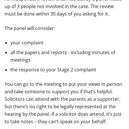
up of 3 people not involved in the case. The review
must be done within 30 days of you asking for it.
The panel will consider:
your complaint
all the papers and reports - including minutes of
meetings
the response to your Stage 2 complaint
You can go to the meeting to put your views in person
and take someone to support you if that’s helpful.
Solicitors can attend with the parents as a supporter,
but there’s no right to be legally represented at the
hearing by the panel. If a solicitor does attend, it’s just
to take notes – they can’t speak on your behalf.