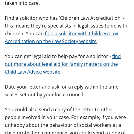
taken into care.
Find a solicitor who has 'Children Law Accreditation' -
this means they're specialists in legal issues to do with
children. You can
find a solicitor with Children Law
Accreditation on the Law Society website
.
You can get legal aid to help pay for a solicitor -
find
out more about legal aid for family matters on the
Child Law Advice website
.
Date your letter and ask for a reply within the time
scales set out by your local council.
You could also send a copy of the letter to other
people involved in your case. For example, if you were
unhappy about the behaviour of social workers at a
child protection conference, you could send a copy of