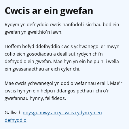
Cwcis ar ein gwefan
Rydym yn defnyddio cwcis hanfodol i sicrhau bod ein
gwefan yn gweithio'n iawn.
Hoffem hefyd ddefnyddio cwcis ychwanegol er mwyn
cofio eich gosodiadau a deall sut rydych chi'n
defnyddio ein gwefan. Mae hyn yn ein helpu ni i wella
ein gwasanaethau ar eich cyfer chi.
Mae cwcis ychwanegol yn dod o wefannau eraill. Mae'r
cwcis hyn yn ein helpu i ddangos pethau i chi o'r
gwefannau hynny, fel fideos.
Gallwch
ddysgu mwy am y cwcis rydym yn eu
defnyddio
.