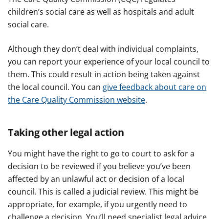
children’s social care as well as hospitals and adult
social care.
Although they don’t deal with individual complaints,
you can report your experience of your local council to
them. This could result in action being taken against
the local council. You can
give feedback about care on
the Care Quality Commission website
.
Taking other legal action
You might have the right to go to court to ask for a
decision to be reviewed if you believe you’ve been
affected by an unlawful act or decision of a local
council. This is called a judicial review. This might be
appropriate, for example, if you urgently need to
challenge a decision. You’ll need specialist legal advice