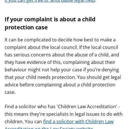
if you can get free or affordable legal help
.
If your complaint is about a child
protection case
It can be complicated to decide how best to make a
complaint about the local council. If the local council
has serious concerns about the abuse of a child, and
they have evidence of this, complaining about their
behaviour might not help your case if you’re denying
that your child needs protection. You should get legal
advice before complaining about a child protection
case.
Find a solicitor who has 'Children Law Accreditation' -
this means they're specialists in legal issues to do with
children. You can
find a solicitor with Children Law