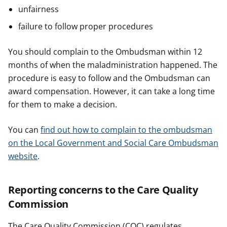
unfairness
failure to follow proper procedures
You should complain to the Ombudsman within 12
months of when the maladministration happened. The
procedure is easy to follow and the Ombudsman can
award compensation. However, it can take a long time
for them to make a decision.
You can
find out how to complain to the ombudsman
on the Local Government and Social Care Ombudsman
website
.
Reporting concerns to the Care Quality
Commission
The Care Quality Commission (CQC) regulates