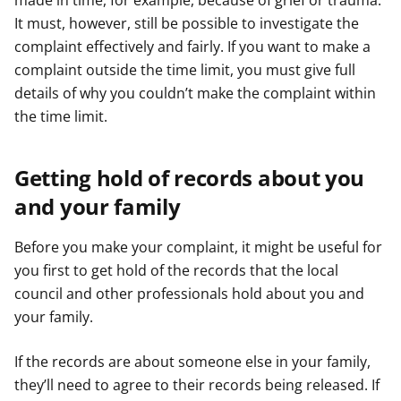
made in time, for example, because of grief or trauma.
It must, however, still be possible to investigate the
complaint effectively and fairly. If you want to make a
complaint outside the time limit, you must give full
details of why you couldn’t make the complaint within
the time limit.
Getting hold of records about you
and your family
Before you make your complaint, it might be useful for
you first to get hold of the records that the local
council and other professionals hold about you and
your family.
If the records are about someone else in your family,
they’ll need to agree to their records being released. If