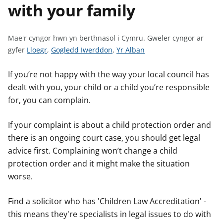
with your family
n
w
y
s
Mae'r cyngor hwn yn berthnasol i Cymru.
Gweler cyngor ar
G
G
G
gyfer
Lloegr
,
Gogledd Iwerddon
,
Yr Alban
w
w
w
e
e
e
If you’re not happy with the way your local council has
l
l
l
dealt with you, your child or a child you’re responsible
e
e
e
for, you can complain.
r
r
r
c
c
c
If your complaint is about a child protection order and
y
y
y
there is an ongoing court case, you should get legal
n
n
n
advice first. Complaining won’t change a child
g
g
g
protection order and it might make the situation
o
o
o
worse.
r
r
r
a
a
a
Find a solicitor who has 'Children Law Accreditation' -
r
r
r
this means they're specialists in legal issues to do with
g
g
g