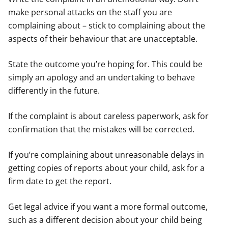
make personal attacks on the staff you are
complaining about – stick to complaining about the
aspects of their behaviour that are unacceptable.
State the outcome you’re hoping for. This could be
simply an apology and an undertaking to behave
differently in the future.
If the complaint is about careless paperwork, ask for
confirmation that the mistakes will be corrected.
If you’re complaining about unreasonable delays in
getting copies of reports about your child, ask for a
firm date to get the report.
Get legal advice if you want a more formal outcome,
such as a different decision about your child being