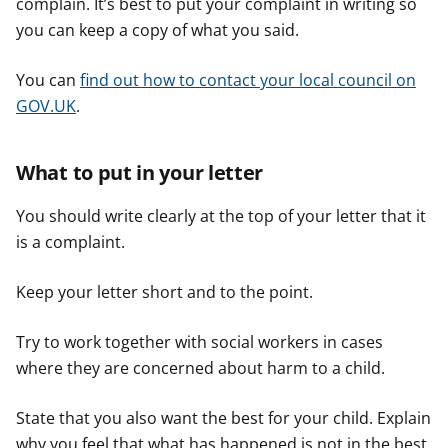
complain. It’s best to put your complaint in writing so
you can keep a copy of what you said.
You can
find out how to contact your local council on
GOV.UK
.
What to put in your letter
You should write clearly at the top of your letter that it
is a complaint.
Keep your letter short and to the point.
Try to work together with social workers in cases
where they are concerned about harm to a child.
State that you also want the best for your child. Explain
why you feel that what has happened is not in the best