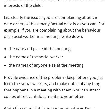
interests of the child.
List clearly the issues you are complaining about, in
date order, with as many factual details as you can. For
example, if you are complaining about the behaviour
of a social worker in a meeting, write down:
the date and place of the meeting
the name of the social worker
the names of anyone else at the meeting
Provide evidence of the problem - keep letters you get
from the social workers, and make notes of anything
that happens in a meeting with them. You can attach
copies of relevant documents to your letter.
Write the complaint in an unemotional way. Don’t