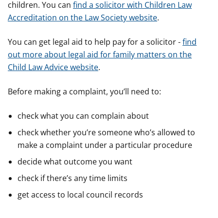
children. You can
find a solicitor with Children Law
y
y
y
Accreditation on the Law Society website
.
f
f
f
e
e
e
r
r
r
You can get legal aid to help pay for a solicitor -
find
out more about legal aid for family matters on the
Child Law Advice website
.
Before making a complaint, you’ll need to:
check what you can complain about
check whether you’re someone who’s allowed to
make a complaint under a particular procedure
decide what outcome you want
check if there’s any time limits
get access to local council records