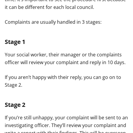
it can be different for each local council.
Complaints are usually handled in 3 stages:
Stage 1
Your social worker, their manager or the complaints
officer will review your complaint and reply in 10 days.
If you aren’t happy with their reply, you can go on to
Stage 2.
Stage 2
If you’re still unhappy, your complaint will be sent to an
investigating officer. They’ll review your complaint and