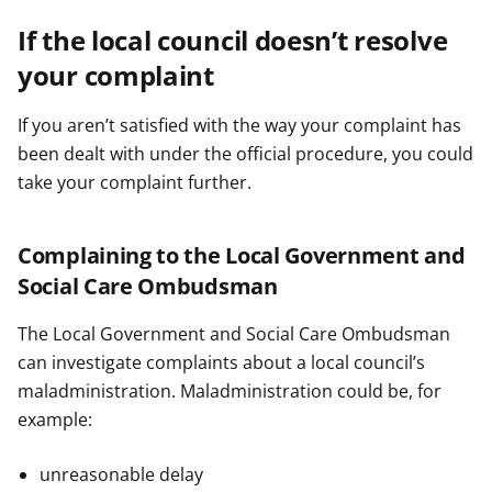
If the local council doesn’t resolve
your complaint
If you aren’t satisfied with the way your complaint has
been dealt with under the official procedure, you could
take your complaint further.
Complaining to the Local Government and
Social Care Ombudsman
The Local Government and Social Care Ombudsman
can investigate complaints about a local council’s
maladministration. Maladministration could be, for
example:
unreasonable delay