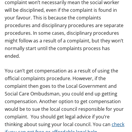
complaint won’t necessarily mean the social worker
will be disciplined, even if the complaint is found in
your favour. This is because the complaints
procedures and disciplinary procedures are separate
procedures. In some cases, disciplinary procedures
might follow as a result of a complaint, but they won’t
normally start until the complaints process has
ended.
You can’t get compensation as a result of using the
official complaints procedure. However, if the
complaint then goes to the Local Government and
Social Care Ombudsman, you could end up getting
compensation. Another option to get compensation
would be to sue the local council responsible for your
complaint. You should get legal advice if you’re
thinking about suing your local council. You can
check