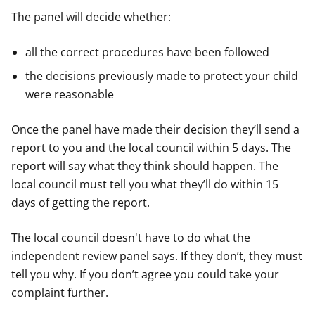
The panel will decide whether:
all the correct procedures have been followed
the decisions previously made to protect your child
were reasonable
Once the panel have made their decision they’ll send a
report to you and the local council within 5 days. The
report will say what they think should happen. The
local council must tell you what they’ll do within 15
days of getting the report.
The local council doesn't have to do what the
independent review panel says. If they don’t, they must
tell you why. If you don’t agree you could take your
complaint further.