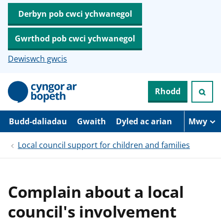
Derbyn pob cwci ychwanegol
Gwrthod pob cwci ychwanegol
Dewiswch gwcis
N
Rhodd
e
i
d
i
Budd-daliadau
Gwaith
Dyled ac arian
Mwy
o
i
Local council support for children and families
’
r
p
r
i
Complain about a local
f
g
council's involvement
y
n