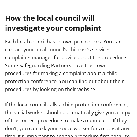
How the local council will
investigate your complaint
Each local council has its own procedures. You can
contact your local council’s children’s services
complaints manager for advice about the procedure.
Some Safeguarding Partners have their own
procedures for making a complaint about a child
protection conference. You can find out about their
procedures by looking on their website.
If the local council calls a child protection conference,
the social worker should automatically give you a copy
of the correct procedure to make a complaint. If they
don’t, you can ask your social worker for a copy at any
time. It’s important to see the procedure first because