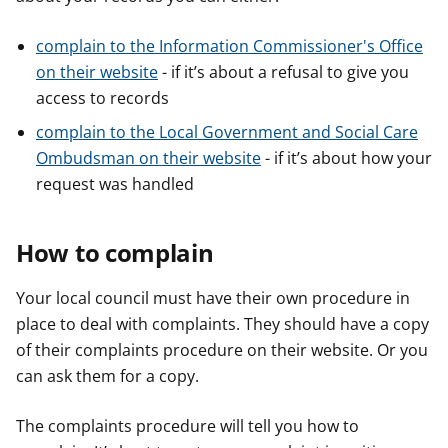
complain to the Information Commissioner's Office
on their website
- if it’s about a refusal to give you
access to records
complain to the Local Government and Social Care
Ombudsman on their website
- if it’s about how your
request was handled
How to complain
Your local council must have their own procedure in
place to deal with complaints. They should have a copy
of their complaints procedure on their website. Or you
can ask them for a copy.
The complaints procedure will tell you how to