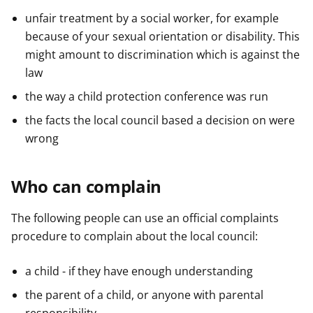
unfair treatment by a social worker, for example
because of your sexual orientation or disability. This
might amount to discrimination which is against the
law
the way a child protection conference was run
the facts the local council based a decision on were
wrong
Who can complain
The following people can use an official complaints
procedure to complain about the local council:
a child - if they have enough understanding
the parent of a child, or anyone with parental