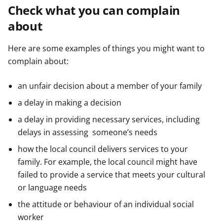
Check what you can complain
about
Here are some examples of things you might want to
complain about:
an unfair decision about a member of your family
a delay in making a decision
a delay in providing necessary services, including
delays in assessing someone’s needs
how the local council delivers services to your
family. For example, the local council might have
failed to provide a service that meets your cultural
or language needs
the attitude or behaviour of an individual social
worker