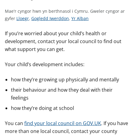
n
w
Mae'r cyngor hwn yn berthnasol i Cymru.
Gweler cyngor ar
y
G
G
G
gyfer
Lloegr
,
Gogledd Iwerddon
,
Yr Alban
s
w
w
w
e
e
e
If you’re worried about your child’s health or
l
l
l
development, contact your local council to find out
e
e
e
what support you can get.
r
r
r
c
c
c
Your child’s development includes:
y
y
y
n
n
n
how they’re growing up physically and mentally
g
g
g
their behaviour and how they deal with their
o
o
o
feelings
r
r
r
a
a
a
how they’re doing at school
r
r
r
g
g
g
You can
find your local council on GOV.UK
. If you have
y
y
y
more than one local council, contact your county
f
f
f