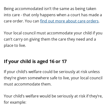
Being accommodated isn’t the same as being taken
into care - that only happens when a court has made a
care order. You can
find out more about care orders
.
Your local council must accommodate your child if you
can’t carry on giving them the care they need and a
place to live.
If your child is aged 16 or 17
If your child’s welfare could be seriously at risk unless
they’re given somewhere safe to live, your local council
must accommodate them.
Your child’s welfare would be seriously at risk if they’re,
for example: