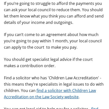
If you’re going to struggle to afford the payments you
can ask your local council to reduce them. You should
let them know what you think you can afford and send
details of your income and outgoings.
If you can’t come to an agreement about how much
you’re going to pay within 1 month, your local council
can apply to the court to make you pay.
You should get specialist legal advice if the court
makes a contribution order.
Find a solicitor who has 'Children Law Accreditation' -
this means they're specialists in legal issues to do with
children. You can
find a solicitor with Children Law
Accreditation on the Law Society website
.