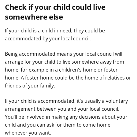
Check if your child could live
somewhere else
If your child is a child in need, they could be
accommodated by your local council.
Being accommodated means your local council will
arrange for your child to live somewhere away from
home, for example in a children's home or foster
home. A foster home could be the home of relatives or
friends of your family.
If your child is accommodated, it’s usually a voluntary
arrangement between you and your local council.
You’ll be involved in making any decisions about your
child and you can ask for them to come home
whenever you want.