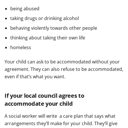
being abused
taking drugs or drinking alcohol
behaving violently towards other people
thinking about taking their own life
homeless
Your child can ask to be accommodated without your
agreement. They can also refuse to be accommodated,
even if that’s what you want.
If your local council agrees to
accommodate your child
A social worker will write a care plan that says what
arrangements they’ll make for your child. They’ll give