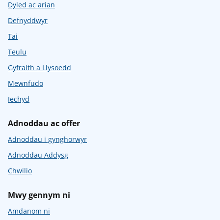
Dyled ac arian
Defnyddwyr
Tai
Teulu
Gyfraith a Llysoedd
Mewnfudo
Iechyd
Adnoddau ac offer
Adnoddau i gynghorwyr
Adnoddau Addysg
Chwilio
Mwy gennym ni
Amdanom ni