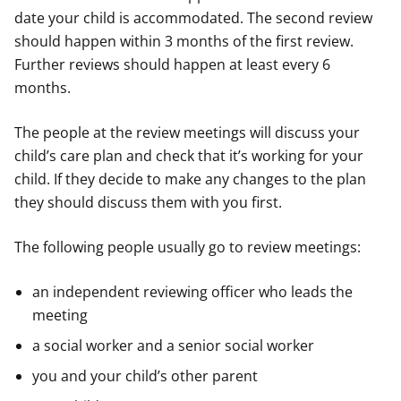
date your child is accommodated. The second review
should happen within 3 months of the first review.
Further reviews should happen at least every 6
months.
The people at the review meetings will discuss your
child’s care plan and check that it’s working for your
child. If they decide to make any changes to the plan
they should discuss them with you first.
The following people usually go to review meetings:
an independent reviewing officer who leads the
meeting
a social worker and a senior social worker
you and your child’s other parent