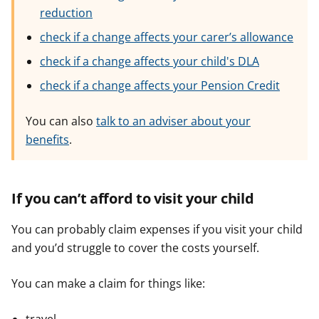
reduction
check if a change affects your carer’s allowance
check if a change affects your child's DLA
check if a change affects your Pension Credit
You can also
talk to an adviser about your
benefits
.
If you can’t afford to visit your child
You can probably claim expenses if you visit your child
and you’d struggle to cover the costs yourself.
You can make a claim for things like: