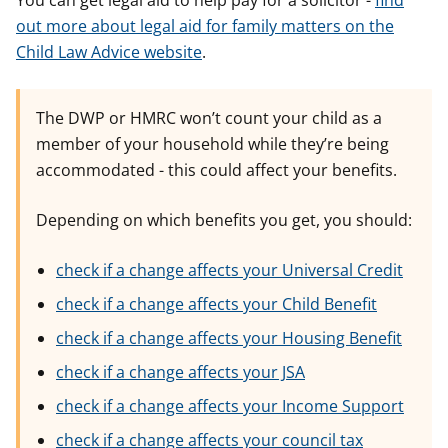
You can get legal aid to help pay for a solicitor -
find
out more about legal aid for family matters on the
Child Law Advice website
.
The DWP or HMRC won’t count your child as a
member of your household while they’re being
accommodated - this could affect your benefits.
Depending on which benefits you get, you should:
check if a change affects your Universal Credit
check if a change affects your Child Benefit
check if a change affects your Housing Benefit
check if a change affects your JSA
check if a change affects your Income Support
check if a change affects your council tax