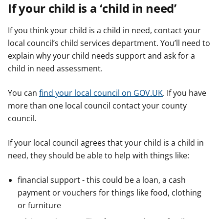
If your child is a ‘child in need’
If you think your child is a child in need, contact your
local council’s child services department. You’ll need to
explain why your child needs support and ask for a
child in need assessment.
You can
find your local council on GOV.UK
. If you have
more than one local council contact your county
council.
If your local council agrees that your child is a child in
need, they should be able to help with things like:
financial support - this could be a loan, a cash
payment or vouchers for things like food, clothing
or furniture