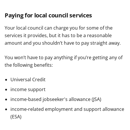
Paying for local council services
Your local council can charge you for some of the
services it provides, but it has to be a reasonable
amount and you shouldn’t have to pay straight away.
You won’t have to pay anything if you’re getting any of
the following benefits:
Universal Credit
income support
income-based jobseeker's allowance (JSA)
income-related employment and support allowance
(ESA)