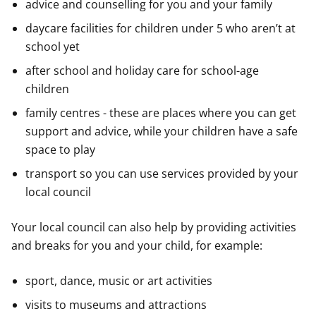
advice and counselling for you and your family
daycare facilities for children under 5 who aren’t at
school yet
after school and holiday care for school-age
children
family centres - these are places where you can get
support and advice, while your children have a safe
space to play
transport so you can use services provided by your
local council
Your local council can also help by providing activities
and breaks for you and your child, for example:
sport, dance, music or art activities
visits to museums and attractions