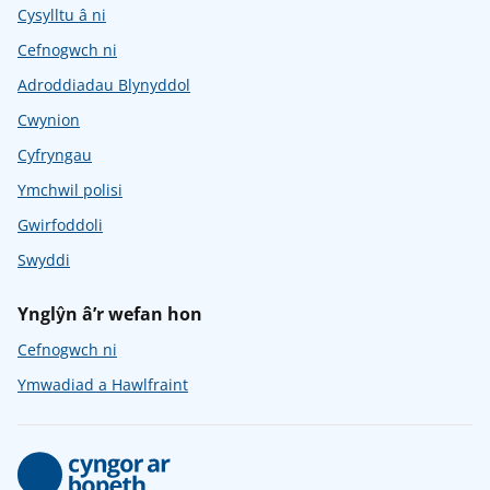
Cysylltu â ni
Cefnogwch ni
Adroddiadau Blynyddol
Cwynion
Cyfryngau
Ymchwil polisi
Gwirfoddoli
Swyddi
Ynglŷn â’r wefan hon
Cefnogwch ni
Ymwadiad a Hawlfraint