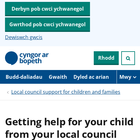
Derbyn pob cwci ychwanegol
Gwrthod pob cwci ychwanegol
Dewiswch gwcis
N
Rhodd
e
i
d
i
Budd-daliadau
Gwaith
Dyled ac arian
Mwy
o
i
Local council support for children and families
’
r
p
r
i
Getting help for your child
f
g
from your local council
y
n