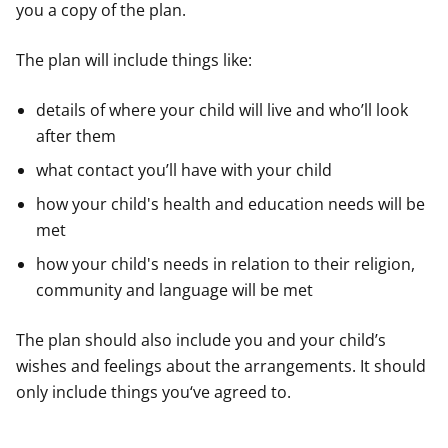
you a copy of the plan.
The plan will include things like:
details of where your child will live and who’ll look
after them
what contact you’ll have with your child
how your child's health and education needs will be
met
how your child's needs in relation to their religion,
community and language will be met
The plan should also include you and your child’s
wishes and feelings about the arrangements. It should
only include things you‘ve agreed to.