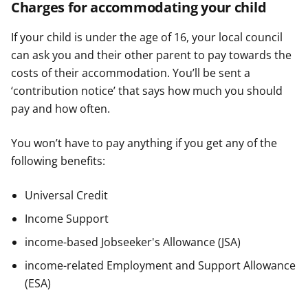
Charges for accommodating your child
If your child is under the age of 16, your local council
can ask you and their other parent to pay towards the
costs of their accommodation. You’ll be sent a
‘contribution notice’ that says how much you should
pay and how often.
You won’t have to pay anything if you get any of the
following benefits:
Universal Credit
Income Support
income-based Jobseeker's Allowance (JSA)
income-related Employment and Support Allowance
(ESA)