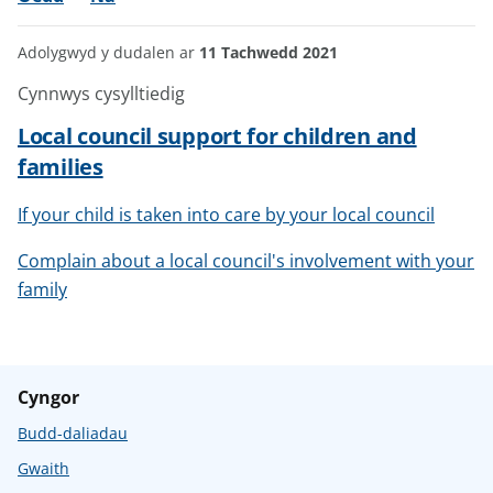
Adolygwyd y dudalen ar
11 Tachwedd 2021
Cynnwys cysylltiedig
Local council support for children and
families
If your child is taken into care by your local council
Complain about a local council's involvement with your
family
Cyngor
Budd-daliadau
Gwaith