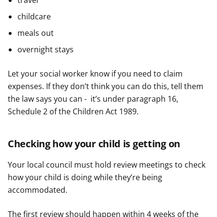
travel
childcare
meals out
overnight stays
Let your social worker know if you need to claim
expenses. If they don’t think you can do this, tell them
the law says you can - it’s under paragraph 16,
Schedule 2 of the Children Act 1989.
Checking how your child is getting on
Your local council must hold review meetings to check
how your child is doing while they’re being
accommodated.
The first review should happen within 4 weeks of the