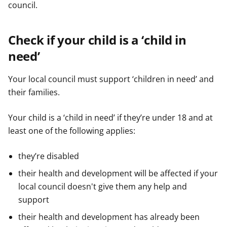
council.
e
e
e
r
r
r
Check if your child is a ‘child in
need’
Your local council must support ‘children in need’ and
their families.
Your child is a ‘child in need’ if they’re under 18 and at
least one of the following applies:
they’re disabled
their health and development will be affected if your
local council doesn't give them any help and
support
their health and development has already been