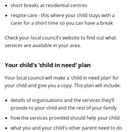
short breaks at residential centres
respite care - this where your child stays with a
carer for a short time so you can have a break
Check your local council’s website to find out what
services are available in your area.
Your child’s ‘child in need’ plan
Your local council will make a ‘child in need plan’ for
your child and give you a copy. This plan will include:
details of organisations and the services they’ll
provide to your child and the rest of your family
how the services provided should help your child
what you and your child’s other parent need to do