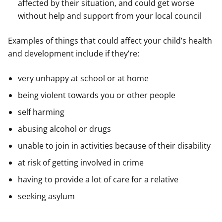
affected by their situation, and could get worse
without help and support from your local council
Examples of things that could affect your child’s health
and development include if they’re:
very unhappy at school or at home
being violent towards you or other people
self harming
abusing alcohol or drugs
unable to join in activities because of their disability
at risk of getting involved in crime
having to provide a lot of care for a relative
seeking asylum