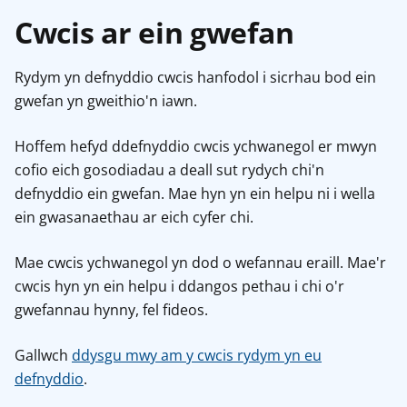
Cwcis ar ein gwefan
Rydym yn defnyddio cwcis hanfodol i sicrhau bod ein
gwefan yn gweithio'n iawn.
Hoffem hefyd ddefnyddio cwcis ychwanegol er mwyn
cofio eich gosodiadau a deall sut rydych chi'n
defnyddio ein gwefan. Mae hyn yn ein helpu ni i wella
ein gwasanaethau ar eich cyfer chi.
Mae cwcis ychwanegol yn dod o wefannau eraill. Mae'r
cwcis hyn yn ein helpu i ddangos pethau i chi o'r
gwefannau hynny, fel fideos.
Gallwch
ddysgu mwy am y cwcis rydym yn eu
defnyddio
.