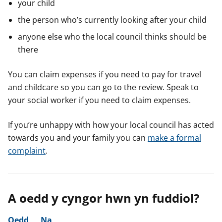
your child
the person who’s currently looking after your child
anyone else who the local council thinks should be
there
You can claim expenses if you need to pay for travel
and childcare so you can go to the review. Speak to
your social worker if you need to claim expenses.
If you’re unhappy with how your local council has acted
towards you and your family you can
make a formal
complaint
.
A oedd y cyngor hwn yn fuddiol?
Oedd
Na