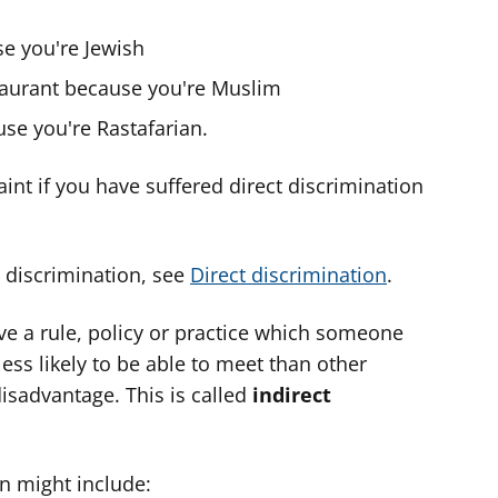
e you're Jewish
staurant because you're Muslim
se you're Rastafarian.
nt if you have suffered direct discrimination
 discrimination, see
Direct discrimination
.
ave a rule, policy or practice which someone
s less likely to be able to meet than other
isadvantage. This is called
indirect
n might include: