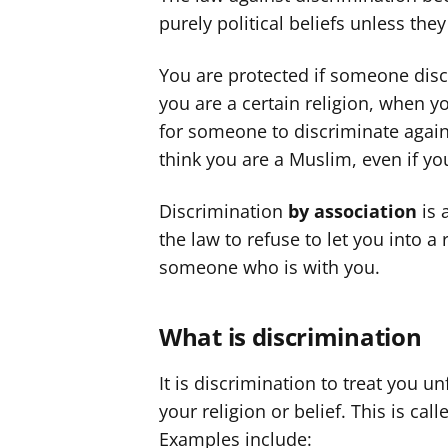
purely political beliefs unless they
You are protected if someone dis
you are a certain religion, when yo
for someone to discriminate again
think you are a Muslim, even if yo
Discrimination
by association
is 
the law to refuse to let you into a
someone who is with you.
What is discrimination
It is discrimination to treat you 
your religion or belief. This is call
Examples include: