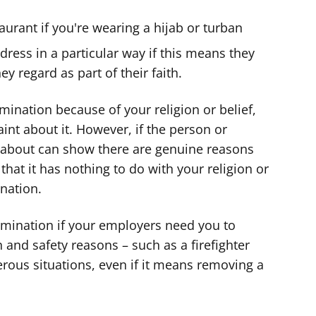
taurant if you're wearing a hijab or turban
dress in a particular way if this means they
ey regard as part of their faith.
imination because of your religion or belief,
nt about it. However, if the person or
 about can show there are genuine reasons
 that it has nothing to do with your religion or
ination.
rimination if your employers need you to
h and safety reasons – such as a firefighter
rous situations, even if it means removing a