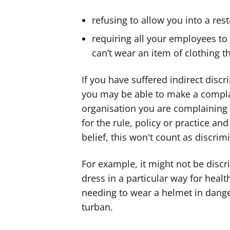
refusing to allow you into a res
requiring all your employees to 
can’t wear an item of clothing th
If you have suffered indirect discr
you may be able to make a complai
organisation you are complaining
for the rule, policy or practice and
belief, this won't count as discrim
For example, it might not be disc
dress in a particular way for healt
needing to wear a helmet in dange
turban.