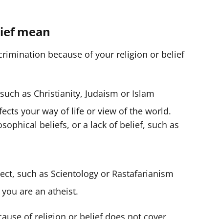
f
e
lief mean
r
rimination because of your religion or belief
such as Christianity, Judaism or Islam
ects your way of life or view of the world.
sophical beliefs, or a lack of belief, such as
sect, such as Scientology or Rastafarianism
 you are an atheist.
ause of religion or belief does not cover