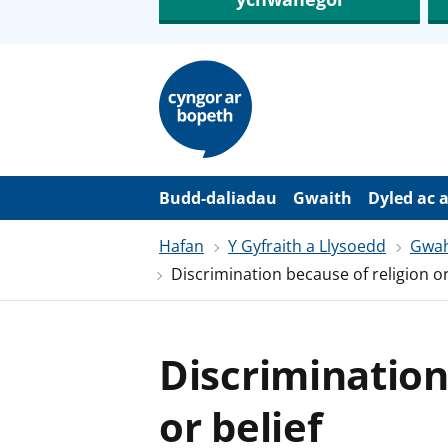
N
e
i
d
i
o
i
’
Budd-daliadau
Gwaith
Dyled ac 
r
p
Hafan
Y Gyfraith a Llysoedd
Gwah
r
i
Discrimination because of religion or
f
g
y
n
n
Discrimination
w
y
s
or belief