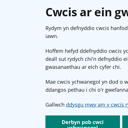
Cwcis ar ein g
Rydym yn defnyddio cwcis hanfodo
iawn.
Hoffem hefyd ddefnyddio cwcis y
deall sut rydych chi'n defnyddio e
gwasanaethau ar eich cyfer chi.
Mae cwcis ychwanegol yn dod o wef
ddangos pethau i chi o'r gwefanna
Gallwch
ddysgu mwy am y cwcis r
Derbyn pob cwci
ychwanegol