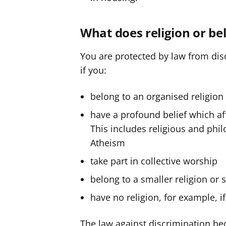
y
y
f
f
What does religion or be
e
e
r
r
You are protected by law from disc
if you:
belong to an organised religion 
have a profound belief which aff
This includes religious and philo
Atheism
take part in collective worship
belong to a smaller religion or 
have no religion, for example, if
The law against discrimination bec