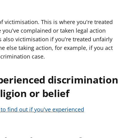
f victimisation. This is where you're treated
you've complained or taken legal action
s also victimisation if you're treated unfairly
else taking action, for example, if you act
scrimination case.
perienced discrimination
igion or belief
to find out if you've experienced