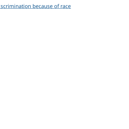
iscrimination because of race