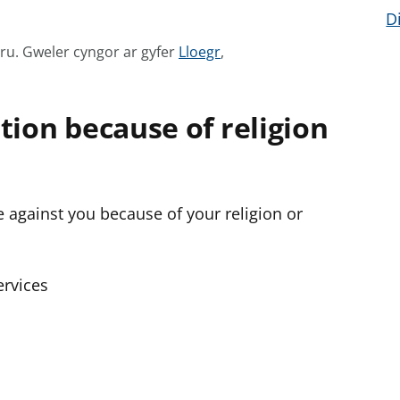
D
G
mru.
Gweler cyngor ar gyfer
Lloegr
,
w
e
tion because of religion
l
e
r
c
te against you because of your religion or
y
n
g
o
rvices
r
a
r
g
y