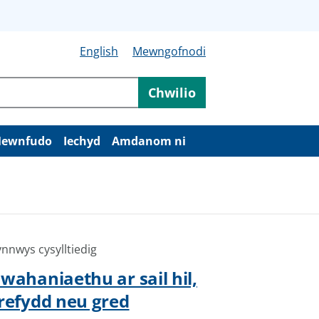
English
Mewngofnodi
Chwilio
ewnfudo
Iechyd
Amdanom ni
nnwys cysylltiedig
wahaniaethu ar sail hil,
refydd neu gred