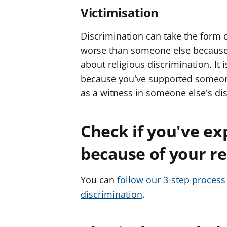
Victimisation
Discrimination can take the form o
worse than someone else because 
about religious discrimination. It i
because you've supported someone 
as a witness in someone else's di
Check if you've ex
because of your rel
You can
follow our 3-step process 
discrimination
.