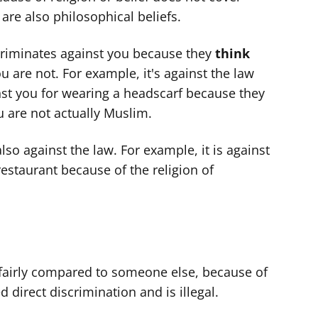
 are also philosophical beliefs.
criminates against you because they
think
u are not. For example, it's against the law
st you for wearing a headscarf because they
u are not actually Muslim.
also against the law. For example, it is against
 restaurant because of the religion of
unfairly compared to someone else, because of
ed direct discrimination and is illegal.