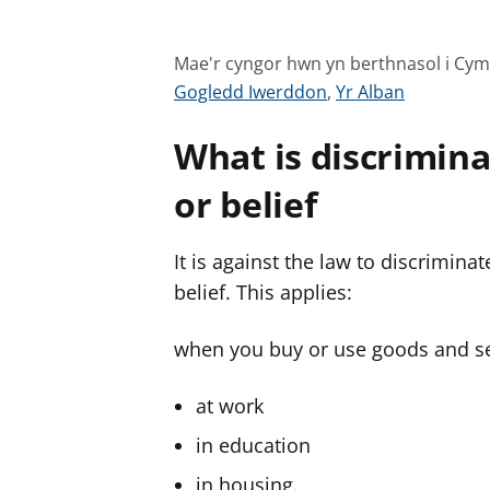
Mae'r cyngor hwn yn berthnasol i Cy
G
G
Gogledd Iwerddon
,
Yr Alban
w
w
What is discrimina
e
e
l
l
or belief
e
e
r
r
It is against the law to discrimina
c
c
y
y
belief. This applies:
n
n
g
g
when you buy or use goods and se
o
o
r
r
at work
a
a
in education
r
r
in housing.
g
g