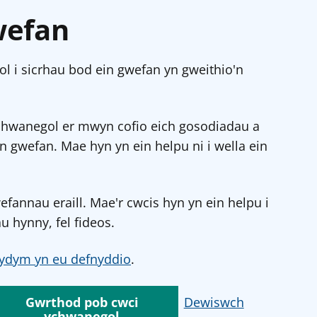
wefan
l i sicrhau bod ein gwefan yn gweithio'n
chwanegol er mwyn cofio eich gosodiadau a
in gwefan. Mae hyn yn ein helpu ni i wella ein
annau eraill. Mae'r cwcis hyn yn ein helpu i
u hynny, fel fideos.
ydym yn eu defnyddio
.
Gwrthod pob cwci
Dewiswch
ychwanegol