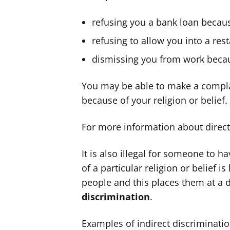
refusing you a bank loan becaus
refusing to allow you into a re
dismissing you from work becau
You may be able to make a complai
because of your religion or belief.
For more information about direct
It is also illegal for someone to h
of a particular religion or belief i
people and this places them at a d
discrimination
.
Examples of indirect discriminatio