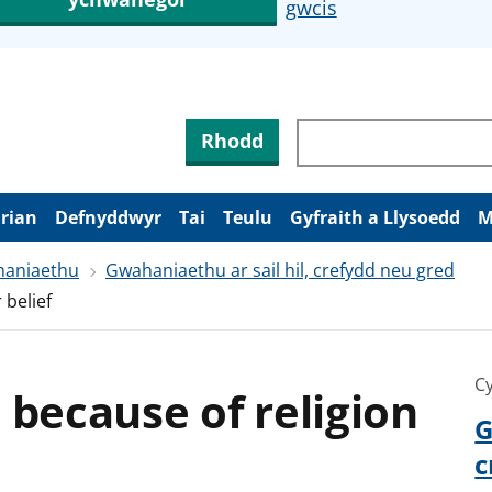
gwcis
Rhodd
arian
Defnyddwyr
Tai
Teulu
Gyfraith a Llysoedd
M
aniaethu
Gwahaniaethu ar sail hil, crefydd neu gred
 belief
Cy
 because of religion
G
c