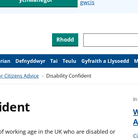
gwcis
Rhodd
arian
Defnyddwyr
Tai
Teulu
Gyfraith a Llysoedd
M
r Citizens Advice
Disability Confident
In
fident
W
A
of working age in the UK who are disabled or
C