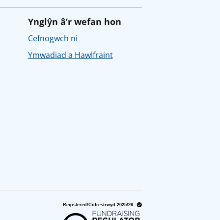
Ynglŷn â’r wefan hon
Cefnogwch ni
Ymwadiad a Hawlfraint