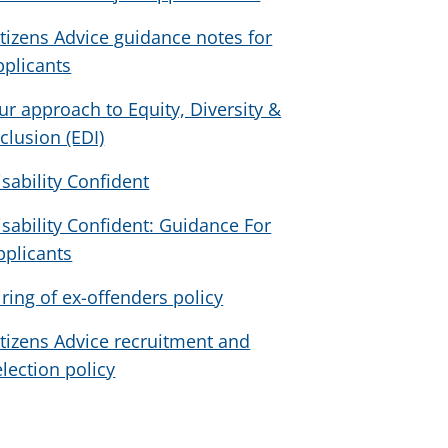
itizens Advice guidance notes for
pplicants
ur approach to Equity, Diversity &
nclusion (EDI)
isability Confident
isability Confident: Guidance For
pplicants
iring of ex-offenders policy
itizens Advice recruitment and
election policy