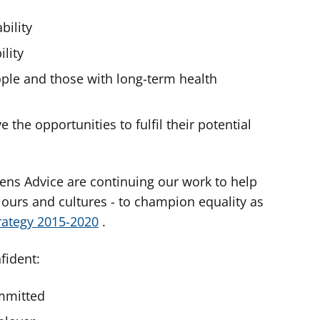
bility
lity
ople and those with long-term health
 the opportunities to fulfil their potential
izens Advice are continuing our work to help
iours and cultures - to champion equality as
trategy 2015-2020
.
fident:
ommitted