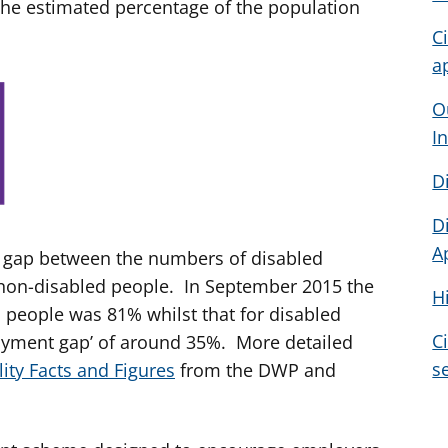
 the estimated percentage of the population
C
a
O
I
D
D
A
ge gap between the numbers of disabled
on-disabled people. In September 2015 the
H
people was 81% whilst that for disabled
C
oyment gap’ of around 35%. More detailed
s
lity Facts and Figures
from the DWP and