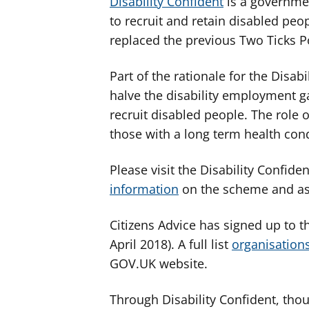
Disability Confident
is a governme
to recruit and retain disabled peo
replaced the previous Two Ticks 
Part of the rationale for the Disab
halve the disability employment g
recruit disabled people. The role 
those with a long term health cond
Please visit the Disability Confid
information
on the scheme and as
Citizens Advice has signed up to th
April 2018). A full list
organisation
GOV.UK website.
Through Disability Confident, tho