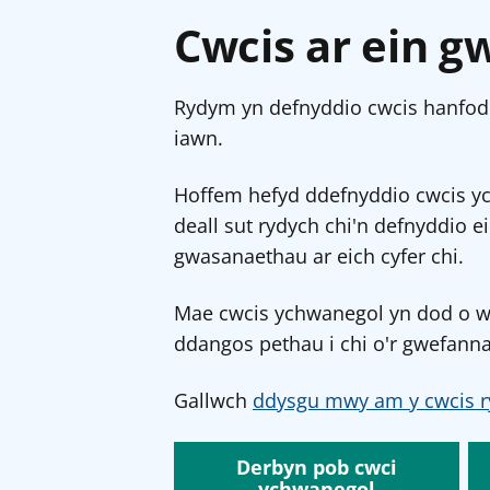
Cwcis ar ein g
Rydym yn defnyddio cwcis hanfodo
iawn.
Hoffem hefyd ddefnyddio cwcis y
deall sut rydych chi'n defnyddio e
gwasanaethau ar eich cyfer chi.
Mae cwcis ychwanegol yn dod o wef
ddangos pethau i chi o'r gwefanna
Gallwch
ddysgu mwy am y cwcis r
Derbyn pob cwci
ychwanegol