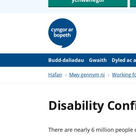
N
e
i
d
i
o
i
’
Budd-daliadau
Gwaith
Dyled ac 
r
p
Hafan
Mwy gennym ni
Working fo
r
i
f
g
y
Disability Con
n
n
w
y
s
There are nearly 6 million people 