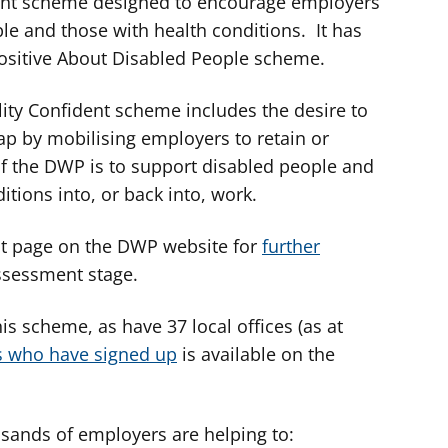
nt scheme designed to encourage employers
ple and those with health conditions. It has
Positive About Disabled People scheme.
ility Confident scheme includes the desire to
ap by mobilising employers to retain or
of the DWP is to support disabled people and
itions into, or back into, work.
ent page on the DWP website for
further
sessment stage.
is scheme, as have 37 local offices (as at
s who have signed up
is available on the
usands of employers are helping to: