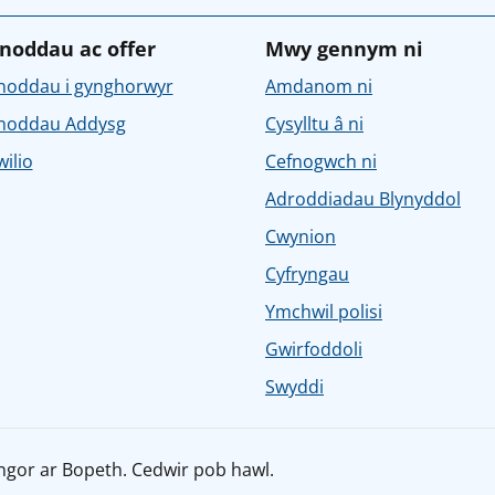
noddau ac offer
Mwy gennym ni
noddau i gynghorwyr
Amdanom ni
noddau Addysg
Cysylltu â ni
ilio
Cefnogwch ni
Adroddiadau Blynyddol
Cwynion
Cyfryngau
Ymchwil polisi
Gwirfoddoli
Swyddi
ngor ar Bopeth. Cedwir pob hawl.