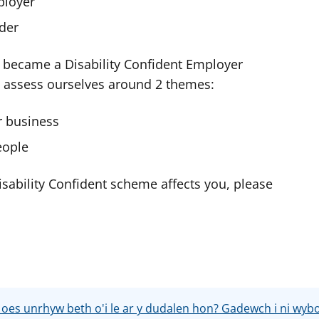
ployer
ader
 became a Disability Confident Employer
y assess ourselves around 2 themes:
r business
eople
sability Confident scheme affects you, please
 oes unrhyw beth o'i le ar y dudalen hon? Gadewch i ni wyb