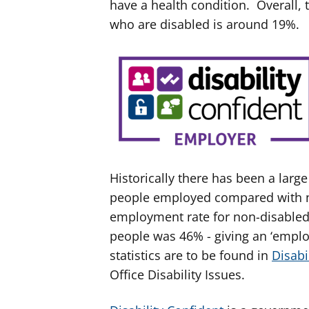
have a health condition. Overall,
who are disabled is around 19%.
Historically there has been a lar
people employed compared with n
employment rate for non-disabled 
people was 46% - giving an ‘empl
statistics are to be found in
Disabi
Office Disability Issues.