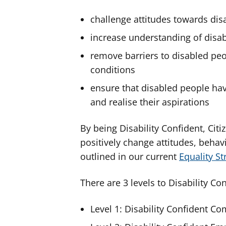
challenge attitudes towards disa
increase understanding of disabi
remove barriers to disabled pe
conditions
ensure that disabled people have
and realise their aspirations
By being Disability Confident, Cit
positively change attitudes, behav
outlined in our current
Equality S
There are 3 levels to Disability Con
Level 1: Disability Confident C