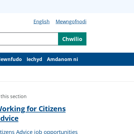
English
Mewngofnodi
Chwilio
ewnfudo
Iechyd
Amdanom ni
 this section
orking for Citizens
dvice
itizens Advice job opportunities