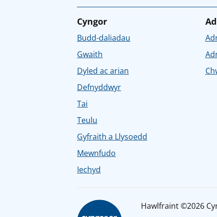
Cyngor
Ad
Budd-daliadau
Ad
Gwaith
Ad
Dyled ac arian
Chw
Defnyddwyr
Tai
Teulu
Gyfraith a Llysoedd
Mewnfudo
Iechyd
Hawlfraint ©2026 Cy