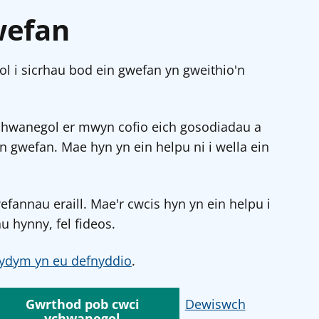
wefan
l i sicrhau bod ein gwefan yn gweithio'n
chwanegol er mwyn cofio eich gosodiadau a
in gwefan. Mae hyn yn ein helpu ni i wella ein
annau eraill. Mae'r cwcis hyn yn ein helpu i
u hynny, fel fideos.
ydym yn eu defnyddio
.
Gwrthod pob cwci
Dewiswch
ychwanegol