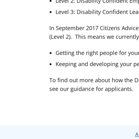
Level 2: Disability Confident Em
Level 3: Disability Confident Le
In September 2017 Citizens Advice
(Level 2). This means we currentl
Getting the right people for you
Keeping and developing your p
To find out more about how the Di
see our guidance for applicants.
A