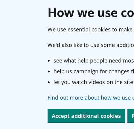
How we use co
We use essential cookies to make 
We'd also like to use some additio
see what help people need most
help us campaign for changes th
let you watch videos on the site
Find out more about how we use c
Accept additional cookies