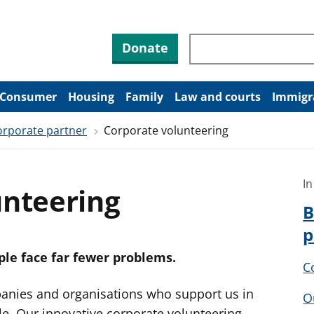
Search through site co
Donate
Consumer
Housing
Family
Law and courts
Immigr
rporate partner
Corporate volunteering
In
unteering
B
p
le face far fewer problems.
C
anies and organisations who support us in
O
e. Our innovative corporate volunteering