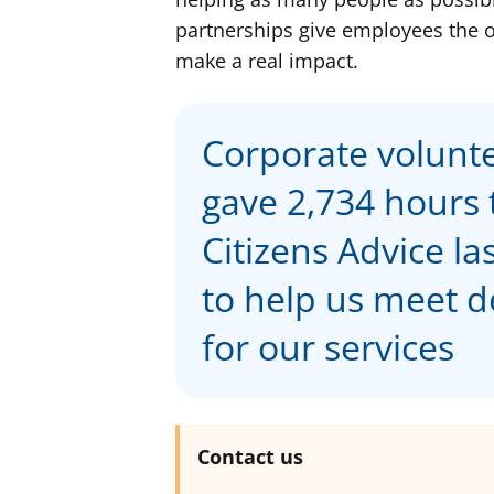
partnerships give employees the op
make a real impact.
Corporate volunt
gave 2,734 hours 
Citizens Advice la
to help us meet
for our services
Contact us