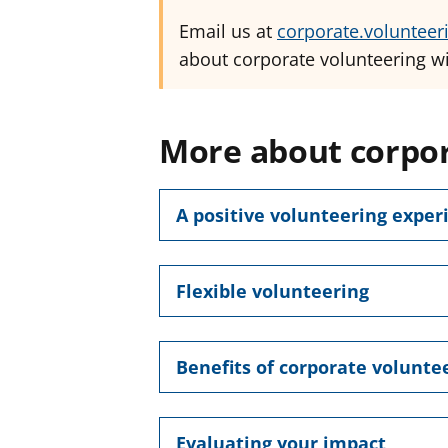
Email us at
corporate.volunteer
about corporate volunteering wi
More about corpor
A positive volunteering exper
Flexible volunteering
Benefits of corporate volunte
Evaluating your impact