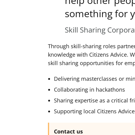
help other peop
something for y
Skill Sharing Corpor
Through skill-sharing roles partne
knowledge with Citizens Advice. 
skill sharing opportunities for em
Delivering masterclasses or mi
Collaborating in hackathons
Sharing expertise as a critical f
Supporting local Citizens Advice 
Contact us