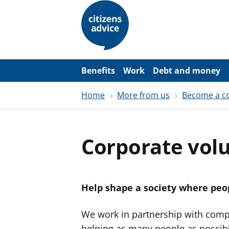
S
k
i
p
t
o
m
a
Benefits
Work
Debt and money
i
n
Home
More from us
Become a co
c
o
n
t
e
Corporate vol
n
t
Help shape a society where peop
We work in partnership with comp
helping as many people as possibl