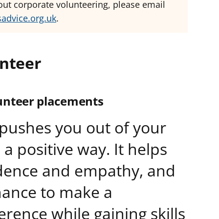
bout corporate volunteering, please email
sadvice.org.uk
.
nteer
unteer placements
pushes you out of your
a positive way. It helps
idence and empathy, and
hance to make a
erence while gaining skills