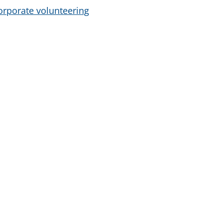
orporate volunteering