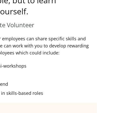
le, but to learn
ourself.
ate Volunteer
r employees can share specific skills and
We can work with you to develop rewarding
ployees which could include:
ni-workshops
riend
in skills-based roles