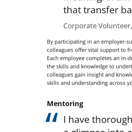
that transfer ba
Corporate Volunteer
By participating in an employer-s
colleagues offer vital support to fr
Each employee completes an in-d
the skills and knowledge to underta
colleagues gain insight and knowle
skills and understanding across y
Mentoring
I have thorough