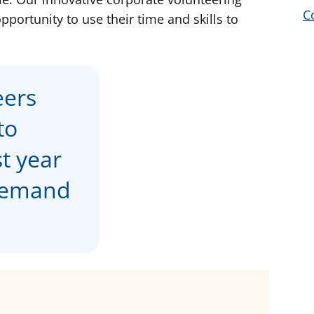
C
portunity to use their time and skills to
eers
to
st year
 demand