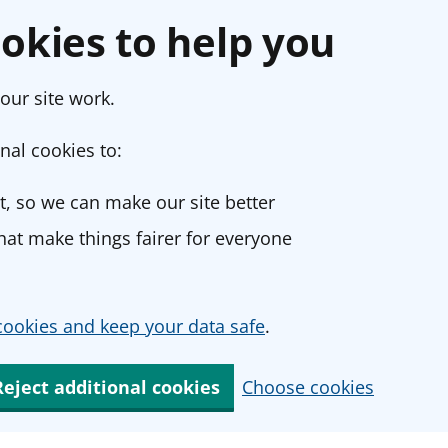
okies to help you
our site work.
nal cookies to:
, so we can make our site better
at make things fairer for everyone
ookies and keep your data safe
.
Reject additional cookies
Choose cookies