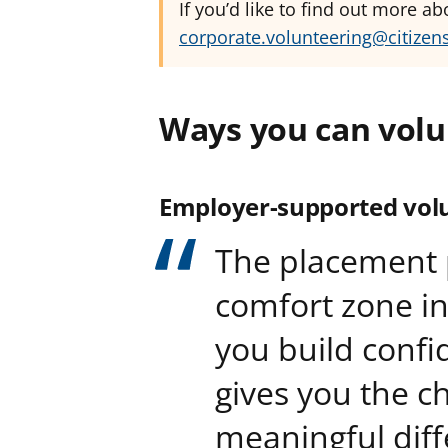
If you’d like to find out more a
corporate.volunteering@citizen
Ways you can volu
Employer-supported vol
The placement 
comfort zone in 
you build conf
gives you the c
meaningful diff