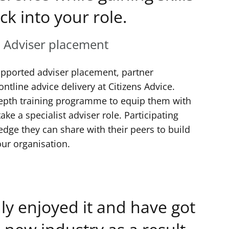
ck into your role.
, Adviser placement
upported adviser placement, partner
ontline advice delivery at Citizens Advice.
epth training programme to equip them with
ke a specialist adviser role. Participating
dge they can share with their peers to build
our organisation.
ly enjoyed it and have got