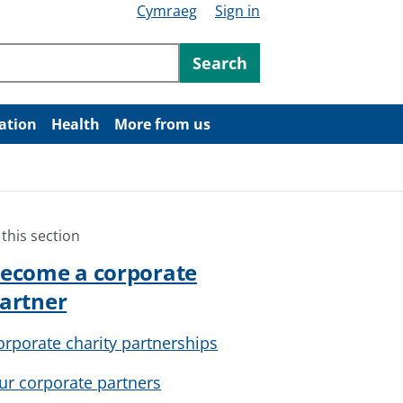
Cymraeg
Sign in
ntent
Search
ation
Health
More from us
 this section
ecome a corporate
artner
orporate charity partnerships
ur corporate partners