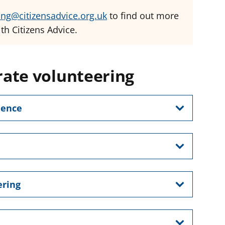
ing@citizensadvice.org.uk
to find out more
th Citizens Advice.
ate volunteering
ience
ering