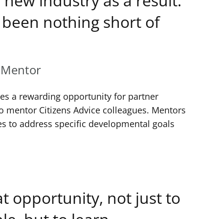
 new industry as a result.
been nothing short of
 Mentor
 a rewarding opportunity for partner
to mentor Citizens Advice colleagues. Mentors
s to address specific developmental goals
eat opportunity, not just to