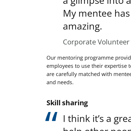
a glimpse into a
My mentee has 
amazing.
Corporate Volunteer
Our mentoring programme provides
employees to use their expertise 
are carefully matched with mentee
and needs.
Skill sharing
I think it’s a gr