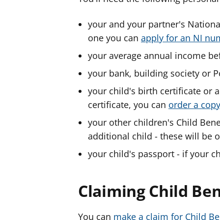
your and your partner's Nationa
one you can
apply for an NI n
your average annual income bef
your bank, building society or P
your child's birth certificate or a
certificate, you can
order a cop
your other children's Child Bene
additional child - these will be
your child's passport - if your 
Claiming Child Ben
You can
make a claim for Child B