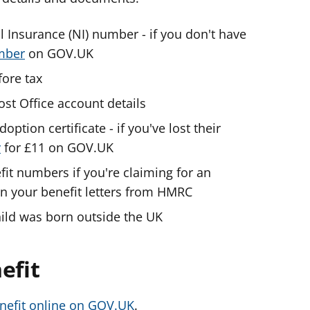
l Insurance (NI) number - if you don't have
umber
on GOV.UK
ore tax
ost Office account details
doption certificate - if you've lost their
y
for £11 on GOV.UK
fit numbers if you're claiming for an
 on your benefit letters from HMRC
child was born outside the UK
efit
enefit online on GOV.UK
.