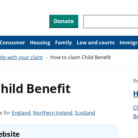
Search through site co
Donate
Consumer
Housing
Family
Law and courts
Immigr
elp with your claim
How to claim Child Benefit
R
hild Benefit
H
C
S
S
S
e for
England
,
Northern Ireland
,
Scotland
B
e
e
e
e
e
e
ebsite
a
a
a