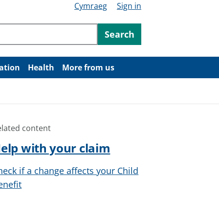
Cymraeg
Sign in
ntent
Search
ation
Health
More from us
elated content
elp with your claim
heck if a change affects your Child
enefit