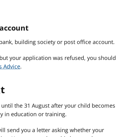
 account
bank, building society or post office account.
 but your application was refused, you should
s Advice
.
t
 until the 31 August after your child becomes
ay in education or training.
ll send you a letter asking whether your