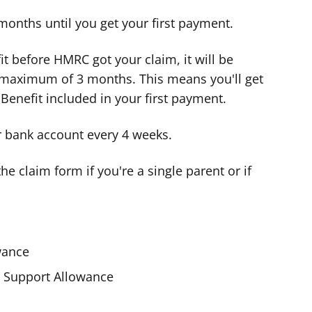
 months until you get your first payment.
fit before HMRC got your claim, it will be
a maximum of 3 months. This means you'll get
 Benefit included in your first payment.
ur bank account every 4 weeks.
e claim form if you're a single parent or if
wance
Support Allowance