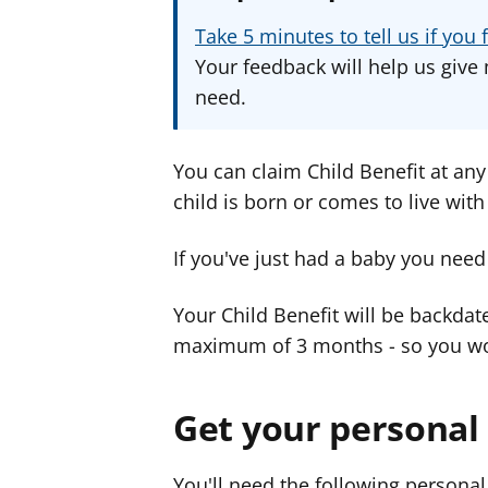
Take 5 minutes to tell us if yo
Your feedback will help us give 
need.
You can claim Child Benefit at any 
child is born or comes to live with
If you've just had a baby you need
Your Child Benefit will be backdat
maximum of 3 months - so you wo
Get your personal
You'll need the following persona