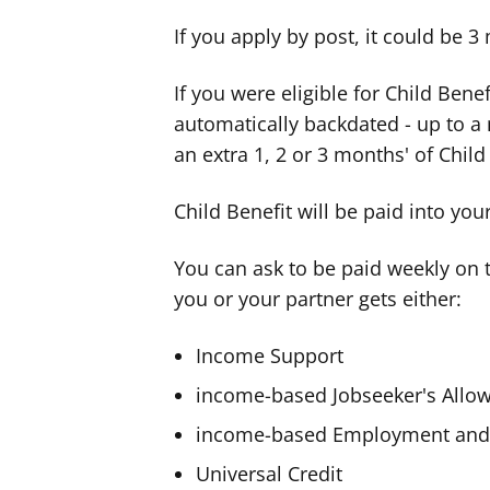
If you apply by post, it could be 3
If you were eligible for Child Bene
automatically backdated - up to 
an extra 1, 2 or 3 months' of Child
Child Benefit will be paid into yo
You can ask to be paid weekly on th
you or your partner gets either:
Income Support
income-based Jobseeker's Allo
income-based Employment and 
Universal Credit