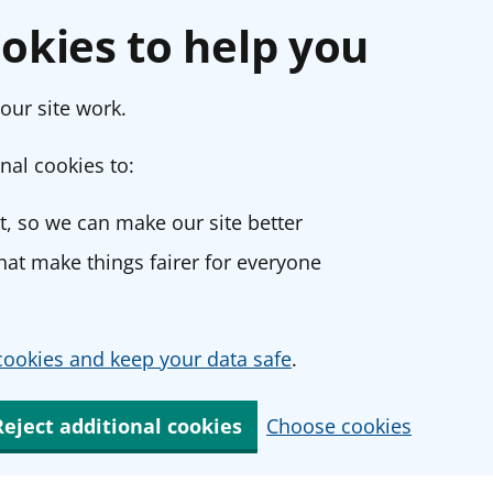
okies to help you
our site work.
nal cookies to:
, so we can make our site better
at make things fairer for everyone
ookies and keep your data safe
.
Reject additional cookies
Choose cookies