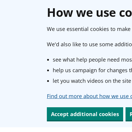
How we use co
We use essential cookies to make 
We'd also like to use some additio
see what help people need most
help us campaign for changes th
let you watch videos on the site
Find out more about how we use c
Accept additional cookies