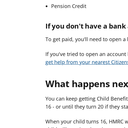
Pension Credit
If you don't have a bank
To get paid, you'll need to open a 
If you've tried to open an account
get help from your nearest Citizen
What happens nex
You can keep getting Child Benefit
16 - or until they turn 20 if they st
When your child turns 16, HMRC wi