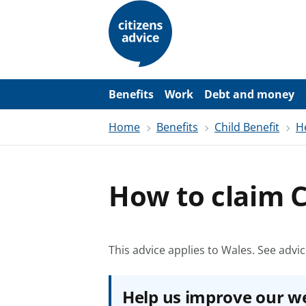
S
k
i
p
t
o
m
a
Benefits
Work
Debt and money
i
n
Home
Benefits
Child Benefit
H
c
o
n
t
e
How to claim C
n
t
This advice applies to Wales.
See advic
Help us improve our w