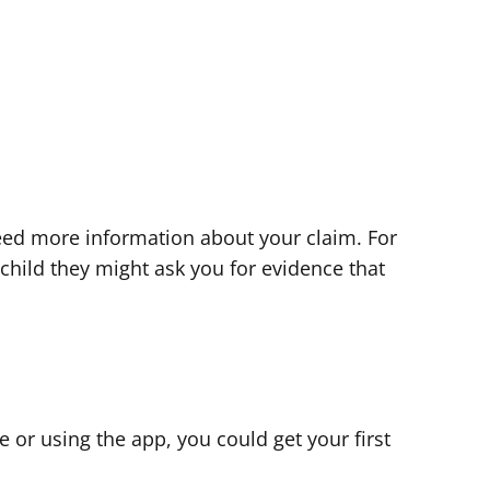
eed more information about your claim. For
 child they might ask you for evidence that
ne or using the app, you could get your first