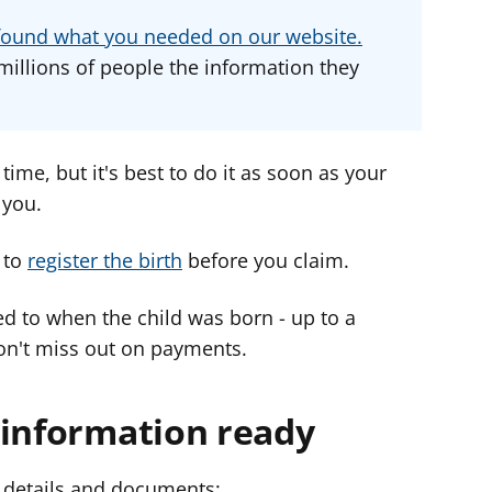
d
d
d
u found what you needed on our website.
v
v
v
millions of people the information they
i
i
i
c
c
c
e
e
e
f
f
f
time, but it's best to do it as soon as your
o
o
o
 you.
r
r
r
 to
register the birth
before you claim.
ed to when the child was born - up to a
n't miss out on payments.
 information ready
l details and documents: