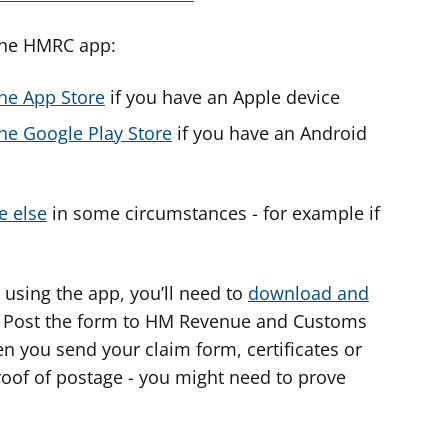
the HMRC app:
he App Store
if you have an Apple device
e Google Play Store
if you have an Android
e else
in some circumstances - for example if
r using the app, you’ll need to
download and
. Post the form to HM Revenue and Customs
 you send your claim form, certificates or
proof of postage - you might need to prove