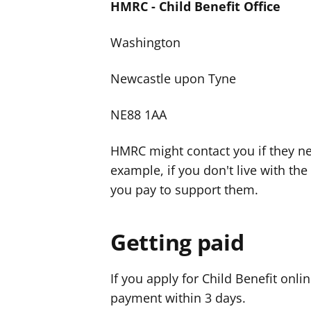
HMRC - Child Benefit Office
Washington
Newcastle upon Tyne
NE88 1AA
HMRC might contact you if they n
example, if you don't live with the
you pay to support them.
Getting paid
If you apply for Child Benefit onli
payment within 3 days.