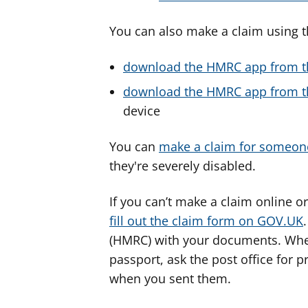
You can also make a claim using 
download the HMRC app from t
download the HMRC app from th
device
You can
make a claim for someon
they're severely disabled.
If you can’t make a claim online o
fill out the claim form on GOV.UK
(HMRC) with your documents. When
passport, ask the post office for 
when you sent them.