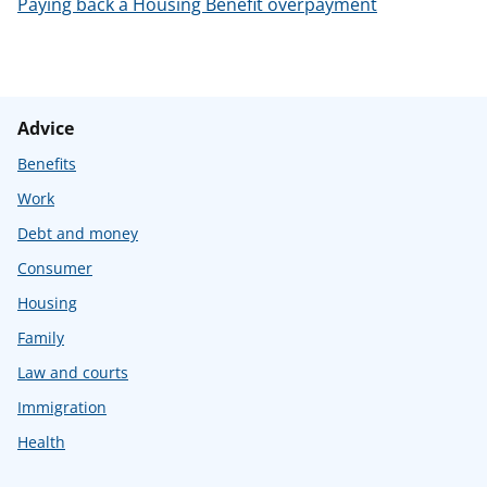
Paying back a Housing Benefit overpayment
Advice
Benefits
Work
Debt and money
Consumer
Housing
Family
Law and courts
Immigration
Health