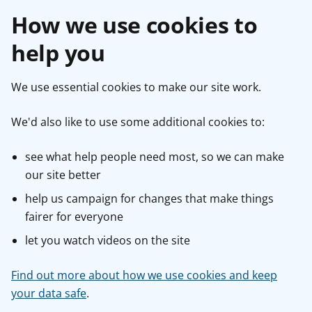
How we use cookies to
help you
We use essential cookies to make our site work.
We'd also like to use some additional cookies to:
see what help people need most, so we can make
our site better
help us campaign for changes that make things
fairer for everyone
let you watch videos on the site
Find out more about how we use cookies and keep
your data safe
.