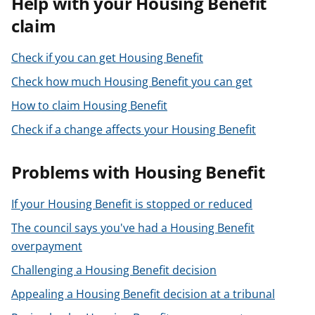
Help with your Housing Benefit
t
claim
Check if you can get Housing Benefit
Check how much Housing Benefit you can get
How to claim Housing Benefit
Check if a change affects your Housing Benefit
Problems with Housing Benefit
If your Housing Benefit is stopped or reduced
The council says you've had a Housing Benefit
overpayment
Challenging a Housing Benefit decision
Appealing a Housing Benefit decision at a tribunal