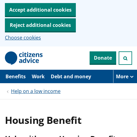
Accept additional cookies
Reject additional cookies
Choose cookies
S
Donate
k
i
p
t
Benefits
Work
Debt and money
More
o
m
Help on a low income
a
i
n
c
o
Housing Benefit
n
t
e
n