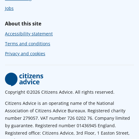
Jobs
About this site
Accessibility statement
Terms and conditions
Privacy and cookies
Copyright ©2026 Citizens Advice. All rights reserved.
Citizens Advice is an operating name of the National
Association of Citizens Advice Bureaux. Registered charity
number 279057. VAT number 726 0202 76. Company limited
by guarantee. Registered number 01436945 England.
Registered office: Citizens Advice, 3rd Floor, 1 Easton Street,