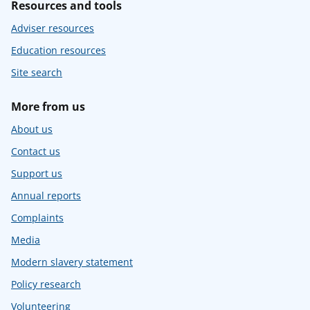
Resources and tools
Adviser resources
Education resources
Site search
More from us
About us
Contact us
Support us
Annual reports
Complaints
Media
Modern slavery statement
Policy research
Volunteering