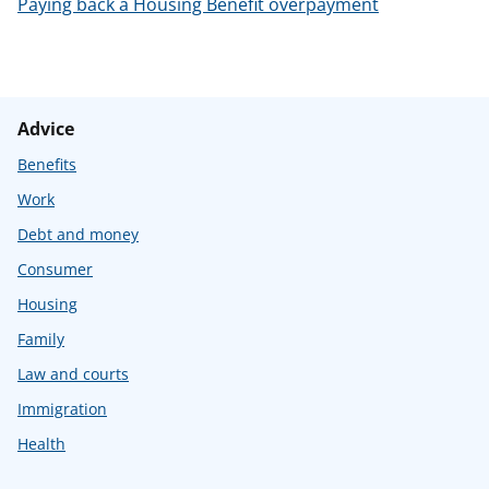
Paying back a Housing Benefit overpayment
Advice
Benefits
Work
Debt and money
Consumer
Housing
Family
Law and courts
Immigration
Health