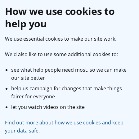
How we use cookies to
help you
We use essential cookies to make our site work.
We'd also like to use some additional cookies to:
see what help people need most, so we can make
our site better
help us campaign for changes that make things
fairer for everyone
let you watch videos on the site
Find out more about how we use cookies and keep
your data safe
.