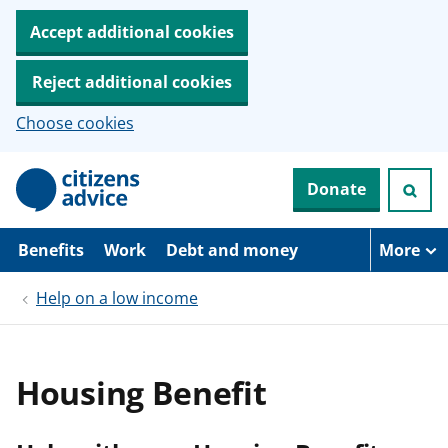
Accept additional cookies
Reject additional cookies
Choose cookies
S
Donate
k
i
p
t
Benefits
Work
Debt and money
More
o
m
Help on a low income
a
i
n
c
o
Housing Benefit
n
t
e
n