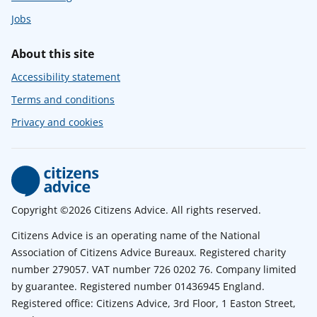
Jobs
About this site
Accessibility statement
Terms and conditions
Privacy and cookies
Copyright ©2026 Citizens Advice. All rights reserved.
Citizens Advice is an operating name of the National
Association of Citizens Advice Bureaux. Registered charity
number 279057. VAT number 726 0202 76. Company limited
by guarantee. Registered number 01436945 England.
Registered office: Citizens Advice, 3rd Floor, 1 Easton Street,