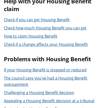
Help with your Housing Benefit
t
claim
Check if you can get Housing Benefit
Check how much Housing Benefit you can get
How to claim Housing Benefit
Check if a change affects your Housing Benefit
Problems with Housing Benefit
If your Housing Benefit is stopped or reduced
The council says you've had a Housing Benefit
overpayment
Challenging a Housing Benefit decision
Appealing a Housing Benefit decision at a tribunal