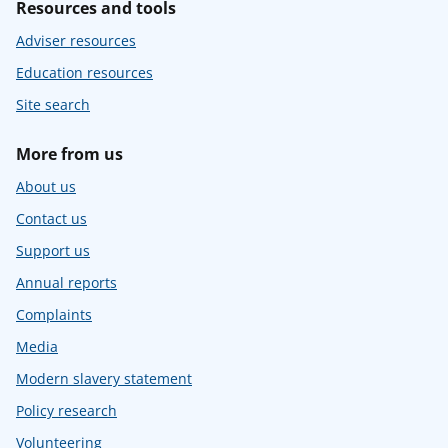
Resources and tools
Adviser resources
Education resources
Site search
More from us
About us
Contact us
Support us
Annual reports
Complaints
Media
Modern slavery statement
Policy research
Volunteering